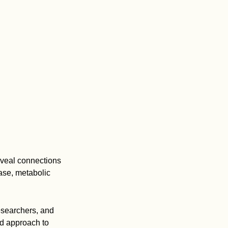
eveal connections
ase, metabolic
researchers, and
ed approach to