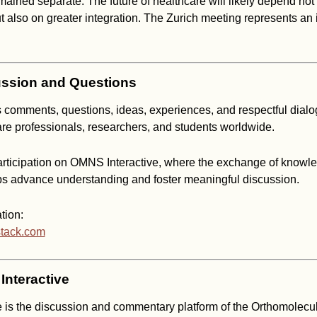
mained separate. The future of healthcare will likely depend not
ut also on greater integration. The Zurich meeting represents an 
ssion and Questions
mments, questions, ideas, experiences, and respectful dialo
are professionals, researchers, and students worldwide.
ticipation on OMNS Interactive, where the exchange of knowl
ps advance understanding and foster meaningful discussion.
tion:
stack.com
nteractive
 is the discussion and commentary platform of the Orthomolecu