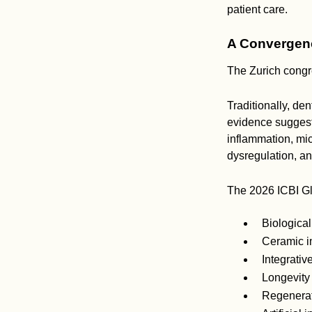
patient care.
A Convergenc
The Zurich congre
Traditionally, de
evidence suggest
inflammation, mi
dysregulation, an
The 2026 ICBI Glo
Biological
Ceramic i
Integrativ
Longevity
Regenerat