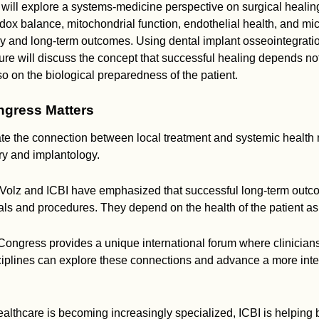
 will explore a systems-medicine perspective on surgical heali
redox balance, mitochondrial function, endothelial health, and mi
ry and long-term outcomes. Using dental implant osseointegrati
ure will discuss the concept that successful healing depends not
so on the biological preparedness of the patient.
gress Matters
rate the connection between local treatment and systemic health 
try and implantology.
 Volz and ICBI have emphasized that successful long-term out
ls and procedures. They depend on the health of the patient as
Congress provides a unique international forum where clinician
sciplines can explore these connections and advance a more int
althcare is becoming increasingly specialized, ICBI is helping 