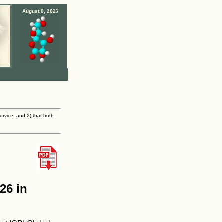
August 8, 2026
ervice, and 2) that both
26 in