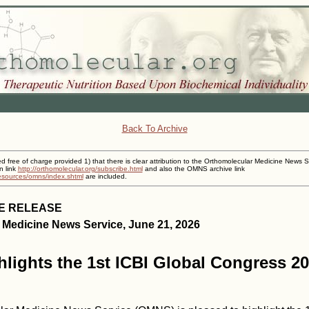
Back To Archive
ed free of charge provided 1) that there is clear attribution to the Orthomolecular Medicine News S
n link
http://orthomolecular.org/subscribe.html
and also the OMNS archive link
resources/omns/index.shtml
are included.
E RELEASE
 Medicine News Service, June 21, 2026
ights the 1st ICBI Global Congress 20