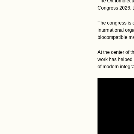
The Orthomolecul
Congress 2026, to
The congress is o
international org
biocompatible mat
At the center of 
work has helped 
of modern integra