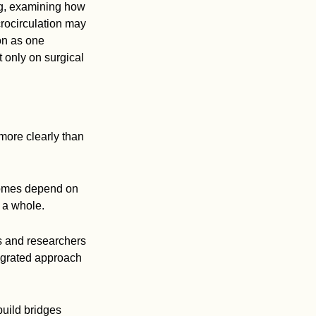
ng, examining how
crocirculation may
on as one
 only on surgical
more clearly than
comes depend on
 a whole.
s and researchers
egrated approach
build bridges