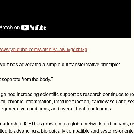
//www.youtube.com/watch?v=aKuvgdkht2g
Volz has advocated a simple but transformative principle:
 separate from the body."
gained increasing scientific support as research continues to r
th, chronic inflammation, immune function, cardiovascular dise
egenerative conditions, and overall health outcomes.
leadership, ICBI has grown into a global network of clinicians, 
ted to advancing a biologically compatible and systems-orient