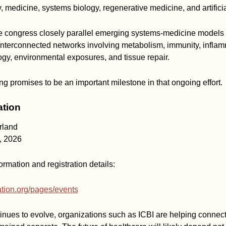
, medicine, systems biology, regenerative medicine, and artificia
e congress closely parallel emerging systems-medicine models 
interconnected networks involving metabolism, immunity, inflam
gy, environmental exposures, and tissue repair.
g promises to be an important milestone in that ongoing effort.
ation
rland
, 2026
ormation and registration details:
dation.org/pages/events
nues to evolve, organizations such as ICBI are helping connect 