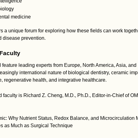
intelligence
iology
ntal medicine
s a unique forum for exploring how these fields can work toget
d disease prevention.
 Faculty
 feature leading experts from Europe, North America, Asia, and
reasingly international nature of biological dentistry, ceramic imp
 regenerative health, and integrative healthcare.
 faculty is Richard Z. Cheng, M.D., Ph.D., Editor-in-Chief of O
mic: Why Nutrient Status, Redox Balance, and Microcirculation
s as Much as Surgical Technique