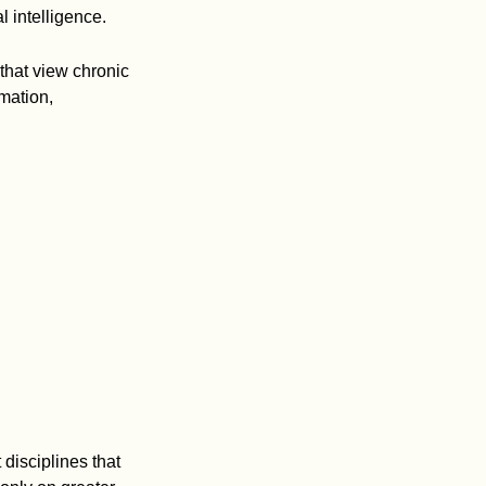
l intelligence.
that view chronic
mation,
disciplines that