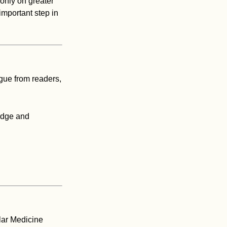
 only on greater
important step in
gue from readers,
edge and
lar Medicine