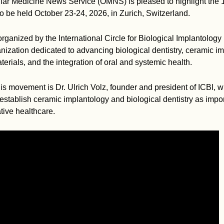
ar Medicine News Service (OMNS) is pleased to highlight the 1
 be held October 23-24, 2026, in Zurich, Switzerland.
rganized by the International Circle for Biological Implantology 
anization dedicated to advancing biological dentistry, ceramic im
erials, and the integration of oral and systemic health.
this movement is Dr. Ulrich Volz, founder and president of ICBI,
establish ceramic implantology and biological dentistry as imp
tive healthcare.