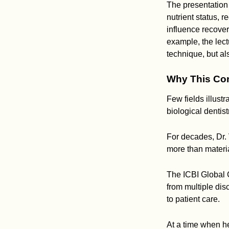
The presentation
nutrient status, 
influence recove
example, the lect
technique, but al
Why This Con
Few fields illust
biological dentis
For decades, Dr.
more than materia
The ICBI Global 
from multiple di
to patient care.
At a time when he