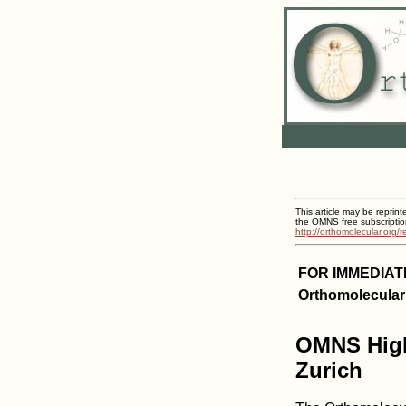
This article may be reprint
the OMNS free subscriptio
http://orthomolecular.org/
FOR IMMEDIAT
Orthomolecular
OMNS Highl
Zurich