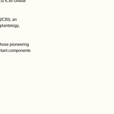
st ICBI Global
(ICBI), an
plantology,
 whose pioneering
ortant components