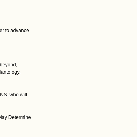
her to advance
 beyond,
lantology,
MNS, who will
 May Determine