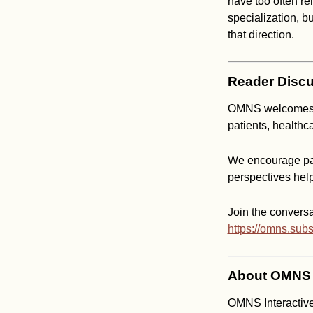
have too often re
specialization, b
that direction.
Reader Discu
OMNS welcomes co
patients, healthc
We encourage par
perspectives hel
Join the conversa
https://omns.sub
About OMNS I
OMNS Interactive