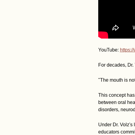
YouTube:
https:
For decades, Dr. 
"The mouth is not
This concept has 
between oral heal
disorders, neurod
Under Dr. Volz's 
educators commit