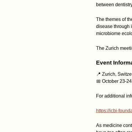
between dentistry
The themes of th
disease through 
microbiome ecolo
The Zurich meetin
Event Inform
📍 Zurich, Switze
📅 October 23-24
For additional inf
https://icbi-foun
As medicine conti