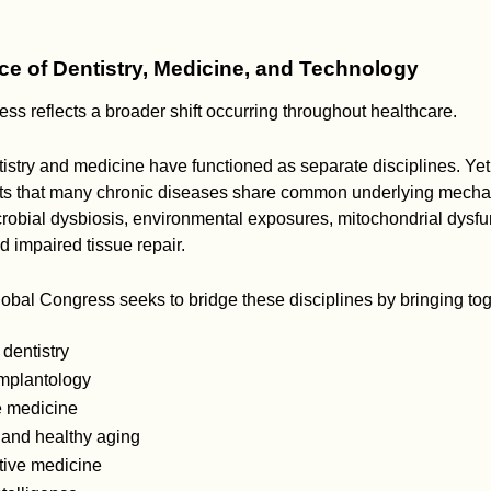
e of Dentistry, Medicine, and Technology
ss reflects a broader shift occurring throughout healthcare.
ntistry and medicine have functioned as separate disciplines. Ye
s that many chronic diseases share common underlying mecha
crobial dysbiosis, environmental exposures, mitochondrial dysf
d impaired tissue repair.
bal Congress seeks to bridge these disciplines by bringing toge
 dentistry
mplantology
e medicine
 and healthy aging
ive medicine