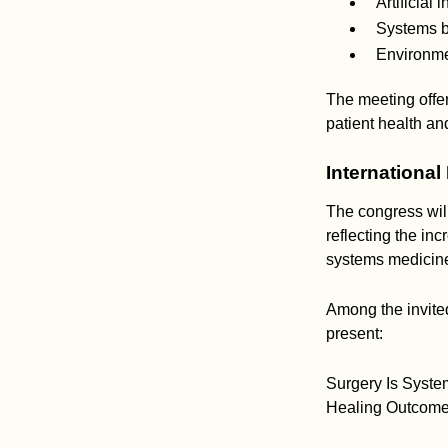
Artificial 
Systems b
Environme
The meeting offer
patient health an
International
The congress will
reflecting the inc
systems medicine,
Among the invited
present:
Surgery Is Syste
Healing Outcome