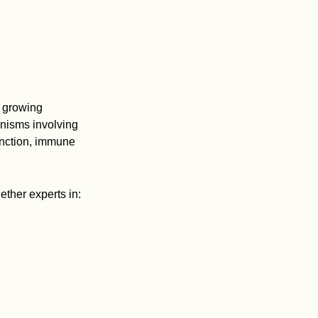
t growing
nisms involving
unction, immune
ther experts in: