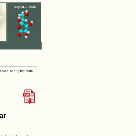
August 7, 2026
ervice, and 2) that both
ar