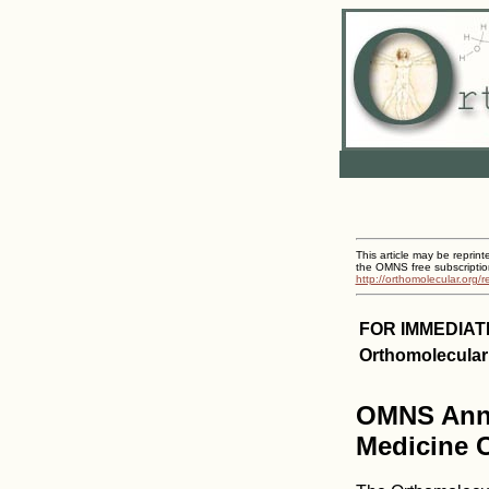
This article may be reprint
the OMNS free subscriptio
http://orthomolecular.org/
FOR IMMEDIAT
Orthomolecular
OMNS Anno
Medicine C