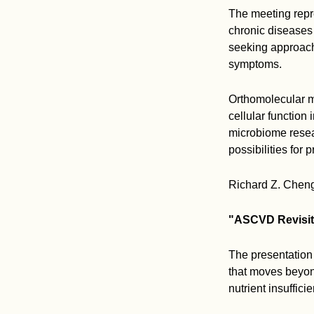
The meeting repr
chronic diseases 
seeking approach
symptoms.
Orthomolecular me
cellular function
microbiome resea
possibilities for 
Richard Z. Cheng,
"ASCVD Revisite
The presentation
that moves beyon
nutrient insuffici