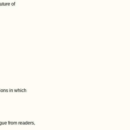
uture of
ions in which
gue from readers,