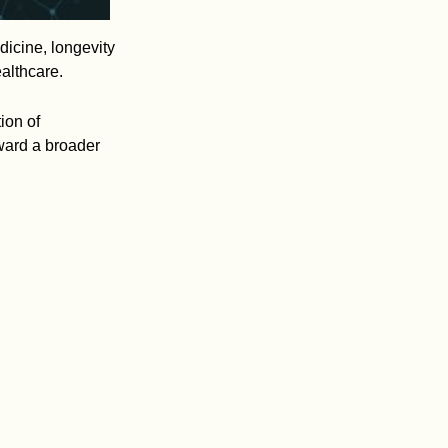
dicine, longevity
ealthcare.
ion of
oward a broader