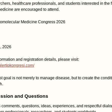
rchers, healthcare professionals, and students interested in the f
edicine are encouraged to attend.
thomolecular Medicine Congress 2026
, 2026
ormation and registration details, please visit:
ulertipkongresi.com/
t goal is not merely to manage disease, but to create the condit
h.
ssion and Questions
mments, questions, ideas, experiences, and respectful dialo
are professionals, researchers, and students worldwide.