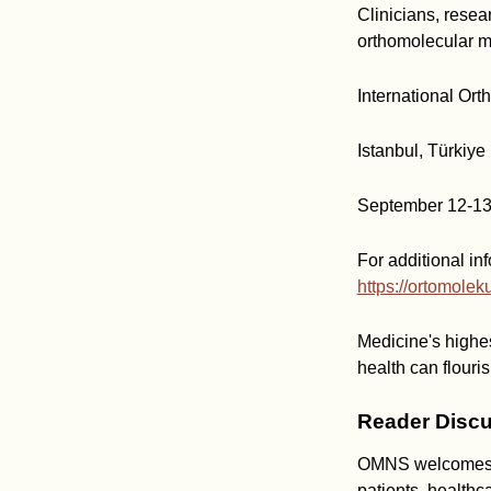
Clinicians, resea
orthomolecular m
International Or
Istanbul, Türkiye
September 12-13
For additional inf
https://ortomolek
Medicine's highes
health can flouris
Reader Discu
OMNS welcomes co
patients, healthc