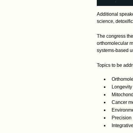
Additional speake
science, detoxifi
The congress them
orthomolecular me
systems-based un
Topics to be add
Orthomole
Longevity
Mitochondr
Cancer me
Environmen
Precision
Integrati