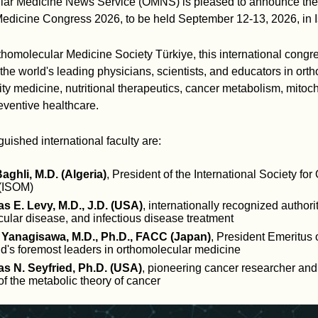
ar Medicine News Service (OMNS) is pleased to announce the 
edicine Congress 2026, to be held September 12-13, 2026, in Is
homolecular Medicine Society Türkiye, this international congre
the world's leading physicians, scientists, and educators in ort
ty medicine, nutritional therapeutics, cancer metabolism, mitoc
eventive healthcare.
uished international faculty are:
Baghli, M.D. (Algeria)
, President of the International Society fo
(ISOM)
s E. Levy, M.D., J.D. (USA)
, internationally recognized authori
ular disease, and infectious disease treatment
 Yanagisawa, M.D., Ph.D., FACC (Japan)
, President Emeritus
ld's foremost leaders in orthomolecular medicine
s N. Seyfried, Ph.D. (USA)
, pioneering cancer researcher and
f the metabolic theory of cancer