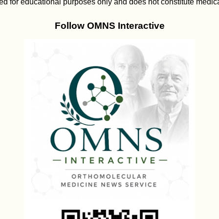
ed for educational purposes only and does not constitute medica
Follow OMNS Interactive