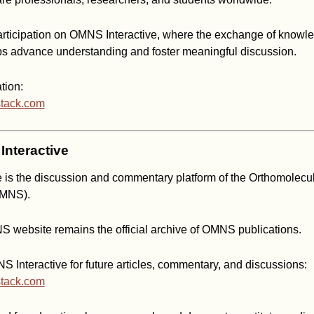
ticipation on OMNS Interactive, where the exchange of knowl
ps advance understanding and foster meaningful discussion.
tion:
stack.com
nteractive
 is the discussion and commentary platform of the Orthomolecu
OMNS).
S website remains the official archive of OMNS publications.
 Interactive for future articles, commentary, and discussions:
stack.com