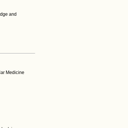
edge and
lar Medicine