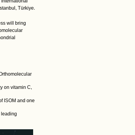
International
tanbul, Türkiye.
ss will bring
homolecular
hondrial
r Orthomolecular
ty on vitamin C,
 of ISOM and one
 leading