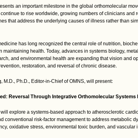
esents an important milestone in the global orthomolecular mo
continue to rise worldwide, growing numbers of clinicians and 
es that address the underlying causes of illness rather than s
dicine has long recognized the central role of nutrition, bioche
 in maintaining health. Today, advances in systems biology, meta
rch, and environmental health are expanding that vision and 
prevention, restoration, and reversal of chronic disease.
 M.D., Ph.D., Editor-in-Chief of OMNS, will present:
d: Reversal Through Integrative Orthomolecular Systems 
 will explore a systems-based approach to atherosclerotic cardi
d conventional risk-factor management to address metabolic dy
ency, oxidative stress, environmental toxic burden, and vascular in