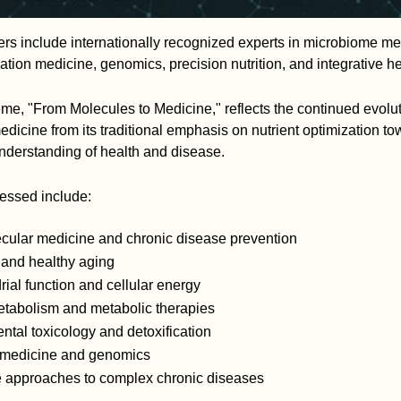
rs include internationally recognized experts in microbiome me
cation medicine, genomics, precision nutrition, and integrative h
e, "From Molecules to Medicine," reflects the continued evolut
dicine from its traditional emphasis on nutrient optimization t
derstanding of health and disease.
ressed include:
cular medicine and chronic disease prevention
 and healthy aging
ial function and cellular energy
tabolism and metabolic therapies
tal toxicology and detoxification
 medicine and genomics
ve approaches to complex chronic diseases