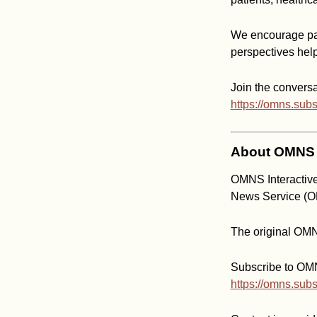
We encourage par
perspectives hel
Join the conversa
https://omns.sub
About OMNS I
OMNS Interactive
News Service (
The original OMN
Subscribe to OMNS
https://omns.sub