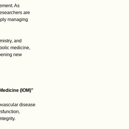
vement. As
researchers are
imply managing
mistry, and
bolic medicine,
opening new
Medicine (IOM)"
ovascular disease
sfunction,
tegrity.