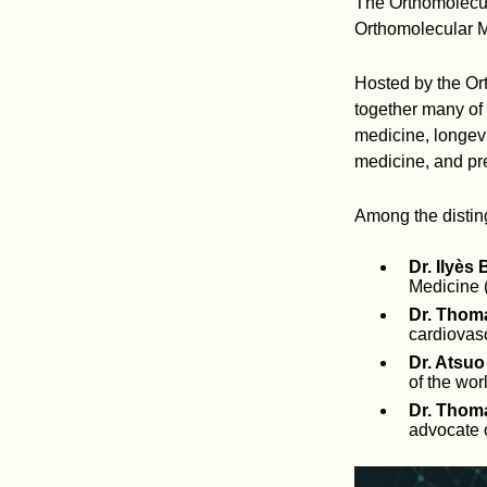
The Orthomolecul
Orthomolecular M
Hosted by the Ort
together many of 
medicine, longevi
medicine, and pr
Among the disting
Dr. Ilyès 
Medicine 
Dr. Thoma
cardiovasc
Dr. Atsuo
of the wor
Dr. Thoma
advocate o