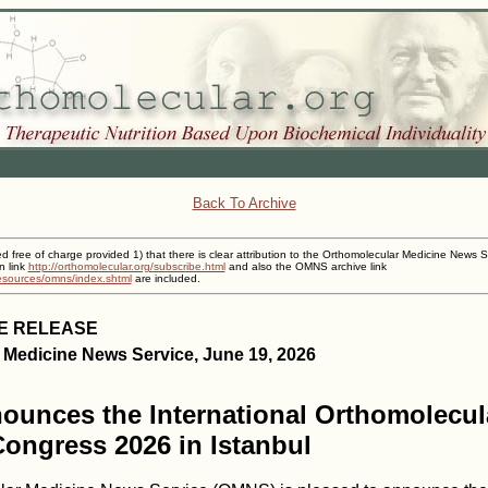
Back To Archive
ed free of charge provided 1) that there is clear attribution to the Orthomolecular Medicine News S
n link
http://orthomolecular.org/subscribe.html
and also the OMNS archive link
resources/omns/index.shtml
are included.
E RELEASE
 Medicine News Service, June 19, 2026
unces the International Orthomolecul
ongress 2026 in Istanbul