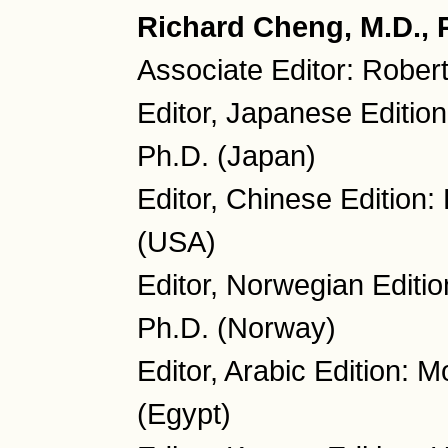
Richard Cheng, M.D., P
Associate Editor: Rober
Editor, Japanese Editio
Ph.D. (Japan)
Editor, Chinese Edition
(USA)
Editor, Norwegian Editio
Ph.D. (Norway)
Editor, Arabic Edition:
(Egypt)