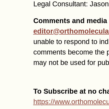
Legal Consultant: Jason
Comments and media 
editor@orthomolecula
unable to respond to ind
comments become the p
may not be used for publ
To Subscribe at no ch
https://www.orthomolecu