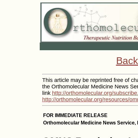
Back
This article may be reprinted free of cha
the Orthomolecular Medicine News Serv
link
http://orthomolecular.org/subscribe
http://orthomolecular.org/resources/om
FOR IMMEDIATE RELEASE
Orthomolecular Medicine News Service, 