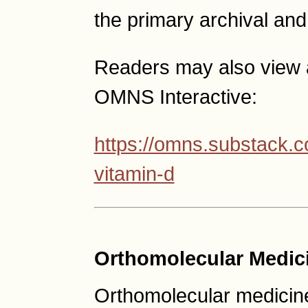
the primary archival and
Readers may also view a
OMNS Interactive:
https://omns.substack.c
vitamin-d
Orthomolecular Medic
Orthomolecular medicine