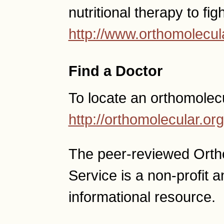
nutritional therapy to fig
http://www.orthomolecul
Find a Doctor
To locate an orthomolec
http://orthomolecular.o
The peer-reviewed Ort
Service is a non-profit
informational resource.