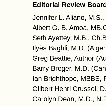
Editorial Review Boar
Jennifer L. Aliano, M.S.
Albert G. B. Amoa, MB.
Seth Ayettey, M.B., Ch.
Ilyès Baghli, M.D. (Alger
Greg Beattie, Author (Au
Barry Breger, M.D. (Ca
Ian Brighthope, MBBS, 
Gilbert Henri Crussol, D
Carolyn Dean, M.D., N.