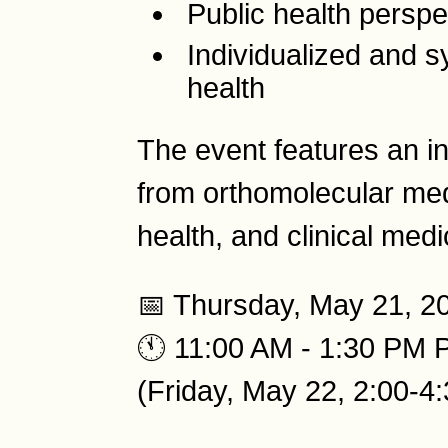
Public health perspe
Individualized and 
health
The event features an in
from orthomolecular medi
health, and clinical medi
📅 Thursday, May 21, 2
🕚 11:00 AM - 1:30 PM 
(Friday, May 22, 2:00-4