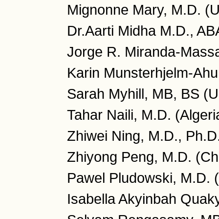
Mignonne Mary, M.D. (
Dr.Aarti Midha M.D., A
Jorge R. Miranda-Massa
Karin Munsterhjelm-Ahu
Sarah Myhill, MB, BS (
Tahar Naili, M.D. (Algeri
Zhiwei Ning, M.D., Ph.D
Zhiyong Peng, M.D. (Ch
Pawel Pludowski, M.D. 
Isabella Akyinbah Quaky