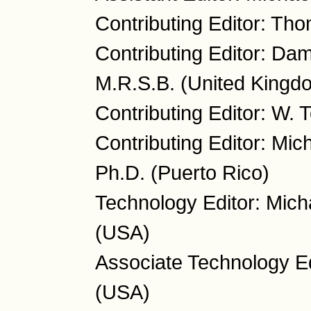
Contributing Editor: Th
Contributing Editor: Da
M.R.S.B. (United Kingd
Contributing Editor: W.
Contributing Editor: Mic
Ph.D. (Puerto Rico)
Technology Editor: Mich
(USA)
Associate Technology Ed
(USA)