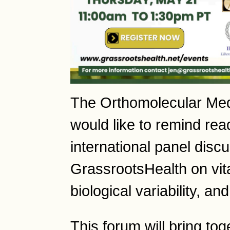
The Orthomolecular Me
would like to remind rea
international panel disc
GrassrootsHealth on vit
biological variability, an
This forum will bring to