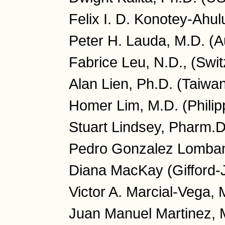
Felix I. D. Konotey-Ahu
Peter H. Lauda, M.D. (Au
Fabrice Leu, N.D., (Swit
Alan Lien, Ph.D. (Taiwa
Homer Lim, M.D. (Philip
Stuart Lindsey, Pharm.
Pedro Gonzalez Lombana
Diana MacKay (Gifford-
Victor A. Marcial-Vega, 
Juan Manuel Martinez, 