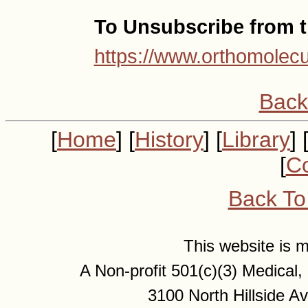
To Unsubscribe from th
https://www.orthomolecu
Back
[
Home
] [
History
] [
Library
] 
[
Co
Back To
This website is
A Non-profit 501(c)(3) Medical
3100 North Hillside 