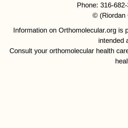
Phone: 316-682-
© (Riordan 
Information on Orthomolecular.org is p
intended 
Consult your orthomolecular health care
heal