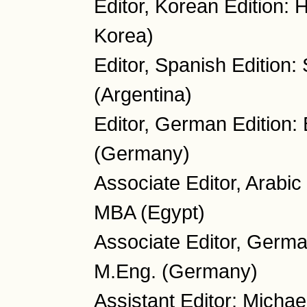
Editor, Korean Edition:
Korea)
Editor, Spanish Edition:
(Argentina)
Editor, German Edition:
(Germany)
Associate Editor, Arabi
MBA (Egypt)
Associate Editor, Germa
M.Eng. (Germany)
Assistant Editor: Micha