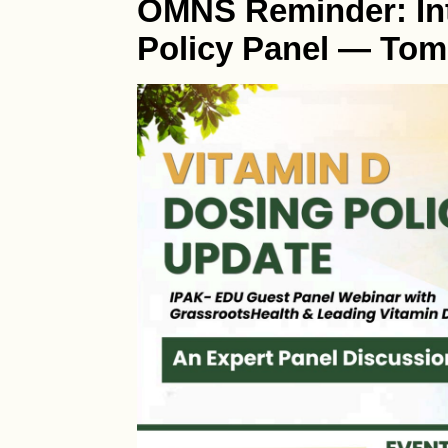
OMNS Reminder: Int
Policy Panel — Tom