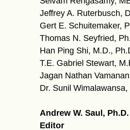
Selvam Rengasamy, MB
Jeffrey A. Ruterbusch, 
Gert E. Schuitemaker, P
Thomas N. Seyfried, Ph
Han Ping Shi, M.D., Ph.
T.E. Gabriel Stewart, M.
Jagan Nathan Vamanan, 
Dr. Sunil Wimalawansa, 
Andrew W. Saul, Ph.D
Editor