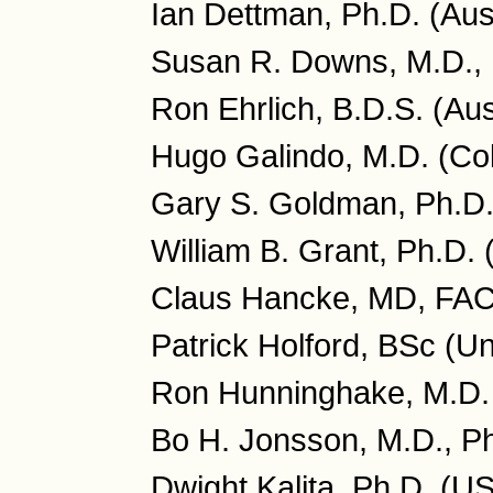
Ian Dettman, Ph.D. (Aust
Susan R. Downs, M.D., 
Ron Ehrlich, B.D.S. (Aus
Hugo Galindo, M.D. (Co
Gary S. Goldman, Ph.D
William B. Grant, Ph.D.
Claus Hancke, MD, FA
Patrick Holford, BSc (U
Ron Hunninghake, M.D.
Bo H. Jonsson, M.D., P
Dwight Kalita, Ph.D. (U