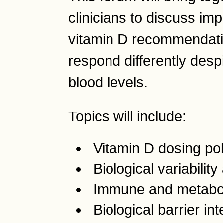
clinicians to discuss im
vitamin D recommendati
respond differently desp
blood levels.
Topics will include:
Vitamin D dosing pol
Biological variabilit
Immune and metaboli
Biological barrier int