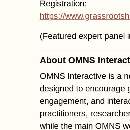
Registration:
https://www.grassrootsh
(Featured expert panel 
About OMNS Interact
OMNS Interactive is a 
designed to encourage g
engagement, and intera
practitioners, researche
while the main OMNS we