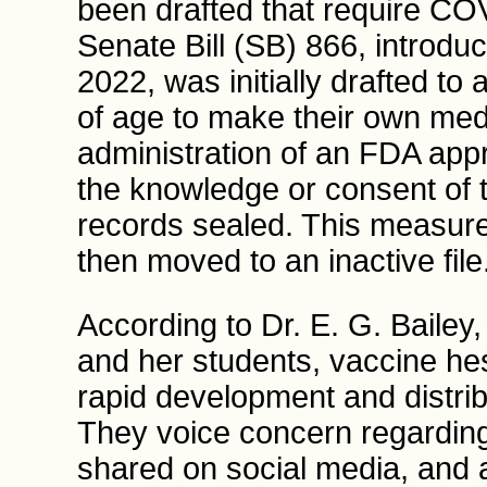
been drafted that require CO
Senate Bill (SB) 866, introdu
2022, was initially drafted to
of age to make their own medi
administration of an FDA ap
the knowledge or consent of t
records sealed. This measur
then moved to an inactive file
According to Dr. E. G. Bailey,
and her students, vaccine hes
rapid development and distri
They voice concern regarding
shared on social media, and a