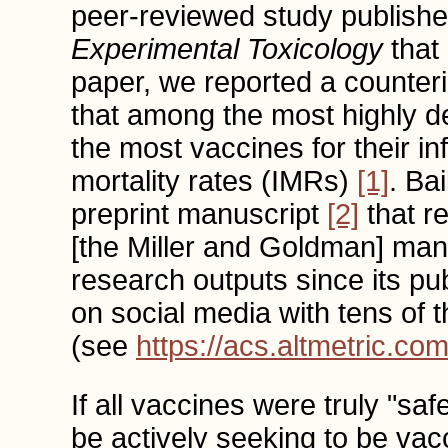
peer-reviewed study publishe
Experimental Toxicology
that 
paper, we reported a counteri
that among the most highly de
the most vaccines for their in
mortality rates (IMRs)
[1]
. Ba
preprint manuscript
[2]
that re
[the Miller and Goldman] manus
research outputs since its pu
on social media with tens of 
(see
https://acs.altmetric.co
If all vaccines were truly "sa
be actively seeking to be vac