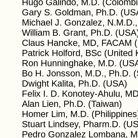
Hugo Galindo, M.D. (Colombi
Gary S. Goldman, Ph.D. (US
Michael J. Gonzalez, N.M.D.,
William B. Grant, Ph.D. (USA
Claus Hancke, MD, FACAM 
Patrick Holford, BSc (United
Ron Hunninghake, M.D. (US
Bo H. Jonsson, M.D., Ph.D. 
Dwight Kalita, Ph.D. (USA)
Felix I. D. Konotey-Ahulu,
Alan Lien, Ph.D. (Taiwan)
Homer Lim, M.D. (Philippines
Stuart Lindsey, Pharm.D. (U
Pedro Gonzalez Lombana, M