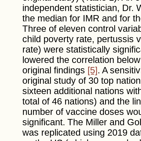
independent statistician, Dr. 
the median for IMR and for th
Three of eleven control variab
child poverty rate, pertussis v
rate) were statistically signif
lowered the correlation below
original findings
[5]
. A sensiti
original study of 30 top nati
sixteen additional nations wi
total of 46 nations) and the l
number of vaccine doses woul
significant. The Miller and 
was replicated using 2019 da