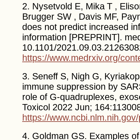
2. Nysetvold E, Mika T , Eliso
Brugger SW , Davis MF, Payne
does not predict increased inf
information [PREPRINT]. med
10.1101/2021.09.03.2126308
https://www.medrxiv.org/con
3. Seneff S, Nigh G, Kyriako
immune suppression by SARS
role of G-quadruplexes, ex
Toxicol 2022 Jun; 164:113008
https://www.ncbi.nlm.nih.go
4. Goldman GS. Examples of 