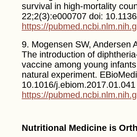
survival in high-mortality c
22;2(3):e000707 doi: 10.11
https://pubmed.ncbi.nlm.nih.
9. Mogensen SW, Andersen A
The introduction of diphtheria
vaccine among young infants 
natural experiment. EBioMedi
10.1016/j.ebiom.2017.01.041
https://pubmed.ncbi.nlm.nih.
Nutritional Medicine is Or