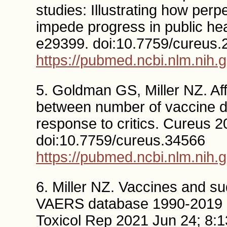
studies: Illustrating how per
impede progress in public he
e29399. doi:10.7759/cureus.
https://pubmed.ncbi.nlm.nih.
5. Goldman GS, Miller NZ. Aff
between number of vaccine do
response to critics. Cureus 
doi:10.7759/cureus.34566
https://pubmed.ncbi.nlm.nih.
6. Miller NZ. Vaccines and su
VAERS database 1990-2019 and
Toxicol Rep 2021 Jun 24; 8:1