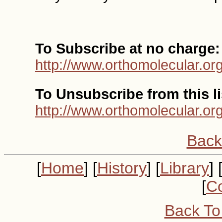
To Subscribe at no charge:
http://www.orthomolecular.or
To Unsubscribe from this li
http://www.orthomolecular.or
Back
[
Home
] [
History
] [
Library
] 
[
Co
Back To