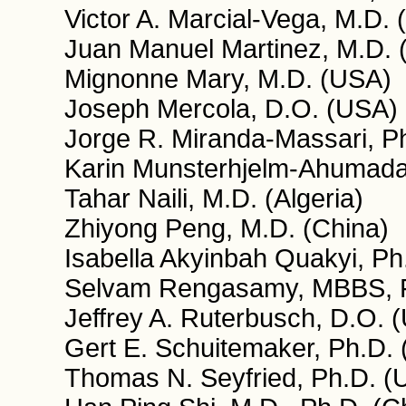
Victor A. Marcial-Vega, M.D. 
Juan Manuel Martinez, M.D. 
Mignonne Mary, M.D. (USA)
Joseph Mercola, D.O. (USA)
Jorge R. Miranda-Massari, P
Karin Munsterhjelm-Ahumada,
Tahar Naili, M.D. (Algeria)
Zhiyong Peng, M.D. (China)
Isabella Akyinbah Quakyi, P
Selvam Rengasamy, MBBS, 
Jeffrey A. Ruterbusch, D.O. 
Gert E. Schuitemaker, Ph.D. 
Thomas N. Seyfried, Ph.D. (