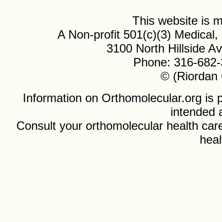
This website is
A Non-profit 501(c)(3) Medical
3100 North Hillside 
Phone: 316-682-
© (Riordan 
Information on Orthomolecular.org is p
intended 
Consult your orthomolecular health care
heal