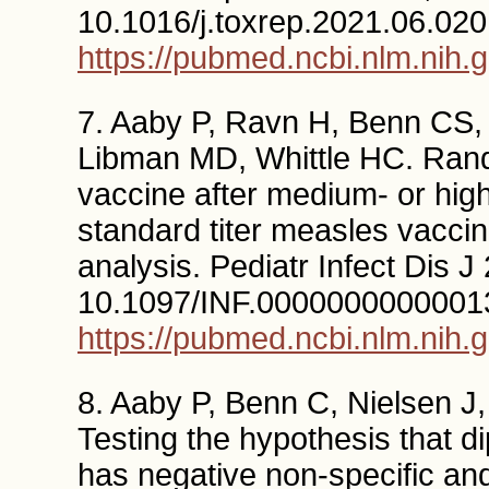
10.1016/j.toxrep.2021.06.020
https://pubmed.ncbi.nlm.nih.
7. Aaby P, Ravn H, Benn CS,
Libman MD, Whittle HC. Rand
vaccine after medium- or high
standard titer measles vaccin
analysis. Pediatr Infect Dis 
10.1097/INF.0000000000001
https://pubmed.ncbi.nlm.nih.
8. Aaby P, Benn C, Nielsen J
Testing the hypothesis that d
has negative non-specific and 