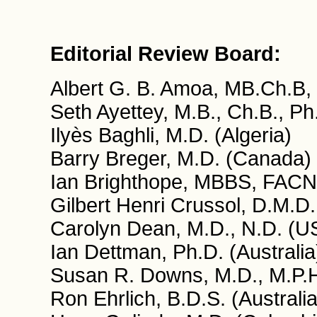
Editorial Review Board:
Albert G. B. Amoa, MB.Ch.B,
Seth Ayettey, M.B., Ch.B., P
Ilyès Baghli, M.D. (Algeria)
Barry Breger, M.D. (Canada)
Ian Brighthope, MBBS, FACN
Gilbert Henri Crussol, D.M.D.
Carolyn Dean, M.D., N.D. (U
Ian Dettman, Ph.D. (Australia
Susan R. Downs, M.D., M.P.
Ron Ehrlich, B.D.S. (Australia