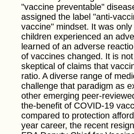
"vaccine preventable" disease
assigned the label "anti-vaccin
vaccine" mindset. It was only
children experienced an adve
learned of an adverse reaction
of vaccines changed. It is not
skeptical of claims that vacci
ratio. A diverse range of med
challenge that paradigm as ex
other emerging peer-reviewed 
the-benefit of COVID-19 vac
compared to protection afford
year career, the recent resign