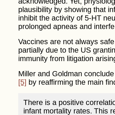
acknowledged. Yet, physiologi
plausibility by showing that 
inhibit the activity of 5-HT n
prolonged apneas and interfer
Vaccines are not always safe
partially due to the US gran
immunity from litigation aris
Miller and Goldman conclude 
[5]
by reaffirming the main find
There is a positive correlat
infant mortality rates. This