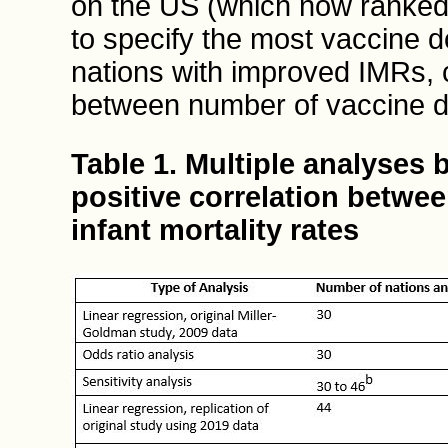
on the US (which now ranked
to specify the most vaccine d
nations with improved IMRs, c
between number of vaccine 
Table 1. Multiple analyses 
positive correlation betwe
infant mortality rates