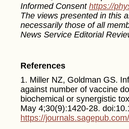
Informed Consent
https://ph
The views presented in this ar
necessarily those of all mem
News Service Editorial Revie
References
1. Miller NZ, Goldman GS. Inf
against number of vaccine dos
biochemical or synergistic to
May 4;30(9):1420-28. doi:1
https://journals.sagepub.co