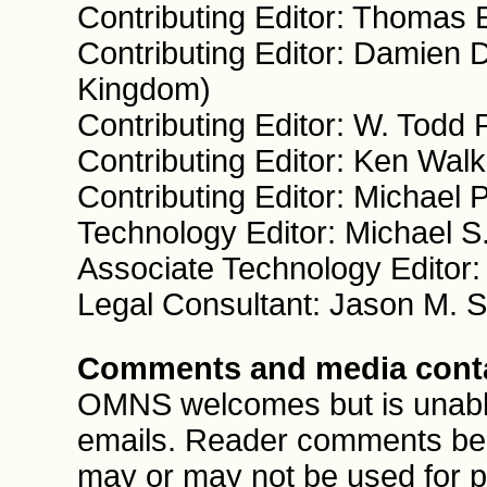
Contributing Editor: Thomas 
Contributing Editor: Damien 
Kingdom)
Contributing Editor: W. Todd
Contributing Editor: Ken Wal
Contributing Editor: Michael
Technology Editor: Michael S
Associate Technology Editor
Legal Consultant: Jason M. 
Comments and media cont
OMNS welcomes but is unable 
emails. Reader comments be
may or may not be used for pu