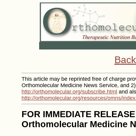
Back
This article may be reprinted free of charge provi
Orthomolecular Medicine News Service, and 2) 
http://orthomolecular.org/subscribe.html
and als
http://orthomolecular.org/resources/omns/index
FOR IMMEDIATE RELEASE
Orthomolecular Medicine N