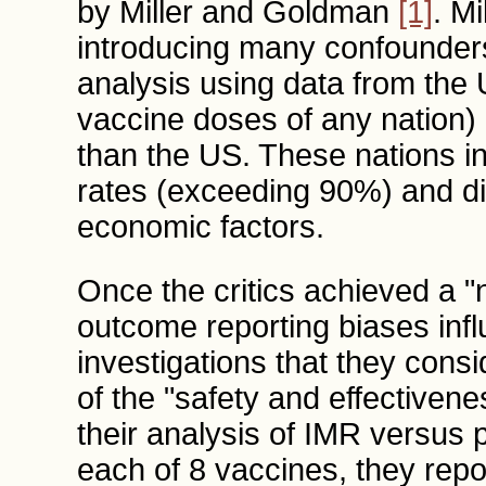
by Miller and Goldman
[1]
. M
introducing many confounders
analysis using data from the 
vaccine doses of any nation) 
than the US. These nations in
rates (exceeding 90%) and d
economic factors.
Once the critics achieved a "ne
outcome reporting biases inf
investigations that they cons
of the "safety and effectiven
their analysis of IMR versus 
each of 8 vaccines, they repor