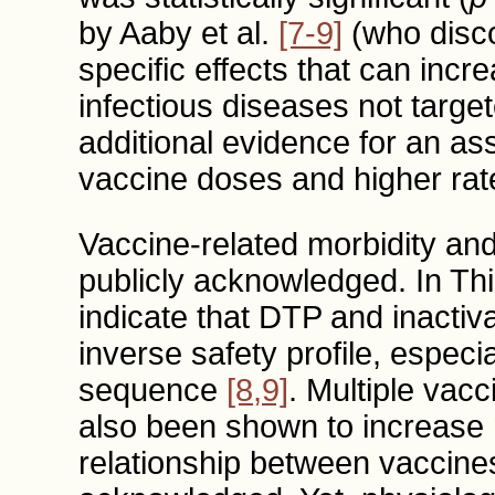
by Aaby et al.
[7-9]
(who disco
specific effects that can incr
infectious diseases not targe
additional evidence for an a
vaccine doses and higher rates
Vaccine-related morbidity and
publicly acknowledged. In Th
indicate that DTP and inactiv
inverse safety profile, especi
sequence
[8,9]
. Multiple vac
also been shown to increase mo
relationship between vaccines