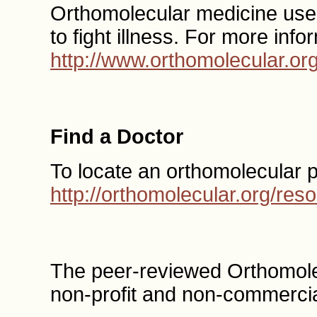
Orthomolecular medicine uses 
to fight illness. For more info
http://www.orthomolecular.or
Find a Doctor
To locate an orthomolecular 
http://orthomolecular.org/re
The peer-reviewed Orthomole
non-profit and non-commercia