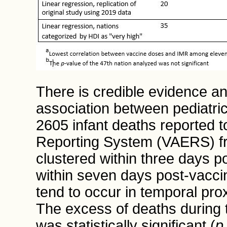
There is credible evidence and
association between pediatric
2605 infant deaths reported 
Reporting System (VAERS) f
clustered within three days 
within seven days post-vaccin
tend to occur in temporal pro
The excess of deaths during 
was statistically significant (
p