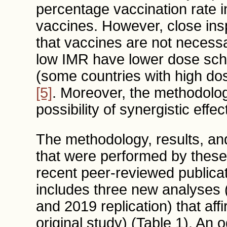
percentage vaccination rate 
vaccines. However, close insp
that vaccines are not necess
low IMR have lower dose sche
(some countries with high do
[5]
. Moreover, the methodolog
possibility of synergistic eff
The methodology, results, an
that were performed by these c
recent peer-reviewed publica
includes three new analyses (e
and 2019 replication) that affi
original study) (Table 1). An