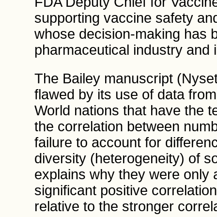
FDA Deputy Chief for Vaccines,
supporting vaccine safety an
whose decision-making has 
pharmaceutical industry and in
The Bailey manuscript (Nyset
flawed by its use of data fro
World nations that have the t
the correlation between numb
failure to account for differe
diversity (heterogeneity) of s
explains why they were only ab
significant positive correlation
relative to the stronger correl