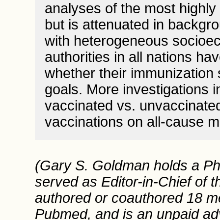
analyses of the most highl
but is attenuated in backgr
with heterogeneous socioec
authorities in all nations ha
whether their immunization 
goals. More investigations i
vaccinated vs. unvaccinated
vaccinations on all-cause mo
(Gary S. Goldman holds a Ph
served as Editor-in-Chief of t
authored or coauthored 18 med
Pubmed, and is an unpaid advi