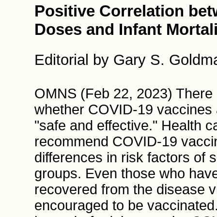
Positive Correlation be
Doses and Infant Mortali
Editorial by Gary S. Gold
OMNS (Feb 22, 2023) There e
whether COVID-19 vaccines a
"safe and effective." Health 
recommend COVID-19 vaccines 
differences in risk factors o
groups. Even those who hav
recovered from the disease vi
encouraged to be vaccinated