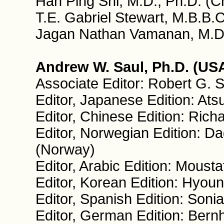
Han Ping Shi, M.D., Ph.D. (C
T.E. Gabriel Stewart, M.B.B.C
Jagan Nathan Vamanan, M.D.
Andrew W. Saul, Ph.D. (USA
Associate Editor: Robert G. 
Editor, Japanese Edition: At
Editor, Chinese Edition: Ric
Editor, Norwegian Edition: Da
(Norway)
Editor, Arabic Edition: Moust
Editor, Korean Edition: Hyou
Editor, Spanish Edition: Sonia
Editor, German Edition: Ber