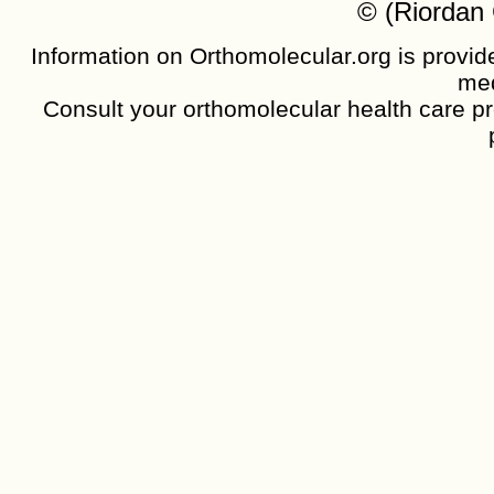
© (Riordan 
Information on Orthomolecular.org is provide
med
Consult your orthomolecular health care pro