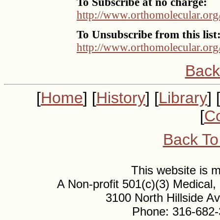
To Subscribe at no charge:
http://www.orthomolecular.org
To Unsubscribe from this list
http://www.orthomolecular.org
Back
[
Home
] [
History
] [
Library
] 
[
Co
Back To
This website is
A Non-profit 501(c)(3) Medical
3100 North Hillside 
Phone: 316-682-