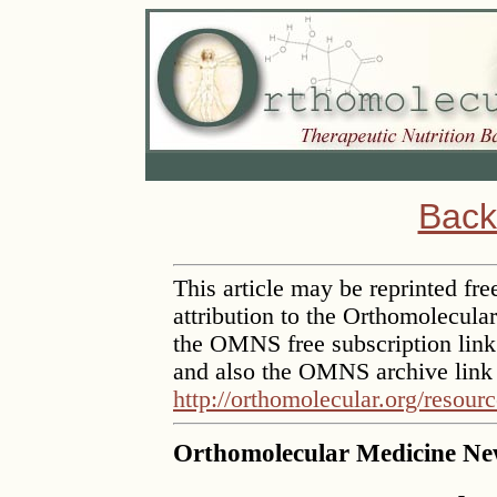
Back
This article may be reprinted free
attribution to the Orthomolecula
the OMNS free subscription lin
and also the OMNS archive link
http://orthomolecular.org/resour
Orthomolecular Medicine New