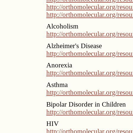
http://orthomolecular.org/res
http://orthomolecular.org/res
Alcoholism
http://orthomolecular.org/res
Alzheimer's Disease
http://orthomolecular.org/res
Anorexia
http://orthomolecular.org/res
Asthma
http://orthomolecular.org/res
Bipolar Disorder in Children
http://orthomolecular.org/res
HIV
http://orthomolecular.org/res