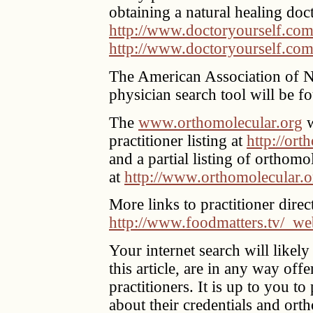
obtaining a natural healing doc
http://www.doctoryourself.com
http://www.doctoryourself.com
The American Association of 
physician search tool will be f
The
www.orthomolecular.org
w
practitioner listing at
http://ort
and a partial listing of orthomo
at
http://www.orthomolecular.or
More links to practitioner dire
http://www.foodmatters.tv/_we
Your internet search will likely
this article, are in any way of
practitioners. It is up to you to
about their credentials and ort