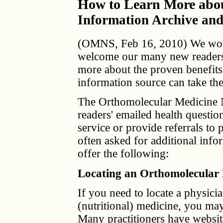
How to Learn More abou
Information Archive and
(OMNS, Feb 16, 2010) We would
welcome our many new readers. 
more about the proven benefits 
information source can take the
The Orthomolecular Medicine 
readers' emailed health questi
service or provide referrals to
often asked for additional info
offer the following:
Locating an Orthomolecular
If you need to locate a physici
(nutritional) medicine, you may 
Many practitioners have websit