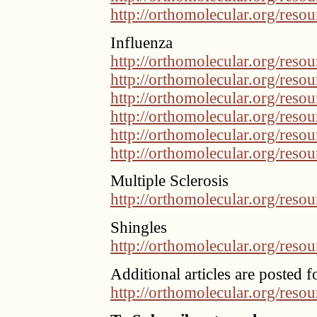
http://orthomolecular.org/res
Influenza
http://orthomolecular.org/res
http://orthomolecular.org/res
http://orthomolecular.org/res
http://orthomolecular.org/res
http://orthomolecular.org/res
http://orthomolecular.org/res
Multiple Sclerosis
http://orthomolecular.org/res
Shingles
http://orthomolecular.org/res
Additional articles are posted f
http://orthomolecular.org/reso