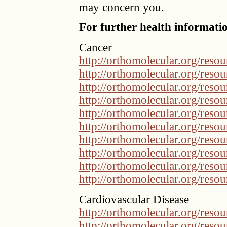
may concern you.
For further health informatio
Cancer
http://orthomolecular.org/res
http://orthomolecular.org/res
http://orthomolecular.org/res
http://orthomolecular.org/res
http://orthomolecular.org/res
http://orthomolecular.org/res
http://orthomolecular.org/res
http://orthomolecular.org/res
http://orthomolecular.org/res
http://orthomolecular.org/res
Cardiovascular Disease
http://orthomolecular.org/res
http://orthomolecular.org/res