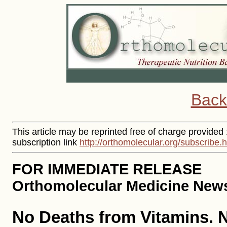
Back
This article may be reprinted free of charge provided
subscription link
http://orthomolecular.org/subscribe.
FOR IMMEDIATE RELEASE
Orthomolecular Medicine News 
No Deaths from Vitamins. 