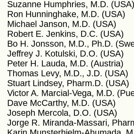
Suzanne Humphries, M.D. (USA
Ron Hunninghake, M.D. (USA)
Michael Janson, M.D. (USA)
Robert E. Jenkins, D.C. (USA)
Bo H. Jonsson, M.D., Ph.D. (Sw
Jeffrey J. Kotulski, D.O. (USA)
Peter H. Lauda, M.D. (Austria)
Thomas Levy, M.D., J.D. (USA)
Stuart Lindsey, Pharm.D. (USA)
Victor A. Marcial-Vega, M.D. (Pue
Dave McCarthy, M.D. (USA)
Joseph Mercola, D.O. (USA)
Jorge R. Miranda-Massari, Pharm
Karin Munsterhjelm-Ahumada, M.