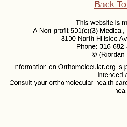
Back To
This website is
A Non-profit 501(c)(3) Medical
3100 North Hillside 
Phone: 316-682-
© (Riordan 
Information on Orthomolecular.org is p
intended 
Consult your orthomolecular health care
heal