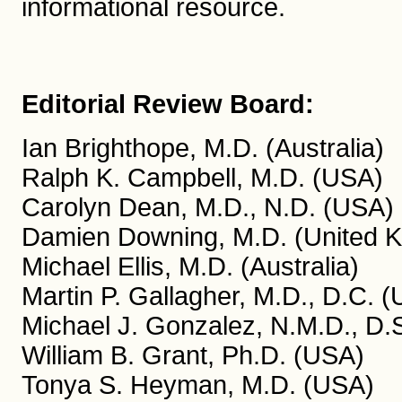
informational resource.
Editorial Review Board:
Ian Brighthope, M.D. (Australia)
Ralph K. Campbell, M.D. (USA)
Carolyn Dean, M.D., N.D. (USA)
Damien Downing, M.D. (United 
Michael Ellis, M.D. (Australia)
Martin P. Gallagher, M.D., D.C. 
Michael J. Gonzalez, N.M.D., D.S
William B. Grant, Ph.D. (USA)
Tonya S. Heyman, M.D. (USA)