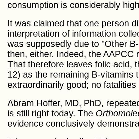
consumption is considerably high
It was claimed that one person d
interpretation of information col
was supposedly due to "Other B-V
then, either. Indeed, the AAPCC r
That therefore leaves folic acid, 
12) as the remaining B-vitamins t
extraordinarily good; no fataliti
Abram Hoffer, MD, PhD, repeatedl
is still right today. The
Orthomole
evidence conclusively demonstra