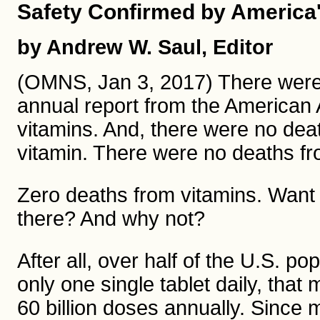
Safety Confirmed by America
by Andrew W. Saul, Editor
(OMNS, Jan 3, 2017) There wer
annual report from the American 
vitamins. And, there were no deat
vitamin. There were no deaths fr
Zero deaths from vitamins. Want t
there? And why not?
After all, over half of the U.S. p
only one single tablet daily, that
60 billion doses annually. Since 