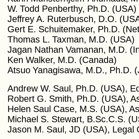
W. Todd Penberthy, Ph.D. (USA)
Jeffrey A. Ruterbusch, D.O. (US
Gert E. Schuitemaker, Ph.D. (Ne
Thomas L. Taxman, M.D. (USA)
Jagan Nathan Vamanan, M.D. (In
Ken Walker, M.D. (Canada)
Atsuo Yanagisawa, M.D., Ph.D. 
Andrew W. Saul, Ph.D. (USA), Edi
Robert G. Smith, Ph.D. (USA), As
Helen Saul Case, M.S. (USA), Ass
Michael S. Stewart, B.Sc.C.S. (U
Jason M. Saul, JD (USA), Legal 