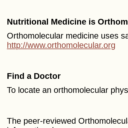
Nutritional Medicine is Ortho
Orthomolecular medicine uses safe,
http://www.orthomolecular.org
Find a Doctor
To locate an orthomolecular phys
The peer-reviewed Orthomolecula