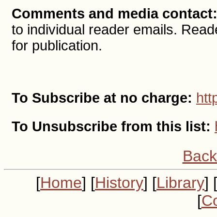
Comments and media contact
to individual reader emails. R
for publication.
To Subscribe at no charge:
htt
To Unsubscribe from this list:
Back
[
Home
] [
History
] [
Library
] 
[
Co