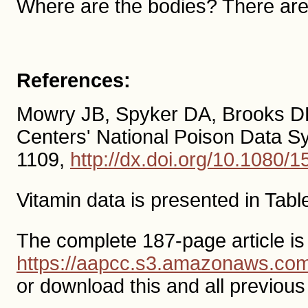
Where are the bodies? There aren
References:
Mowry JB, Spyker DA, Brooks DE 
Centers' National Poison Data 
1109,
http://dx.doi.org/10.1080
Vitamin data is presented in Tabl
The complete 187-page article is
https://aapcc.s3.amazonaws.c
or download this and all previo