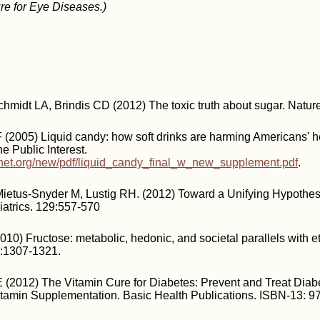
re for Eye Diseases.)
chmidt LA, Brindis CD (2012) The toxic truth about sugar. Natur
(2005) Liquid candy: how soft drinks are harming Americans' h
he Public Interest.
inet.org/new/pdf/liquid_candy_final_w_new_supplement.pdf
.
Mietus-Snyder M, Lustig RH. (2012) Toward a Unifying Hypothes
atrics. 129:557-570
2010) Fructose: metabolic, hedonic, and societal parallels with 
0:1307-1321.
E (2012) The Vitamin Cure for Diabetes: Prevent and Treat Dia
Vitamin Supplementation. Basic Health Publications. ISBN-13: 