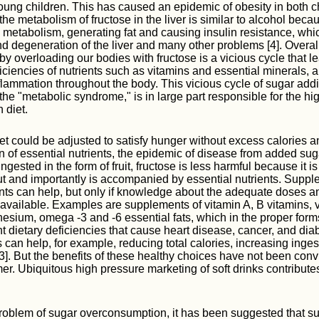
young children. This has caused an epidemic of obesity in both c
 the metabolism of fructose in the liver is similar to alcohol becau
 metabolism, generating fat and causing insulin resistance, whi
d degeneration of the liver and many other problems [4]. Overall,
by overloading our bodies with fructose is a vicious cycle that l
ciencies of nutrients such as vitamins and essential minerals, a
ammation throughout the body. This vicious cycle of sugar addi
the "metabolic syndrome," is in large part responsible for the hi
 diet.
iet could be adjusted to satisfy hunger without excess calories a
on of essential nutrients, the epidemic of disease from added su
gested in the form of fruit, fructose is less harmful because it 
ut and importantly is accompanied by essential nutrients. Suppl
ents can help, but only if knowledge about the adequate doses an
available. Examples are supplements of vitamin A, B vitamins, 
esium, omega -3 and -6 essential fats, which in the proper for
t dietary deficiencies that cause heart disease, cancer, and diab
s can help, for example, reducing total calories, increasing inges
3]. But the benefits of these healthy choices have not been conv
. Ubiquitous high pressure marketing of soft drinks contributes
problem of sugar overconsumption, it has been suggested that s