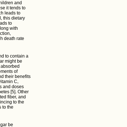
hildren and
se it tends to
ch leads to
 this dietary
eads to
long with
ction,
gh death rate
nd to contain a
gar might be
is absorbed
ements of
d their benefits
vitamin C,
ms and doses
etes [5]. Other
ted fiber, and
incing to the
 to the
ugar be