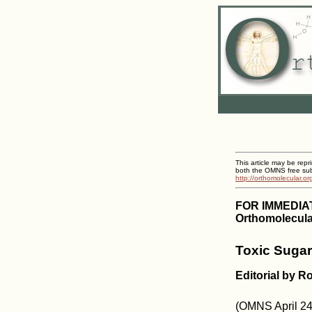
This article may be repr
both the OMNS free subs
http://orthomolecular.o
FOR IMMEDIA
Orthomolecular
Toxic Sugar
Editorial by R
(OMNS April 24,