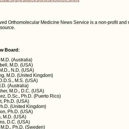
wed Orthomolecular Medicine News Service is a non-profit and
esource.
ew Board:
 M.D. (Australia)
ell, M.D. (USA)
M.D., N.D. (USA)
g, M.D. (United Kingdom)
D.D.S., M.S. (USA)
.D. (Australia)
gher, M.D., D.C. (USA)
z, D.Sc., Ph.D. (Puerto Rico)
t, Ph.D. (USA)
Ph.D. (United Kingdom)
on, Ph.D. (USA)
, M.D. (USA)
ins, D.C. (USA)
 M.D., Ph.D. (Sweden)