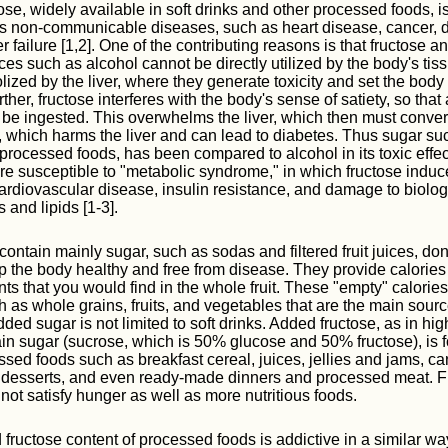
tose, widely available in soft drinks and other processed foods, i
s non-communicable diseases, such as heart disease, cancer, d
er failure [1,2]. One of the contributing reasons is that fructose a
ces such as alcohol cannot be directly utilized by the body's tis
ized by the liver, where they generate toxicity and set the body 
rther, fructose interferes with the body's sense of satiety, so that
o be ingested. This overwhelms the liver, which then must conve
at, which harms the liver and can lead to diabetes. Thus sugar su
rocessed foods, has been compared to alcohol in its toxic effe
e susceptible to "metabolic syndrome," in which fructose induc
ardiovascular disease, insulin resistance, and damage to biolo
 and lipids [1-3].
 contain mainly sugar, such as sodas and filtered fruit juices, d
ep the body healthy and free from disease. They provide calories
nts that you would find in the whole fruit. These "empty" calorie
h as whole grains, fruits, and vegetables that are the main sourc
dded sugar is not limited to soft drinks. Added fructose, as in hi
lain sugar (sucrose, which is 50% glucose and 50% fructose), is 
essed foods such as breakfast cereal, juices, jellies and jams, c
 desserts, and even ready-made dinners and processed meat. F
not satisfy hunger as well as more nutritious foods.
fructose content of processed foods is addictive in a similar way