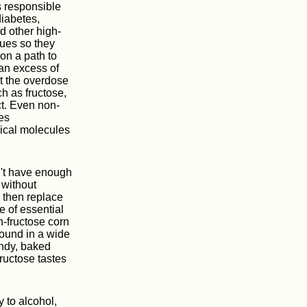
s responsible
iabetes,
nd other high-
sues so they
on a path to
 an excess of
rt the overdose
ch as fructose,
ct. Even non-
es
gical molecules
on't have enough
 without
s then replace
e of essential
gh-fructose corn
found in a wide
andy, baked
ructose tastes
 to alcohol,