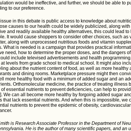
gulation would be ineffective, and further, we should be able to 
ing to our preference.
issue in this debate is public access to knowledge about nutritio
tose causes to our health could be widely publicized, along with
e and readily available healthy alternatives, this could lead to b
ple. It would cause shoppers to consider other choices, such as 
ater, along with unprocessed nutritious foods and vitamin suppl
 What is needed is a campaign that provides practical informati
we need, how to determine the proper doses, and the dangers o
 could include televised advertisements and health programming,
t at levels from grade school to medical school. It might also inc
ling about the nutrient content of food, as well as more healthy 
urants and dining rooms. Marketplace pressure might then conv
ell more healthy food with a minimum of added sugar and an ad
rients. Orthomolecular medicine, the practice of treating illness 
 of essential nutrients to prevent deficiencies, can help to provid
8]. We can all become more healthy by forgoing added sugar and
 that lack essential nutrients. And when this is impossible, we
ntial nutrients to prevent the epidemic of obesity, cardiovascula
ancer.
Smith is Research Associate Professor in the Department of Neu
ennsylvania. He is the author of many scientific papers, and an