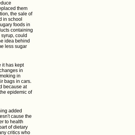
reduce
replaced them
tion, the sale of
d in school
ugary foods in
ducts containing
 syrup, could
The idea behind
me less sugar
 it has kept
 changes in
smoking in
ir bags in cars.
ed because at
 the epidemic of
ining added
oesn't cause the
r to health
art of dietary
any critics who