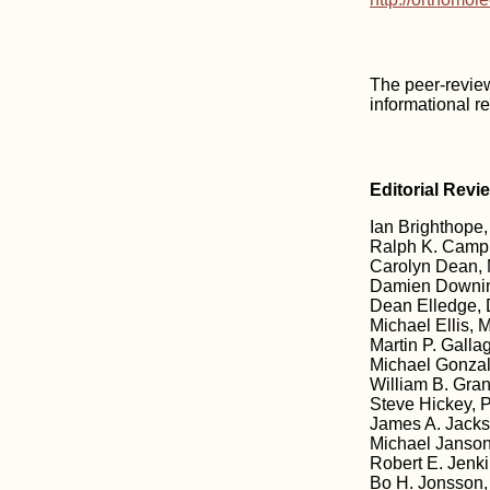
The peer-revie
informational r
Editorial Revi
Ian Brighthope,
Ralph K. Campb
Carolyn Dean, 
Damien Downin
Dean Elledge, 
Michael Ellis, M
Martin P. Galla
Michael Gonzale
William B. Gran
Steve Hickey, 
James A. Jacks
Michael Janson
Robert E. Jenk
Bo H. Jonsson,