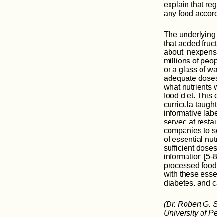
explain that re
any food accord
The underlying 
that added fruc
about inexpensiv
millions of peo
or a glass of w
adequate doses.
what nutrients 
food diet. This
curricula taugh
informative labe
served at resta
companies to s
of essential nut
sufficient doses
information [5-
processed foods
with these esse
diabetes, and c
(Dr. Robert G. 
University of P