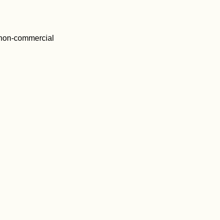
 non-commercial