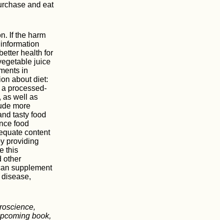
purchase and eat
n. If the harm
 information
etter health for
vegetable juice
ements in
on about diet:
f a processed-
 as well as
lude more
and tasty food
ince food
equate content
by providing
e this
 other
 can supplement
r disease,
roscience,
 upcoming book,