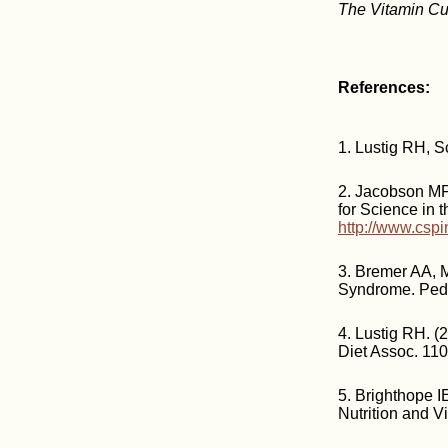
The Vitamin Cu
References:
1. Lustig RH, S
2. Jacobson MF 
for Science in t
http://www.csp
3. Bremer AA, 
Syndrome. Pedi
4. Lustig RH. (
Diet Assoc. 11
5. Brighthope I
Nutrition and 