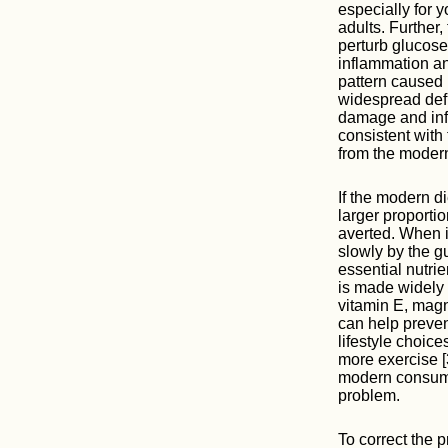
especially for 
adults. Further,
perturb glucose
inflammation an
pattern caused 
widespread defi
damage and infl
consistent with 
from the modern
If the modern d
larger proporti
averted. When in
slowly by the g
essential nutri
is made widely 
vitamin E, magn
can help preven
lifestyle choice
more exercise [
modern consumer
problem.
To correct the 