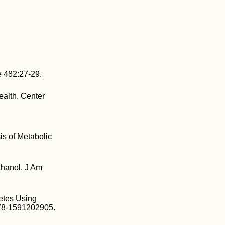
e 482:27-29.
ealth. Center
is of Metabolic
ethanol. J Am
betes Using
978-1591202905.