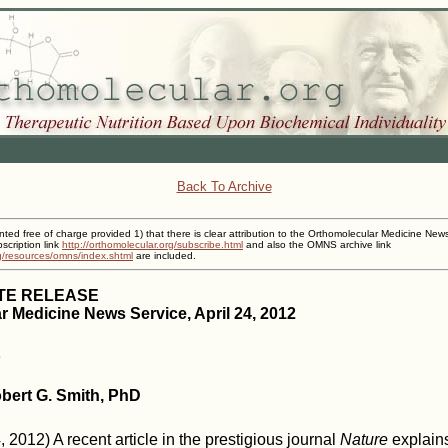
Back To Archive
inted free of charge provided 1) that there is clear attribution to the Orthomolecular Medicine New
cription link
http://orthomolecular.org/subscribe.html
and also the OMNS archive link
rg/resources/omns/index.shtml
are included.
TE RELEASE
 Medicine News Service, April 24, 2012
obert G. Smith, PhD
 2012) A recent article in the prestigious journal
Nature
explains