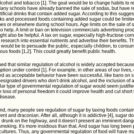
alcohol and tobacco [1]. The goal would be to change habits to 
any schools have already banned the sale of sodas, but have 
rtificial drinks that contain added sugar. According to this sugges
ks and processed foods containing added sugar could be limite
s or elsewhere during school hours. Age limits on the sale of s
so help. A limit or ban on television commercials advertising pro
ht also be helpful. A tax on sugar, especially high-fructose corn
 research into essential nutrients and advertise their benefits. 
 would be to persuade the public, especially children, to consu
ous foods [1,2]. This could greatly benefit public health.
ued that similar regulation of alcohol is widely accepted because
tion under control [1]. For example, in other areas of our lives,
ed as acceptable behavior have been successful, like bans on 
esignated drivers who don't drink alcohol, and the inclusion of a
lar type of governmental regulation of sugar would seem justifi
e loss of personal freedom it could improve health and cut short
disease.
nd, many people see regulation of sugar by taxing foods conta
nt and draconian. After all, although it is addictive [4], sugar d
 drunk on the highway, and it doesn't present an imminent dange
moking. It's more insidious than that. And sugar has long been p
cultures. Thus, any governmental regulation of food will have m