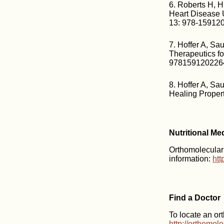
6. Roberts H, H
Heart Disease 
13: 978-15912
7. Hoffer A, S
Therapeutics fo
978159120226
8. Hoffer A, Sa
Healing Proper
Nutritional Me
Orthomolecular m
information:
htt
Find a Doctor
To locate an or
http://orthomol