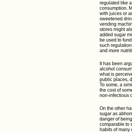
regulated like 
consumption. M
with juices or a
sweetened drin
vending machine
stores might al
added sugar mig
be used to fund
such regulation
and more nutriti
It has been arg
alcohol consump
what is perceiv
public places, d
To some, a simi
the cost of som
non-infectious 
On the other ha
sugar as abhorre
danger of being
comparable to s
habits of many 