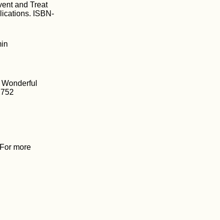
vent and Treat
ications. ISBN-
min
e Wonderful
2752
. For more