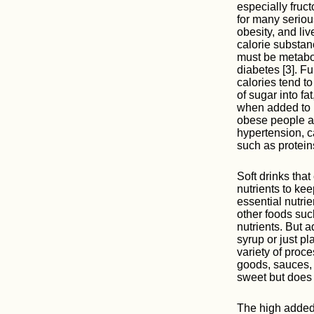
especially fruc
for many seriou
obesity, and liv
calorie substan
must be metabol
diabetes [3]. Fu
calories tend t
of sugar into f
when added to p
obese people ar
hypertension, c
such as proteins
Soft drinks that
nutrients to ke
essential nutrie
other foods suc
nutrients. But a
syrup or just p
variety of proc
goods, sauces,
sweet but does 
The high added 