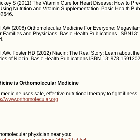
ickey S (2011) The Vitamin Cure for Heart Disease: How to Pre
Using Nutrition and Vitamin Supplementation. Basic Health Publ
02646.
aul AW (2008) Orthomolecular Medicine For Everyone: Megavita
r Families and Physicians. Basic Health Publications. ISBN13:
4.
ul AW, Foster HD (2012) Niacin: The Real Story: Learn about th
ties of Niacin. Basic Health Publications ISBN-13: 978-159120
dicine is Orthomolecular Medicine
edicine uses safe, effective nutritional therapy to fight illness
p://www.orthomolecular.org
thomolecular physician near you:
ecular.org/resources/omns/v06n09.shtml