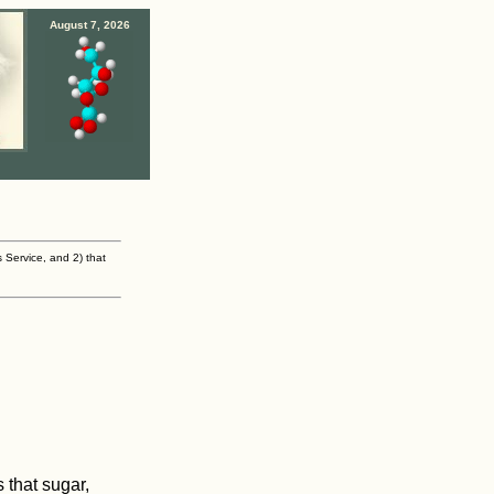
August 7, 2026
s Service, and 2) that
 that sugar,