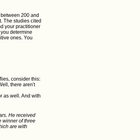
is between 200 and
. The studies cited
d your practitioner
p you determine
sitive ones. You
ies, consider this:
ll, there aren't
r as well. And with
ars. He received
e winner of three
hich are with