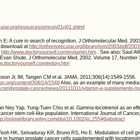
ecular.org/resources/omns/v01n01.shtml
n E: A cure in search of recognition. J Orthomolecular Med, 200
e download at
http://orthomolecular.org/library/jom/2003/pdf/20
t
http://www.doctoryourself.com/evitamin.htm
. See also: Saul A
y Evan Shute. J Orthomolecular Med, 2002. Volume 17, Number 3,
w.doctoryourself.com/estory.htm
pson Jr, IM, Tangen CM et al. JAMA. 2011;306(14):1549-1556.
sn.org/content/306/14/1549
Also, as an example of many media 
com/prostate-cancer/news/20111011/vitamin-e-supplements-may
i Ney Yap, Yung-Tuen Chiu et al. Gamma-tocotrienol as an effe
cancer stem cell-like population. International Journal of Cancer
tp://onlinelibrary.wiley.com/doi/10.1002/ijc.25546/abstract
Teoh HK, Selvaduray KR, Bruno RS, Ho E. Modulation of cell g
 in human prostate cancer cells supplemented with tocotrienols. 