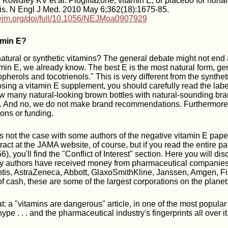
Kowdley KV et al. Pioglitazone, vitamin E, or placebo for nonal
tis. N Engl J Med. 2010 May 6;362(18):1675-85.
ejm.org/doi/full/10.1056/NEJMoa0907929
amin E?
atural or synthetic vitamins? The general debate might not end
min E, we already know. The best E is the most natural form, gen
pherols and tocotrienols." This is very different from the synthe
sing a vitamin E supplement, you should carefully read the label.
ow many natural-looking brown bottles with natural-sounding b
in. And no, we do not make brand recommendations. Furthermo
ions or funding.
's not the case with some authors of the negative vitamin E paper
tract at the JAMA website, of course, but if you read the entire pa
), you'll find the "Conflict of Interest" section. Here you will dis
dy authors have received money from pharmaceutical companies,
ntis, AstraZeneca, Abbott, GlaxoSmithKline, Janssen, Amgen, F
of cash, these are some of the largest corporations on the planet
: a "vitamins are dangerous" article, in one of the most popular
ype . . . and the pharmaceutical industry's fingerprints all over it