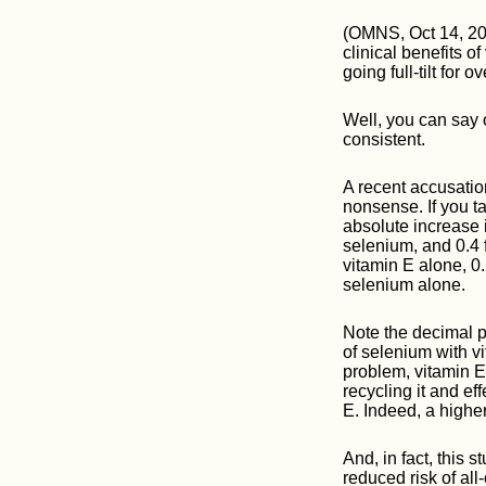
(OMNS, Oct 14, 20
clinical benefits o
going full-tilt for o
Well, you can say o
consistent.
A recent accusation
nonsense. If you t
absolute increase i
selenium, and 0.4 
vitamin E alone, 0
selenium alone.
Note the decimal po
of selenium with vi
problem, vitamin 
recycling it and ef
E. Indeed, a highe
And, in fact, this
reduced risk of all