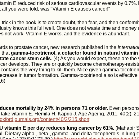
tamin E reduced risk of serious cardiovascular events by 0.7%.
t all you were told, was "Vitamin E causes cancer!"
l trick in the book is to create doubt, then fear, and then conformi
ustry knows this full well. One does not waste time and money 
s not work. Vitamin E works, and the evidence is abundant.
gards to prostate cancer, new research published in the
Internatio
 that
gamma-tocotrienol, a cofactor found in natural vitamin
state cancer stem cells
. (4) As you would expect, these are the 
cer develops. They are or quickly become chemotherapy-resista
contains the very thing to kill them. Mice given gamma-tocotrien
crease in tumor formation. Gamma-tocotrienol also is effective 
,6)
duces mortality by 24% in persons 71 or older.
Even persons
y take vitamin E. Hemila H, Kaprio J. Age Ageing, 2011. 40(2): 2
.oxfordjournals.org/content/40/2/215.short
IU vitamin E per day reduces lung cancer by 61%.
(Mahabir S
. Dietary alpha-, beta-, gamma- and delta-tocopherols in lung ca