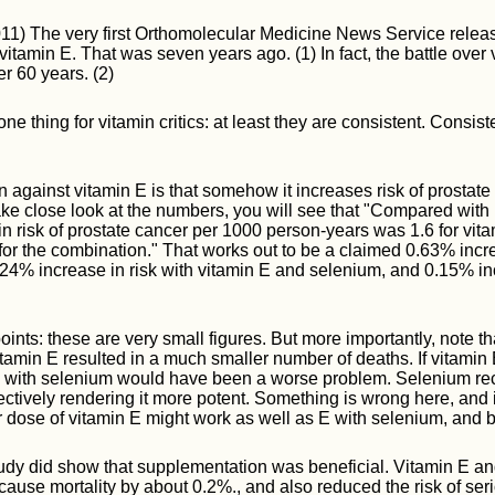
11) The very first Orthomolecular Medicine News Service relea
f vitamin E. That was seven years ago. (1) In fact, the battle ove
ver 60 years. (2)
ne thing for vitamin critics: at least they are consistent. Consist
 against vitamin E is that somehow it increases risk of prostate 
ake close look at the numbers, you will see that "Compared with
n risk of prostate cancer per 1000 person-years was 1.6 for vitam
for the combination." That works out to be a claimed 0.63% incre
.24% increase in risk with vitamin E and selenium, and 0.15% inc
ints: these are very small figures. But more importantly, note t
tamin E resulted in a much smaller number of deaths. If vitamin 
E with selenium would have been a worse problem. Selenium rec
fectively rendering it more potent. Something is wrong here, and it
r dose of vitamin E might work as well as E with selenium, and b
 study did show that supplementation was beneficial. Vitamin E a
-cause mortality by about 0.2%., and also reduced the risk of se