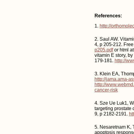
References:
1.
http://orthomol
2. Saul AW. Vitami
4, p 205-212. Fre
p205.pdf
or html a
vitamin E story, b
179-181.
http://ww
3. Klein EA, Thom
http://jama.ama-as
http://www.webmd.
cancer-risk
4. Sze Ue Luk1, We
targeting prostate 
9, p 2182-2191.
ht
5. Nesaretnam K, 
apoptosis response