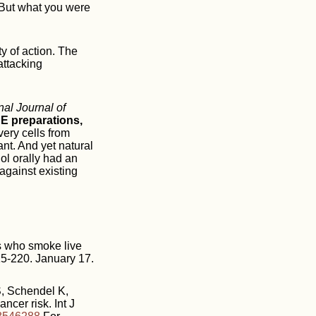
 But what you were
ty of action. The
attacking
nal Journal of
 E preparations,
very cells from
nt. And yet natural
ol orally had an
against existing
 who smoke live
15-220. January 17.
, Schendel K,
ncer risk. Int J