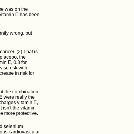
se was on the
r vitamin E has been
ently wrong, but
cancer. (3) That is
 placebo, the
in E, 0.8 for
ase risk with
rease in risk for
hat the combination
E were really the
harges vitamin E,
 isn't the vitamin
e more protective.
nd selenium
rious cardiovascular