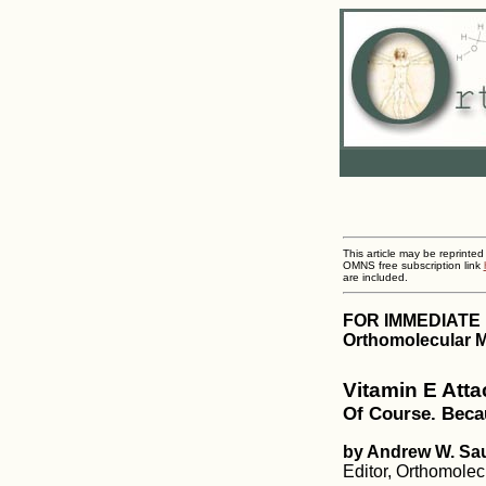
This article may be reprinted
OMNS free subscription link
are included.
FOR IMMEDIATE
Orthomolecular M
Vitamin E Att
Of Course. Beca
by Andrew W. Sa
Editor, Orthomole