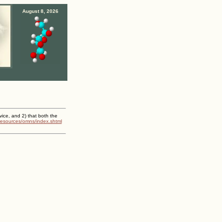
August 8, 2026
vice, and 2) that both the
/resources/omns/index.shtml