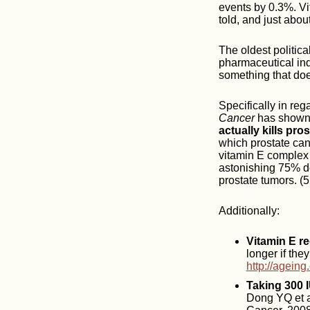
events by 0.3%. Vi
told, and just abou
The oldest politica
pharmaceutical ind
something that doe
Specifically in re
Cancer
has shown
actually kills pro
which prostate can
vitamin E complex 
astonishing 75% de
prostate tumors. (5
Additionally:
Vitamin E re
longer if the
http://ageing
Taking 300 
Dong YQ et al