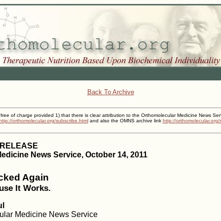
Back To Archive
 free of charge provided 1) that there is clear attribution to the Orthomolecular Medicine News Ser
http://orthomolecular.org/subscribe.html
and also the OMNS archive link
http://orthomolecular.org
 RELEASE
edicine News Service, October 14, 2011
acked Again
use It Works.
ul
cular Medicine News Service