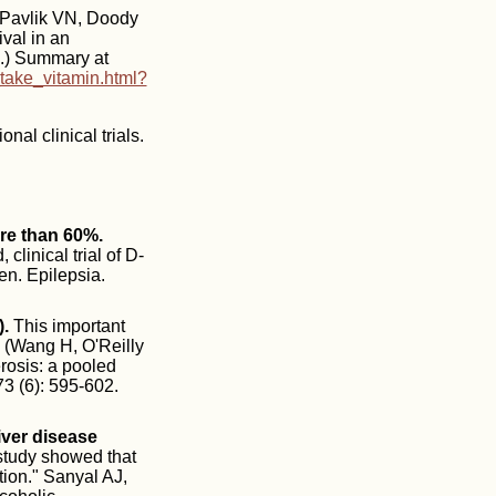
Pavlik VN, Doody
val in an
0.) Summary at
take_vitamin.html?
al clinical trials.
ore than 60%.
inical trial of D-
en. Epilepsia.
.
This important
. (Wang H, O'Reilly
erosis: a pooled
73 (6): 595-602.
iver disease
 study showed that
tion." Sanyal AJ,