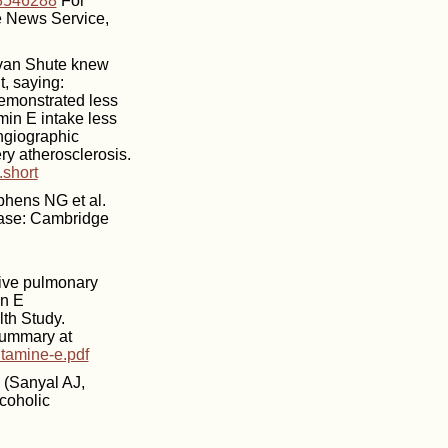
18546288
For
ne News Service,
Evan Shute knew
t, saying:
demonstrated less
min E intake less
ngiographic
ry atherosclerosis.
.short
phens NG et al.
sease: Cambridge
tive pulmonary
in E
th Study.
Summary at
itamine-e.pdf
(Sanyal AJ,
coholic