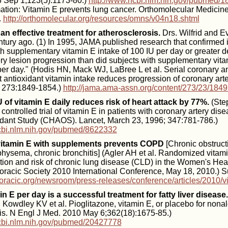
 Sep 1;123(5):1173-80.)
http://www.ncbi.nlm.nih.gov/pubmed/
rmation: Vitamin E prevents lung cancer. Orthomolecular Medici
.
http://orthomolecular.org/resources/omns/v04n18.shtml
 an effective treatment for atherosclerosis.
Drs. Wilfrid and 
entury ago. (1) In 1995, JAMA published research that confirmed i
th supplementary vitamin E intake of 100 IU per day or greater 
ry lesion progression than did subjects with supplementary vita
per day." (Hodis HN, Mack WJ, LaBree L et al. Serial coronary a
 antioxidant vitamin intake reduces progression of coronary arte
 273:1849-1854.)
http://jama.ama-assn.org/content/273/23/1849
U of vitamin E daily reduces risk of heart attack by 77%.
(Ste
ntrolled trial of vitamin E in patients with coronary artery di
idant Study (CHAOS). Lancet, March 23, 1996; 347:781-786.)
cbi.nlm.nih.gov/pubmed/8622332
vitamin E with supplements prevents COPD
[Chronic obstruc
hysema, chronic bronchitis] (Agler AH et al. Randomized vitam
ion and risk of chronic lung disease (CLD) in the Women's Heal
racic Society 2010 International Conference, May 18, 2010.) 
horacic.org/newsroom/press-releases/conference/articles/2010/v
in E per day is a successful treatment for fatty liver disease.
Kowdley KV et al. Pioglitazone, vitamin E, or placebo for nonal
tis. N Engl J Med. 2010 May 6;362(18):1675-85.)
cbi.nlm.nih.gov/pubmed/20427778