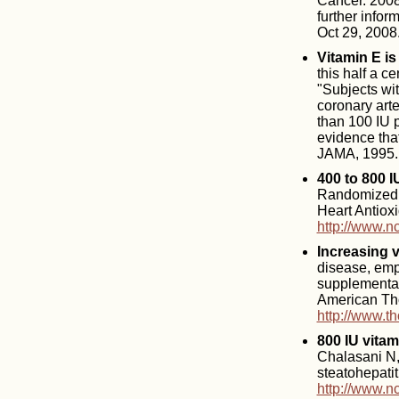
Cancer. 2008
further info
Oct 29, 2008
Vitamin E is
this half a c
"Subjects wi
coronary arte
than 100 IU 
evidence that
JAMA, 1995.
400 to 800 I
Randomized co
Heart Antiox
http://www.n
Increasing 
disease, emp
supplementat
American Tho
http://www.t
800 IU vitam
Chalasani N, 
steatohepati
http://www.n