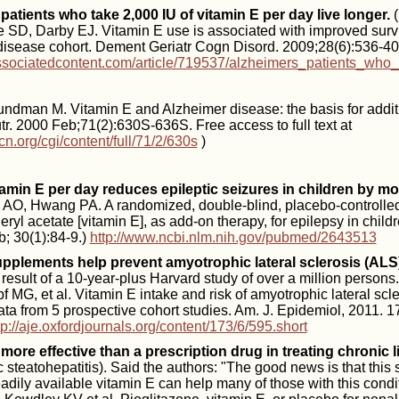
patients who take 2,000 IU of vitamin E per day live longer.
(
 SD, Darby EJ. Vitamin E use is associated with improved survi
disease cohort. Dement Geriatr Cogn Disord. 2009;28(6):536-4
ssociatedcontent.com/article/719537/alzheimers_patients_who_
ndman M. Vitamin E and Alzheimer disease: the basis for addition
r. 2000 Feb;71(2):630S-636S. Free access to full text at
cn.org/cgi/content/full/71/2/630s
)
tamin E per day reduces epileptic seizures in children by m
O, Hwang PA. A randomized, double-blind, placebo-controlled, cl
ryl acetate [vitamin E], as add-on therapy, for epilepsy in childr
; 30(1):84-9.)
http://www.ncbi.nlm.nih.gov/pubmed/2643513
upplements help prevent amyotrophic lateral sclerosis (ALS)
e result of a 10-year-plus Harvard study of over a million persons
 MG, et al. Vitamin E intake and risk of amyotrophic lateral scl
ata from 5 prospective cohort studies. Am. J. Epidemiol, 2011. 1
tp://aje.oxfordjournals.org/content/173/6/595.short
 more effective than a prescription drug in treating chronic l
 steatohepatitis). Said the authors: "The good news is that this
dily available vitamin E can help many of those with this condi