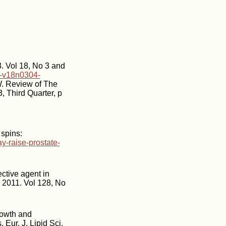
3. Vol 18, No 3 and
03-v18n0304-
W. Review of The
 Third Quarter, p
spins:
-raise-prostate-
ctive agent in
, 2011. Vol 128, No
rowth and
Eur. J. Lipid Sci.