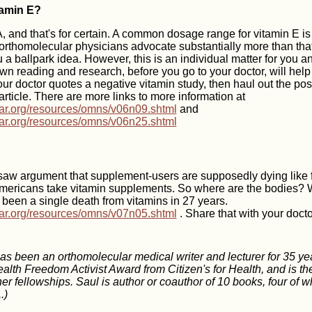
amin E?
 and that's for certain. A common dosage range for vitamin E 
rthomolecular physicians advocate substantially more than that
 a ballpark idea. However, this is an individual matter for you an
own reading and research, before you go to your doctor, will hel
your doctor quotes a negative vitamin study, then haul out the po
 article. There are more links to more information at
lar.org/resources/omns/v06n09.shtml
and
lar.org/resources/omns/v06n25.shtml
 saw argument that supplement-users are supposedly dying like fl
mericans take vitamin supplements. So where are the bodies? We
 been a single death from vitamins in 27 years.
lar.org/resources/omns/v07n05.shtml
. Share that with your docto
s been an orthomolecular medical writer and lecturer for 35 ye
alth Freedom Activist Award from Citizen's for Health, and is th
r fellowships. Saul is author or coauthor of 10 books, four of w
.)