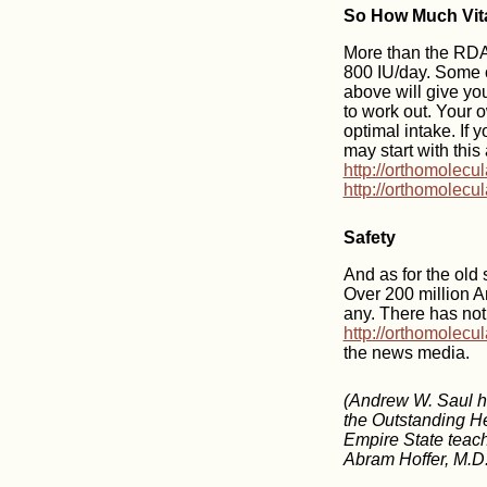
So How Much Vit
More than the RDA,
800 IU/day. Some o
above will give you
to work out. Your 
optimal intake. If 
may start with this
http://orthomolecu
http://orthomolecu
Safety
And as for the old
Over 200 million A
any. There has not
http://orthomolecu
the news media.
(Andrew W. Saul ha
the Outstanding He
Empire State teache
Abram Hoffer, M.D.