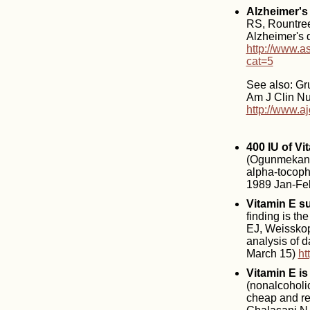
Alzheimer's 
RS, Rountree
Alzheimer's 
http://www.a
cat=5
See also: Gru
Am J Clin Nut
http://www.aj
400 IU of Vi
(Ogunmekan A
alpha-tocophe
1989 Jan-Feb
Vitamin E s
finding is th
EJ, Weisskopf
analysis of d
March 15)
ht
Vitamin E is
(nonalcoholic
cheap and rea