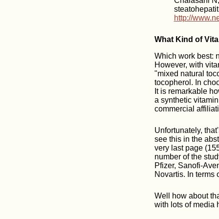
Chalasani N, 
steatohepati
http://www.n
What Kind of Vit
Which work best: n
However, with vita
"mixed natural toco
tocopherol. In choo
It is remarkable h
a synthetic vitam
commercial affiliat
Unfortunately, that
see this in the abs
very last page (1556
number of the stu
Pfizer, Sanofi-Ave
Novartis. In terms 
Well how about that
with lots of media h