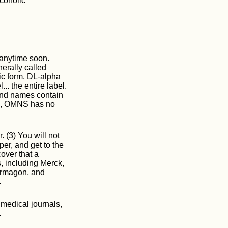
coholic
 anytime soon.
erally called
tic form, DL-alpha
.. the entire label.
rand names contain
re, OMNS has no
. (3) You will not
per, and get to the
cover that a
 including Merck,
irmagon, and
.
 medical journals,
.