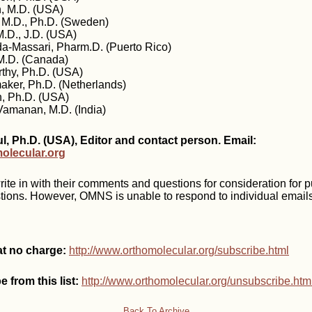
, M.D. (USA)
 M.D., Ph.D. (Sweden)
.D., J.D. (USA)
da-Massari, Pharm.D. (Puerto Rico)
 M.D. (Canada)
thy, Ph.D. (USA)
aker, Ph.D. (Netherlands)
h, Ph.D. (USA)
amanan, M.D. (India)
, Ph.D. (USA), Editor and contact person. Email:
lecular.org
te in with their comments and questions for consideration for p
tions. However, OMNS is unable to respond to individual emails
at no charge:
http://www.orthomolecular.org/subscribe.html
 from this list:
http://www.orthomolecular.org/unsubscribe.htm
Back To Archive