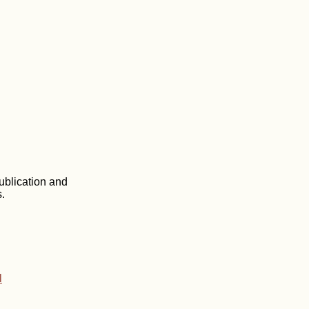
ublication and
.
l