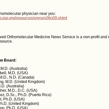
thomolecular physician near you:
ecular.org/resources/omns/v06n09.shtml
wed Orthomolecular Medicine News Service is a non-profit and
esource.
ew Board:
 M.D. (Australia)
ell, M.D. (USA)
M.D., N.D. (Canada)
g, M.D. (United Kingdom)
.D. (Australia)
gher, M.D., D.C. (USA)
z, D.Sc., Ph.D. (Puerto Rico)
t, Ph.D. (USA)
Ph.D. (United Kingdom)
on, Ph.D. (USA)