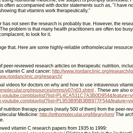
is often accompanied with doctor statements such as, "I have n
howing that vitamins work therapeutically."
r has not seen the research is probably true. However, the res
 The problem is that many health practitioners are often too busy
omplacent, to look for it.
ange that. Here are some highly-reliable orthomolecular resources
f peer-reviewed research articles on therapeutic nutrition, inclu
us vitamin C and cancer:
http://www.riordanclinic.org/research/jo
www.riordanclinic.org/research/
onal videos for doctors on why and how to use intravenous vitami
thomolecular.org/resources/omns/v07n03.shtml
. These are also 
ww.youtube.com/playlist?list=PL4CA531C7A3B0D954&feature=v
w.youtube.com/playlist?list=PL953B95B3BB977F54&feature=vi
of nutrition therapy papers (nearly 500 of them) from the peer-r
olecular Medicine:
http://orthomolecular.org/library/jom/
The arch
e.
ewed vitamin C research papers from 1935 to 1999: