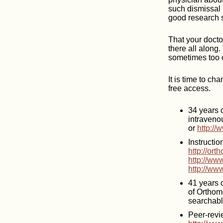
such dismissal 
good research s
That your docto
there all along.
sometimes too c
It is time to ch
free access.
34 years o
intraveno
or
http://
Instructi
http://or
http://w
http://ww
41 years 
of Orthom
searchabl
Peer-revi