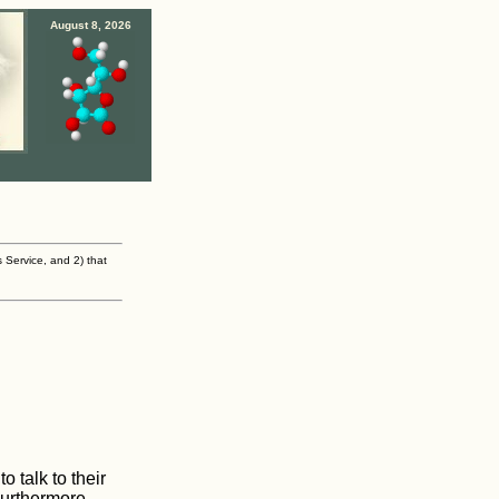
August 8, 2026
s Service, and 2) that
 talk to their
Furthermore,