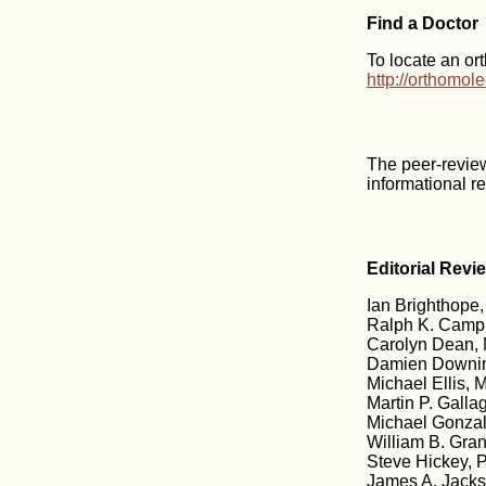
Find a Doctor
To locate an or
http://orthomol
The peer-revie
informational r
Editorial Revi
Ian Brighthope,
Ralph K. Campb
Carolyn Dean, 
Damien Downin
Michael Ellis, M
Martin P. Galla
Michael Gonzale
William B. Gran
Steve Hickey, 
James A. Jacks