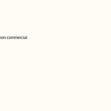
 non-commercial