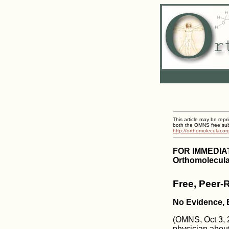
This article may be repr
both the OMNS free subs
http://orthomolecular.o
FOR IMMEDIA
Orthomolecula
Free, Peer-
No Evidence,
(OMNS, Oct 3, 20
physician about