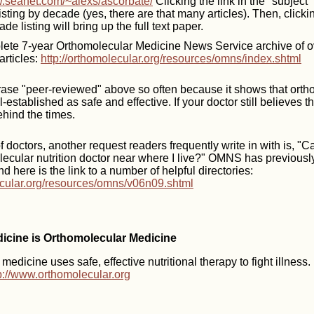
w.seanet.com/~alexs/ascorbate/
Clicking the link in the "subject"
 listing by decade (yes, there are that many articles). Then, clicking
ade listing will bring up the full text paper.
ete 7-year Orthomolecular Medicine News Service archive of o
articles:
http://orthomolecular.org/resources/omns/index.shtml
ase "peer-reviewed" above so often because it shows that orth
-established as safe and effective. If your doctor still believes 
behind the times.
 doctors, another request readers frequently write in with is, "
lecular nutrition doctor near where I live?" OMNS has previous
nd here is the link to a number of helpful directories:
ecular.org/resources/omns/v06n09.shtml
dicine is Orthomolecular Medicine
edicine uses safe, effective nutritional therapy to fight illness
p://www.orthomolecular.org