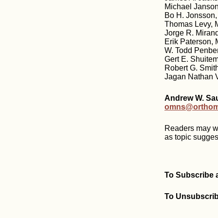
Michael Janson
Bo H. Jonsson,
Thomas Levy, M
Jorge R. Miran
Erik Paterson,
W. Todd Penber
Gert E. Shuitem
Robert G. Smit
Jagan Nathan V
Andrew W. Saul
omns@orthomo
Readers may wri
as topic sugges
To Subscribe 
To Unsubscribe