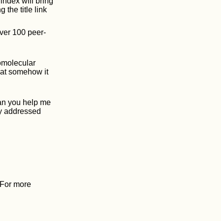
 index will bring
 the title link
ver 100 peer-
omolecular
that somehow it
Can you help me
ly addressed
. For more