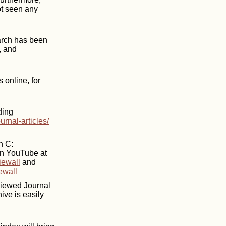
ot seen any
earch has been
, and
 online, for
ding
urnal-articles/
n C:
on YouTube at
iewall
and
ewall
eviewed Journal
ive is easily