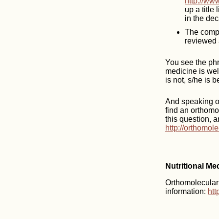
http://ww
up a title
in the dec
The compl
reviewed 
You see the phr
medicine is well
is not, s/he is 
And speaking of
find an orthomo
this question, a
http://orthomol
Nutritional Me
Orthomolecular m
information:
htt