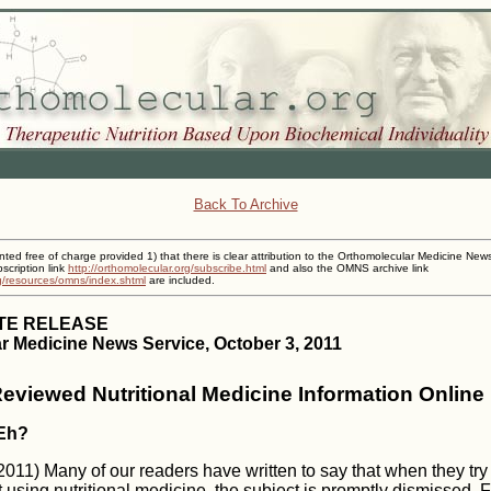
Back To Archive
inted free of charge provided 1) that there is clear attribution to the Orthomolecular Medicine New
cription link
http://orthomolecular.org/subscribe.html
and also the OMNS archive link
rg/resources/omns/index.shtml
are included.
TE RELEASE
r Medicine News Service, October 3, 2011
Reviewed Nutritional Medicine Information Online
 Eh?
11) Many of our readers have written to say that when they try to
 using nutritional medicine, the subject is promptly dismissed. 