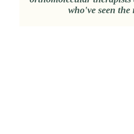
who've seen the 