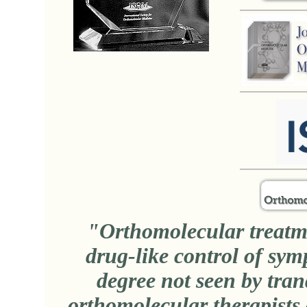
"Orthomolecular treatmen
drug-like control of symp
degree not seen by tran
orthomolecular therapists