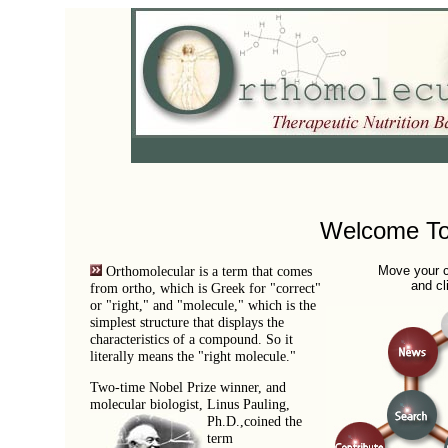
Welcome To
Orthomolecular is a term that comes
Move your c
and cl
from ortho, which is Greek for "correct"
or "right," and "molecule," which is the
simplest structure that displays the
characteristics of a compound. So it
literally means the "right molecule."
Two-time Nobel Prize winner, and
molecular biologist, Linus Pauling,
Ph.D.,
coined the
term