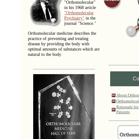
"Orthomolecular"
in his 1968 article
"Orthomolecular
Psychiatry"
in the
journal "Science."
Orthomolecular medicine describes the
practice of preventing and treating
disease by providing the body with
optimal amounts of substances which are
natural to the body.
Co
About Ortho
Orthomolecul
Rationale for
Patients