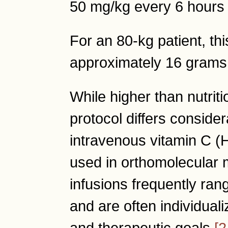
50 mg/kg every 6 hours 
For an 80-kg patient, th
approximately 16 grams
While higher than nutriti
protocol differs conside
intravenous vitamin C
used in orthomolecular 
infusions frequently ra
and are often individuali
and therapeutic goals
[2