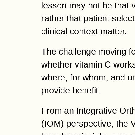
lesson may not be that 
rather that patient selec
clinical context matter.
The challenge moving fo
whether vitamin C works
where, for whom, and un
provide benefit.
From an Integrative Or
(IOM) perspective, the V