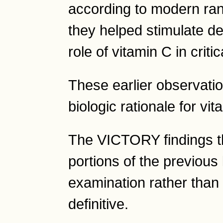
according to modern ran
they helped stimulate de
role of vitamin C in critic
These earlier observatio
biologic rationale for vi
The VICTORY findings th
portions of the previous 
examination rather tha
definitive.