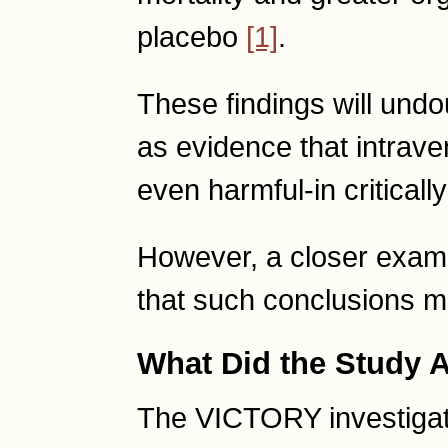
placebo
[1]
.
These findings will und
as evidence that intrave
even harmful-in critically 
However, a closer exami
that such conclusions 
What Did the Study A
The VICTORY investigato