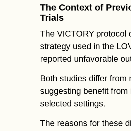
The Context of Previ
Trials
The VICTORY protocol c
strategy used in the LOV
reported unfavorable o
Both studies differ from
suggesting benefit from 
selected settings.
The reasons for these d