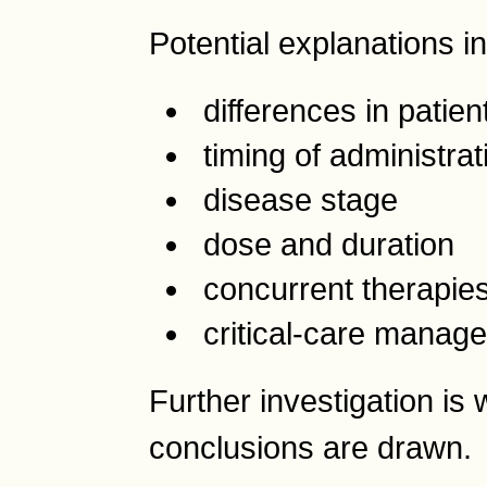
Potential explanations i
differences in patien
timing of administrat
disease stage
dose and duration
concurrent therapie
critical-care manag
Further investigation is
conclusions are drawn.