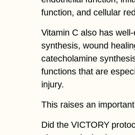
function, and cellular r
Vitamin C also has well-
synthesis, wound healing,
catecholamine synthesis
functions that are especi
injury.
This raises an important
Did the VICTORY protoc