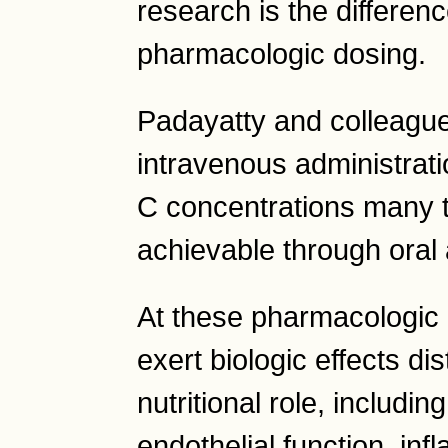
research is the differen
pharmacologic dosing.
Padayatty and colleagu
intravenous administrat
C concentrations many t
achievable through oral
At these pharmacologic 
exert biologic effects dist
nutritional role, includin
endothelial function, in