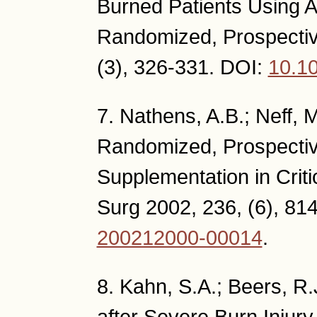
Burned Patients Using As
Randomized, Prospectiv
(3), 326-331. DOI:
10.1
7. Nathens, A.B.; Neff, M
Randomized, Prospective
Supplementation in Critic
Surg 2002, 236, (6), 81
200212000-00014
.
8. Kahn, S.A.; Beers, R.
after Severe Burn Injur