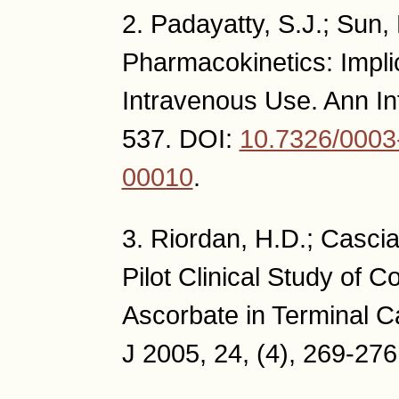
2. Padayatty, S.J.; Sun, 
Pharmacokinetics: Implic
Intravenous Use. Ann In
537. DOI:
10.7326/0003
00010
.
3. Riordan, H.D.; Casciar
Pilot Clinical Study of 
Ascorbate in Terminal C
J 2005, 24, (4), 269-276