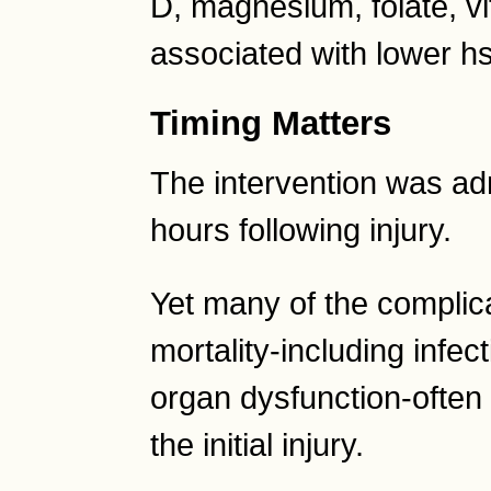
D, magnesium, folate, v
associated with lower h
Timing Matters
The intervention was adm
hours following injury.
Yet many of the complica
mortality-including infec
organ dysfunction-often
the initial injury.