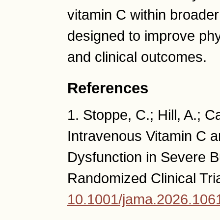
vitamin C within broade
designed to improve phys
and clinical outcomes.
References
1. Stoppe, C.; Hill, A.; 
Intravenous Vitamin C a
Dysfunction in Severe 
Randomized Clinical Tri
10.1001/jama.2026.106