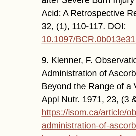
Acid: A Retrospective R
32, (1), 110-117. DOI:
10.1097/BCR.0b013e3
9. Klenner, F. Observat
Administration of Asco
Beyond the Range of a 
Appl Nutr. 1971, 23, (3 &
https://isom.ca/article/
administration-of-ascor