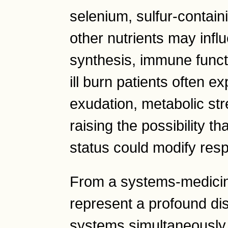
selenium, sulfur-contain
other nutrients may infl
synthesis, immune functio
ill burn patients often e
exudation, metabolic str
raising the possibility th
status could modify res
From a systems-medicin
represent a profound disr
systems simultaneously