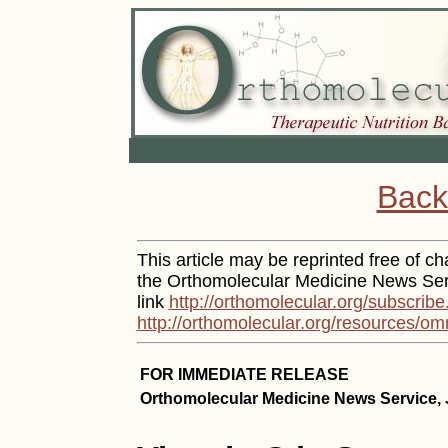
Back
This article may be reprinted free of cha
the Orthomolecular Medicine News Serv
link
http://orthomolecular.org/subscribe
http://orthomolecular.org/resources/om
FOR IMMEDIATE RELEASE
Orthomolecular Medicine News Service, J