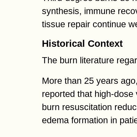
synthesis, immune reco
tissue repair continue we
Historical Context
The burn literature rega
More than 25 years ago
reported that high-dose
burn resuscitation reduc
edema formation in pati