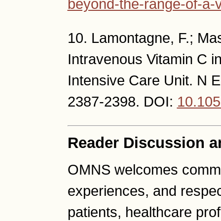
beyond-the-range-of-a-v
10. Lamontagne, F.; Mass
Intravenous Vitamin C in
Intensive Care Unit. N E
2387-2398. DOI:
10.10
Reader Discussion a
OMNS welcomes comment
experiences, and respec
patients, healthcare pro