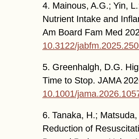
4. Mainous, A.G.; Yin, L.;
Nutrient Intake and Inf
Am Board Fam Med 2026,
10.3122/jabfm.2025.25
5. Greenhalgh, D.G. Hig
Time to Stop. JAMA 202
10.1001/jama.2026.105
6. Tanaka, H.; Matsuda, T
Reduction of Resuscitat