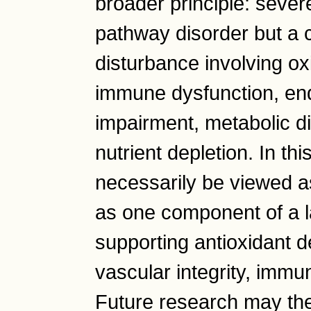
broader principle: severe
pathway disorder but a 
disturbance involving ox
immune dysfunction, endo
impairment, metabolic di
nutrient depletion. In th
necessarily be viewed as
as one component of a l
supporting antioxidant d
vascular integrity, immun
Future research may the