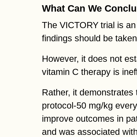
What Can We Concl
The VICTORY trial is an 
findings should be taken
However, it does not esta
vitamin C therapy is inef
Rather, it demonstrates 
protocol-50 mg/kg every
improve outcomes in pati
and was associated with 