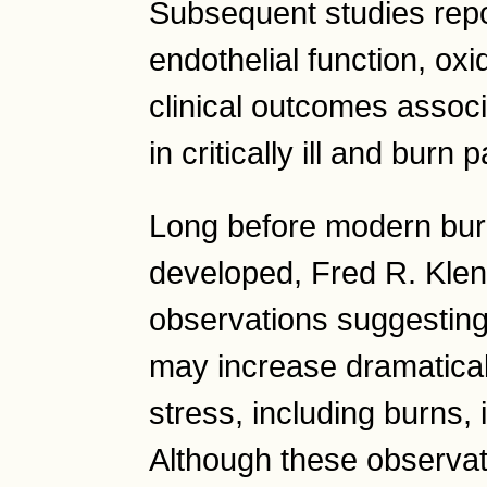
Subsequent studies rep
endothelial function, ox
clinical outcomes associ
in critically ill and burn 
Long before modern burn
developed, Fred R. Klenn
observations suggesting
may increase dramatical
stress, including burns,
Although these observa