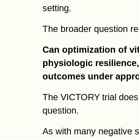
setting.
The broader question r
Can optimization of v
physiologic resilience,
outcomes under appro
The VICTORY trial does n
question.
As with many negative s