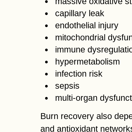
massive oxidative s
capillary leak
endothelial injury
mitochondrial dysfun
immune dysregulati
hypermetabolism
infection risk
sepsis
multi-organ dysfunct
Burn recovery also depe
and antioxidant networks