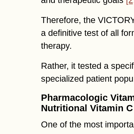
Therefore, the VICTORY 
a definitive test of all 
therapy.
Rather, it tested a speci
specialized patient popul
Pharmacologic Vitam
Nutritional Vitamin C
One of the most importan