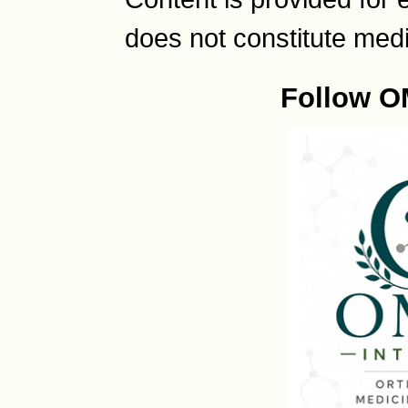
does not constitute medi
Follow O