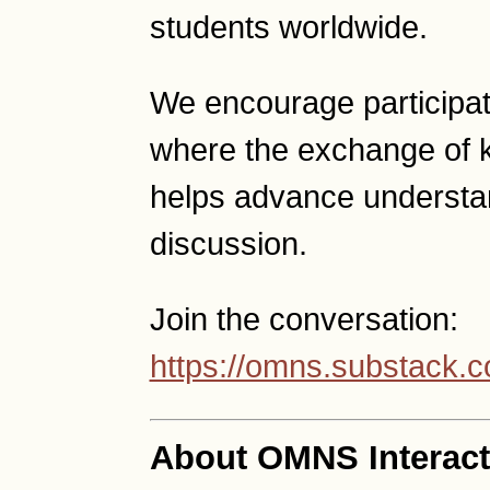
students worldwide.
We encourage participat
where the exchange of 
helps advance understan
discussion.
Join the conversation:
https://omns.substack.
About OMNS Interact