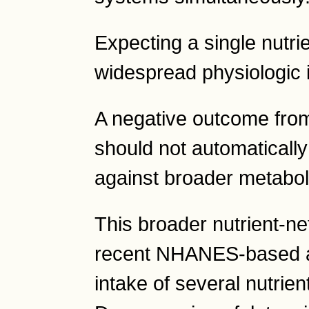
Expecting a single nutri
widespread physiologic i
A negative outcome fro
should not automatically
against broader metabol
This broader nutrient-ne
recent NHANES-based ana
intake of several nutrien