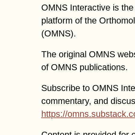
OMNS Interactive is th
platform of the Orthomo
(OMNS).
The original OMNS websit
of OMNS publications.
Subscribe to OMNS Intera
commentary, and discus
https://omns.substack.
Content is provided for