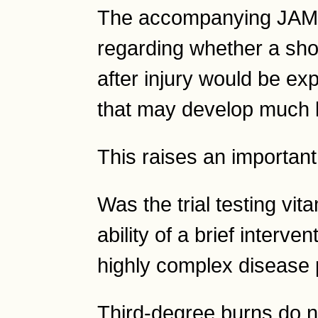
The accompanying JAMA 
regarding whether a shor
after injury would be ex
that may develop much l
This raises an important
Was the trial testing vita
ability of a brief interve
highly complex disease
Third-degree burns do n