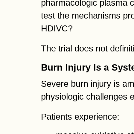
pharmacologic plasma co
test the mechanisms pr
HDIVC?
The trial does not defini
Burn Injury Is a Sys
Severe burn injury is a
physiologic challenges 
Patients experience: