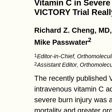
Vitamin C in Severe
VICTORY Trial Reall
Richard Z. Cheng, MD
2
Mike Passwater
1
Editor-in-Chief, Orthomolec
2
Assistant Editor, Orthomole
The recently published 
intravenous vitamin C ad
severe burn injury was 
mortality and greater o