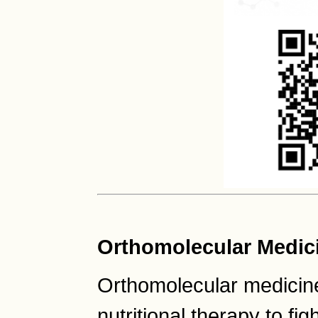
Orthomolecular Medic
Orthomolecular medicine
nutritional therapy to fig