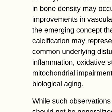
in bone density may occu
improvements in vascular 
the emerging concept th
calcification may represe
common underlying distu
inflammation, oxidative s
mitochondrial impairment,
biological aging.
While such observations 
should not be generalized