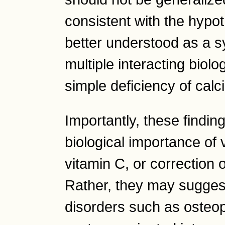
consistent with the hypo
better understood as a s
multiple interacting biol
simple deficiency of calc
Importantly, these finding
biological importance of
vitamin C, or correction o
Rather, they may suggest
disorders such as osteop