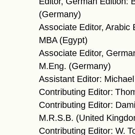
Editor, German Edition: 
(Germany)
Associate Editor, Arabi
MBA (Egypt)
Associate Editor, German
M.Eng. (Germany)
Assistant Editor: Micha
Contributing Editor: Tho
Contributing Editor: Dam
M.R.S.B. (United Kingd
Contributing Editor: W. 