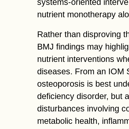
systems-oriented interven
nutrient monotherapy al
Rather than disproving th
BMJ findings may highligh
nutrient interventions w
diseases. From an IOM 
osteoporosis is best und
deficiency disorder, but 
disturbances involving co
metabolic health, inflam