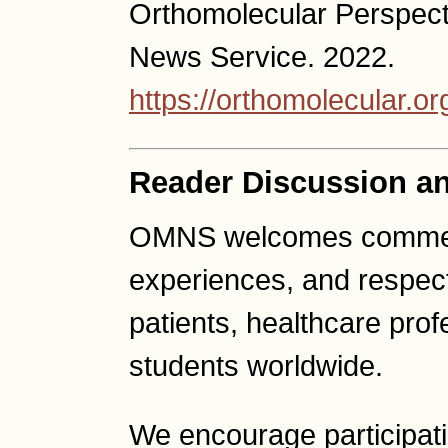
Orthomolecular Perspect
News Service. 2022.
https://orthomolecular.
Reader Discussion a
OMNS welcomes comment
experiences, and respect
patients, healthcare pro
students worldwide.
We encourage participat