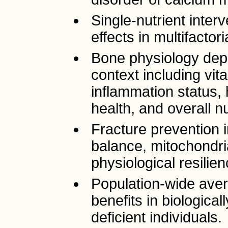
Single-nutrient inter
effects in multifactor
Bone physiology dep
context including vi
inflammation status,
health, and overall nu
Fracture prevention 
balance, mitochondria
physiological resilie
Population-wide ave
benefits in biological
deficient individuals.