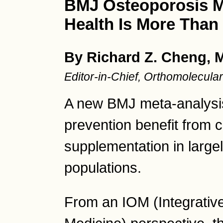
BMJ Osteoporosis M
Health Is More Than
By Richard Z. Cheng, 
Editor-in-Chief, Orthomolecul
A new BMJ meta-analysis r
prevention benefit from 
supplementation in large
populations.
From an IOM (Integrativ