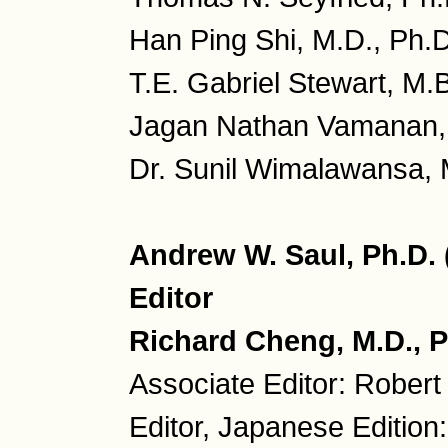
Han Ping Shi, M.D., Ph.D
T.E. Gabriel Stewart, M.
Jagan Nathan Vamanan, 
Dr. Sunil Wimalawansa, M
Andrew W. Saul, Ph.D.
Editor
Richard Cheng, M.D., P
Associate Editor: Robert
Editor, Japanese Edition