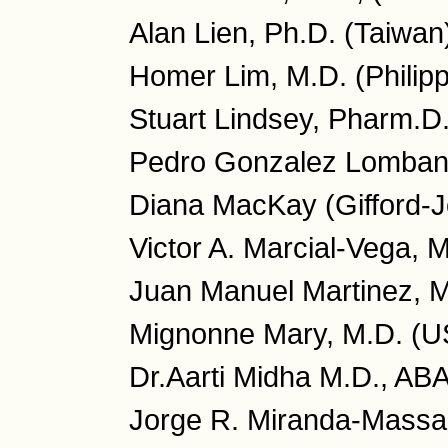
Alan Lien, Ph.D. (Taiwan
Homer Lim, M.D. (Philipp
Stuart Lindsey, Pharm.D
Pedro Gonzalez Lombana
Diana MacKay (Gifford-J
Victor A. Marcial-Vega, 
Juan Manuel Martinez, M
Mignonne Mary, M.D. (U
Dr.Aarti Midha M.D., AB
Jorge R. Miranda-Massar