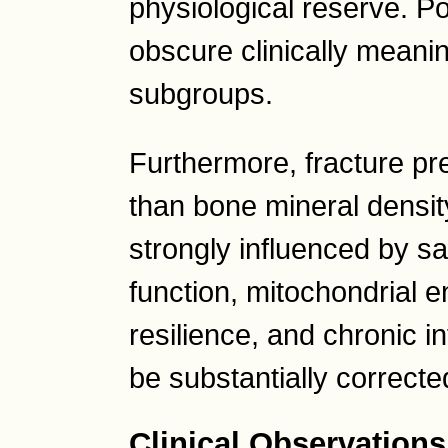
physiological reserve. P
obscure clinically meani
subgroups.
Furthermore, fracture p
than bone mineral density
strongly influenced by s
function, mitochondrial 
resilience, and chronic i
be substantially correcte
Clinical Observations