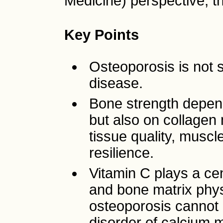
Medicine) perspective, th
Key Points
Osteoporosis is not 
disease.
Bone strength depend
but also on collagen 
tissue quality, muscle
resilience.
Vitamin C plays a cen
and bone matrix physi
osteoporosis cannot 
disorder of calcium 