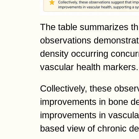
The table summarizes thr
observations demonstrat
density occurring concur
vascular health markers.
Collectively, these obser
improvements in bone de
improvements in vascular
based view of chronic de