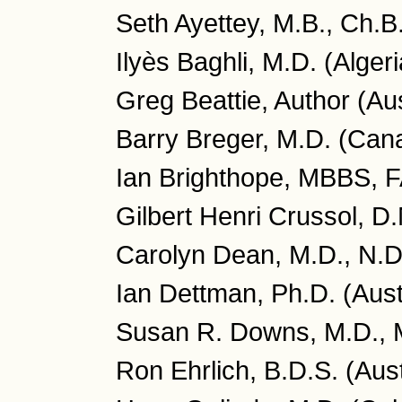
Seth Ayettey, M.B., Ch.B
Ilyès Baghli, M.D. (Algeri
Greg Beattie, Author (Aus
Barry Breger, M.D. (Can
Ian Brighthope, MBBS, 
Gilbert Henri Crussol, D
Carolyn Dean, M.D., N.D
Ian Dettman, Ph.D. (Aust
Susan R. Downs, M.D., 
Ron Ehrlich, B.D.S. (Aust