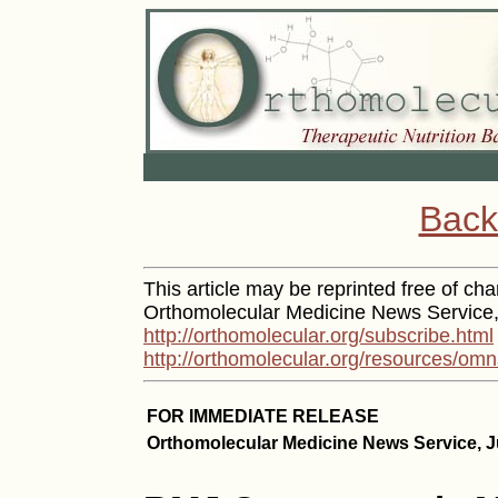
Back
This article may be reprinted free of char
Orthomolecular Medicine News Service, 
http://orthomolecular.org/subscribe.html
http://orthomolecular.org/resources/omn
FOR IMMEDIATE RELEASE
Orthomolecular Medicine News Service, J