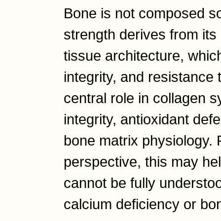
Bone is not composed so
strength derives from it
tissue architecture, which 
integrity, and resistance 
central role in collagen 
integrity, antioxidant def
bone matrix physiology.
perspective, this may he
cannot be fully understoo
calcium deficiency or bo