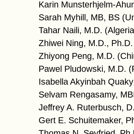
Karin Munsterhjelm-Ahum
Sarah Myhill, MB, BS (U
Tahar Naili, M.D. (Algeria
Zhiwei Ning, M.D., Ph.D.
Zhiyong Peng, M.D. (Chi
Pawel Pludowski, M.D. (
Isabella Akyinbah Quaky
Selvam Rengasamy, MB
Jeffrey A. Ruterbusch, 
Gert E. Schuitemaker, P
Thomas N. Seyfried, Ph