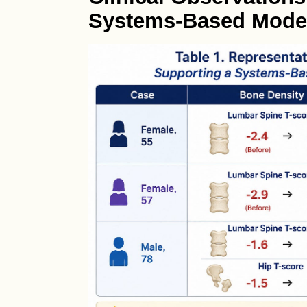
Systems-Based Mode