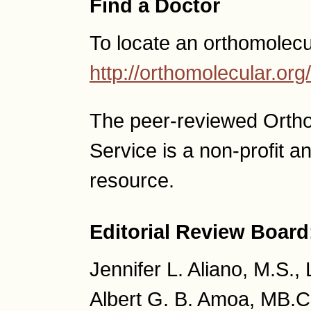
Find a Doctor
To locate an orthomolecu
http://orthomolecular.o
The peer-reviewed Orth
Service is a non-profit 
resource.
Editorial Review Board
Jennifer L. Aliano, M.S.,
Albert G. B. Amoa, MB.C