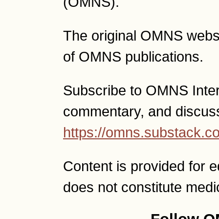
(OMNS).
The original OMNS websit
of OMNS publications.
Subscribe to OMNS Interac
commentary, and discus
https://omns.substack.c
Content is provided for 
does not constitute medi