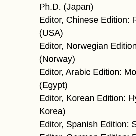
Ph.D. (Japan)
Editor, Chinese Edition:
(USA)
Editor, Norwegian Editio
(Norway)
Editor, Arabic Edition: 
(Egypt)
Editor, Korean Edition: 
Korea)
Editor, Spanish Edition: 