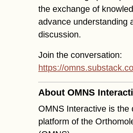
the exchange of knowled
advance understanding a
discussion.
Join the conversation:
https://omns.substack.c
About OMNS Interact
OMNS Interactive is the
platform of the Orthomo