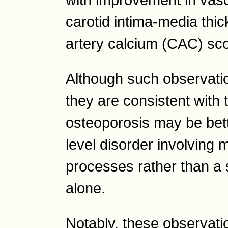
carotid intima-media thi
artery calcium (CAC) sc
Although such observatio
they are consistent with 
osteoporosis may be bet
level disorder involving m
processes rather than a 
alone.
Notably, these observat