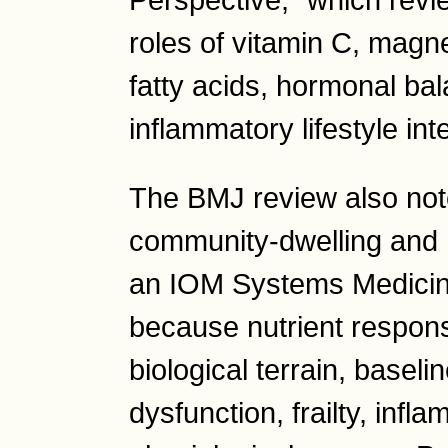
Perspective," which revi
roles of vitamin C, magn
fatty acids, hormonal bal
inflammatory lifestyle in
The BMJ review also note
community-dwelling and n
an IOM Systems Medicine 
because nutrient respon
biological terrain, baseli
dysfunction, frailty, inf