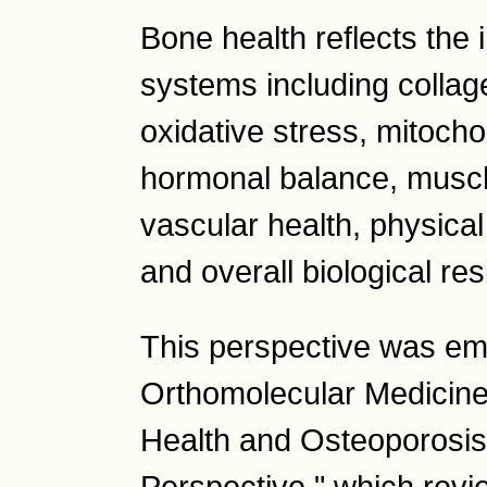
Bone health reflects the i
systems including collage
oxidative stress, mitoch
hormonal balance, muscle 
vascular health, physical 
and overall biological res
This perspective was em
Orthomolecular Medicine
Health and Osteoporosis