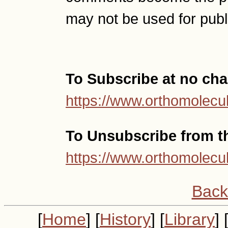
may not be used for publ
To Subscribe at no cha
https://www.orthomolecul
To Unsubscribe from thi
https://www.orthomolecul
Back
[
Home
] [
History
] [
Library
] 