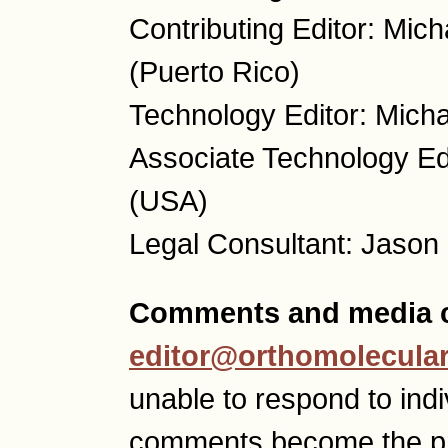
Contributing Editor: Mic
(Puerto Rico)
Technology Editor: Micha
Associate Technology Ed
(USA)
Legal Consultant: Jason
Comments and media c
editor@orthomolecular
unable to respond to ind
comments become the p