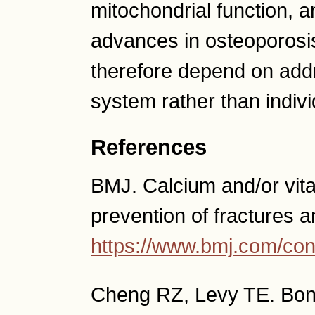
mitochondrial function, a
advances in osteoporosi
therefore depend on addr
system rather than individ
References
BMJ. Calcium and/or vit
prevention of fractures a
https://www.bmj.com/co
Cheng RZ, Levy TE. Bon