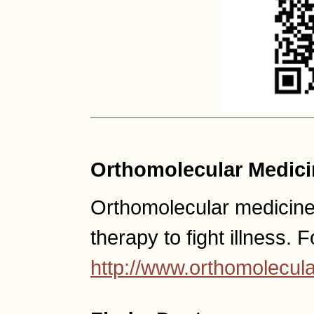
Orthomolecular Medici
Orthomolecular medicine u
therapy to fight illness. 
http://www.orthomolecula