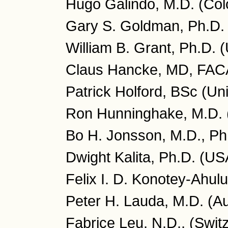
Hugo Galindo, M.D. (Col
Gary S. Goldman, Ph.D.
William B. Grant, Ph.D. 
Claus Hancke, MD, FA
Patrick Holford, BSc (Un
Ron Hunninghake, M.D.
Bo H. Jonsson, M.D., P
Dwight Kalita, Ph.D. (US
Felix I. D. Konotey-Ahu
Peter H. Lauda, M.D. (Au
Fabrice Leu, N.D., (Swit