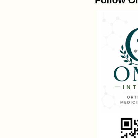
Follow O