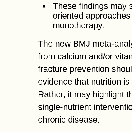
These findings may 
oriented approaches r
monotherapy.
The new BMJ meta-analys
from calcium and/or vita
fracture prevention shoul
evidence that nutrition i
Rather, it may highlight th
single-nutrient interventi
chronic disease.