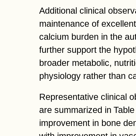
Additional clinical obser
maintenance of excellen
calcium burden in the aut
further support the hypot
broader metabolic, nutrit
physiology rather than c
Representative clinical o
are summarized in Table
improvement in bone dens
with improvement in vasc