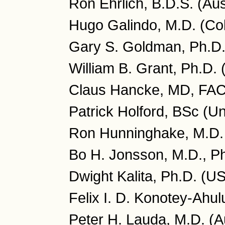
Ron Ehrlich, B.D.S. (Aus
Hugo Galindo, M.D. (Co
Gary S. Goldman, Ph.D
William B. Grant, Ph.D.
Claus Hancke, MD, FA
Patrick Holford, BSc (U
Ron Hunninghake, M.D.
Bo H. Jonsson, M.D., P
Dwight Kalita, Ph.D. (U
Felix I. D. Konotey-Ahu
Peter H. Lauda, M.D. (Au