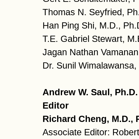
Thomas N. Seyfried, Ph
Han Ping Shi, M.D., Ph.
T.E. Gabriel Stewart, M.
Jagan Nathan Vamanan, 
Dr. Sunil Wimalawansa, 
Andrew W. Saul, Ph.D
Editor
Richard Cheng, M.D., P
Associate Editor: Rober