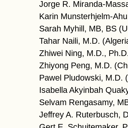
Jorge R. Miranda-Massa
Karin Munsterhjelm-Ahu
Sarah Myhill, MB, BS (
Tahar Naili, M.D. (Algeri
Zhiwei Ning, M.D., Ph.D
Zhiyong Peng, M.D. (Ch
Pawel Pludowski, M.D. 
Isabella Akyinbah Quaky
Selvam Rengasamy, MB
Jeffrey A. Ruterbusch, 
Gert E. Schuitemaker, P