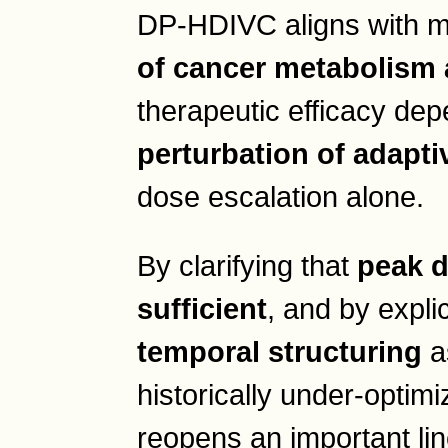
DP-HDIVC aligns with 
of cancer metabolism 
therapeutic efficacy de
perturbation of adapt
dose escalation alone.
By clarifying that
peak d
sufficient
, and by explic
temporal structuring
as
historically under-optim
reopens an important lin