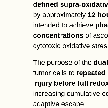
defined supra-oxidati
by approximately
12 ho
intended to achieve
pha
concentrations
of asco
cytotoxic oxidative stres
The purpose of the
dual
tumor cells to
repeated 
injury before full red
increasing cumulative ce
adaptive escape.