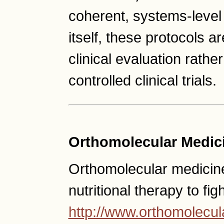
coherent, systems-level
itself, these protocols a
clinical evaluation rather
controlled clinical trials.
Orthomolecular Medic
Orthomolecular medicine
nutritional therapy to fig
http://www.orthomolecul