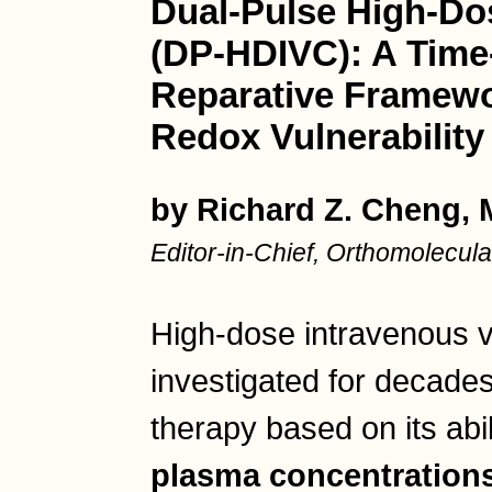
Dual-Pulse High-Do
(DP-HDIVC): A Time-
Reparative Framewo
Redox Vulnerability
by Richard Z. Cheng,
Editor-in-Chief, Orthomolecu
High-dose intravenous 
investigated for decades
therapy based on its abi
plasma concentration