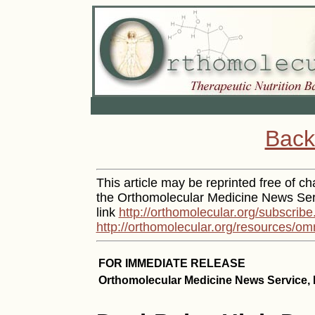
Back
This article may be reprinted free of cha
the Orthomolecular Medicine News Serv
link
http://orthomolecular.org/subscribe
http://orthomolecular.org/resources/om
FOR IMMEDIATE RELEASE
Orthomolecular Medicine News Service, 