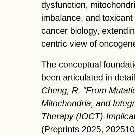
dysfunction, mitochondr
imbalance, and toxicant 
cancer biology, extendi
centric view of oncogene
The conceptual foundati
been articulated in detai
Cheng, R. "From Mutatio
Mitochondria, and Integ
Therapy (IOCT)-Implic
(Preprints 2025, 202510