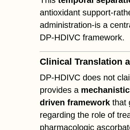
This
temporal separat
antioxidant support-rath
administration-is a centr
DP-HDIVC framework.
Clinical Translation 
DP-HDIVC does not claim 
provides a
mechanistic
driven framework
that 
regarding the role of tr
pharmacologic ascorbat