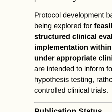
Protocol development ba
being explored for
feasi
structured clinical eva
implementation within
under appropriate clin
are intended to inform f
hypothesis testing, rathe
controlled clinical trials.
Publication Status