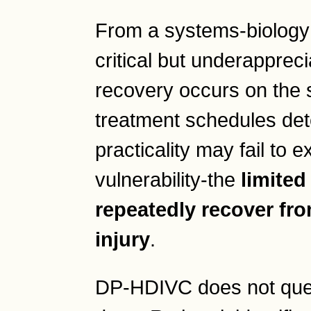
From a systems-biology p
critical but underappreci
recovery occurs on the s
treatment schedules dete
practicality may fail to e
vulnerability-the
limited
repeatedly recover fr
injury
.
DP-HDIVC does not ques