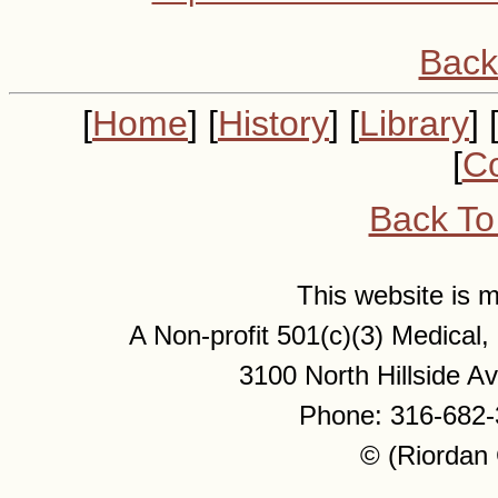
Back
[
Home
] [
History
] [
Library
] 
[
Co
Back To
This website is
A Non-profit 501(c)(3) Medical
3100 North Hillside 
Phone: 316-682-
© (Riordan 