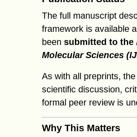
The full manuscript des
framework is available 
been
submitted to the
Molecular Sciences (I
As with all preprints, t
scientific discussion, cr
formal peer review is u
Why This Matters