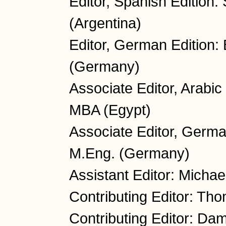
Editor, Spanish Edition:
(Argentina)
Editor, German Edition:
(Germany)
Associate Editor, Arabi
MBA (Egypt)
Associate Editor, Germa
M.Eng. (Germany)
Assistant Editor: Micha
Contributing Editor: Th
Contributing Editor: Da