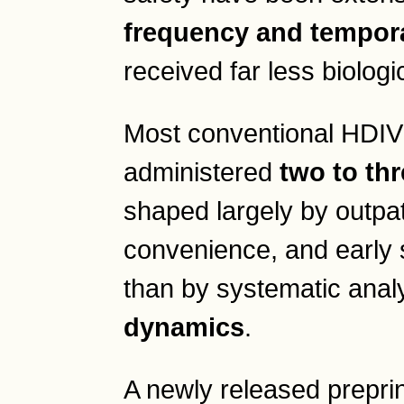
frequency and tempora
received far less biologi
Most conventional HDIV
administered
two to th
shaped largely by outpatie
convenience, and early 
than by systematic anal
dynamics
.
A newly released prepri