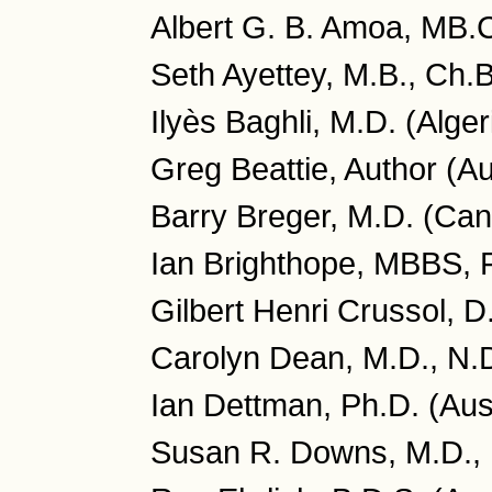
Albert G. B. Amoa, MB.
Seth Ayettey, M.B., Ch.
Ilyès Baghli, M.D. (Alger
Greg Beattie, Author (Au
Barry Breger, M.D. (Ca
Ian Brighthope, MBBS, 
Gilbert Henri Crussol, D
Carolyn Dean, M.D., N.
Ian Dettman, Ph.D. (Aust
Susan R. Downs, M.D., 