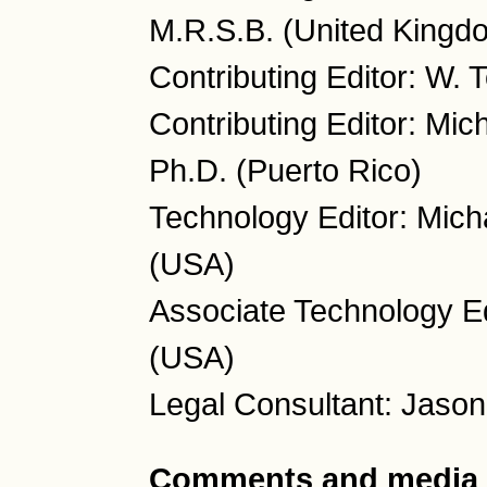
M.R.S.B. (United Kingd
Contributing Editor: W.
Contributing Editor: Mic
Ph.D. (Puerto Rico)
Technology Editor: Mich
(USA)
Associate Technology Ed
(USA)
Legal Consultant: Jason
Comments and media 