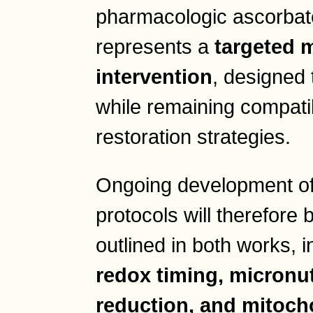
pharmacologic ascorbat
represents a
targeted 
intervention
, designed 
while remaining compati
restoration strategies.
Ongoing development o
protocols will therefore 
outlined in both works, 
redox timing, micronut
reduction, and mitoch