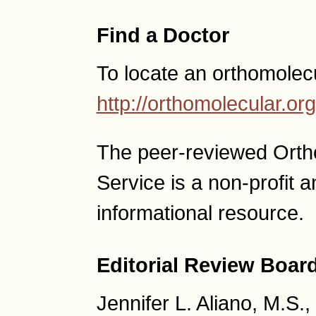
Find a Doctor
To locate an orthomolec
http://orthomolecular.o
The peer-reviewed Ort
Service is a non-profit
informational resource.
Editorial Review Boar
Jennifer L. Aliano, M.S.