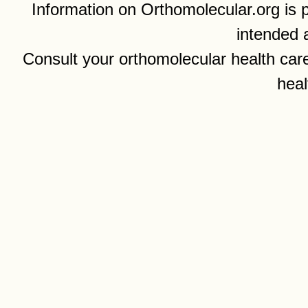
Information on Orthomolecular.org is p
intended 
Consult your orthomolecular health care
heal