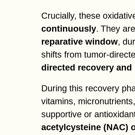
Crucially, these oxidati
continuously
. They ar
reparative window
, du
shifts from tumor-directe
directed recovery and 
During this recovery pha
vitamins, micronutrients
supportive or antioxida
acetylcysteine (NAC) o