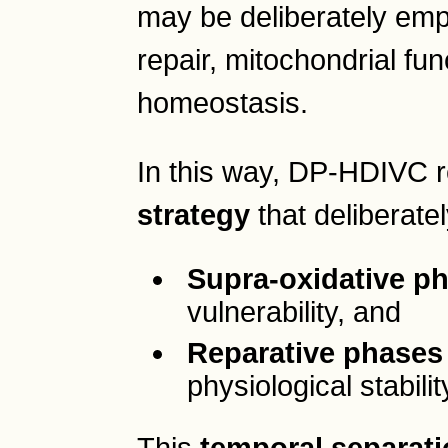
may be deliberately emp
repair, mitochondrial fu
homeostasis.
In this way, DP-HDIVC 
strategy
that deliberate
Supra-oxidative p
vulnerability, and
Reparative phases
physiological stabilit