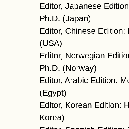
Editor, Japanese Editio
Ph.D. (Japan)
Editor, Chinese Edition
(USA)
Editor, Norwegian Editio
Ph.D. (Norway)
Editor, Arabic Edition:
(Egypt)
Editor, Korean Edition:
Korea)