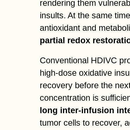
rendering them vulnerabl
insults. At the same time
antioxidant and metabol
partial redox restorati
Conventional HDIVC proto
high-dose oxidative insu
recovery before the nex
concentration is sufficie
long inter-infusion int
tumor cells to recover, 