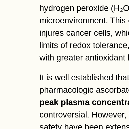
hydrogen peroxide (H₂O₂
microenvironment. This o
injures cancer cells, whi
limits of redox tolerance
with greater antioxidant 
It is well established tha
pharmacologic ascorba
peak plasma concentr
controversial. However,
safety have been extens