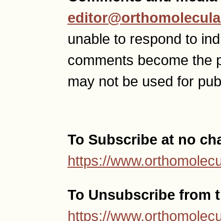
editor@orthomolecula
unable to respond to ind
comments become the p
may not be used for publ
To Subscribe at no ch
https://www.orthomolecu
To Unsubscribe from th
https://www.orthomolecu