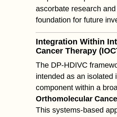
ascorbate research and
foundation for future inv
Integration Within I
Cancer Therapy (IOC
The DP-HDIVC framework
intended as an isolated 
component within a bro
Orthomolecular Cance
This systems-based ap