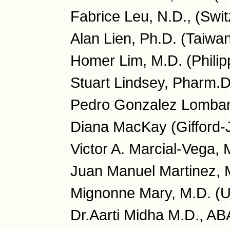
Fabrice Leu, N.D., (Swit
Alan Lien, Ph.D. (Taiwa
Homer Lim, M.D. (Philip
Stuart Lindsey, Pharm.
Pedro Gonzalez Lombana
Diana MacKay (Gifford-
Victor A. Marcial-Vega, 
Juan Manuel Martinez, 
Mignonne Mary, M.D. (
Dr.Aarti Midha M.D., A