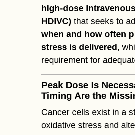
high-dose intravenous
HDIVC)
that seeks to ad
when and how often p
stress is delivered
, whi
requirement for adequat
Peak Dose Is Necess
Timing Are the Missi
Cancer cells exist in a s
oxidative stress and al