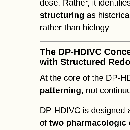
dose. Rather, it identifie
structuring
as historica
rather than biology.
The DP-HDIVC Concep
with Structured Red
At the core of the DP-
patterning
, not continu
DP-HDIVC is designed ar
of
two pharmacologic o