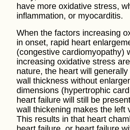
have more oxidative stress, whic
inflammation, or myocarditis.
When the factors increasing ox
in onset, rapid heart enlargem
(congestive cardiomyopathy) wi
increasing oxidative stress ar
nature, the heart will generally
wall thickness without enlargem
dimensions (hypertrophic cardi
heart failure will still be pres
wall thickening makes the left v
This results in that heart chamb
heart failure, or heart failure 