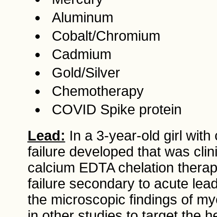
Aluminum
Cobalt/Chromium
Cadmium
Gold/Silver
Chemotherapy
COVID Spike protein
Lead:
In a 3-year-old girl with
failure developed that was clin
calcium EDTA chelation thera
failure secondary to acute le
the microscopic findings of my
in other studies to target the 