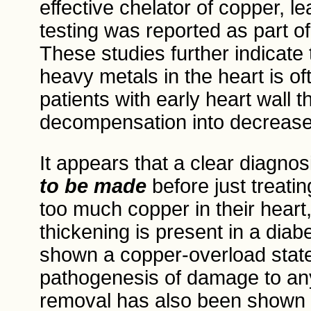
effective chelator of copper, l
testing was reported as part of
These studies further indicate 
heavy metals in the heart is oft
patients with early heart wall t
decompensation into decreased 
It appears that a clear diagno
to be made
before just treati
too much copper in their heart
thickening is present in a diabe
shown a copper-overload state 
pathogenesis of damage to any
removal has also been shown 