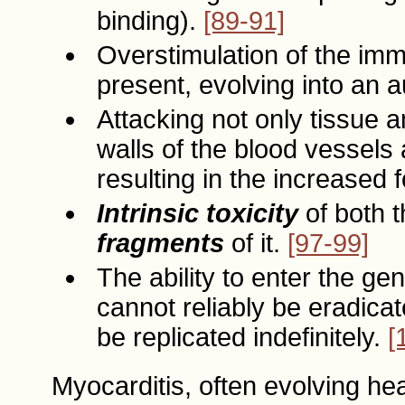
binding).
[89-91]
Overstimulation of the im
present, evolving into an
Attacking not only tissue an
walls of the blood vessels 
resulting in the increased 
Intrinsic toxicity
of both t
fragments
of it.
[97-99]
The ability to enter the ge
cannot reliably be eradicat
be replicated indefinitely.
[
Myocarditis, often evolving he