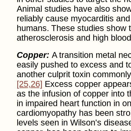
Animal studies have also show
reliably cause myocarditis an
humans. These studies show th
atherosclerosis and high blood
Copper:
A transition metal ne
easily pushed to excess and to
another culprit toxin commonly
[25,26]
Excess copper appears t
as the infusion of copper into t
in impaired heart function in o
cardiomyopathy has been stron
levels seen in Wilson's disease