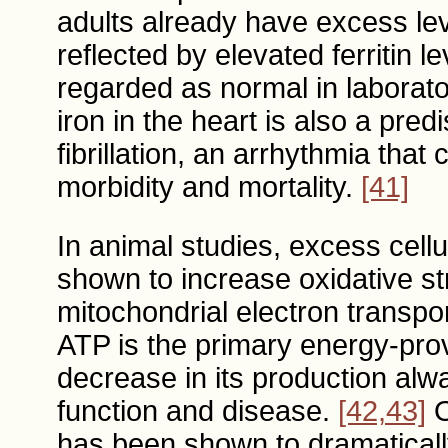
adults already have excess leve
reflected by elevated ferritin 
regarded as normal in laborat
iron in the heart is also a pred
fibrillation, an arrhythmia that
morbidity and mortality.
[41]
In animal studies, excess cellu
shown to increase oxidative str
mitochondrial electron transpo
ATP is the primary energy-prov
decrease in its production alw
function and disease.
[42,43]
O
has been shown to dramatically