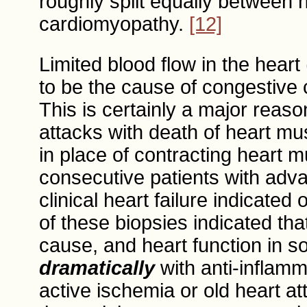
roughly split equally between 
cardiomyopathy.
[12]
Limited blood flow in the hear
to be the cause of congestive
This is certainly a major reaso
attacks with death of heart mus
in place of contracting heart 
consecutive patients with adv
clinical heart failure indicate
of these biopsies indicated th
cause, and heart function in s
dramatically
with anti-inflam
active ischemia or old heart at