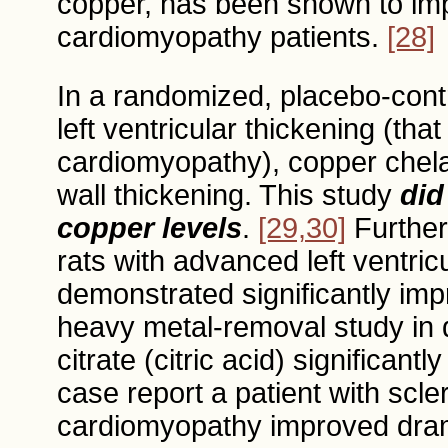
copper, has been shown to imp
cardiomyopathy patients.
[28]
In a randomized, placebo-contro
left ventricular thickening (tha
cardiomyopathy), copper chelat
wall thickening. This study
did
copper levels
.
[29,30]
Furtherm
rats with advanced left ventric
demonstrated significantly imp
heavy metal-removal study in di
citrate (citric acid) significant
case report a patient with sc
cardiomyopathy improved drama