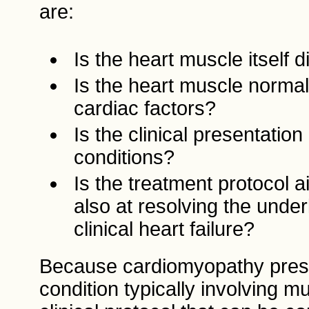
are:
Is the heart muscle itself 
Is the heart muscle normal 
cardiac factors?
Is the clinical presentatio
conditions?
Is the treatment protocol 
also at resolving the under
clinical heart failure?
Because cardiomyopathy present
condition typically involving mul