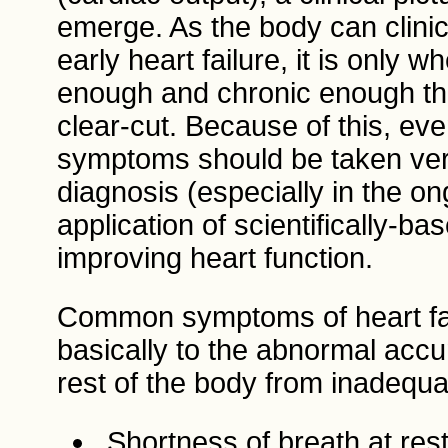
emerge. As the body can clini
early heart failure, it is only
enough and chronic enough th
clear-cut. Because of this, eve
symptoms should be taken very
diagnosis (especially in the o
application of scientifically-b
improving heart function.
Common symptoms of heart fail
basically to the abnormal accum
rest of the body from inadequa
Shortness of breath at rest