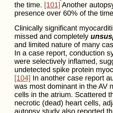
the time.
[101]
Another autopsy
presence over 60% of the tim
Clinically significant myocard
missed and completely
unsus
and limited nature of many cas
In a case report, conduction s
were selectively inflamed, su
undetected spike protein myoca
[104]
In another case report aut
was most dominant in the AV n
cells in the atrium. Scattered
necrotic (dead) heart cells, adj
autopsy study also reported th