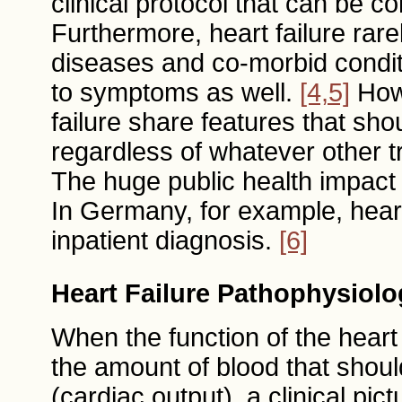
clinical protocol that can be c
Furthermore, heart failure rarel
diseases and co-morbid condit
to symptoms as well.
[4,5]
Howe
failure share features that sho
regardless of whatever other t
The huge public health impact 
In Germany, for example, hear
inpatient diagnosis.
[6]
Heart Failure Pathophysiolo
When the function of the heart 
the amount of blood that shou
(cardiac output), a clinical pict