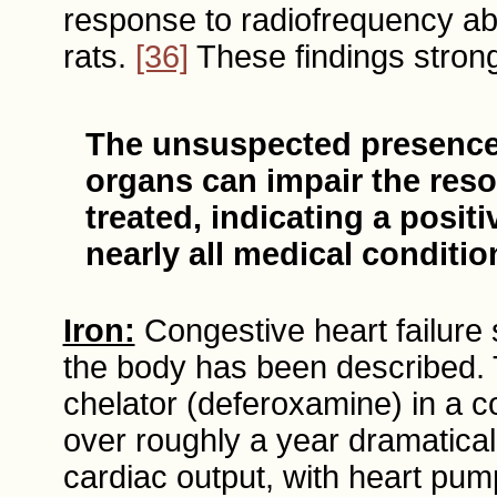
response to radiofrequency abla
rats.
[36]
These findings strong
The unsuspected presence 
organs can impair the res
treated, indicating a posit
nearly all medical conditio
Iron:
Congestive heart failure 
the body has been described. T
chelator (deferoxamine) in a 
over roughly a year dramatical
cardiac output, with heart pum