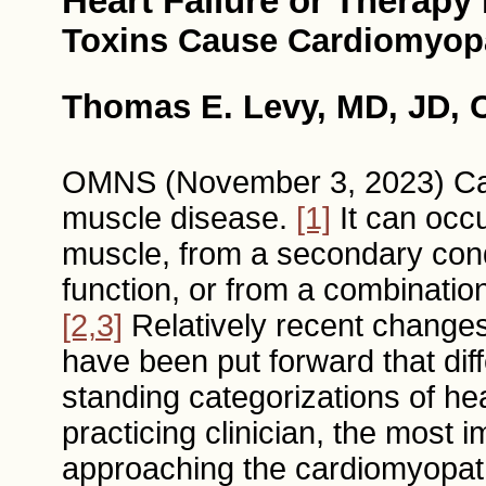
Heart Failure or Therapy 
Toxins Cause Cardiomyop
Thomas E. Levy, MD, JD, C
OMNS (November 3, 2023) Ca
muscle disease.
[1]
It can occu
muscle, from a secondary cond
function, or from a combination
[2,3]
Relatively recent changes 
have been put forward that dif
standing categorizations of he
practicing clinician, the most 
approaching the cardiomyopathy 