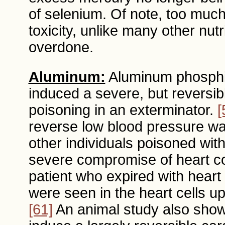
of selenium. Of note, too muc
toxicity, unlike many other nu
overdone.
Aluminum:
Aluminum phosphid
induced a severe, but reversib
poisoning in an exterminator.
[
reverse low blood pressure was
other individuals poisoned wit
severe compromise of heart con
patient who expired with heart
were seen in the heart cells 
[61]
An animal study also show