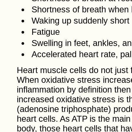
Shortness of breath when l
Waking up suddenly short 
Fatigue
Swelling in feet, ankles, 
Accelerated heart rate, pal
Heart muscle cells do not just 
When oxidative stress increase
inflammation by definition then 
increased oxidative stress is 
(adenosine triphosphate) produ
heart cells. As ATP is the mai
body, those heart cells that 