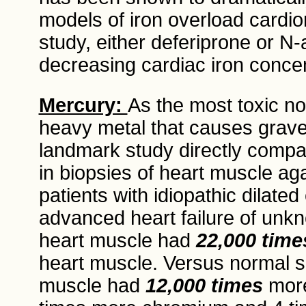
models of iron overload card
study, either deferiprone or N-
decreasing cardiac iron conce
Mercury:
As the most toxic no
heavy metal that causes grav
landmark study directly compa
in biopsies of heart muscle aga
patients with idiopathic dilat
advanced heart failure of un
heart muscle had
22,000 time
heart muscle. Versus normal 
muscle had
12,000 times
more