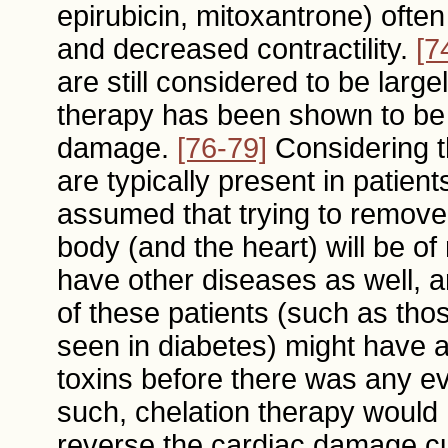
epirubicin, mitoxantrone) ofte
and decreased contractility.
[7
are still considered to be large
therapy has been shown to be e
damage.
[76-79]
Considering t
are typically present in patien
assumed that trying to remove 
body (and the heart) will be of 
have other diseases as well, an
of these patients (such as tho
seen in diabetes) might have 
toxins before there was any e
such, chelation therapy would ha
reverse the cardiac damage cu