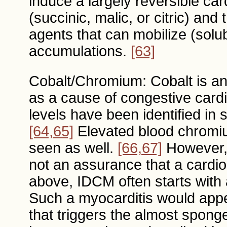
induce a largely reversible c
(succinic, malic, or citric) and
agents that can mobilize (solu
accumulations.
[63]
Cobalt/Chromium: Cobalt is a
as a cause of congestive card
levels have been identified in 
[64,65]
Elevated blood chromiu
seen as well.
[66,67]
However, 
not an assurance that a cardio
above, IDCM often starts with 
Such a myocarditis would appe
that triggers the almost sponge