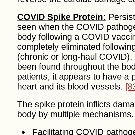
COVID Spike Protein:
Persist
seen when the COVID pathogen-
body following a COVID vaccin
completely eliminated followi
(chronic or long-haul COVID).
been found throughout the bo
patients, it appears to have a p
heart and its blood vessels.
[8
The spike protein inflicts dam
body by multiple mechanisms.
Facilitating COVID pathoge