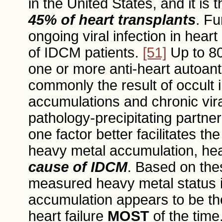
in the United States, and it is 
45% of heart transplants
. Fu
ongoing viral infection in hea
of IDCM patients.
[51]
Up to 8
one or more anti-heart autoan
commonly the result of occult 
accumulations and chronic vira
pathology-precipitating partne
one factor better facilitates th
heavy metal accumulation, he
cause of IDCM
. Based on thes
measured heavy metal status 
accumulation appears to be the
heart failure
MOST
of the time