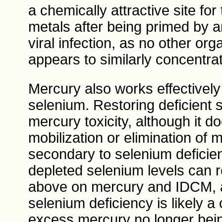
a chemically attractive site fo
metals after being primed by an
viral infection, as no other or
appears to similarly concentrat
Mercury also works effectively
selenium. Restoring deficient 
mercury toxicity, although it d
mobilization or elimination of
secondary to selenium deficie
depleted selenium levels can r
above on mercury and IDCM, a
selenium deficiency is likely a
excess mercury no longer bein