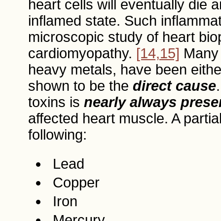
heart cells will eventually die 
inflamed state. Such inflammat
microscopic study of heart biop
cardiomyopathy.
[14,15]
Many d
heavy metals, have been either 
shown to be the
direct cause
toxins is
nearly always prese
affected heart muscle. A partial
following:
Lead
Copper
Iron
Mercury