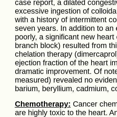
case report, a dilated congest
excessive ingestion of colloida
with a history of intermittent co
seven years. In addition to an
poorly, a significant new heart
branch block) resulted from th
chelation therapy (dimercaprol
ejection fraction of the heart
dramatic improvement. Of note,
measured) revealed no eviden
barium, beryllium, cadmium, c
Chemotherapy:
Cancer chemo
are highly toxic to the heart. A