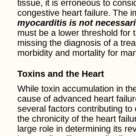
tissue, it is erroneous to cons
congestive heart failure. The i
myocarditis is not necessar
must be a lower threshold for t
missing the diagnosis of a trea
morbidity and mortality for ma
Toxins and the Heart
While toxin accumulation in th
cause of advanced heart failur
several factors contributing to 
the chronicity of the heart fail
large role in determining its r