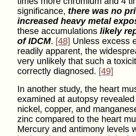
times more chromium and 4 tim
significance,
there was no pr
increased heavy metal expos
these accumulations
likely r
of IDCM
.
[48]
Unless excess e
readily apparent, the widespre
very unlikely that such a toxic
correctly diagnosed.
[49]
In another study, the heart mu
examined at autopsy revealed si
nickel, copper, and manganese,
zinc compared to the heart mu
Mercury and antimony levels 