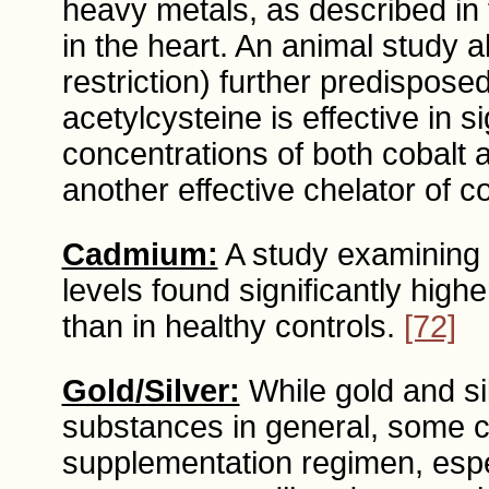
heavy metals, as described in
in the heart. An animal study a
restriction) further predisposed
acetylcysteine is effective in s
concentrations of both cobalt
another effective chelator of c
Cadmium:
A study examining 
levels found significantly hig
than in healthy controls.
[72]
Gold/Silver:
While gold and si
substances in general, some c
supplementation regimen, espec