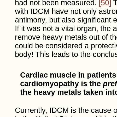
had not been measured.
[50]
T
with IDCM have not only astro
antimony, but also significant 
If it was not a vital organ, the a
remove heavy metals out of the
could be considered a protecti
body! This leads to the conclus
Cardiac muscle in patient
cardiomyopathy is the
pref
the heavy metals taken int
Currently, IDCM is the cause o