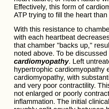
Effectively, this form of card
ATP trying to fill the heart than
With this resistance to chambe
with each heartbeat decreases
that chamber "backs up," resul
noted above. To be discussed
cardiomyopathy
. Left untrea
hypertrophic cardiomyopathy e
cardiomyopathy, with substantia
and very poor contractility. Th
not enlarged or poorly contract
inflammation. The initial clinica