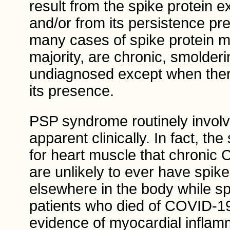
result from the spike protein 
and/or from its persistence p
many cases of spike protein my
majority, are chronic, smolderi
undiagnosed except when there 
its presence.
PSP syndrome routinely involv
apparent clinically. In fact, t
for heart muscle that chronic 
are unlikely to ever have spike
elsewhere in the body while spa
patients who died of COVID-19
evidence of myocardial infla