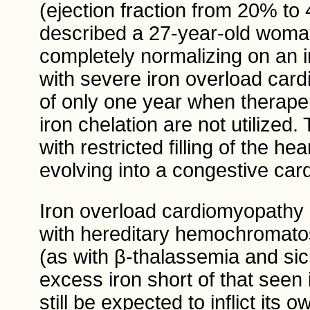
(ejection fraction from 20% to
described a 27-year-old woman 
completely normalizing on an 
with severe iron overload car
of only one year when therape
iron chelation are not utilized
with restricted filling of the he
evolving into a congestive ca
Iron overload cardiomyopathy
with hereditary hemochromat
(as with β-thalassemia and sic
excess iron short of that seen
still be expected to inflict its