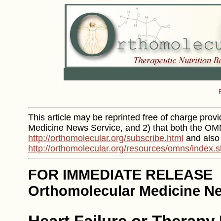
This article may be reprinted free of charge provid
Medicine News Service, and 2) that both the OMN
http://orthomolecular.org/subscribe.html
and also
http://orthomolecular.org/resources/omns/index.s
FOR IMMEDIATE RELEASE
Orthomolecular Medicine Ne