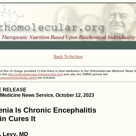
Back To Archive
ed free of charge provided 1) that there is clear attribution to the Orthomolecular Medicine News S
n link
http://orthomolecular.org/subscribe.html
and also the OMNS archive link
resources/omns/index.shtml
are included.
E RELEASE
Medicine News Service, October 12, 2023
nia Is Chronic Encephalitis
in Cures It
. Levy, MD