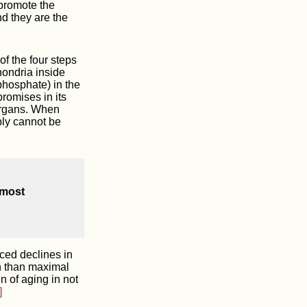
 promote the
d they are the
of the four steps
hondria inside
phosphate) in the
romises in its
 organs. When
ply cannot be
 most
ced declines in
th than maximal
 of aging in not
]