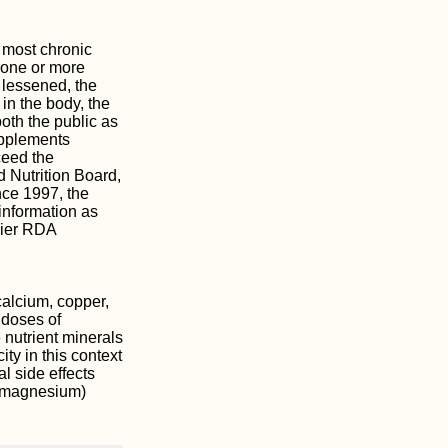
 most chronic
f one or more
 lessened, the
in the body, the
oth the public as
upplements
eed the
 Nutrition Board,
nce 1997, the
information as
lier RDA
calcium, copper,
 doses of
e nutrient minerals
ity in this context
l side effects
r magnesium)