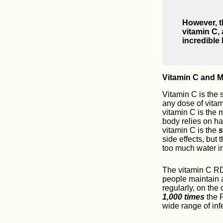
However, t
vitamin C,
incredible 
Vitamin C and 
Vitamin C is the 
any dose of vitami
vitamin C is the 
body relies on ha
vitamin C is the
s
side effects, but
too much water in
The vitamin C RD
people maintain 
regularly, on the
1,000 times
the R
wide range of inf