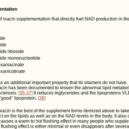
entation
 niacin supplementation that directly fuel NAD production in th
ide
ide
ide riboside
ide mononucleotide
exaniacinate
exanicotinate
as an additional important property that its vitamers do not have
iacin has been documented to lessen the abnormal lipid metabol
clerosis.
[35-37]
It reduces triglycerides and the lipoproteins 
"good" lipoprotein.
[38]
 niacin is the best of the supplement forms itemized above to take
t on the lipids as well as on the NAD levels in the body. It also 
auses a warm to hot flushing effect in many people who supplem
flushing effect is either minimal or even disappears after sever