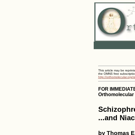
This article may be reprint
the OMNS free subscriptio
http://orthomolecular.org/
FOR IMMEDIAT
Orthomolecular 
Schizophre
...and Niac
by Thomas E