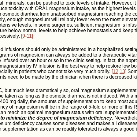
ll minerals, can be pushed to toxic levels of intake. However, it
uce toxicity with ORAL magnesium intake, as the highest levels o
an osmotic diarrhea from unabsorbed magnesium reaching the c
sly, enough magnesium will reliably lower even the most elevate
tensive levels. In some surgeries, sufficient magnesium is infus
ure below normal levels to help achieve hemostasis and keep the
cessively.
[9-11]
 infusions should only be administered in a hospitalized settin
w grams of magnesium can always be added to a therapeutic vita
infused over an hour or so in the clinic setting. In fact, the appr
 magnesium by IV infusion is the best way to help restore low bo
ially in patients who cannot take very much orally.
[12,13]
Some
ts need to be made by the clinician when there is decreased ki
 C, but much less dramatically so, oral magnesium supplementati
be taken as long as the osmotic diarrhea is not induced. With
 400 mg daily, the amounts of supplementation to keep most adul
iency of magnesium will be in the range of 5-fold or more of this
can reach an optimal magnesium status with oral supplementati
s to minimize the degree of magnesium deficiency
. Neverthel
esium deficiency causes some diseases and makes all diseases
upplementation as can be readily tolerated is always a good 