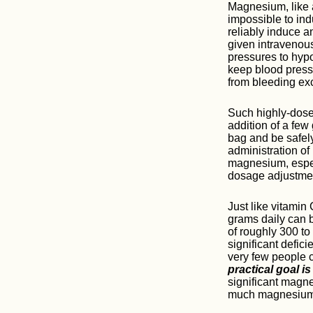
Magnesium, like a
impossible to ind
reliably induce 
given intravenou
pressures to hypo
keep blood press
from bleeding ex
Such highly-dosed
addition of a fe
bag and be safely 
administration of
magnesium, espec
dosage adjustmen
Just like vitamin
grams daily can 
of roughly 300 to
significant defic
very few people 
practical goal i
significant magn
much magnesium s