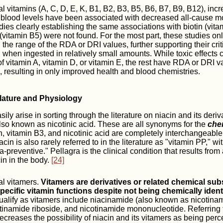
al vitamins (A, C, D, E, K, B1, B2, B3, B5, B6, B7, B9, B12), inc
blood levels have been associated with decreased all-cause mort
ies clearly establishing the same associations with biotin (vit
(vitamin B5) were not found. For the most part, these studies o
 the range of the RDA or DRI values, further supporting their crit
when ingested in relatively small amounts. While toxic effects 
f vitamin A, vitamin D, or vitamin E, the rest have RDA or DRI v
 resulting in only improved health and blood chemistries.
lature and Physiology
ly arise in sorting through the literature on niacin and its deriv
 also known as nicotinic acid. These are all synonyms for the
chem
, vitamin B3, and nicotinic acid are completely interchangeable
in is also rarely referred to in the literature as "vitamin PP," wi
-preventive." Pellagra is the clinical condition that results from
cin in the body.
[24]
al vitamers.
Vitamers are derivatives or related chemical sub
 specific vitamin functions despite not being chemically ident
qualify as vitamers include niacinamide (also known as nicotinam
tinamide riboside, and nicotinamide mononucleotide. Referring 
creases the possibility of niacin and its vitamers as being perc