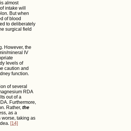
 is almost
f intake will
olon. But when
d of blood
ed to deliberately
 surgical field
g. However, the
min/mineral IV
opriate
dy levels of
 caution and
dney function.
on of several
 a magnesium RDA
ts out of a
 RDA. Furthermore,
on. Rather,
the
ess, as a
 worse, taking as
idea.
[14]