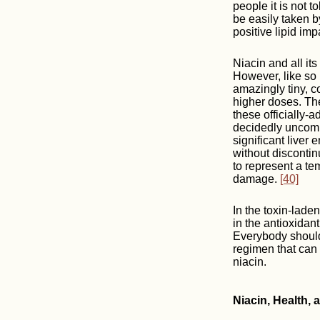
people it is not 
be easily taken b
positive lipid imp
Niacin and all it
However, like so
amazingly tiny, c
higher doses. The
these officially-
decidedly unco
significant liver
without disconti
to represent a te
damage.
[40]
In the toxin-laden
in the antioxidan
Everybody should 
regimen that can
niacin.
Niacin, Health,