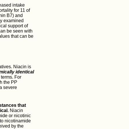
reased intake
ality for 11 of
amin B7) and
nly examined
ical support of
can be seen with
alues that can be
atives. Niacin is
ically identical
 terms. For
th the PP
 a severe
stances that
ical.
Niacin
ide or nicotinic
to nicotinamide
eived by the