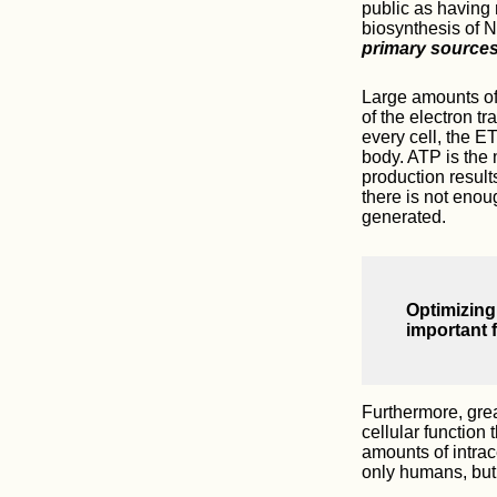
public as having 
biosynthesis of N
primary source
Large amounts of 
of the electron t
every cell, the E
body. ATP is the 
production result
there is not enou
generated.
Optimizing
important f
Furthermore, grea
cellular function
amounts of intrac
only humans, but i