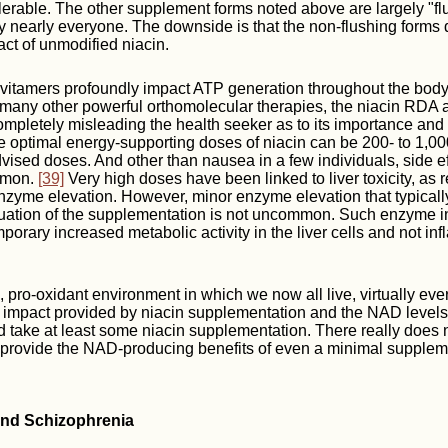
tolerable. The other supplement forms noted above are largely "fl
y nearly everyone. The downside is that the non-flushing forms 
act of unmodified niacin.
s vitamers profoundly impact ATP generation throughout the body
 many other powerful orthomolecular therapies, the niacin RDA 
ompletely misleading the health seeker as to its importance and
 optimal energy-supporting doses of niacin can be 200- to 1,00
advised doses. And other than nausea in a few individuals, side ef
mmon.
[39]
Very high doses have been linked to liver toxicity, as r
 enzyme elevation. However, minor enzyme elevation that typicall
nuation of the supplementation is not uncommon. Such enzyme in
mporary increased metabolic activity in the liver cells and not in
, pro-oxidant environment in which we now all live, virtually eve
t impact provided by niacin supplementation and the NAD levels 
take at least some niacin supplementation. There really does no
 provide the NAD-producing benefits of even a minimal supplem
 and Schizophrenia