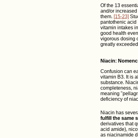
Of the 13 essenti
and/or increased 
them.
[15-23]
Stud
pantothenic acid 
vitamin intakes in
good health even 
vigorous dosing o
greatly exceeded,
Niacin: Nomenc
Confusion can easi
vitamin B3. It is
substance. Niacin
completeness, niac
meaning "pellagra
deficiency of nia
Niacin has sever
fulfill the same
derivatives that 
acid amide), nico
as niacinamide de