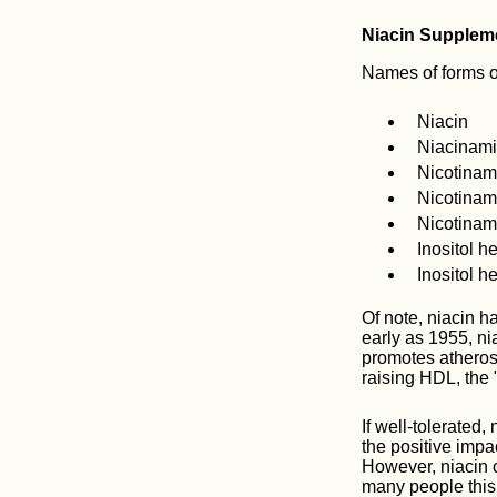
Niacin Supplem
Names of forms of
Niacin
Niacinam
Nicotinam
Nicotinam
Nicotinam
Inositol h
Inositol h
Of note, niacin h
early as 1955, n
promotes atheros
raising HDL, the 
If well-tolerated,
the positive impac
However, niacin c
many people this 