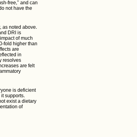
ush-free," and can
do not have the
, as noted above.
and DRI is
 impact of much
0-fold higher than
fects are
eflected in
y resolves
creases are felt
flammatory
ryone is deficient
it supports.
t exist a dietary
entation of