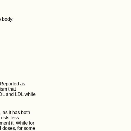
e body:
. Reported as
ism that
VLDL and LDL while
, as it has both
costs less.
ent it. While for
al doses, for some