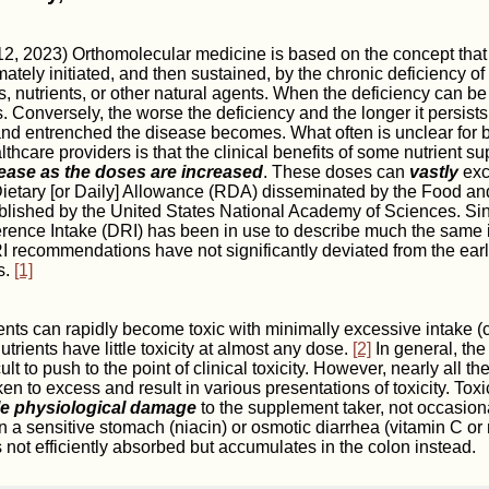
, 2023) Orthomolecular medicine is based on the concept that
mately initiated, and then sustained, by the chronic deficiency o
s, nutrients, or other natural agents. When the deficiency can be
 Conversely, the worse the deficiency and the longer it persists 
d entrenched the disease becomes. What often is unclear for b
thcare providers is that the clinical benefits of some nutrient s
rease as the doses are increased
. These doses can
vastly
exc
ary [or Daily] Allowance (RDA) disseminated by the Food and
blished by the United States National Academy of Sciences. Si
erence Intake (DRI) has been in use to describe much the same 
 recommendations have not significantly deviated from the ear
s.
[1]
ents can rapidly become toxic with minimally excessive intake (
trients have little toxicity at almost any dose.
[2]
In general, the
cult to push to the point of clinical toxicity. However, nearly all th
en to excess and result in various presentations of toxicity. Toxic
le physiological damage
to the supplement taker, not occasiona
n a sensitive stomach (niacin) or osmotic diarrhea (vitamin C o
not efficiently absorbed but accumulates in the colon instead.