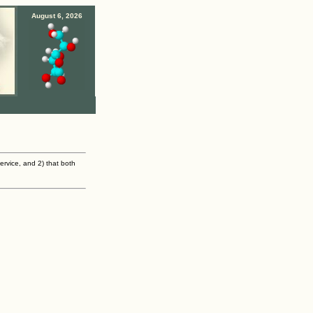
August 6, 2026
ervice, and 2) that both