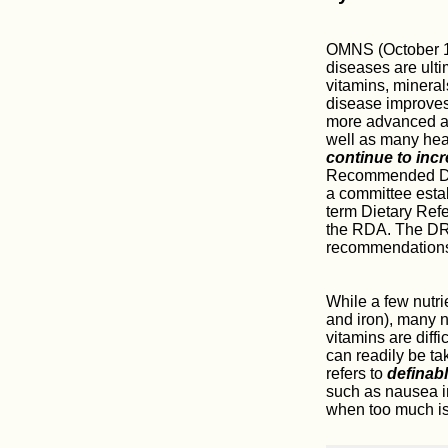
OMNS (October 12
diseases are ulti
vitamins, mineral
disease improves.
more advanced an
well as many heal
continue to inc
Recommended Diet
a committee esta
term Dietary Ref
the RDA. The DRI
recommendation
While a few nutri
and iron), many nu
vitamins are diffi
can readily be tak
refers to
definab
such as nausea i
when too much is 