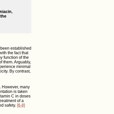
niacin,
 the
r been established
ith the fact that
y function of the
of them. Arguably,
xperience minimal
city. By contrast,
y. However, many
tation is taken
vitamin C in doses
treatment of a
ed safety.
[6-8]