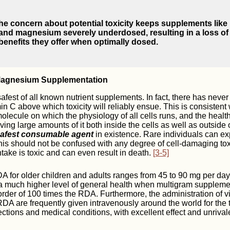
he concern about potential toxicity keeps supplements like 
 and magnesium severely underdosed, resulting in a loss of
benefits they offer when optimally dosed.
Magnesium Supplementation
safest of all known nutrient supplements. In fact, there has neve
n C above which toxicity will reliably ensue. This is consistent w
molecule on which the physiology of all cells runs, and the health
ving large amounts of it both inside the cells as well as outside 
afest consumable agent
in existence. Rare individuals can e
 this should not be confused with any degree of cell-damaging toxi
take is toxic and can even result in death.
[3-5]
A for older children and adults ranges from 45 to 90 mg per da
a much higher level of general health when multigram supplemen
 order of 100 times the RDA. Furthermore, the administration of 
DA are frequently given intravenously around the world for the 
ections and medical conditions, with excellent effect and unrival