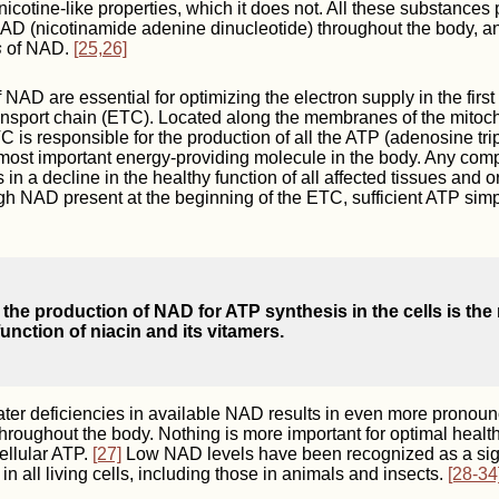
nicotine-like properties, which it does not. All these substances
AD (nicotinamide adenine dinucleotide) throughout the body, an
s
of NAD.
[25,26]
NAD are essential for optimizing the electron supply in the first 
ransport chain (ETC). Located along the membranes of the mitoc
TC is responsible for the production of all the ATP (adenosine tri
most important energy-providing molecule in the body. Any comp
s in a decline in the healthy function of all affected tissues and
gh NAD present at the beginning of the ETC, sufficient ATP sim
 the production of NAD for ATP synthesis in the cells is the
unction of niacin and its vitamers.
ter deficiencies in available NAD results in even more pronoun
 throughout the body. Nothing is more important for optimal heal
ellular ATP.
[27]
Low NAD levels have been recognized as a sign
n all living cells, including those in animals and insects.
[28-34