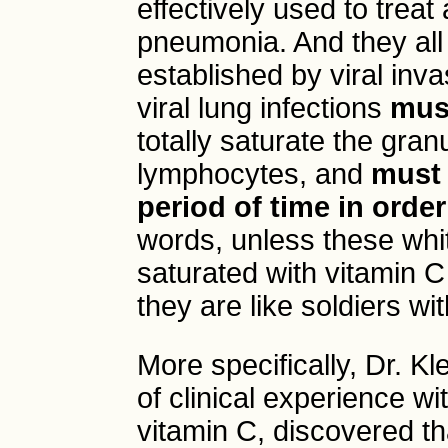
effectively used to treat 
pneumonia. And they all 
established by viral inv
viral lung infections
must
totally saturate the gra
lymphocytes, and
must 
period of time in orde
words, unless these white
saturated with vitamin C
they are like soldiers wit
More specifically, Dr. K
of clinical experience wi
vitamin C, discovered t