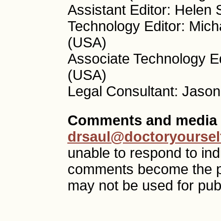
Assistant Editor: Helen
Technology Editor: Mich
(USA)
Associate Technology Ed
(USA)
Legal Consultant: Jason
Comments and media 
drsaul@doctoryoursel
unable to respond to ind
comments become the p
may not be used for publ