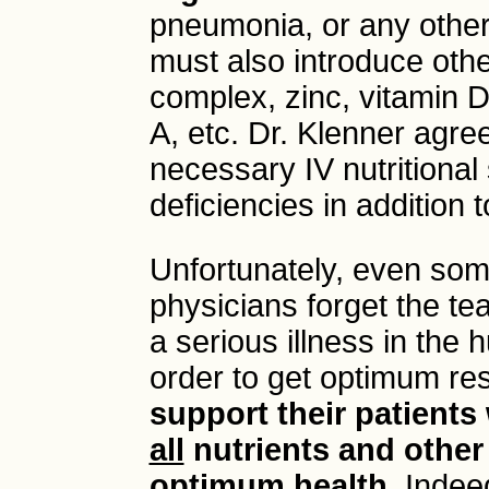
pneumonia, or any other 
must also introduce othe
complex, zinc, vitamin 
A, etc. Dr. Klenner agre
necessary IV nutritional
deficiencies in addition 
Unfortunately, even so
physicians forget the t
a serious illness in the 
order to get optimum res
support their patients
all
nutrients and other
optimum health
. Indee