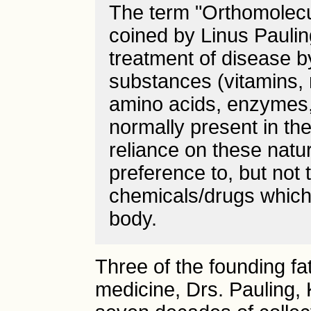
The term "Orthomolecul
coined by Linus Paulin
treatment of disease b
substances (vitamins, 
amino acids, enzymes,
normally present in the
reliance on these natur
preference to, but not 
chemicals/drugs which
body.
Three of the founding fa
medicine, Drs. Pauling, 