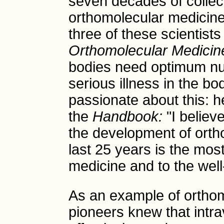
seven decades of collec
orthomolecular medicine.
three of these scientist
Orthomolecular Medicin
bodies need optimum nutr
serious illness in the bo
passionate about this: h
the
Handbook:
"I believe
the development of orth
last 25 years is the most
medicine and to the well-
As an example of orthom
pioneers knew that intr