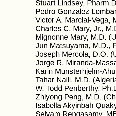
Stuart Lindsey, Pharm.
Pedro Gonzalez Lomban
Victor A. Marcial-Vega, 
Charles C. Mary, Jr., M
Mignonne Mary, M.D. (
Jun Matsuyama, M.D., P
Joseph Mercola, D.O. (
Jorge R. Miranda-Massa
Karin Munsterhjelm-Ahu
Tahar Naili, M.D. (Algeri
W. Todd Penberthy, Ph.
Zhiyong Peng, M.D. (Ch
Isabella Akyinbah Quaky
Selvam Rengasamy, MB