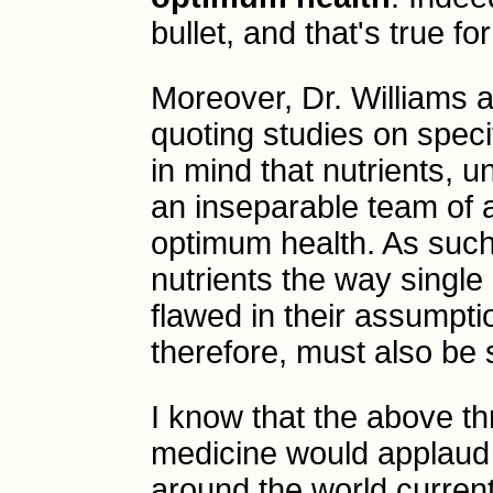
bullet, and that's true fo
Moreover, Dr. Williams 
quoting studies on speci
in mind that nutrients, 
an inseparable team of a
optimum health. As such,
nutrients the way single
flawed in their assumpti
therefore, must also be
I know that the above th
medicine would applaud a
around the world curren