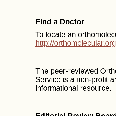
Find a Doctor
To locate an orthomolec
http://orthomolecular.o
The peer-reviewed Ort
Service is a non-profit
informational resource.