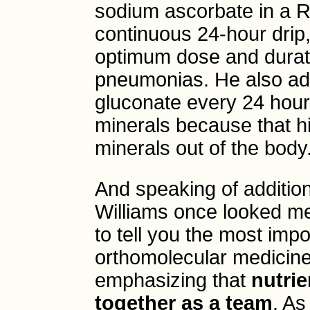
sodium ascorbate in a Ri
continuous 24-hour drip
optimum dose and duratio
pneumonias. He also ad
gluconate every 24 hour
minerals because that h
minerals out of the body
And speaking of addition
Williams once looked me
to tell you the most impo
orthomolecular medicine
emphasizing that
nutrie
together as a team
. As