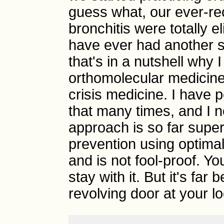
guess what, our ever-re
bronchitis were totally e
have ever had another se
that's in a nutshell why
orthomolecular medicine
crisis medicine. I have 
that many times, and I 
approach is so far superi
prevention using optimal 
and is not fool-proof. Y
stay with it. But it's far
revolving door at your loc