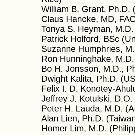
William B. Grant, Ph.D.
Claus Hancke, MD, FA
Tonya S. Heyman, M.D.
Patrick Holford, BSc (U
Suzanne Humphries, M.
Ron Hunninghake, M.D.
Bo H. Jonsson, M.D., P
Dwight Kalita, Ph.D. (U
Felix I. D. Konotey-Ah
Jeffrey J. Kotulski, D.O
Peter H. Lauda, M.D. (Au
Alan Lien, Ph.D. (Taiwa
Homer Lim, M.D. (Philip