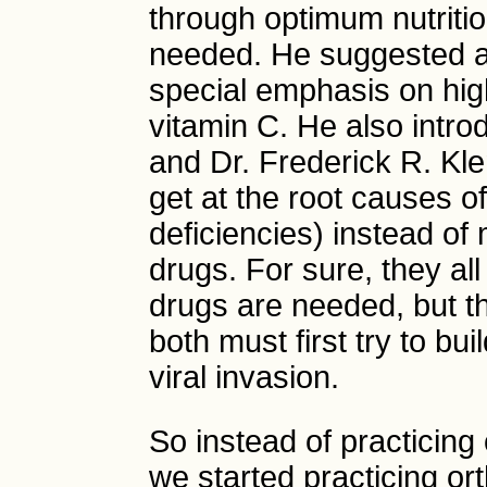
through optimum nutrit
needed. He suggested a 
special emphasis on hig
vitamin C. He also intro
and Dr. Frederick R. Kl
get at the root causes of
deficiencies) instead of
drugs. For sure, they a
drugs are needed, but the
both must first try to b
viral invasion.
So instead of practicing 
we started practicing o