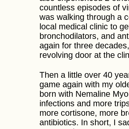
countless episodes of vi
was walking through a c
local medical clinic to g
bronchodilators, and ant
again for three decades,
revolving door at the clin
Then a little over 40 yea
game again with my olde
born with Nemaline Myop
infections and more trips
more cortisone, more br
antibiotics. In short, I 