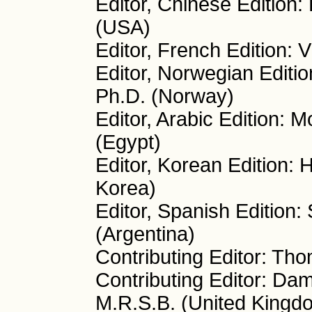
Editor, Chinese Edition
(USA)
Editor, French Edition: V
Editor, Norwegian Editio
Ph.D. (Norway)
Editor, Arabic Edition:
(Egypt)
Editor, Korean Edition:
Korea)
Editor, Spanish Edition:
(Argentina)
Contributing Editor: Th
Contributing Editor: Da
M.R.S.B. (United Kingd