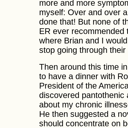
more and more symptomat
myself: Over and over a
done that! But none of th
ER ever recommended t
where Brian and I wouldn
stop going through their 
Then around this time in
to have a dinner with R
President of the Ameri
discovered pantothenic a
about my chronic illness
He then suggested a nov
should concentrate on 