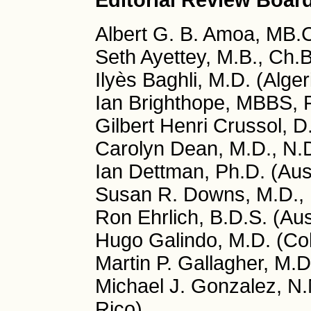
Editorial Review Boar
Albert G. B. Amoa, MB.
Seth Ayettey, M.B., Ch.
Ilyès Baghli, M.D. (Alger
Ian Brighthope, MBBS, 
Gilbert Henri Crussol, D
Carolyn Dean, M.D., N.
Ian Dettman, Ph.D. (Aust
Susan R. Downs, M.D., 
Ron Ehrlich, B.D.S. (Aus
Hugo Galindo, M.D. (Co
Martin P. Gallagher, M.D
Michael J. Gonzalez, N.
Rico)