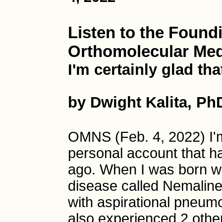
Listen to the Found
Orthomolecular Med
I'm certainly glad that
by Dwight Kalita, Ph
OMNS (Feb. 4, 2022) I'm
personal account that 
ago. When I was born wi
disease called Nemaline
with aspirational pneum
also experienced 2 othe