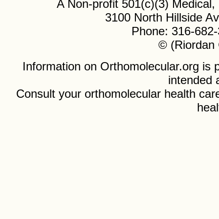
A Non-profit 501(c)(3) Medical
3100 North Hillside 
Phone: 316-682-
© (Riordan 
Information on Orthomolecular.org is p
intended 
Consult your orthomolecular health care
heal