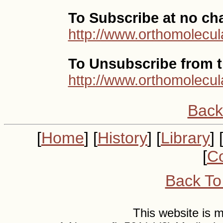
To Subscribe at no ch
http://www.orthomolecul
To Unsubscribe from th
http://www.orthomolecul
Back
[
Home
] [
History
] [
Library
] 
[
Co
Back To
This website is