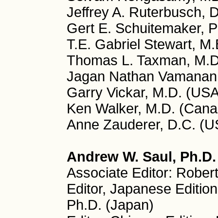
Jeffrey A. Ruterbusch, 
Gert E. Schuitemaker, P
T.E. Gabriel Stewart, M.
Thomas L. Taxman, M.D
Jagan Nathan Vamanan, 
Garry Vickar, M.D. (USA
Ken Walker, M.D. (Cana
Anne Zauderer, D.C. (U
Andrew W. Saul, Ph.D. 
Associate Editor: Rober
Editor, Japanese Editio
Ph.D. (Japan)