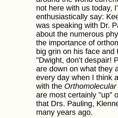
not here with us today, 
enthusiastically say: K
was speaking with Dr. P
about the numerous phy
the importance of ortho
big grin on his face and 
"Dwight, don't despair! 
are down on what they are
every day when I think ab
with the
Orthomolecular
are most certainly "up" 
that Drs. Pauling, Klenn
many years ago.