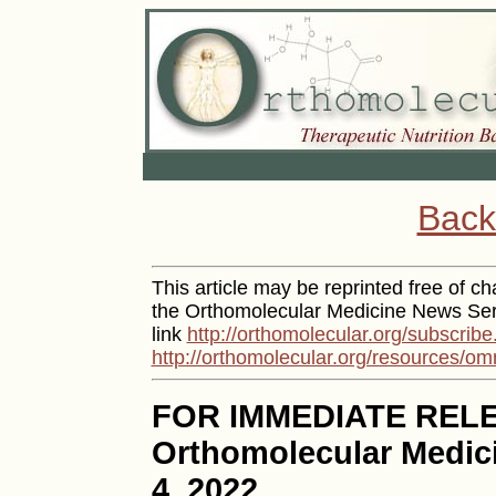
Back
This article may be reprinted free of cha
the Orthomolecular Medicine News Serv
link
http://orthomolecular.org/subscribe
http://orthomolecular.org/resources/om
FOR IMMEDIATE REL
Orthomolecular Medic
4, 2022