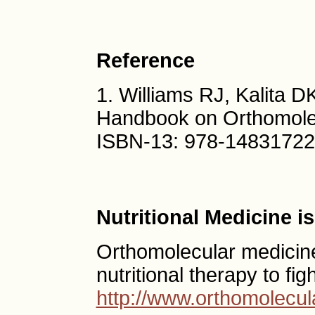
Reference
1. Williams RJ, Kalita D
Handbook on Orthomole
ISBN-13: 978-1483172
Nutritional Medicine 
Orthomolecular medicine
nutritional therapy to fig
http://www.orthomolecul