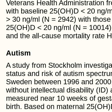
Veterans Health Administration f
with baseline 25(OH)D < 20 ng/m
> 30 ng/ml (N = 2942) with thos
25(OH)D < 20 ng/ml (N = 10014), 
and the all-cause mortality rate 
Autism
A study from Stockholm investiga
status and risk of autism spectru
Sweden between 1996 and 2000
without intellectual disability (
measured near 10 weeks of gest
birth. Based on maternal 25(OH