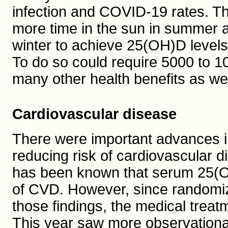
infection and COVID-19 rates. Th
more time in the sun in summer 
winter to achieve 25(OH)D levels
To do so could require 5000 to 1
many other health benefits as wel
Cardiovascular disease
There were important advances in
reducing risk of cardiovascular 
has been known that serum 25(OH)
of CVD. However, since randomiz
those findings, the medical treat
This year saw more observational 