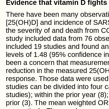
Evidence that vitamin D fight
There have been many observati
[25(OH)D] and incidence of SARS
the severity of and death from 
study included data from 76 obse
included 19 studies and found an
levels of 1.48 (95% confidence in
been a concern that measurement
reduction in the measured 25(OH)
response. Those data were used to
studies can be divided into four 
studies); within the prior year (8
prior (3). The mean weighted ORs