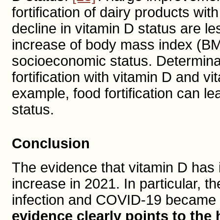
fortification of dairy products wi
decline in vitamin D status are 
increase of body mass index (BMI)
socioeconomic status. Determinan
fortification with vitamin D and 
example, food fortification can l
status.
Conclusion
The evidence that vitamin D has 
increase in 2021. In particular, 
infection and COVID-19 became 
evidence clearly points to the