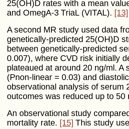
25(OH)D rates with a mean value
and OmegA-3 TriaL (VITAL).
[13]
A second MR study used data fr
genetically-predicted 25(OH)D st
between genetically-predicted s
0.007), where CVD risk initially 
plateaued at around 20 ng/ml. A s
(Pnon-linear = 0.03) and diastoli
observational analysis of serum 2
outcomes was reduced up to 50 
An observational study compared 
mortality rate.
[15]
This study use