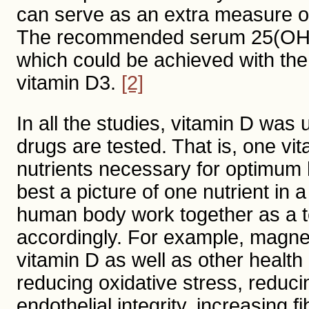
can serve as an extra measure of
The recommended serum 25(OH)D l
which could be achieved with the
vitamin D3.
[2]
In all the studies, vitamin D was
drugs are tested. That is, one vit
nutrients necessary for optimum h
best a picture of one nutrient in 
human body work together as a t
accordingly. For example, magnes
vitamin D as well as other health
reducing oxidative stress, reduci
endothelial integrity, increasing f