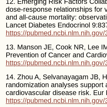
12. Emerging Risk Factors Coll
dose-response relationships for v
and all-cause mortality: observa
Lancet Diabetes Endocrinol 9:83
https://pubmed.ncbi.nlm.nih.gov
13. Manson JE, Cook NR, Lee IM,
Prevention of Cancer and Cardio
https://pubmed.ncbi.nlm.nih.gov
14. Zhou A, Selvanayagam JB, H
randomization analyses support a 
cardiovascular disease risk. Eur
https://pubmed.ncbi.nlm.nih.gov