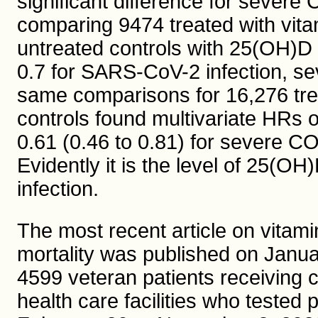
significant difference for sever
comparing 9474 treated with vit
untreated controls with 25(OH)D 
0.7 for SARS-CoV-2 infection, s
same comparisons for 16,276 trea
controls found multivariate HRs or
0.61 (0.46 to 0.81) for severe CO
Evidently it is the level of 25(OH
infection.
The most recent article on vitam
mortality was published on Janu
4599 veteran patients receiving 
health care facilities who tested