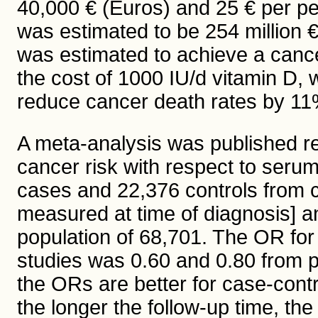
40,000 € (Euros) and 25 € per pe
was estimated to be 254 million 
was estimated to achieve a cancer
the cost of 1000 IU/d vitamin D,
reduce cancer death rates by 11%
A meta-analysis was published re
cancer risk with respect to seru
cases and 22,376 controls from 
measured at time of diagnosis] a
population of 68,701. The OR for
studies was 0.60 and 0.80 from 
the ORs are better for case-contr
the longer the follow-up time, the