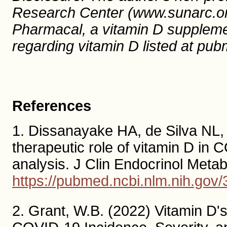
Research Center (www.sunarc.org
Pharmacal, a vitamin D suppleme
regarding vitamin D listed at pu
References
1. Dissanayake HA, de Silva NL, 
therapeutic role of vitamin D in
analysis. J Clin Endocrinol Met
https://pubmed.ncbi.nlm.nih.gov
2. Grant, W.B. (2022) Vitamin D