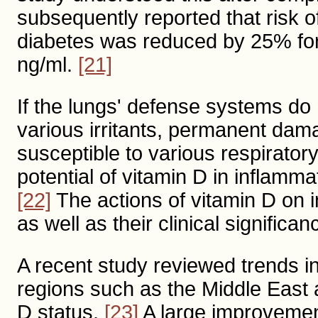
subsequently reported that risk o
diabetes was reduced by 25% for
ng/ml.
[21]
If the lungs' defense systems do
various irritants, permanent da
susceptible to various respirator
potential of vitamin D in inflamm
[22]
The actions of vitamin D on i
as well as their clinical significan
A recent study reviewed trends i
regions such as the Middle East 
D status.
[23]
A large improvemen