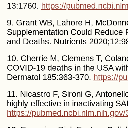
13:1760.
https://pubmed.ncbi.nl
9. Grant WB, Lahore H, McDonnel
Supplementation Could Reduce R
and Deaths. Nutrients 2020;12:9
10. Cherrie M, Clemens T, Colandr
COVID-19 deaths in the USA with r
Dermatol 185:363-370.
https://
11. Nicastro F, Sironi G, Antonell
highly effective in inactivating
https://pubmed.ncbi.nlm.nih.gov