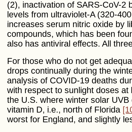
(2), inactivation of SARS-CoV-2 b
levels from ultraviolet-A (320-4
increases serum nitric oxide by l
compounds, which has been foun
also has antiviral effects. All th
For those who do not get adequat
drops continually during the winte
analysis of COVID-19 deaths dur
with respect to sunlight doses at 
the U.S. where winter solar UVB
vitamin D, i.e., north of Florida
[1
worst for England, and slightly les