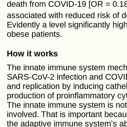
death from COVID-19 [OR = 0.18]
associated with reduced risk of d
Evidently a level significantly hi
obese patients.
How it works
The innate immune system mecha
SARS-CoV-2 infection and COVID-1
and replication by inducing cathe
production of proinflammatory cyt
The innate immune system is not
involved. That is important becau
the adaptive immune system's abil