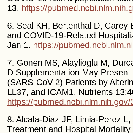
13.
https://pubmed.ncbi.nlm.nih
6. Seal KH, Bertenthal D, Carey E
and COVID-19-Related Hospitaliz
Jan 1.
https://pubmed.ncbi.nlm.
7. Gonen MS, Alaylioglu M, Durca
D Supplementation May Present 
(SARS-CoV-2) Patients by Alteri
LL37, and ICAM1. Nutrients 13:4
https://pubmed.ncbi.nlm.nih.gov
8. Alcala-Diaz JF, Limia-Perez L,
Treatment and Hospital Mortality