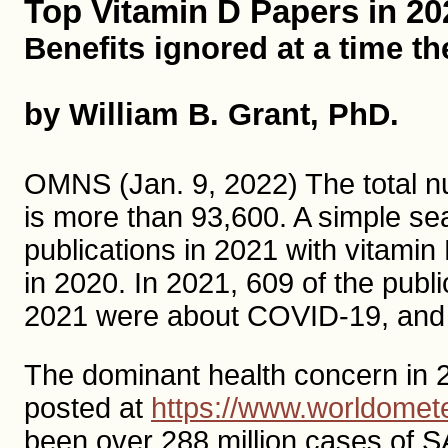
Top Vitamin D Papers in 20
Benefits ignored at a time t
by William B. Grant, PhD.
OMNS (Jan. 9, 2022) The total nu
is more than 93,600. A simple s
publications in 2021 with vitamin 
in 2020. In 2021, 609 of the public
2021 were about COVID-19, and
The dominant health concern in 
posted at
https://www.worldomete
been over 288 million cases of 