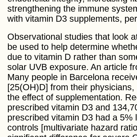
strengthening the immune syste
with vitamin D3 supplements, pe
Observational studies that look a
be used to help determine whethe
due to vitamin D rather than som
solar UVB exposure. An article 
Many people in Barcelona receive 
[25(OH)D] from their physicians, 
the effect of supplementation. Re
prescribed vitamin D3 and 134,70
prescribed vitamin D3 had a 5% 
controls [multivariate hazard rati