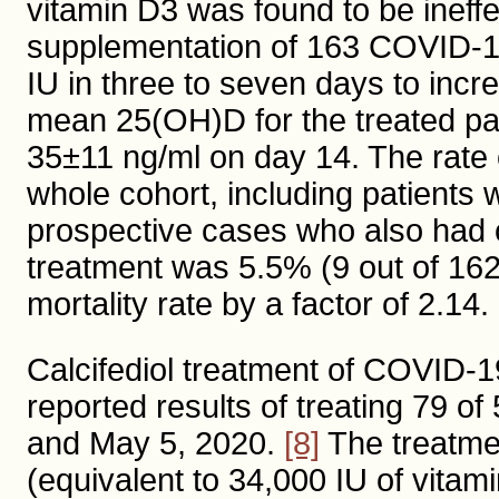
vitamin D3 was found to be ineffe
supplementation of 163 COVID-19
IU in three to seven days to inc
mean 25(OH)D for the treated pa
35±11 ng/ml on day 14. The rate o
whole cohort, including patients w
prospective cases who also had c
treatment was 5.5% (9 out of 162
mortality rate by a factor of 2.14.
Calcifediol treatment of COVID-19
reported results of treating 79 
and May 5, 2020.
[8]
The treatme
(equivalent to 34,000 IU of vita