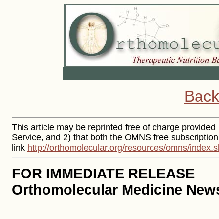
Back
This article may be reprinted free of charge provided 
Service, and 2) that both the OMNS free subscription
link
http://orthomolecular.org/resources/omns/index.s
FOR IMMEDIATE RELEASE
Orthomolecular Medicine News 