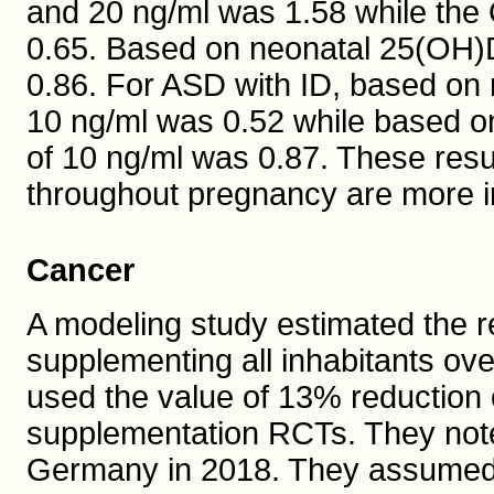
and 20 ng/ml was 1.58 while the
0.65. Based on neonatal 25(OH)D
0.86. For ASD with ID, based on
10 ng/ml was 0.52 while based o
of 10 ng/ml was 0.87. These resu
throughout pregnancy are more i
Cancer
A modeling study estimated the r
supplementing all inhabitants ov
used the value of 13% reduction 
supplementation RCTs. They not
Germany in 2018. They assumed e