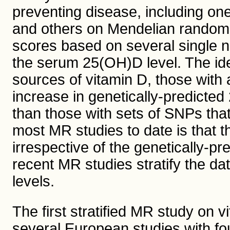
preventing disease, including on
and others on Mendelian randomi
scores based on several single n
the serum 25(OH)D level. The ide
sources of vitamin D, those with 
increase in genetically-predicte
than those with sets of SNPs that
most MR studies to date is that t
irrespective of the genetically-p
recent MR studies stratify the d
levels.
The first stratified MR study on 
several European studies with fo