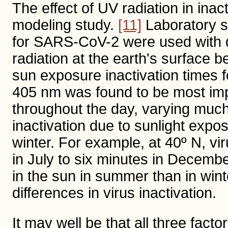
The effect of UV radiation in ina
modeling study.
[11]
Laboratory st
for SARS-CoV-2 were used with d
radiation at the earth's surface
sun exposure inactivation times f
405 nm was found to be most imp
throughout the day, varying much
inactivation due to sunlight expo
winter. For example, at 40º N, vi
in July to six minutes in Decembe
in the sun in summer than in win
differences in virus inactivation.
It may well be that all three fac