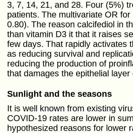
3, 7, 14, 21, and 28. Four (5%) t
patients. The multivariate OR fo
0.80). The reason calcifediol in t
than vitamin D3 it that it raises
few days. That rapidly activates
as reducing survival and replica
reducing the production of proin
that damages the epithelial laye
Sunlight and the seasons
It is well known from existing vi
COVID-19 rates are lower in sum
hypothesized reasons for lower r