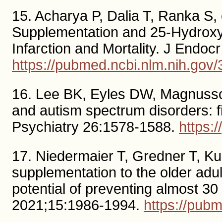
15. Acharya P, Dalia T, Ranka S, 
Supplementation and 25-Hydroxyv
Infarction and Mortality. J Endo
https://pubmed.ncbi.nlm.nih.gov
16. Lee BK, Eyles DW, Magnusson
and autism spectrum disorders: f
Psychiatry 26:1578-1588.
https:
17. Niedermaier T, Gredner T, Kuz
supplementation to the older adu
potential of preventing almost 3
2021;15:1986-1994.
https://pub