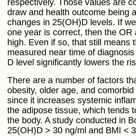
respectively. Those values are co
draw and health outcome being a
changes in 25(OH)D levels. If we
one year is correct, then the OR
high. Even if so, that still mean
measured near time of diagnosis 
D level significantly lowers the r
There are a number of factors th
obesity, older age, and comorbid 
since it increases systemic infla
the adipose tissue, which tends t
the body. A study conducted in Bo
25(OH)D > 30 ng/ml and BMI < 30 