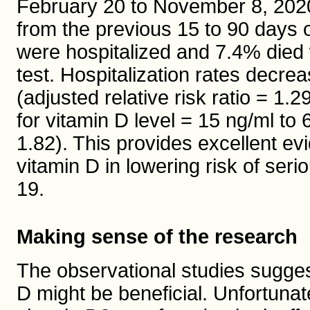
February 20 to November 8, 202
from the previous 15 to 90 days o
were hospitalized and 7.4% died
test. Hospitalization rates decr
(adjusted relative risk ratio = 1.
for vitamin D level = 15 ng/ml to 
1.82). This provides excellent evi
vitamin D in lowering risk of ser
19.
Making sense of the research
The observational studies sugges
D might be beneficial. Unfortunat