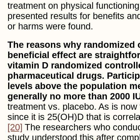
treatment on physical functioning
presented results for benefits a
or harms were found.
The reasons why randomized co
beneficial effect are straightf
vitamin D randomized controll
pharmaceutical drugs. Particip
levels above the population m
generally no more than 2000 IU
treatment vs. placebo. As is now
since it is 25(OH)D that is corre
[20]
The researchers who conduct
study understood this after compl