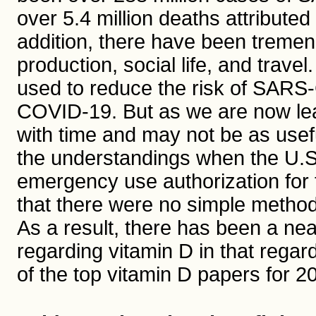
over 5.4 million deaths attribut
addition, there have been tremen
production, social life, and tra
used to reduce the risk of SARS-
COVID-19. But as we are now lea
with time and may not be as usef
the understandings when the U.S
emergency use authorization fo
that there were no simple methods
As a result, there has been a ne
regarding vitamin D in that regar
of the top vitamin D papers for 