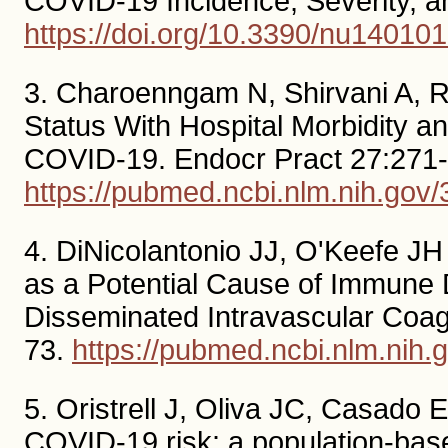
COVID-19 Incidence, Severity, a
https://doi.org/10.3390/nu14010
3. Charoenngam N, Shirvani A, Re
Status With Hospital Morbidity an
COVID-19. Endocr Pract 27:271-
https://pubmed.ncbi.nlm.nih.gov
4. DiNicolantonio JJ, O'Keefe J
as a Potential Cause of Immune 
Disseminated Intravascular Coagu
73.
https://pubmed.ncbi.nlm.nih
5. Oristrell J, Oliva JC, Casado 
COVID-19 risk: a population-base