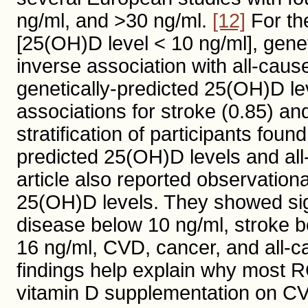
ng/ml, and >30 ng/ml.
[12]
For the
[25(OH)D level < 10 ng/ml], gene
inverse association with all-caus
genetically-predicted 25(OH)D lev
associations for stroke (0.85) an
stratification of participants fou
predicted 25(OH)D levels and all
article also reported observation
25(OH)D levels. They showed sig
disease below 10 ng/ml, stroke be
16 ng/ml, CVD, cancer, and all-c
findings help explain why most RCT
vitamin D supplementation on CV