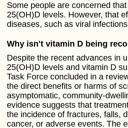
Some people are concerned that
25(OH)D levels. However, that ef
diseases, such as viral infections
Why isn't vitamin D being r
Despite the recent advances in u
25(OH)D levels and vitamin D su
Task Force concluded in a revie
the direct benefits or harms of s
asymptomatic, community-dwelling
evidence suggests that treatment 
the incidence of fractures, falls,
cancer, or adverse events. The ev