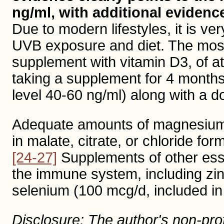
ng/ml, with additional evidenc
Due to modern lifestyles, it is ver
UVB exposure and diet. The most 
supplement with vitamin D3, of at
taking a supplement for 4 months,
level 40-60 ng/ml) along with a do
Adequate amounts of magnesium i
in malate, citrate, or chloride fo
[24-27]
Supplements of other esse
the immune system, including zi
selenium (100 mcg/d, included in
Disclosure: The author's non-profi