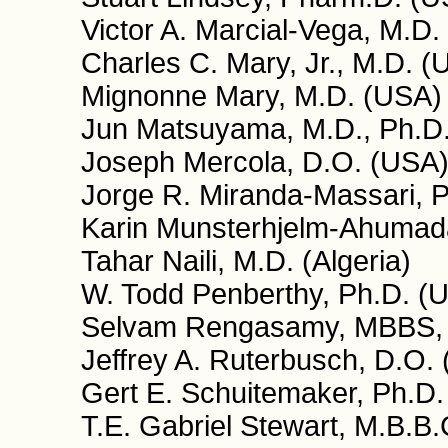
Victor A. Marcial-Vega, M.D.
Charles C. Mary, Jr., M.D. (
Mignonne Mary, M.D. (USA)
Jun Matsuyama, M.D., Ph.D.
Joseph Mercola, D.O. (USA
Jorge R. Miranda-Massari, P
Karin Munsterhjelm-Ahumada
Tahar Naili, M.D. (Algeria)
W. Todd Penberthy, Ph.D. (
Selvam Rengasamy, MBBS,
Jeffrey A. Ruterbusch, D.O.
Gert E. Schuitemaker, Ph.D.
T.E. Gabriel Stewart, M.B.B.