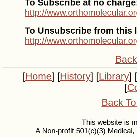
To Subscribe at no charge
http://www.orthomolecular.or
To Unsubscribe from this l
http://www.orthomolecular.o
Back
[
Home
] [
History
] [
Library
] 
[
Co
Back To
This website is
A Non-profit 501(c)(3) Medical