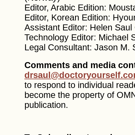
Editor, Arabic Edition: Mous
Editor, Korean Edition: Hyo
Assistant Editor: Helen Sau
Technology Editor: Michael 
Legal Consultant: Jason M. 
Comments and media cont
drsaul@doctoryourself.c
to respond to individual re
become the property of OMN
publication.