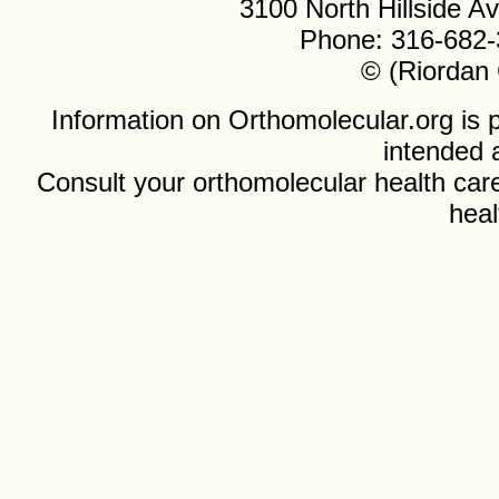
3100 North Hillside 
Phone: 316-682-
© (Riordan 
Information on Orthomolecular.org is p
intended 
Consult your orthomolecular health care
heal