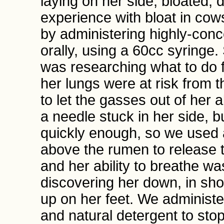
laying on her side, bloated, 
experience with bloat in cow
by administering highly-conc
orally, using a 60cc syringe
was researching what to do f
her lungs were at risk from t
to let the gasses out of her
a needle stuck in her side, 
quickly enough, so we used a
above the rumen to release t
and her ability to breathe wa
discovering her down, in sh
up on her feet. We administer
and natural detergent to sto