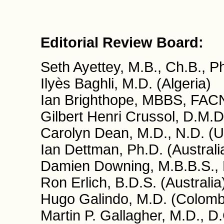
Editorial Review Board:
Seth Ayettey, M.B., Ch.B., 
Ilyès Baghli, M.D. (Algeria)
Ian Brighthope, MBBS, FACN
Gilbert Henri Crussol, D.M.D
Carolyn Dean, M.D., N.D. (
Ian Dettman, Ph.D. (Australi
Damien Downing, M.B.B.S., 
Ron Erlich, B.D.S. (Australia
Hugo Galindo, M.D. (Colomb
Martin P. Gallagher, M.D., D