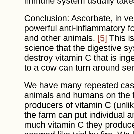
immune system usually takes
Conclusion: Ascorbate, in ve
powerful anti-inflammatory f
and other animals.
[5]
This is
science that the digestive 
destroy vitamin C that is ing
to a cow can turn around ser
We have many repeated case
animals and humans on the 
producers of vitamin C (unli
the farm can put individual a
much vitamin C they produce