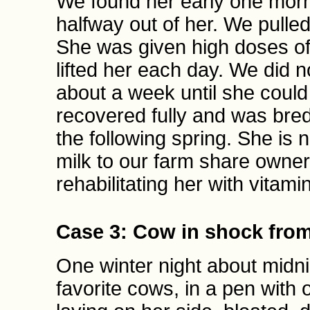
We found her early one mornin
halfway out of her. We pulled 
She was given high doses of
lifted her each day. We did n
about a week until she could
recovered fully and was bred
the following spring. She is
milk to our farm share owners
rehabilitating her with vitami
Case 3: Cow in shock from
One winter night about midni
favorite cows, in a pen with