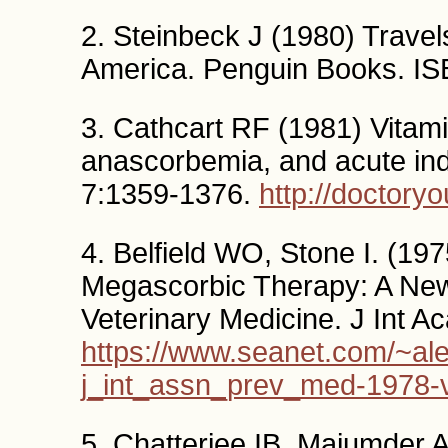
2. Steinbeck J (1980) Travel
America. Penguin Books. I
3. Cathcart RF (1981) Vitamin
anascorbemia, and acute in
7:1359-1376.
http://doctoryo
4. Belfield WO, Stone I. (1
Megascorbic Therapy: A New
Veterinary Medicine. J Int A
https://www.seanet.com/~ale
j_int_assn_prev_med-1978-
5. Chatterjee IB, Majumder