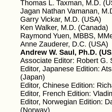
Thomas L. Taxman, M.D. (U
Jagan Nathan Vamanan, M.D.
Garry Vickar, M.D. (USA)
Ken Walker, M.D. (Canada)
Raymond Yuen, MBBS, MMed
Anne Zauderer, D.C. (USA)
Andrew W. Saul, Ph.D. (USA
Associate Editor: Robert G.
Editor, Japanese Edition: A
(Japan)
Editor, Chinese Edition: Ri
Editor, French Edition: Vladi
Editor, Norwegian Edition: D
(Norway)