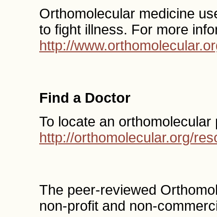
Orthomolecular medicine uses
to fight illness. For more inf
http://www.orthomolecular.or
Find a Doctor
To locate an orthomolecular 
http://orthomolecular.org/r
The peer-reviewed Orthomol
non-profit and non-commercia