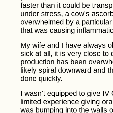
faster than it could be tran
under stress, a cow's ascorb
overwhelmed by a particular 
that was causing inflammatio
My wife and I have always ob
sick at all, it is very close 
production has been overwhe
likely spiral downward and th
done quickly.
I wasn't equipped to give IV 
limited experience giving ora
was bumping into the walls of 