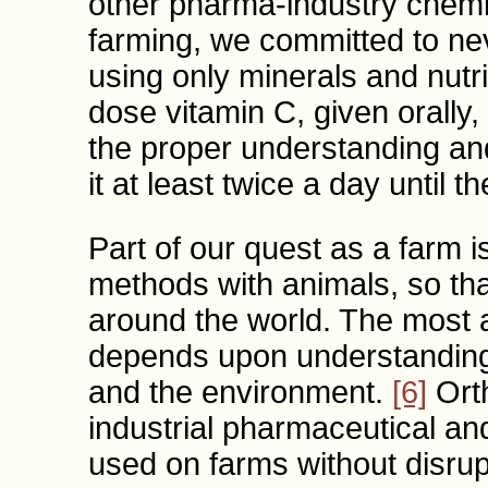
other pharma-industry chemic
farming, we committed to ne
using only minerals and nutr
dose vitamin C, given orally
the proper understanding and
it at least twice a day until 
Part of our quest as a farm 
methods with animals, so th
around the world. The most
depends upon understanding 
and the environment.
[6]
Orth
industrial pharmaceutical an
used on farms without disrup