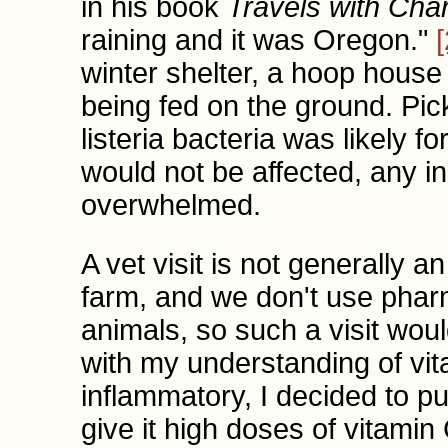
in his book
Travels with Cha
raining and it was Oregon."
[
winter shelter, a hoop hous
being fed on the ground. Pick
listeria bacteria was likely 
would not be affected, any i
overwhelmed.
A vet visit is not generally 
farm, and we don't use phar
animals, so such a visit wou
with my understanding of vit
inflammatory, I decided to pu
give it high doses of vitami