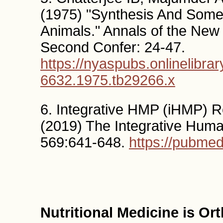
(1975) "Synthesis And Some 
Animals." Annals of the Ne
Second Confer: 24-47.
https://nyaspubs.onlinelibrar
6632.1975.tb29266.x
6. Integrative HMP (iHMP) 
(2019) The Integrative Huma
569:641-648.
https://pubme
Nutritional Medicine is O