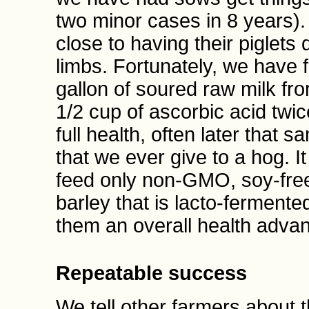
two minor cases in 8 years)
close to having their piglets
limbs. Fortunately, we have 
gallon of soured raw milk fr
1/2 cup of ascorbic acid twic
full health, often later that s
that we ever give to a hog. It
feed only non-GMO, soy-free
barley that is lacto-fermente
them an overall health adva
Repeatable success
We tell other farmers about