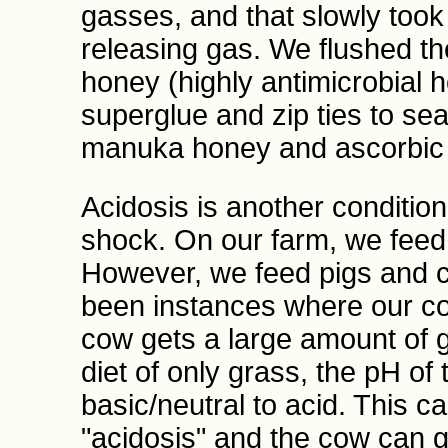
gasses, and that slowly too
releasing gas. We flushed t
honey (highly antimicrobial 
superglue and zip ties to sea
manuka honey and ascorbic a
Acidosis is another conditio
shock. On our farm, we feed 
However, we feed pigs and c
been instances where our cow
cow gets a large amount of g
diet of only grass, the pH o
basic/neutral to acid. This c
"acidosis" and the cow can 