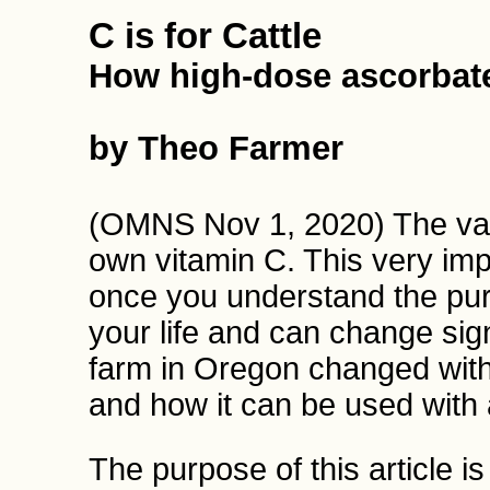
C is for Cattle
How high-dose ascorbate
by Theo Farmer
(OMNS Nov 1, 2020) The vast
own vitamin C. This very imp
once you understand the pu
your life and can change signi
farm in Oregon changed with
and how it can be used with 
The purpose of this article i