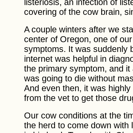
listeriosis, an infection of li
covering of the cow brain, si
A couple winters after we st
center of Oregon, one of our
symptoms. It was suddenly bl
internet was helpful in diagn
the primary symptom, and it 
was going to die without mas
And even then, it was highly l
from the vet to get those dru
Our cow conditions at the tim
the herd to come down with l