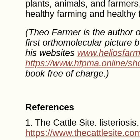
plants, animals, and farmers, 
healthy farming and healthy 
(Theo Farmer is the author o
first orthomolecular picture 
his websites
www.heliosfar
https://www.hfpma.online/sh
book free of charge.)
References
1. The Cattle Site. listeriosis.
https://www.thecattlesite.com