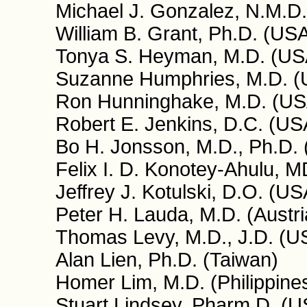
Michael J. Gonzalez, N.M.D.
William B. Grant, Ph.D. (US
Tonya S. Heyman, M.D. (US
Suzanne Humphries, M.D. 
Ron Hunninghake, M.D. (US
Robert E. Jenkins, D.C. (US
Bo H. Jonsson, M.D., Ph.D.
Felix I. D. Konotey-Ahulu,
Jeffrey J. Kotulski, D.O. (US
Peter H. Lauda, M.D. (Austri
Thomas Levy, M.D., J.D. (U
Alan Lien, Ph.D. (Taiwan)
Homer Lim, M.D. (Philippine
Stuart Lindsey, Pharm.D. (