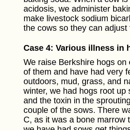
acidosis, we administer bak
make livestock sodium bicarb
the cows so they can adjust 
Case 4: Various illness in
We raise Berkshire hogs on
of them and have had very f
outdoors, mud, grass, and na
winter, we had hogs root up 
and the toxin in the sproutin
couple of the sows. There w
C, as it was a bone marrow t
we have had sows get things 