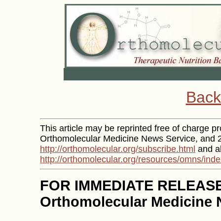
Back
This article may be reprinted free of charge pro
Orthomolecular Medicine News Service, and 2)
http://orthomolecular.org/subscribe.html
and al
http://orthomolecular.org/resources/omns/inde
FOR IMMEDIATE RELEAS
Orthomolecular Medicine 