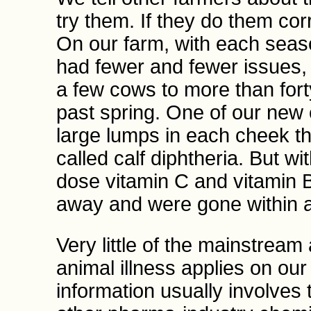
try them. If they do them corr
On our farm, with each seas
had fewer and fewer issues,
a few cows to more than fort
past spring. One of our new 
large lumps in each cheek tha
called calf diphtheria. But wi
dose vitamin C and vitamin 
away and were gone within 
Very little of the mainstream
animal illness applies on ou
information usually involves t