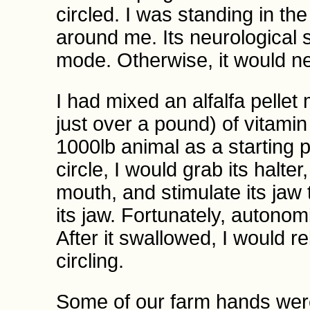
circled. I was standing in the
around me. Its neurological 
mode. Otherwise, it would ne
I had mixed an alfalfa pelle
just over a pound) of vitamin
1000lb animal as a starting 
circle, I would grab its halter
mouth, and stimulate its jaw
its jaw. Fortunately, autonom
After it swallowed, I would re
circling.
Some of our farm hands wer