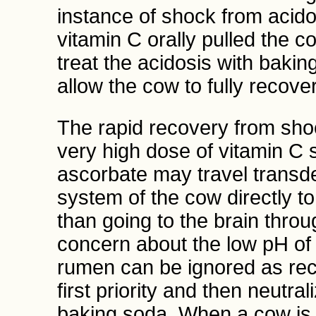
instance of shock from acido
vitamin C orally pulled the 
treat the acidosis with bakin
allow the cow to fully recover
The rapid recovery from shoc
very high dose of vitamin C 
ascorbate may travel transde
system of the cow directly t
than going to the brain thro
concern about the low pH of 
rumen can be ignored as rec
first priority and then neutra
baking soda. When a cow is 