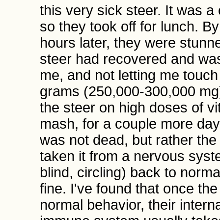
this very sick steer. It was 
so they took off for lunch. B
hours later, they were stunn
steer had recovered and was
me, and not letting me touch 
grams (250,000-300,000 mg) 
the steer on high doses of v
mash, for a couple more days,
was not dead, but rather the
taken it from a nervous syst
blind, circling) back to norm
fine. I've found that once th
normal behavior, their intern