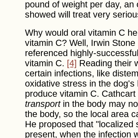
pound of weight per day, an 
showed will treat very serio
Why would oral vitamin C he
vitamin C? Well, Irwin Stone
referenced highly-successful 
vitamin C.
[4]
Reading their 
certain infections, like dist
oxidative stress in the dog's
produce vitamin C. Cathcart 
transport
in the body may no
the body, so the local area 
He proposed that "localized 
present, when the infection 