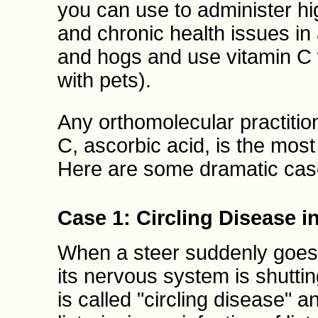
you can use to administer hi
and chronic health issues in
and hogs and use vitamin C w
with pets).
Any orthomolecular practitione
C, ascorbic acid, is the most 
Here are some dramatic cas
Case 1: Circling Disease in
When a steer suddenly goes b
its nervous system is shuttin
is called "circling disease" 