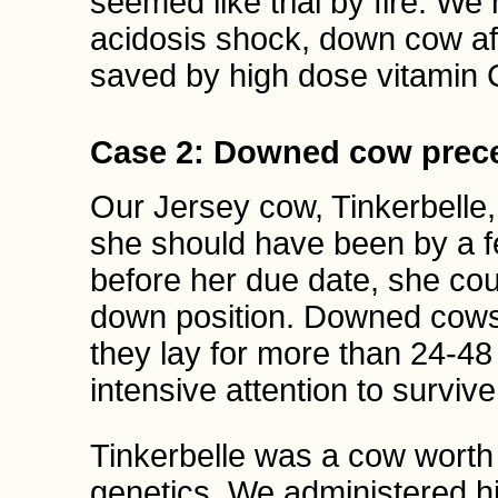
seemed like trial by fire. We 
acidosis shock, down cow afte
saved by high dose vitamin 
Case 2: Downed cow prece
Our Jersey cow, Tinkerbelle,
she should have been by a 
before her due date, she cou
down position. Downed cows 
they lay for more than 24-48
intensive attention to survive
Tinkerbelle was a cow worth 
genetics. We administered h