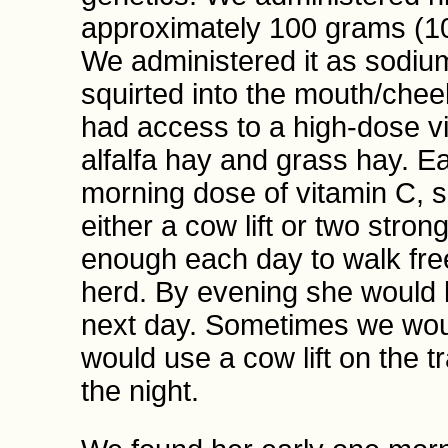
approximately 100 grams (10
We administered it as sodiu
squirted into the mouth/chee
had access to a high-dose vi
alfalfa hay and grass hay. E
morning dose of vitamin C, sh
either a cow lift or two str
enough each day to walk free
herd. By evening she would l
next day. Sometimes we would
would use a cow lift on the tra
the night.