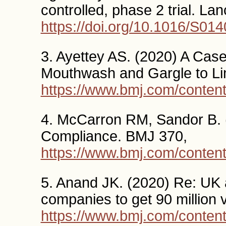
controlled, phase 2 trial. La
https://doi.org/10.1016/S01
3. Ayettey AS. (2020) A Cas
Mouthwash and Gargle to Li
https://www.bmj.com/conten
4. McCarron RM, Sandor B.
Compliance. BMJ 370,
https://www.bmj.com/conten
5. Anand JK. (2020) Re: UK 
companies to get 90 million
https://www.bmj.com/conten