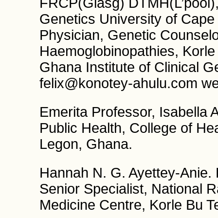
FRCP(Glasg) DTMH(L’pool), 
Genetics University of Cape
Physician, Genetic Counselor
Haemoglobinopathies, Korle 
Ghana Institute of Clinical G
felix@konotey-ahulu.com web
Emerita Professor, Isabella
Public Health, College of He
Legon, Ghana.
Hannah N. G. Ayettey-Anie
Senior Specialist, National
Medicine Centre, Korle Bu T