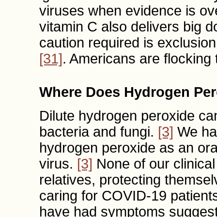
viruses when evidence is o
vitamin C also delivers big d
caution required is exclusio
[31]
. Americans are flocking
Where Does Hydrogen Per
Dilute hydrogen peroxide can
bacteria and fungi.
[3]
We hav
hydrogen peroxide as an oral
virus.
[3]
None of our clinica
relatives, protecting themse
caring for COVID-19 patient
have had symptoms suggestiv