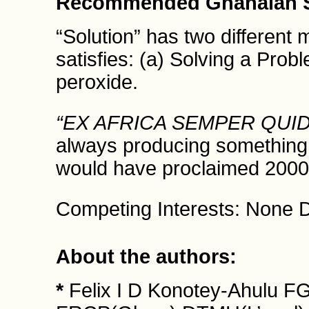
Recommended Ghanaian S
“Solution” has two differen
satisfies: (a) Solving a Pro
peroxide.
“EX AFRICA SEMPER QUID
always producing something 
would have proclaimed 2000
Competing Interests: None D
About the authors:
*
Felix I D Konotey-Ahulu 