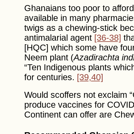
Ghanaians too poor to affor
available in many pharmaci
twigs as a chewing-stick bec
antimalarial agent
[36-38]
tha
[HQC] which some have foun
Neem plant (
Azadirachta ind
“Ten Indigenous plants whic
for centuries.
[39,40]
Would scoffers not exclaim
produce vaccines for COVID-
Continent can offer are Che