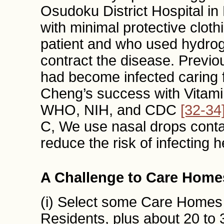
Osudoku District Hospital i
with minimal protective clot
patient and who used hydro
contract the disease. Previous
had become infected caring 
Cheng’s success with Vitami
WHO, NIH, and CDC
[32-34
C, We use nasal drops cont
reduce the risk of infecting 
A Challenge to Care Homes
(i) Select some Care Homes
Residents, plus about 20 to 