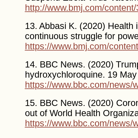
http://www.bmj.com/content/
13. Abbasi K. (2020) Health is
continuous struggle for po
https://www.bmj.com/conten
14. BBC News. (2020) Trump
hydroxychloroquine. 19 May
https://www.bbc.com/news/
15. BBC News. (2020) Coron
out of World Health Organiza
https://www.bbc.com/news/