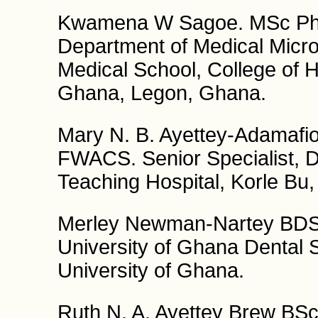
Kwamena W Sagoe. MSc PhD.
Department of Medical Micro
Medical School, College of H
Ghana, Legon, Ghana.
Mary N. B. Ayettey-Adamaf
FWACS. Senior Specialist, D
Teaching Hospital, Korle Bu
Merley Newman-Nartey BDS 
University of Ghana Dental S
University of Ghana.
Ruth N. A. Ayettey Brew BS