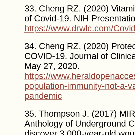
33. Cheng RZ. (2020) Vitami
of Covid-19. NIH Presentatio
https://www.drwlc.com/Covid
34. Cheng RZ. (2020) Protec
COVID-19. Journal of Clini
May 27, 2020.
https://www.heraldopenacce
population-immunity-not-a-v
pandemic
35. Thompson J. (2017) 
Anthology of Underground Cu
discover 3,000-year-old wo