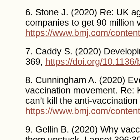
6. Stone J. (2020) Re: UK ag
companies to get 90 million
https://www.bmj.com/conten
7. Caddy S. (2020) Develop
369,
https://doi.org/10.1136
8. Cunningham A. (2020) Even 
vaccination movement. Re: 
can’t kill the anti-vaccinat
https://www.bmj.com/conten
9. Gellin B. (2020) Why vacc
them unstuck. Lancet 396:3