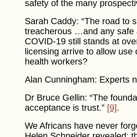
safety of the many prospect
Sarah Caddy: “The road to su
treacherous …and any safe a
COVID-19 still stands at ove
licensing arrive to allow use 
health workers?
Alan Cunningham: Experts n
Dr Bruce Gellin: “The founda
acceptance is trust.”
[9]
.
We Africans have never forg
Helen Schneider revealed: th