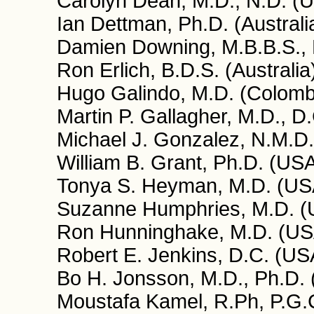
Carolyn Dean, M.D., N.D. (
Ian Dettman, Ph.D. (Australi
Damien Downing, M.B.B.S., 
Ron Erlich, B.D.S. (Australia
Hugo Galindo, M.D. (Colomb
Martin P. Gallagher, M.D., D
Michael J. Gonzalez, N.M.D.,
William B. Grant, Ph.D. (US
Tonya S. Heyman, M.D. (US
Suzanne Humphries, M.D. (
Ron Hunninghake, M.D. (US
Robert E. Jenkins, D.C. (US
Bo H. Jonsson, M.D., Ph.D.
Moustafa Kamel, R.Ph, P.G.