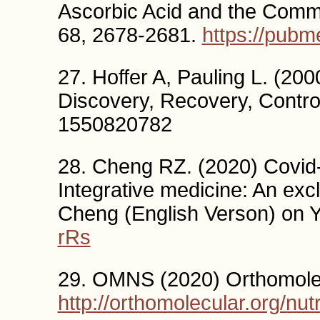
Ascorbic Acid and the Comm
68, 2678-2681.
https://pubm
27. Hoffer A, Pauling L. (20
Discovery, Recovery, Contro
1550820782
28. Cheng RZ. (2020) Covid-
Integrative medicine: An exc
Cheng (English Verson) on
rRs
29. OMNS (2020) Orthomolec
http://orthomolecular.org/nut