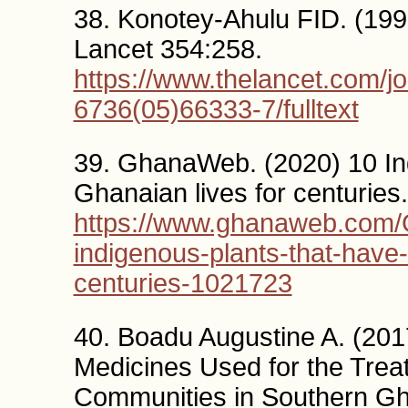
38. Konotey-Ahulu FID. (1999
Lancet 354:258.
https://www.thelancet.com/jo
6736(05)66333-7/fulltext
39. GhanaWeb. (2020) 10 In
Ghanaian lives for centurie
https://www.ghanaweb.com
indigenous-plants-that-have
centuries-1021723
40. Boadu Augustine A. (201
Medicines Used for the Tre
Communities in Southern G