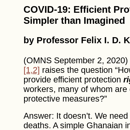
COVID-19: Efficient Pro
Simpler than Imagined
by Professor Felix I. D. 
(OMNS September 2, 2020) 
[1,2]
raises the question “Ho
provide efficient protection
r
workers, many of whom are d
protective measures?”
Answer: It doesn’t. We need
deaths. A simple Ghanaian init