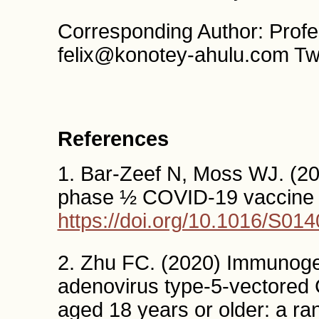
Corresponding Author: Profe
felix@konotey-ahulu.com Tw
References
1. Bar-Zeef N, Moss WJ. (20
phase ½ COVID-19 vaccine tr
https://doi.org/10.1016/S01
2. Zhu FC. (2020) Immunogen
adenovirus type-5-vectored 
aged 18 years or older: a ra