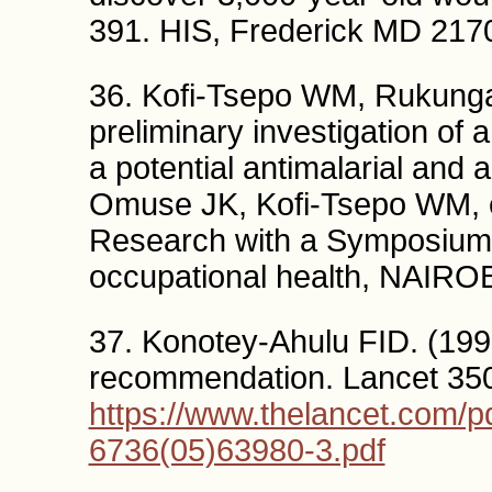
391. HIS, Frederick MD 21
36. Kofi-Tsepo WM, Rukunga 
preliminary investigation of 
a potential antimalarial and a
Omuse JK, Kofi-Tsepo WM, 
Research with a Symposium
occupational health, NAIRO
37. Konotey-Ahulu FID. (199
recommendation. Lancet 35
https://www.thelancet.com/pd
6736(05)63980-3.pdf