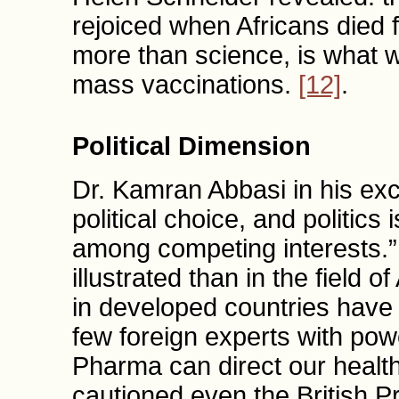
rejoiced when Africans died
more than science, is what w
mass vaccinations.
[12]
.
Political Dimension
Dr. Kamran Abbasi in his excel
political choice, and politics
among competing interests.
illustrated than in the field 
in developed countries have a
few foreign experts with powe
Pharma can direct our healt
cautioned even the British P