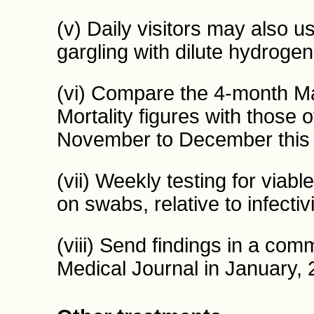
(v) Daily visitors may also 
gargling with dilute hydrogen
(vi) Compare the 4-month M
Mortality figures with those
November to December this 
(vii) Weekly testing for viable
on swabs, relative to infectivi
(viii) Send findings in a comm
Medical Journal in January, 