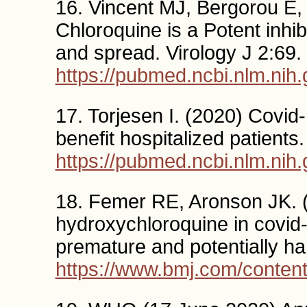
16. Vincent MJ, Bergorou E, 
Chloroquine is a Potent inhi
and spread. Virology J 2:69.
https://pubmed.ncbi.nlm.nih
17. Torjesen I. (2020) Covid
benefit hospitalized patients
https://pubmed.ncbi.nlm.nih
18. Femer RE, Aronson JK. 
hydroxychloroquine in covid-
premature and potentially h
https://www.bmj.com/conten