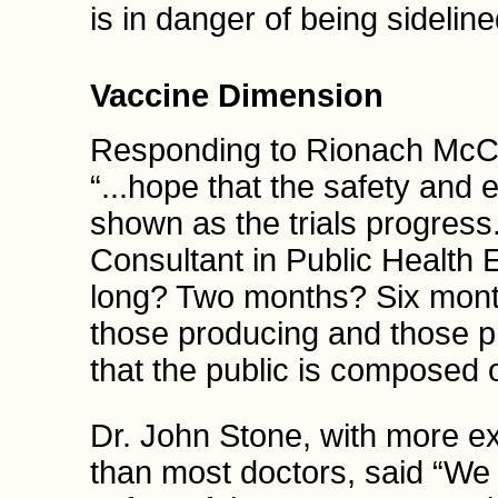
is in danger of being sidelin
Vaccine Dimension
Responding to Rionach McC
“...hope that the safety and 
shown as the trials progress
Consultant in Public Health 
long? Two months? Six month
those producing and those p
that the public is composed
Dr. John Stone, with more e
than most doctors, said “We 