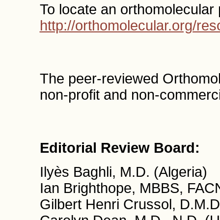
To locate an orthomolecular 
http://orthomolecular.org/r
The peer-reviewed Orthomol
non-profit and non-commercia
Editorial Review Board:
Ilyès Baghli, M.D. (Algeria)
Ian Brighthope, MBBS, FACN
Gilbert Henri Crussol, D.M.D