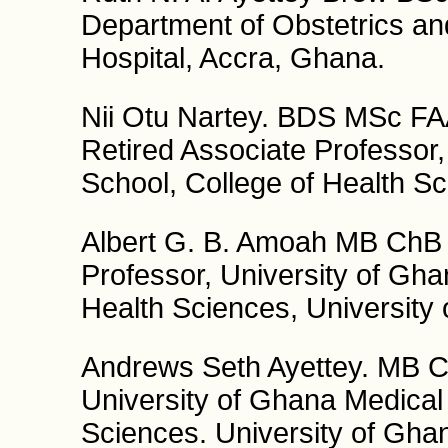
Department of Obstetrics a
Hospital, Accra, Ghana.
Nii Otu Nartey. BDS MSc
Retired Associate Professor,
School, College of Health Sc
Albert G. B. Amoah MB Ch
Professor, University of Gha
Health Sciences, University
Andrews Seth Ayettey. MB C
University of Ghana Medical 
Sciences. University of Gha