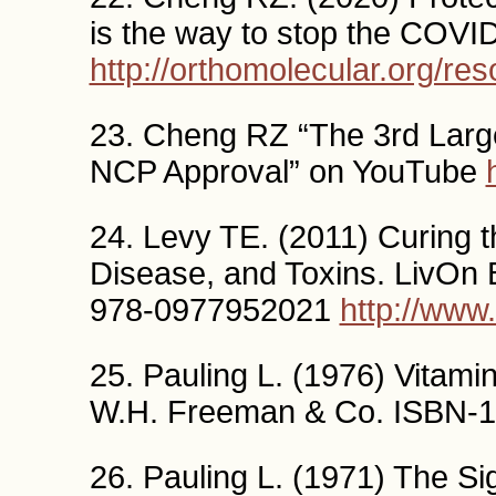
is the way to stop the CO
http://orthomolecular.org/r
23. Cheng RZ “The 3rd Large
NCP Approval” on YouTube
24. Levy TE. (2011) Curing t
Disease, and Toxins. LivOn 
978-0977952021
http://ww
25. Pauling L. (1976) Vitam
W.H. Freeman & Co. ISBN-1
26. Pauling L. (1971) The Si