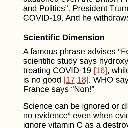
and Politics”. President Tru
COVID-19. And he withdraw
Scientific Dimension
A famous phrase advises “Fo
scientific study says hydroxy
treating COVID-19
[16]
, whi
is no good
[17,18]
. WHO say
France says “Non!”
Science can be ignored or di
no evidence” even when evi
ignore vitamin C as a destro