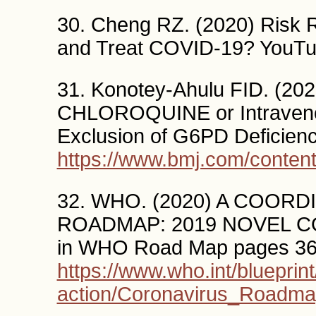
30. Cheng RZ. (2020) Risk 
and Treat COVID-19? YouT
31. Konotey-Ahulu FID. (20
CHLOROQUINE or Intraveno
Exclusion of G6PD Deficien
https://www.bmj.com/conten
32. WHO. (2020) A COO
ROADMAP: 2019 NOVEL COR
in WHO Road Map pages 36
https://www.who.int/blueprint
action/Coronavirus_Roadm