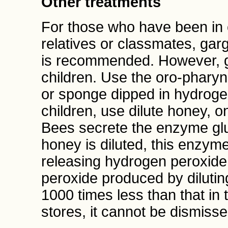
Other treatments
For those who have been in 
relatives or classmates, garg
is recommended. However, g
children. Use the oro-pharyng
or sponge dipped in hydroge
children, use dilute honey, o
Bees secrete the enzyme gl
honey is diluted, this enzym
releasing hydrogen peroxide.
peroxide produced by dilutin
1000 times less than that in 
stores, it cannot be dismisse