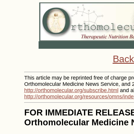
Back
This article may be reprinted free of charge pro
Orthomolecular Medicine News Service, and 2)
http://orthomolecular.org/subscribe.html
and al
http://orthomolecular.org/resources/omns/inde
FOR IMMEDIATE RELEAS
Orthomolecular Medicine 