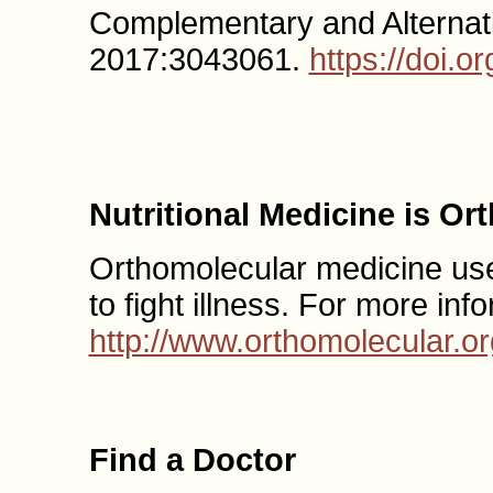
Complementary and Alternati
2017:3043061.
https://doi.
Nutritional Medicine is O
Orthomolecular medicine uses
to fight illness. For more inf
http://www.orthomolecular.or
Find a Doctor