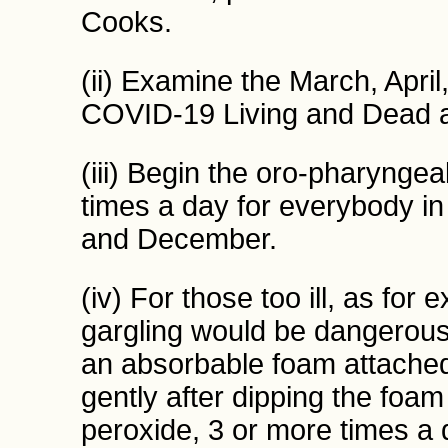
Cooks.
(ii) Examine the March, Apri
COVID-19 Living and Dead a
(iii) Begin the oro-pharynge
times a day for everybody i
and December.
(iv) For those too ill, as fo
gargling would be dangerous
an absorbable foam attached 
gently after dipping the foa
peroxide, 3 or more times a 