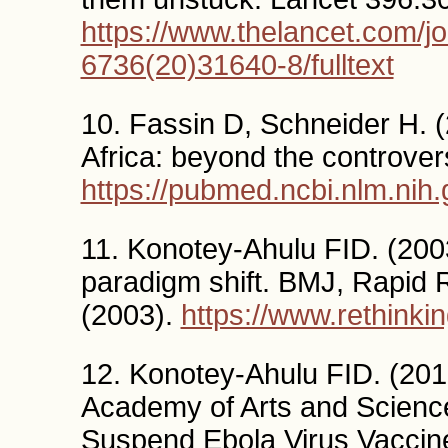
https://www.thelancet.com/jo
6736(20)31640-8/fulltext
10. Fassin D, Schneider H. (
Africa: beyond the controve
https://pubmed.ncbi.nlm.nih
11. Konotey-Ahulu FID. (200
paradigm shift. BMJ, Rapid
(2003).
https://www.rethink
12. Konotey-Ahulu FID. (201
Academy of Arts and Scien
Suspend Ebola Virus Vaccin