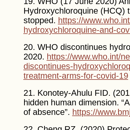
19. WHO (17 June 2020) Ann
Hydroxychloroquine (HCQ) t
stopped.
https://www.who.int
hydroxychloroquine-and-cov
20. WHO discontinues hydro
2020.
https://www.who.int/n
discontinues-hydroxychloroqu
treatment-arms-for-covid-19
21. Konotey-Ahulu FID. (20
hidden human dimension. “A
of absence”.
https://www.bmj
22. Cheng RZ. (2020) Prote