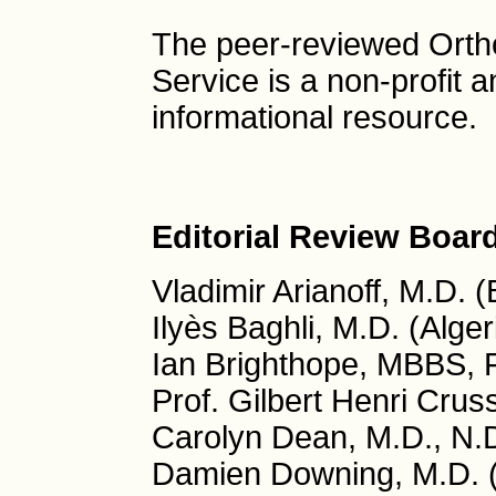
The peer-reviewed Ort
Service is a non-profit
informational resource.
Editorial Review Boar
Vladimir Arianoff, M.D. 
Ilyès Baghli, M.D. (Alger
Ian Brighthope, MBBS, 
Prof. Gilbert Henri Crus
Carolyn Dean, M.D., N.
Damien Downing, M.D. 