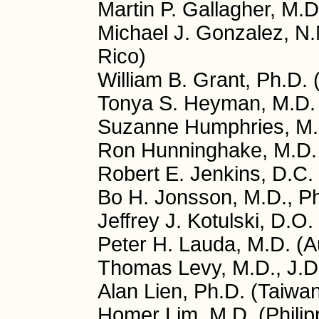
Martin P. Gallagher, M.D
Michael J. Gonzalez, N.
Rico)
William B. Grant, Ph.D.
Tonya S. Heyman, M.D.
Suzanne Humphries, M.
Ron Hunninghake, M.D.
Robert E. Jenkins, D.C.
Bo H. Jonsson, M.D., P
Jeffrey J. Kotulski, D.O
Peter H. Lauda, M.D. (Au
Thomas Levy, M.D., J.D
Alan Lien, Ph.D. (Taiwa
Homer Lim, M.D. (Philip