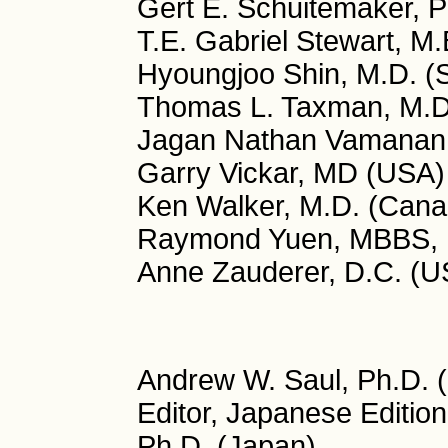
Gert E. Schuitemaker, P
T.E. Gabriel Stewart, M.
Hyoungjoo Shin, M.D. (
Thomas L. Taxman, M.D
Jagan Nathan Vamanan, 
Garry Vickar, MD (USA)
Ken Walker, M.D. (Cana
Raymond Yuen, MBBS, 
Anne Zauderer, D.C. (U
Andrew W. Saul, Ph.D. (
Editor, Japanese Editio
Ph.D. (Japan)