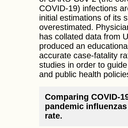
COVID-19) infections a
initial estimations of its
overestimated. Physicia
has collated data from U
produced an educationa
accurate case-fatality r
studies in order to gui
and public health policie
Comparing COVID-19 
pandemic influenzas r
rate.