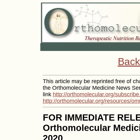
Back
This article may be reprinted free of cha
the Orthomolecular Medicine News Serv
link
http://orthomolecular.org/subscribe
http://orthomolecular.org/resources/om
FOR IMMEDIATE REL
Orthomolecular Medici
2020