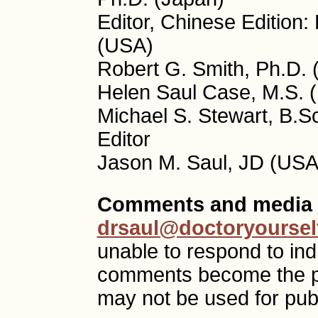
Editor, Chinese Edition
(USA)
Robert G. Smith, Ph.D. 
Helen Saul Case, M.S. (
Michael S. Stewart, B.S
Editor
Jason M. Saul, JD (USA)
Comments and media 
drsaul@doctoryoursel
unable to respond to ind
comments become the p
may not be used for publ