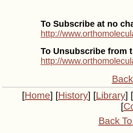
To Subscribe at no ch
http://www.orthomolecul
To Unsubscribe from th
http://www.orthomolecul
Back
[
Home
] [
History
] [
Library
] 
[
Co
Back To