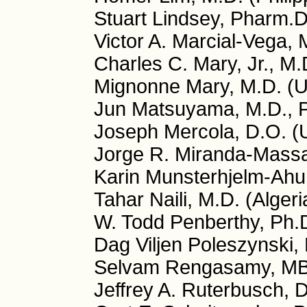
Stuart Lindsey, Pharm.
Victor A. Marcial-Vega, 
Charles C. Mary, Jr., M
Mignonne Mary, M.D. (
Jun Matsuyama, M.D., P
Joseph Mercola, D.O. (
Jorge R. Miranda-Massa
Karin Munsterhjelm-Ahu
Tahar Naili, M.D. (Algeri
W. Todd Penberthy, Ph.
Dag Viljen Poleszynski,
Selvam Rengasamy, MB
Jeffrey A. Ruterbusch, 