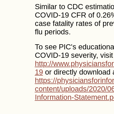
Similar to CDC estimatio
COVID-19 CFR of 0.26%,
case fatality rates of 
flu periods.
To see PIC's education
COVID-19 severity, visit
http://www.physiciansf
19
or directly download 
https://physiciansforin
content/uploads/2020/
Information-Statement.p