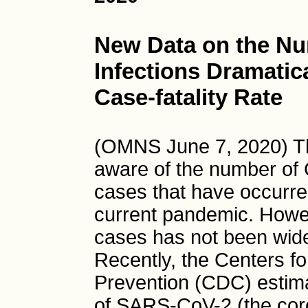
New Data on the N
Infections Dramatic
Case-fatality Rate
(OMNS June 7, 2020) T
aware of the number of
cases that have occurre
current pandemic. Howe
cases has not been wide
Recently, the Centers f
Prevention (CDC) estima
of SARS-CoV-2 (the coro