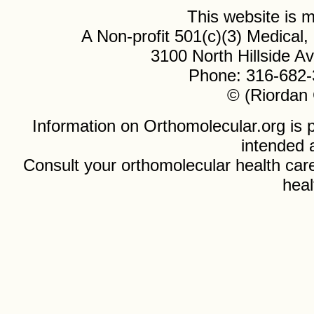
This website is
A Non-profit 501(c)(3) Medical
3100 North Hillside 
Phone: 316-682-
© (Riordan 
Information on Orthomolecular.org is p
intended 
Consult your orthomolecular health care
heal