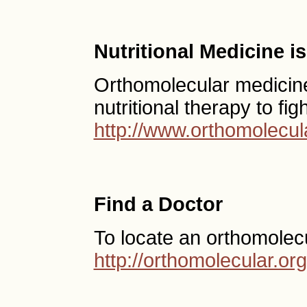
Nutritional Medicine 
Orthomolecular medicine
nutritional therapy to fig
http://www.orthomolecul
Find a Doctor
To locate an orthomolec
http://orthomolecular.o