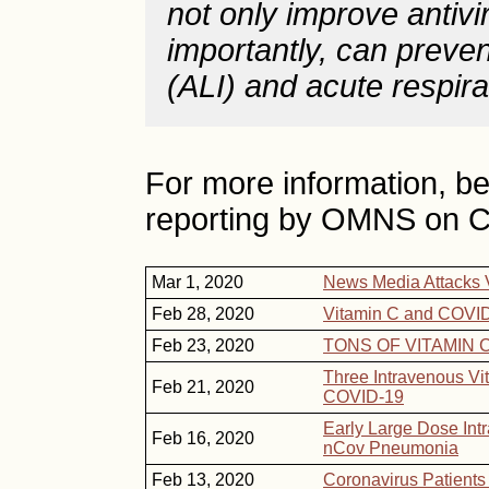
not only improve antivi
importantly, can preven
(ALI) and acute respir
For more information, bel
reporting by OMNS on C
Mar 1, 2020
News Media Attacks 
Feb 28, 2020
Vitamin C and COVID
Feb 23, 2020
TONS OF VITAMIN C 
Three Intravenous Vi
Feb 21, 2020
COVID-19
Early Large Dose Intr
Feb 16, 2020
nCov Pneumonia
Feb 13, 2020
Coronavirus Patients