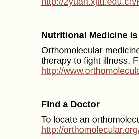
http://2yuan.xjtu.edu.cn
Nutritional Medicine i
Orthomolecular medicine 
therapy to fight illness.
http://www.orthomolecula
Find a Doctor
To locate an orthomolecu
http://orthomolecular.o