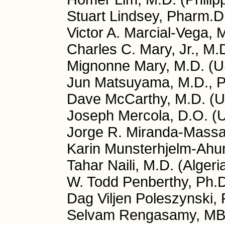
Stuart Lindsey, Pharm.D
Victor A. Marcial-Vega, 
Charles C. Mary, Jr., M.
Mignonne Mary, M.D. (
Jun Matsuyama, M.D., P
Dave McCarthy, M.D. (
Joseph Mercola, D.O. (
Jorge R. Miranda-Massar
Karin Munsterhjelm-Ahu
Tahar Naili, M.D. (Algeri
W. Todd Penberthy, Ph.
Dag Viljen Poleszynski,
Selvam Rengasamy, MB