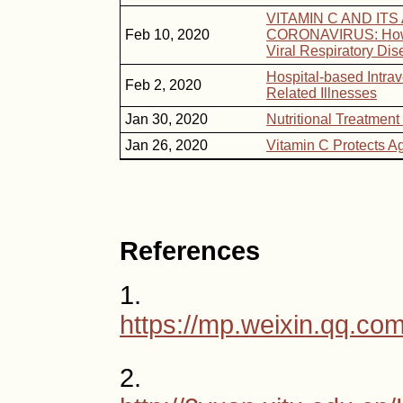
VITAMIN C AND IT
Feb 10, 2020
CORONAVIRUS: How V
Viral Respiratory Di
Hospital-based Intra
Feb 2, 2020
Related Illnesses
Jan 30, 2020
Nutritional Treatment
Jan 26, 2020
Vitamin C Protects A
References
1.
https://mp.weixin.qq.
2.