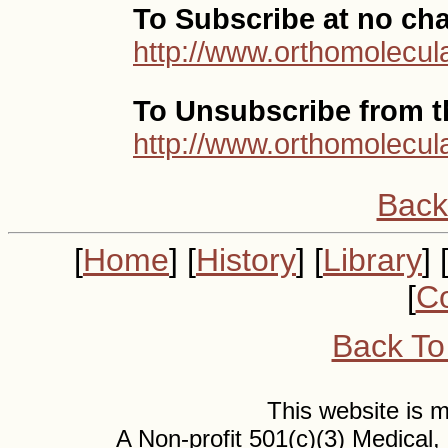
To Subscribe at no ch
http://www.orthomolecula
To Unsubscribe from th
http://www.orthomolecul
Back
[
Home
] [
History
] [
Library
] 
[
Co
Back To
This website is
A Non-profit 501(c)(3) Medical