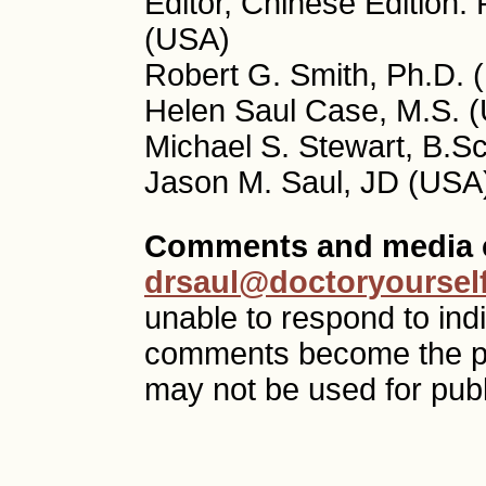
Editor, Chinese Edition:
(USA)
Robert G. Smith, Ph.D. 
Helen Saul Case, M.S. (
Michael S. Stewart, B.S
Jason M. Saul, JD (USA)
Comments and media c
drsaul@doctoryoursel
unable to respond to ind
comments become the p
may not be used for publ