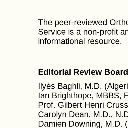
The peer-reviewed Orth
Service is a non-profit 
informational resource.
Editorial Review Board
Ilyès Baghli, M.D. (Alger
Ian Brighthope, MBBS, 
Prof. Gilbert Henri Cruss
Carolyn Dean, M.D., N.
Damien Downing, M.D. (