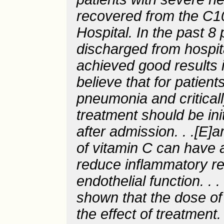
recovered from the C1
Hospital. In the past 8
discharged from hospita
achieved good results i
believe that for patien
pneumonia and critically
treatment should be ini
after admission. . .[E]a
of vitamin C can have a
reduce inflammatory r
endothelial function. .
shown that the dose of 
the effect of treatment