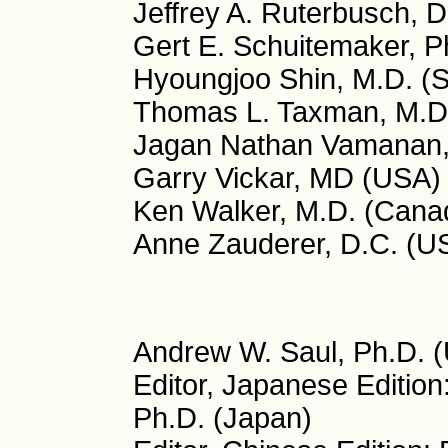
Jeffrey A. Ruterbusch, 
Gert E. Schuitemaker, P
Hyoungjoo Shin, M.D. (
Thomas L. Taxman, M.D
Jagan Nathan Vamanan, 
Garry Vickar, MD (USA)
Ken Walker, M.D. (Cana
Anne Zauderer, D.C. (U
Andrew W. Saul, Ph.D. (
Editor, Japanese Editio
Ph.D. (Japan)