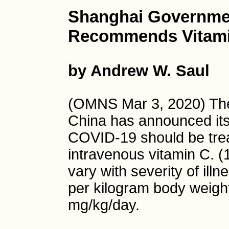
Shanghai Government
Recommends Vitami
by Andrew W. Saul
(OMNS Mar 3, 2020) The
China has announced its
COVID-19 should be trea
intravenous vitamin C.
vary with severity of ill
per kilogram body weigh
mg/kg/day.