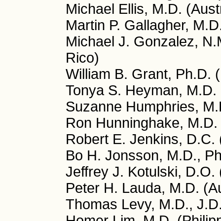
Michael Ellis, M.D. (Aust
Martin P. Gallagher, M.D
Michael J. Gonzalez, N.
Rico)
William B. Grant, Ph.D.
Tonya S. Heyman, M.D.
Suzanne Humphries, M.
Ron Hunninghake, M.D.
Robert E. Jenkins, D.C.
Bo H. Jonsson, M.D., P
Jeffrey J. Kotulski, D.O.
Peter H. Lauda, M.D. (Au
Thomas Levy, M.D., J.D
Homer Lim, M.D. (Philip