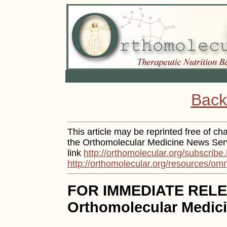
Back
This article may be reprinted free of cha
the Orthomolecular Medicine News Serv
link
http://orthomolecular.org/subscribe
http://orthomolecular.org/resources/om
FOR IMMEDIATE REL
Orthomolecular Medici