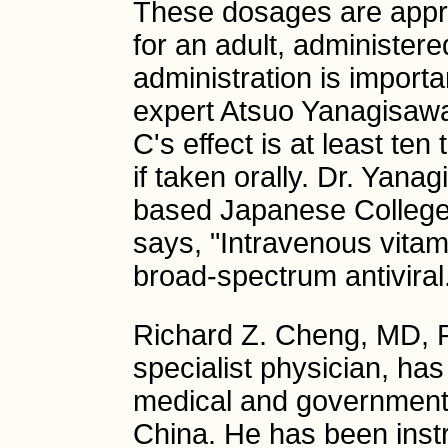
These dosages are appr
for an adult, administere
administration is import
expert Atsuo Yanagisaw
C's effect is at least te
if taken orally. Dr. Yana
based Japanese College
says, "Intravenous vitami
broad-spectrum antiviral
Richard Z. Cheng, MD, 
specialist physician, ha
medical and governmenta
China. He has been instru