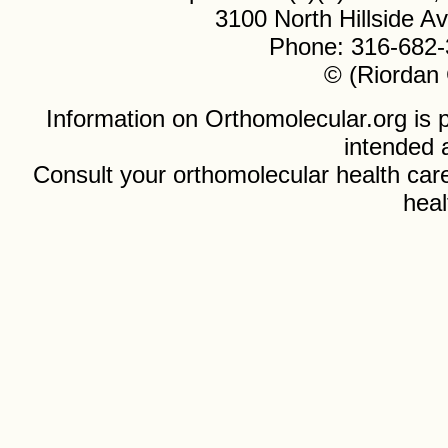
3100 North Hillside 
Phone: 316-682-
© (Riordan 
Information on Orthomolecular.org is p
intended 
Consult your orthomolecular health care
heal