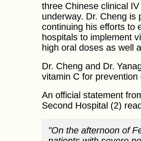
three Chinese clinical I
underway. Dr. Cheng is 
continuing his efforts to
hospitals to implement v
high oral doses as well a
Dr. Cheng and Dr. Yana
vitamin C for prevention
An official statement fro
Second Hospital (2) rea
"On the afternoon of F
patients with severe 