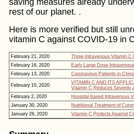
saving measures already underwa
rest of our planet. .
Here is more verified but still 
vitamin C against COVID-19 in C
February 21, 2020
Three Intravenous Vitamin C
February 16, 2020
Early Large Dose Intravenous
February 13, 2020
Coronavirus Patients in Chin
VITAMIN C AND ITS APPL
February 10, 2020
Vitamin C Reduces Severity a
February 2, 2020
Hospital-based Intravenous V
January 30, 2020
Nutritional Treatment of Coro
January 26, 2020
Vitamin C Protects Against C