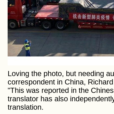
Loving the photo, but needing au
correspondent in China, Richard
"This was reported in the Chine
translator has also independently
translation.