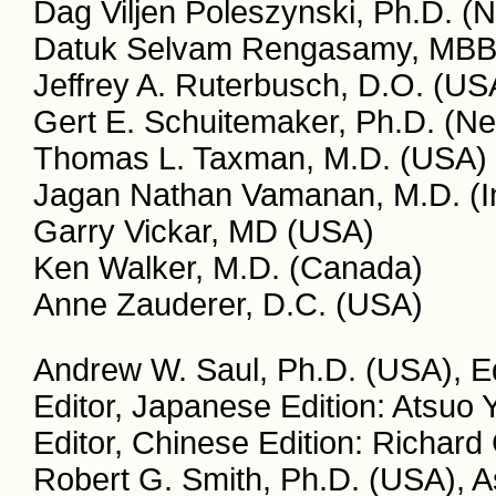
Dag Viljen Poleszynski, Ph.D. (
Datuk Selvam Rengasamy, MBBS
Jeffrey A. Ruterbusch, D.O. (US
Gert E. Schuitemaker, Ph.D. (Ne
Thomas L. Taxman, M.D. (USA)
Jagan Nathan Vamanan, M.D. (I
Garry Vickar, MD (USA)
Ken Walker, M.D. (Canada)
Anne Zauderer, D.C. (USA)
Andrew W. Saul, Ph.D. (USA), Ed
Editor, Japanese Edition: Atsuo
Editor, Chinese Edition: Richar
Robert G. Smith, Ph.D. (USA), A