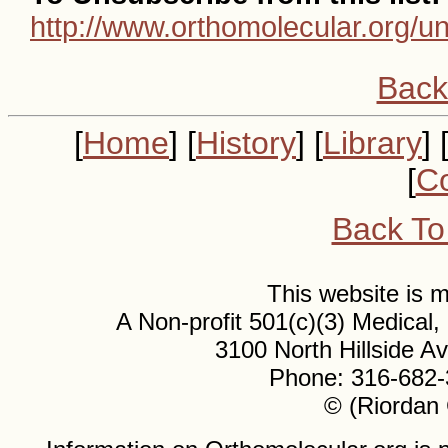
http://www.orthomolecular.org/u
Back
[
Home
] [
History
] [
Library
] 
[
Co
Back To
This website is
A Non-profit 501(c)(3) Medical
3100 North Hillside 
Phone: 316-682-
© (Riordan 