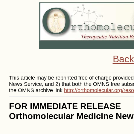
Back
This article may be reprinted free of charge provided 
News Service, and 2) that both the OMNS free subsc
the OMNS archive link
http://orthomolecular.org/re
FOR IMMEDIATE RELEASE
Orthomolecular Medicine News