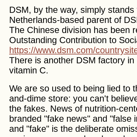
DSM, by the way, simply stands 
Netherlands-based parent of DS
The Chinese division has been r
Outstanding Contribution to Socia
https://www.dsm.com/countrysit
There is another DSM factory in
vitamin C.
We are so used to being lied to th
and-dime store: you can't believe 
the fakes. News of nutrition-ce
branded "fake news" and "false in
and "fake" is the deliberate omis