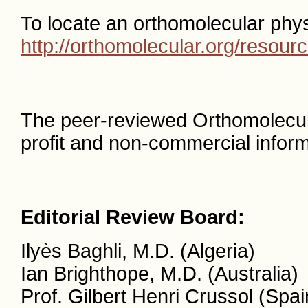
To locate an orthomolecular phys
http://orthomolecular.org/resou
The peer-reviewed Orthomolecul
profit and non-commercial inform
Editorial Review Board:
Ilyès Baghli, M.D. (Algeria)
Ian Brighthope, M.D. (Australia)
Prof. Gilbert Henri Crussol (Spai