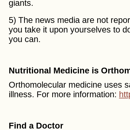
giants.
5) The news media are not reporti
you take it upon yourselves to d
you can.
Nutritional Medicine is Ortho
Orthomolecular medicine uses safe
illness. For more information:
ht
Find a Doctor