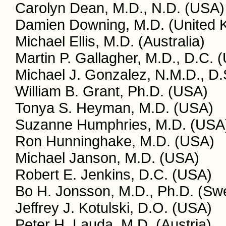
Carolyn Dean, M.D., N.D. (USA)
Damien Downing, M.D. (United 
Michael Ellis, M.D. (Australia)
Martin P. Gallagher, M.D., D.C. 
Michael J. Gonzalez, N.M.D., D.
William B. Grant, Ph.D. (USA)
Tonya S. Heyman, M.D. (USA)
Suzanne Humphries, M.D. (USA
Ron Hunninghake, M.D. (USA)
Michael Janson, M.D. (USA)
Robert E. Jenkins, D.C. (USA)
Bo H. Jonsson, M.D., Ph.D. (Sw
Jeffrey J. Kotulski, D.O. (USA)
Peter H. Lauda, M.D. (Austria)