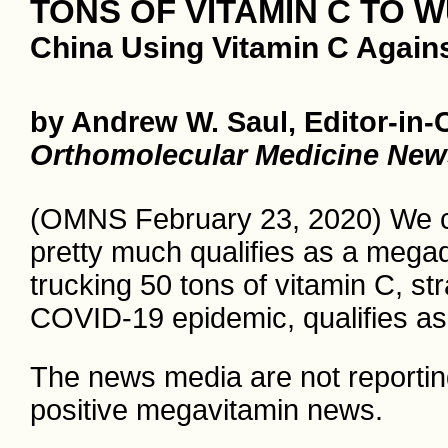
TONS OF VITAMIN C TO 
China Using Vitamin C Again
by Andrew W. Saul, Editor-in-
Orthomolecular Medicine New
(OMNS February 23, 2020) We can
pretty much qualifies as a megad
trucking 50 tons of vitamin C, str
COVID-19 epidemic, qualifies a
The news media are not reporting 
positive megavitamin news.