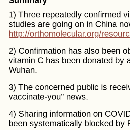
Summary
1) Three repeatedly confirmed v
studies are going on in China no
http://orthomolecular.org/resou
2) Confirmation has also been ob
vitamin C has been donated by a
Wuhan.
3) The concerned public is recei
vaccinate-you" news.
4) Sharing information on COVI
been systematically blocked by 