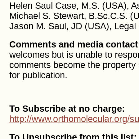
Helen Saul Case, M.S. (USA), As
Michael S. Stewart, B.Sc.C.S. (
Jason M. Saul, JD (USA), Legal
Comments and media contact
welcomes but is unable to respon
comments become the property
for publication.
To Subscribe at no charge:
http://www.orthomolecular.org/s
To Unsubscribe from this list: