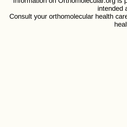
Information on Orthomolecular.org is p
intended 
Consult your orthomolecular health care
heal