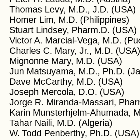
Thomas Levy, M.D., J.D. (USA)
Homer Lim, M.D. (Philippines)
Stuart Lindsey, Pharm.D. (USA)
Victor A. Marcial-Vega, M.D. (Pu
Charles C. Mary, Jr., M.D. (USA
Mignonne Mary, M.D. (USA)
Jun Matsuyama, M.D., Ph.D. (J
Dave McCarthy, M.D. (USA)
Joseph Mercola, D.O. (USA)
Jorge R. Miranda-Massari, Phar
Karin Munsterhjelm-Ahumada, M.
Tahar Naili, M.D. (Algeria)
W. Todd Penberthy, Ph.D. (USA)