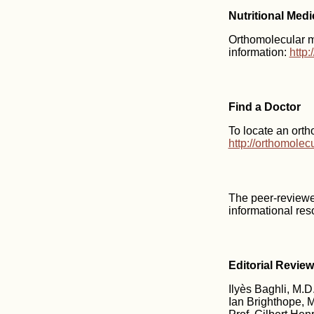
Nutritional Med
Orthomolecular me
information:
http
Find a Doctor
To locate an orth
http://orthomole
The peer-reviewe
informational res
Editorial Revie
Ilyès Baghli, M.D.
Ian Brighthope, M