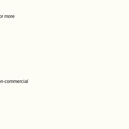
For more
on-commercial