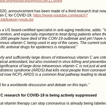
cular.org/resources/omns/v16n11.shtml
020, announcement has been made of a third research trial now
min C for COVID-19.
https://www.youtube.com/watch?
&feature=youtu.be
 a US board-certified specialist in anti-aging medicine, adds:
"V
vention, and especially important to treat dying patients when the
,000 people have died of the COIV-19 outbreak and yet I have n
enous vitamin C being used in any of the cases. The current sol
fic antiviral drugs for epidemics is misplaced."
rly and sufficiently large doses of intravenous vitamin C are criti
pical antioxidant, but also involved in virus killing and prevention
ignificance of large dose intravenous vitamin C is not just at antivi
y distress syndrome (ARDS) that kills most people from coronavi
 now NCP). ARDS is a common final pathway leading to deat
l for a worldwide discussion and debate on this topic."
 C research for COVID-19 is being actively suppressed
t vitamin therapy can stop coronavirus is already being labele