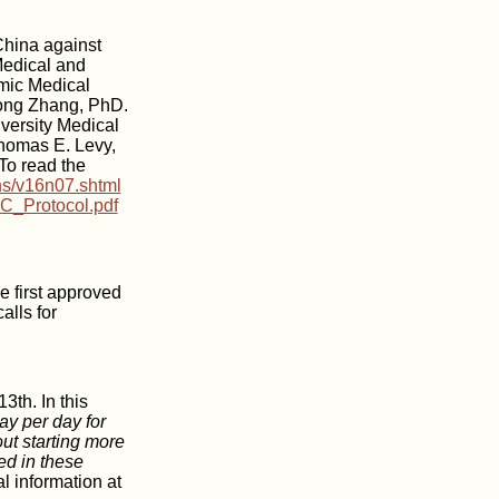
China against
Medical and
emic Medical
Hong Zhang, PhD.
versity Medical
Thomas E. Levy,
To read the
ns/v16n07.shtml
C_Protocol.pdf
e first approved
alls for
3th. In this
y per day for
ut starting more
ed in these
l information at