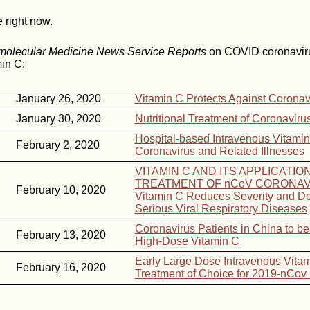
e right now.
omolecular Medicine News Service Reports
on COVID coronavir
in C:
January 26, 2020
Vitamin C Protects Against Coronav
January 30, 2020
Nutritional Treatment of Coronaviru
Hospital-based Intravenous Vitamin
February 2, 2020
Coronavirus and Related Illnesses
VITAMIN C AND ITS APPLICATIO
TREATMENT OF nCoV CORONAV
February 10, 2020
Vitamin C Reduces Severity and De
Serious Viral Respiratory Diseases
Coronavirus Patients in China to be
February 13, 2020
High-Dose Vitamin C
Early Large Dose Intravenous Vitam
February 16, 2020
Treatment of Choice for 2019-nCo