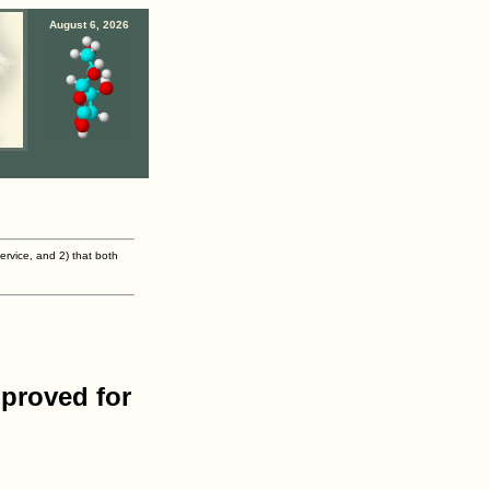
August 6, 2026
ervice, and 2) that both
proved for