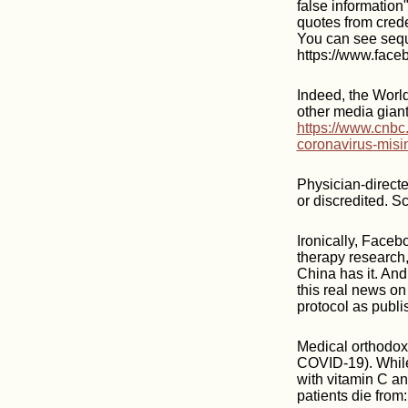
false information
quotes from crede
You can see seq
https://www.fac
Indeed, the Worl
other media giant
https://www.cnbc
coronavirus-misi
Physician-directe
or discredited. S
Ironically, Faceb
therapy research,
China has it. And
this real news on
protocol as publ
Medical orthodoxy
COVID-19). While
with vitamin C an
patients die from