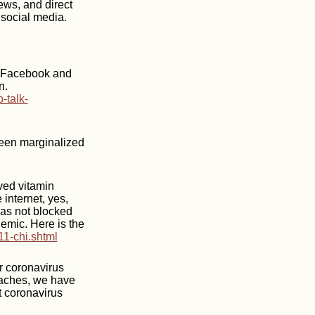
ews, and direct
 social media.
d Facebook and
n.
-talk-
been marginalized
ved vitamin
 internet, yes,
has not blocked
emic. Here is the
11-chi.shtml
r coronavirus
oaches, we have
t coronavirus