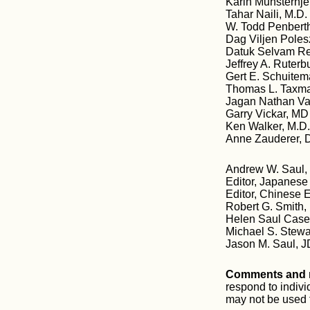
Karin Munsterhje
Tahar Naili, M.D. 
W. Todd Penberth
Dag Viljen Poles
Datuk Selvam R
Jeffrey A. Ruter
Gert E. Schuitem
Thomas L. Taxma
Jagan Nathan Va
Garry Vickar, MD
Ken Walker, M.D
Anne Zauderer, 
Andrew W. Saul, 
Editor, Japanese
Editor, Chinese 
Robert G. Smith,
Helen Saul Case,
Michael S. Stewa
Jason M. Saul, J
Comments and m
respond to indiv
may not be used f