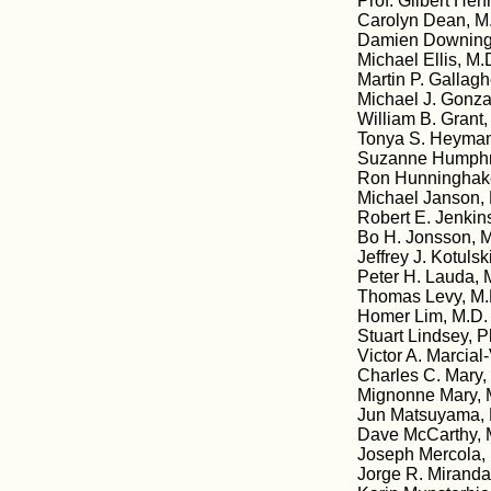
Prof. Gilbert Hen
Carolyn Dean, M.
Damien Downing,
Michael Ellis, M.D
Martin P. Gallagh
Michael J. Gonzal
William B. Grant
Tonya S. Heyman
Suzanne Humphri
Ron Hunninghake
Michael Janson,
Robert E. Jenkin
Bo H. Jonsson, M
Jeffrey J. Kotuls
Peter H. Lauda, M
Thomas Levy, M.D
Homer Lim, M.D. 
Stuart Lindsey, 
Victor A. Marcial
Charles C. Mary, 
Mignonne Mary, 
Jun Matsuyama, M
Dave McCarthy, 
Joseph Mercola,
Jorge R. Miranda