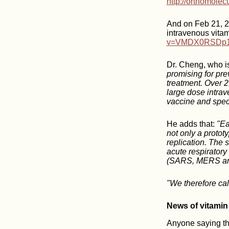
http://orthomole
And on Feb 21, 2
intravenous vita
v=VMDX0RSDp1k
Dr. Cheng, who is
promising for pre
treatment. Over 2
large dose intrav
vaccine and speci
He adds that:
"Ea
not only a prototy
replication. The s
acute respirator
(SARS, MERS and
"We therefore cal
News of vitamin
Anyone saying tha