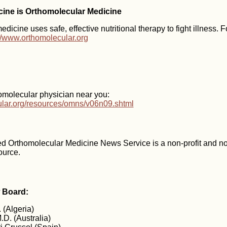
icine is Orthomolecular Medicine
dicine uses safe, effective nutritional therapy to fight illness. 
://www.orthomolecular.org
omolecular physician near you:
cular.org/resources/omns/v06n09.shtml
d Orthomolecular Medicine News Service is a non-profit and n
ource.
w Board:
 (Algeria)
.D. (Australia)