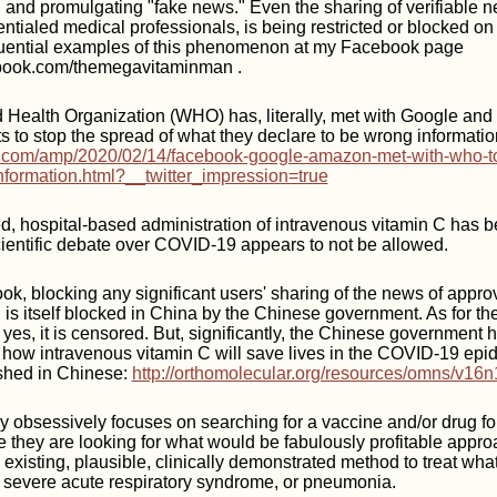
" and promulgating "fake news." Even the sharing of verifiable n
ntialed medical professionals, is being restricted or blocked on
uential examples of this phenomenon at my Facebook page
ebook.com/themegavitaminman .
d Health Organization (WHO) has, literally, met with Google an
s to stop the spread of what they declare to be wrong informatio
.com/amp/2020/02/14/facebook-google-amazon-met-with-who-to
nformation.html?__twitter_impression=true
d, hospital-based administration of intravenous vitamin C has 
cientific debate over COVID-19 appears to not be allowed.
ook, blocking any significant users' sharing of the news of appro
 is itself blocked in China by the Chinese government. As for the
 yes, it is censored. But, significantly, the Chinese government 
 how intravenous vitamin C will save lives in the COVID-19 epid
ished in Chinese:
http://orthomolecular.org/resources/omns/v16n
 obsessively focuses on searching for a vaccine and/or drug fo
 they are looking for what would be fabulously profitable appr
 existing, plausible, clinically demonstrated method to treat wha
: severe acute respiratory syndrome, or pneumonia.