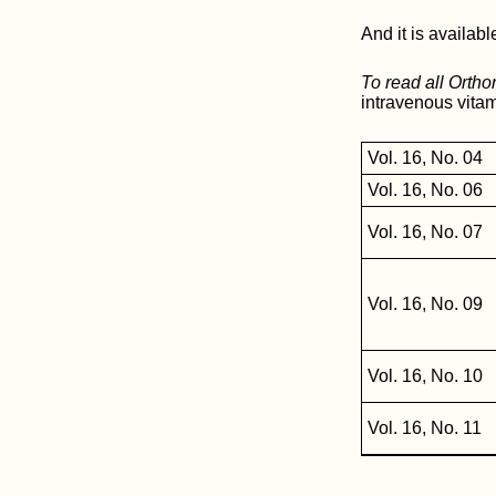
And it is availabl
To read all Orth
intravenous vitam
Vol. 16, No. 04
Vol. 16, No. 06
Vol. 16, No. 07
Vol. 16, No. 09
Vol. 16, No. 10
Vol. 16, No. 11