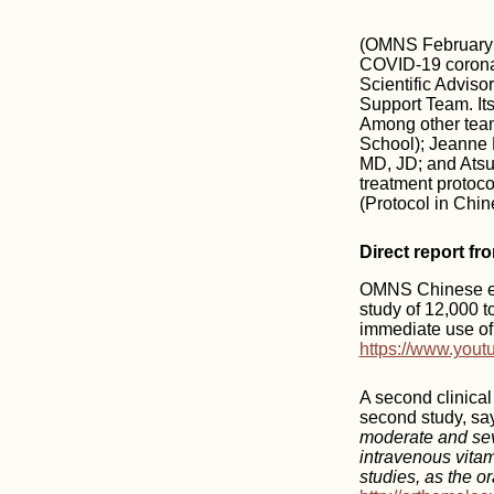
(OMNS February 2
COVID-19 coronav
Scientific Adviso
Support Team. It
Among other team
School); Jeanne 
MD, JD; and Atsu
treatment protoco
(Protocol in Chi
Direct report fr
OMNS Chinese edi
study of 12,000 t
immediate use of 
https://www.yo
A second clinical
second study, sa
moderate and sev
intravenous vitam
studies, as the o