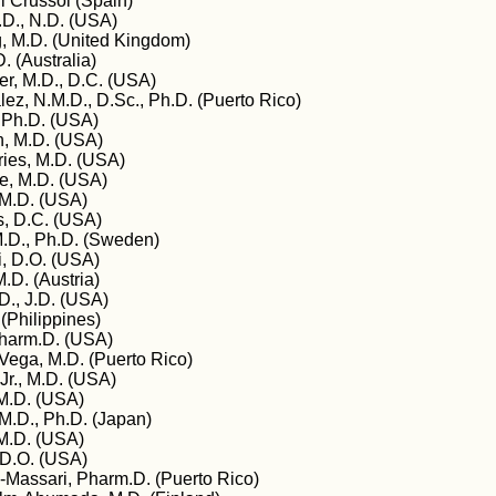
ri Crussol (Spain)
D., N.D. (USA)
 M.D. (United Kingdom)
. (Australia)
er, M.D., D.C. (USA)
ez, N.M.D., D.Sc., Ph.D. (Puerto Rico)
, Ph.D. (USA)
, M.D. (USA)
es, M.D. (USA)
, M.D. (USA)
 M.D. (USA)
s, D.C. (USA)
.D., Ph.D. (Sweden)
ki, D.O. (USA)
.D. (Austria)
., J.D. (USA)
(Philippines)
Pharm.D. (USA)
-Vega, M.D. (Puerto Rico)
Jr., M.D. (USA)
M.D. (USA)
.D., Ph.D. (Japan)
M.D. (USA)
 D.O. (USA)
-Massari, Pharm.D. (Puerto Rico)