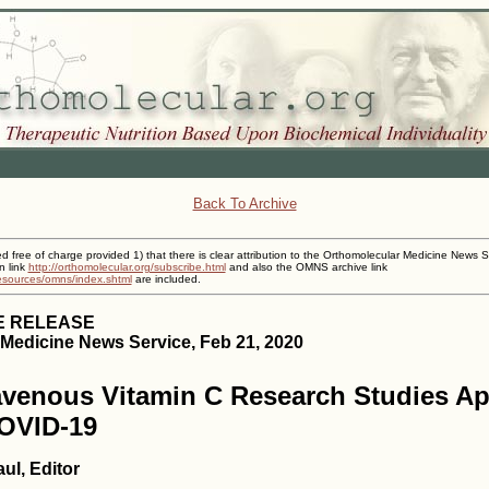
Back To Archive
ed free of charge provided 1) that there is clear attribution to the Orthomolecular Medicine News S
n link
http://orthomolecular.org/subscribe.html
and also the OMNS archive link
resources/omns/index.shtml
are included.
E RELEASE
Medicine News Service, Feb 21, 2020
avenous Vitamin C Research Studies Ap
COVID-19
ul, Editor