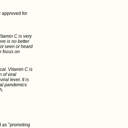
 approved for
itamin C is very
re is no better
ot seen or heard
e focus on
cal. Vitamin C is
 of viral
ral level. It is
ral pandemics
h.
d as "promoting