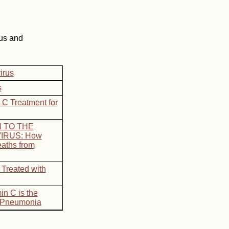
us and
irus
s
 C Treatment for
N TO THE
IRUS: How
aths from
 Treated with
in C is the
v Pneumonia