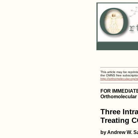
This article may be reprint
the OMNS free subscriptio
http://orthomolecular.org/
FOR IMMEDIAT
Orthomolecular 
Three Intr
Treating 
by Andrew W. Sa