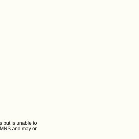
ut is unable to
 OMNS and may or