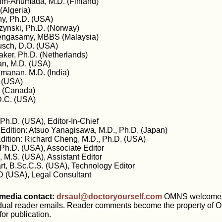
lm-Ahumada, M.D. (Finland)
(Algeria)
y, Ph.D. (USA)
zynski, Ph.D. (Norway)
engasamy, MBBS (Malaysia)
busch, D.O. (USA)
aker, Ph.D. (Netherlands)
n, M.D. (USA)
manan, M.D. (India)
 (USA)
. (Canada)
D.C. (USA)
Ph.D. (USA), Editor-In-Chief
 Edition: Atsuo Yanagisawa, M.D., Ph.D. (Japan)
Edition: Richard Cheng, M.D., Ph.D. (USA)
 Ph.D. (USA), Associate Editor
 M.S. (USA), Assistant Editor
rt, B.Sc.C.S. (USA), Technology Editor
D (USA), Legal Consultant
edia contact:
drsaul@doctoryourself.com
OMNS welcomes b
idual reader emails. Reader comments become the property of
or publication.