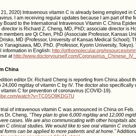
1, 2020) Intravenous vitamin C is already being employed in 
irus. I am receiving regular updates because I am part of the 
ry Board to the International Intravenous Vitamin C China Epid
s director is Richard Z. Cheng, MD, PhD; associate director is 
 members are Qi Chen, PhD (Associate Professor, Kansas Uni
Drisko, MD (Professor, University of Kansas Medical School); 
o Yanagisawa, MD, PhD. (Professor, Kyorin University, Tokyo). 
l information in English:
http://orthomolecular.org/resources/om
nese at
http://www.doctoryourself.com/Coronavirus_Chinese_IV_
om China
tion editor Dr. Richard Cheng is reporting from China about th
o 24,000 mg/day of vitamin C by IV. The doctor also specifically c
vitamin C for prevention of coronavirus (COVID-19).
utube.com/watch?v=TC0SO9KDG7U
 trial of intravenous vitamin C was announced in China on Feb. 1
ys Dr. Cheng,
"They plan to give 6,000 mg/day and 12,000 mg/da
ere cases. We are also communicating with other hospitals abo
in C clinical studies. We would like to see oral vitamin C includ
ral forms can be applied to more patients and at home."
Additiona