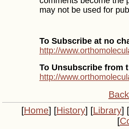
comments become the p
may not be used for publ
To Subscribe at no ch
http://www.orthomolecul
To Unsubscribe from th
http://www.orthomolecul
Back
[
Home
] [
History
] [
Library
] 
[
Co