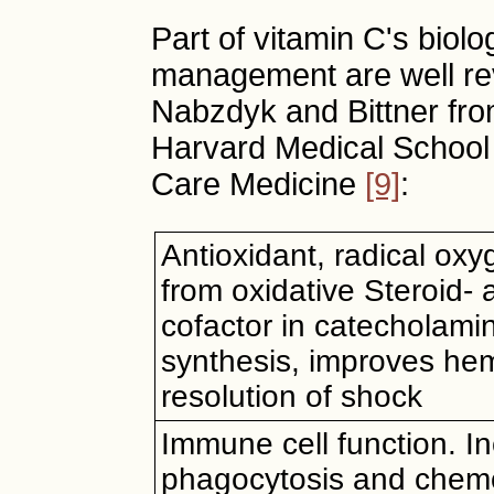
Part of vitamin C's biolog
management are well rev
Nabzdyk and Bittner fr
Harvard Medical School o
Care Medicine
[9]
:
Antioxidant, radical oxy
from oxidative Steroid-
cofactor in catecholami
synthesis, improves he
resolution of shock
Immune cell function. I
phagocytosis and chemo