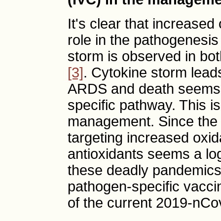
It's clear that increased
role in the pathogenesi
storm is observed in both
[3]
. Cytokine storm leads
ARDS and death seems 
specific pathway. This is 
management. Since the
targeting increased oxid
antioxidants seems a log
these deadly pandemics, 
pathogen-specific vacci
of the current 2019-nCo