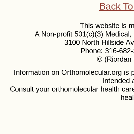
Back To
This website is
A Non-profit 501(c)(3) Medical
3100 North Hillside 
Phone: 316-682-
© (Riordan 
Information on Orthomolecular.org is p
intended 
Consult your orthomolecular health care
heal