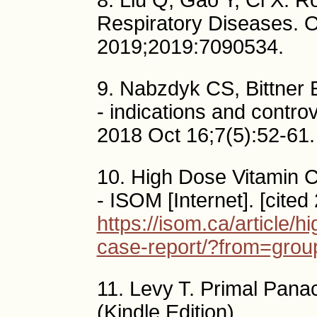
8. Liu Q, Gao Y, Ci X. Ro
Respiratory Diseases. 
2019;2019:7090534.
9. Nabzdyk CS, Bittner EA.
- indications and contro
2018 Oct 16;7(5):52-61.
10. High Dose Vitamin C
- ISOM [Internet]. [cited
https://isom.ca/article/h
case-report/?from=grou
11. Levy T. Primal Pana
(Kindle Edition).