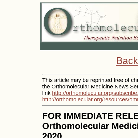
Back
This article may be reprinted free of cha
the Orthomolecular Medicine News Serv
link
http://orthomolecular.org/subscribe
http://orthomolecular.org/resources/om
FOR IMMEDIATE REL
Orthomolecular Medici
2020