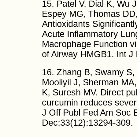
15. Patel V, Dial K, Wu 
Espey MG, Thomas DD, J
Antioxidants Significant
Acute Inflammatory Lun
Macrophage Function vi
of Airway HMGB1. Int J 
16. Zhang B, Swamy S, Ba
Mooliyil J, Sherman MA
K, Suresh MV. Direct pul
curcumin reduces sever
J Off Publ Fed Am Soc E
Dec;33(12):13294-309.