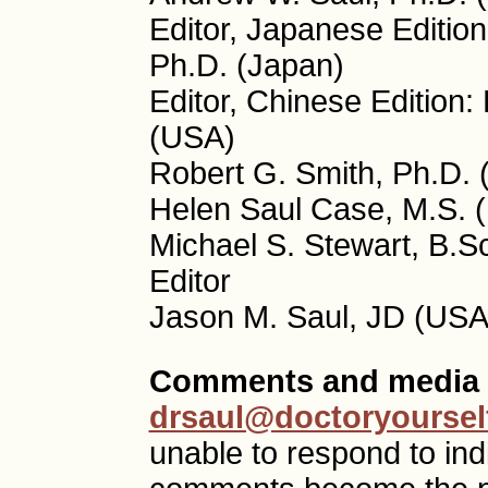
Editor, Japanese Editio
Ph.D. (Japan)
Editor, Chinese Edition
(USA)
Robert G. Smith, Ph.D. 
Helen Saul Case, M.S. (
Michael S. Stewart, B.S
Editor
Jason M. Saul, JD (USA)
Comments and media 
drsaul@doctoryoursel
unable to respond to ind