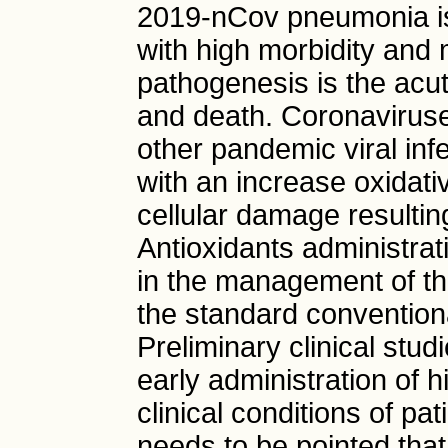
2019-nCov pneumonia is
with high morbidity and 
pathogenesis is the acu
and death. Coronaviruse
other pandemic viral inf
with an increase oxidativ
cellular damage resulting
Antioxidants administrat
in the management of the
the standard conventiona
Preliminary clinical stu
early administration of
clinical conditions of pa
needs to be pointed tha