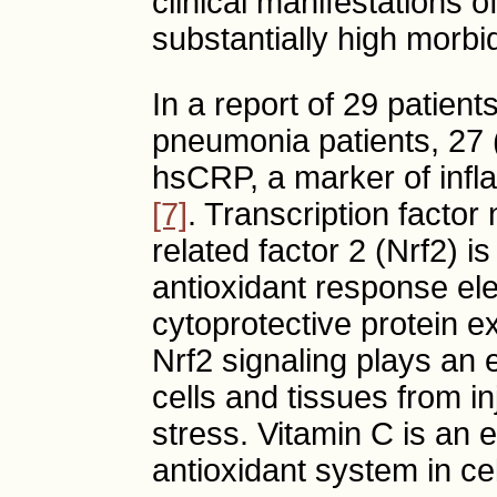
clinical manifestations of
substantially high morbi
In a report of 29 patien
pneumonia patients, 27
hsCRP, a marker of infl
[7]
. Transcription factor 
related factor 2 (Nrf2) is
antioxidant response el
cytoprotective protein e
Nrf2 signaling plays an e
cells and tissues from i
stress. Vitamin C is an 
antioxidant system in ce