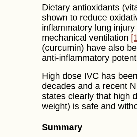
Dietary antioxidants (v
shown to reduce oxidati
inflammatory lung injury 
mechanical ventilation
[
(curcumin) have also b
anti-inflammatory poten
High dose IVC has been c
decades and a recent N
states clearly that high
weight) is safe and with
Summary