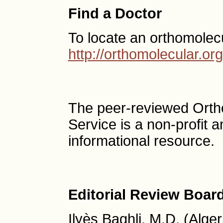
Find a Doctor
To locate an orthomolec
http://orthomolecular.o
The peer-reviewed Ort
Service is a non-profit
informational resource.
Editorial Review Boar
Ilyès Baghli, M.D. (Alger