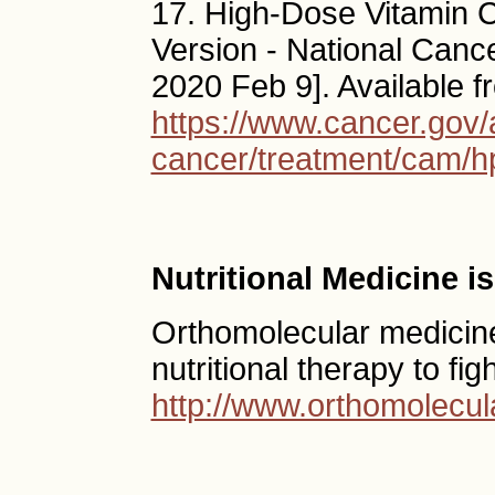
17. High-Dose Vitamin C
Version - National Cancer 
2020 Feb 9]. Available f
https://www.cancer.gov/
cancer/treatment/cam/h
Nutritional Medicine 
Orthomolecular medicine
nutritional therapy to fig
http://www.orthomolecul