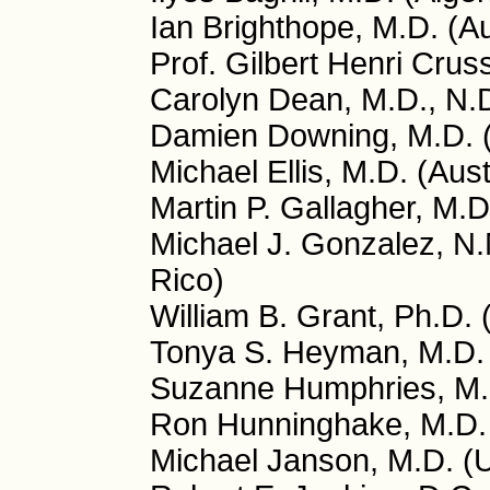
Ian Brighthope, M.D. (Au
Prof. Gilbert Henri Crus
Carolyn Dean, M.D., N.
Damien Downing, M.D. 
Michael Ellis, M.D. (Aust
Martin P. Gallagher, M.D
Michael J. Gonzalez, N.
Rico)
William B. Grant, Ph.D.
Tonya S. Heyman, M.D.
Suzanne Humphries, M.
Ron Hunninghake, M.D.
Michael Janson, M.D. (