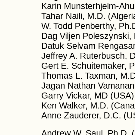
Karin Munsterhjelm-Ahu
Tahar Naili, M.D. (Algeri
W. Todd Penberthy, Ph.
Dag Viljen Poleszynski,
Datuk Selvam Rengasa
Jeffrey A. Ruterbusch, 
Gert E. Schuitemaker, P
Thomas L. Taxman, M.D
Jagan Nathan Vamanan, 
Garry Vickar, MD (USA)
Ken Walker, M.D. (Cana
Anne Zauderer, D.C. (U
Andrew W. Saul, Ph.D. (