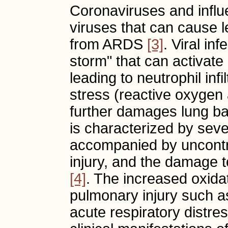
Coronaviruses and infl
viruses that can cause l
from ARDS
[3]
. Viral in
storm" that can activate 
leading to neutrophil inf
stress (reactive oxygen 
further damages lung ba
is characterized by seve
accompanied by uncontro
injury, and the damage to
[4]
. The increased oxidat
pulmonary injury such as
acute respiratory distr