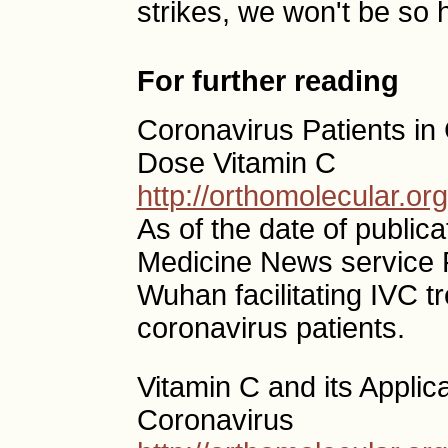
strikes, we won't be so 
For further reading
Coronavirus Patients in 
Dose Vitamin C
http://orthomolecular.o
As of the date of publica
Medicine News service R
Wuhan facilitating IVC t
coronavirus patients.
Vitamin C and its Applic
Coronavirus