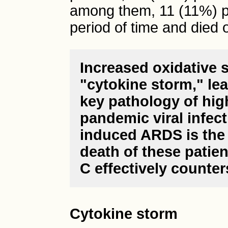
among them, 11 (11%) pa
period of time and died o
Increased oxidative s
"cytokine storm," le
key pathology of high
pandemic viral infec
induced ARDS is the 
death of these patie
C effectively counter
Cytokine storm