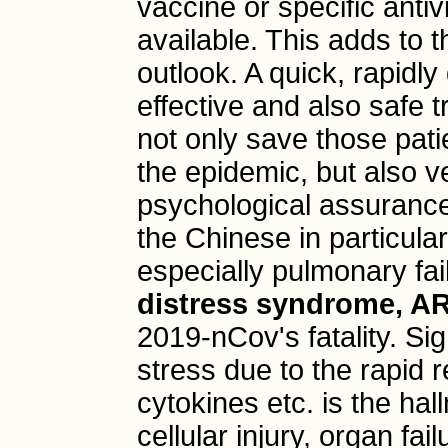
vaccine or specific anti
available. This adds to 
outlook. A quick, rapidl
effective and also safe 
not only save those patie
the epidemic, but also v
psychological assurance
the Chinese in particular
especially pulmonary fai
distress syndrome, A
2019-nCov's fatality. Sig
stress due to the rapid r
cytokines etc. is the ha
cellular injury, organ fa