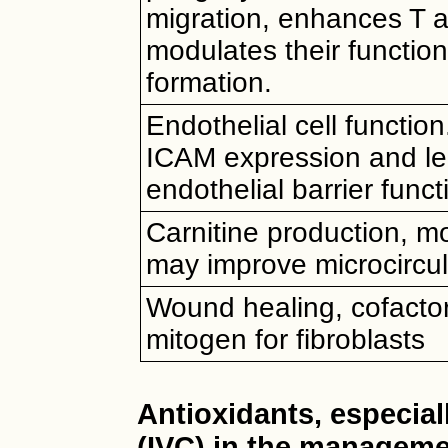
migration, enhances T an
modulates their functio
formation.
Endothelial cell functi
ICAM expression and le
endothelial barrier func
Carnitine production, m
may improve microcircul
Wound healing, cofactor
mitogen for fibroblasts
Antioxidants, especial
(IVC) in the managem