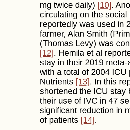
mg twice daily)
[10]
. An
circulating on the socia
reportedly was used in
farmer, Alan Smith (Pri
(Thomas Levy) was cons
[12]
. Hemila et al repor
stay in their 2019 meta-a
with a total of 2004 ICU 
Nutrients
[13]
. In this r
shortened the ICU stay 
their use of IVC in 47 s
significant reduction in 
of patients
[14]
.