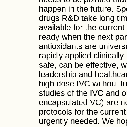
happen in the future. Spe
drugs R&D take long tim
available for the curren
ready when the next pan
antioxidants are univer
rapidly applied clinicall
safe, can be effective, w
leadership and healthcar
high dose IVC without fur
studies of the IVC and o
encapsulated VC) are n
protocols for the curren
urgently needed. We ho