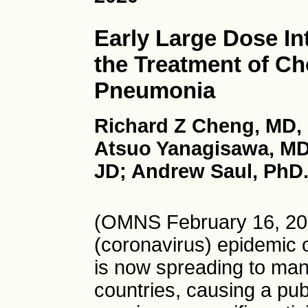
Early Large Dose In
the Treatment of Ch
Pneumonia
Richard Z Cheng, MD,
Atsuo Yanagisawa, MD
JD; Andrew Saul, PhD
(OMNS February 16, 20
(coronavirus) epidemic 
is now spreading to man
countries, causing a publ