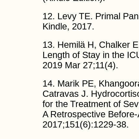
12. Levy TE. Primal Pa
Kindle, 2017.
13. Hemilä H, Chalker E
Length of Stay in the IC
2019 Mar 27;11(4).
14. Marik PE, Khangoor
Catravas J. Hydrocortis
for the Treatment of Se
A Retrospective Before-
2017;151(6):1229-38.