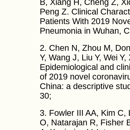
B, Xiang H, Cheng Z, Xi
Peng Z. Clinical Charact
Patients With 2019 Nove
Pneumonia in Wuhan, C
2. Chen N, Zhou M, Don
Y, Wang J, Liu Y, Wei Y,
Epidemiological and clin
of 2019 novel coronavi
China: a descriptive st
30;
3. Fowler III AA, Kim C,
O, Natarajan R, Fisher 