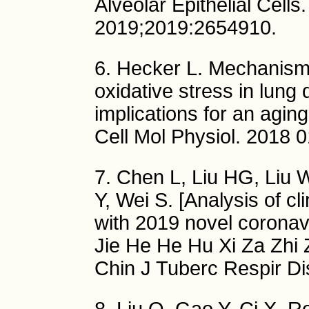
Alveolar Epithelial Cell
2019;2019:2654910.
6. Hecker L. Mechanis
oxidative stress in lung 
implications for an agi
Cell Mol Physiol. 2018 
7. Chen L, Liu HG, Liu W
Y, Wei S. [Analysis of cli
with 2019 novel corona
Jie He He Hu Xi Za Zhi
Chin J Tuberc Respir Di