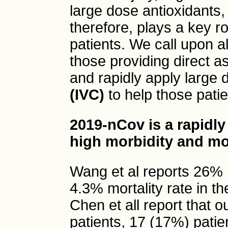
large dose antioxidants,
therefore, plays a key r
patients. We call upon al
those providing direct as
and rapidly apply large
(IVC)
to help those patie
2019-nCov is a rapidly
high morbidity and mor
Wang et al reports 26% 
4.3% mortality rate in t
Chen et all report that 
patients, 17 (17%) pati