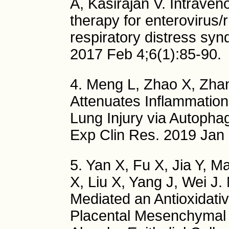
A, Kasirajan V. Intraven
therapy for enterovirus/
respiratory distress sy
2017 Feb 4;6(1):85-90.
4. Meng L, Zhao X, Zha
Attenuates Inflammation
Lung Injury via Autopha
Exp Clin Res. 2019 Jan
5. Yan X, Fu X, Jia Y, M
X, Liu X, Yang J, Wei J
Mediated an Antioxidati
Placental Mesenchymal S