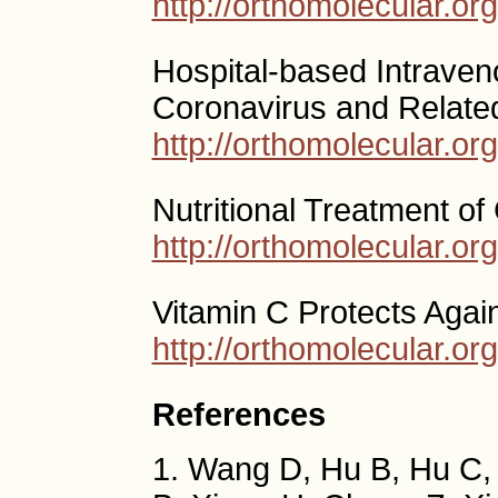
http://orthomolecular.o
Hospital-based Intraven
Coronavirus and Related
http://orthomolecular.o
Nutritional Treatment of
http://orthomolecular.o
Vitamin C Protects Agai
http://orthomolecular.o
References
1. Wang D, Hu B, Hu C,