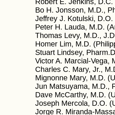
Robert E. Jenkins, D.C.
Bo H. Jonsson, M.D., P
Jeffrey J. Kotulski, D.O
Peter H. Lauda, M.D. (Au
Thomas Levy, M.D., J.D
Homer Lim, M.D. (Philip
Stuart Lindsey, Pharm.
Victor A. Marcial-Vega, 
Charles C. Mary, Jr., M
Mignonne Mary, M.D. (
Jun Matsuyama, M.D., P
Dave McCarthy, M.D. (
Joseph Mercola, D.O. (
Jorge R. Miranda-Massa