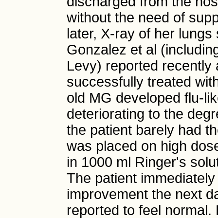
discharged from the hosp
without the need of su
later, X-ray of her lung
Gonzalez et al (includi
Levy) reported recently 
successfully treated wi
old MG developed flu-li
deteriorating to the degr
the patient barely had th
was placed on high dose
in 1000 ml Ringer's solu
The patient immediately 
improvement the next da
reported to feel normal.