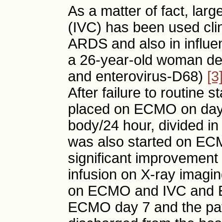
As a matter of fact, lar
(IVC) has been used clini
ARDS and also in influ
a 26-year-old woman dev
and enterovirus-D68)
[3
After failure to routin
placed on ECMO on day
body/24 hour, divided in
was also started on EC
significant improvement
infusion on X-ray imagi
on ECMO and IVC and 
ECMO day 7 and the pat