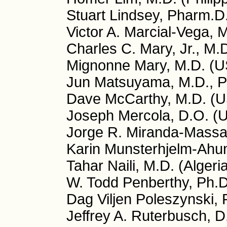
Stuart Lindsey, Pharm.D
Victor A. Marcial-Vega, 
Charles C. Mary, Jr., M.
Mignonne Mary, M.D. (
Jun Matsuyama, M.D., P
Dave McCarthy, M.D. (
Joseph Mercola, D.O. (
Jorge R. Miranda-Massar
Karin Munsterhjelm-Ahu
Tahar Naili, M.D. (Algeri
W. Todd Penberthy, Ph.
Dag Viljen Poleszynski,
Jeffrey A. Ruterbusch, 