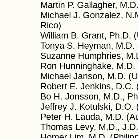
Martin P. Gallagher, M.D
Michael J. Gonzalez, N.M
Rico)
William B. Grant, Ph.D. 
Tonya S. Heyman, M.D.
Suzanne Humphries, M.
Ron Hunninghake, M.D.
Michael Janson, M.D. (
Robert E. Jenkins, D.C.
Bo H. Jonsson, M.D., P
Jeffrey J. Kotulski, D.O.
Peter H. Lauda, M.D. (Au
Thomas Levy, M.D., J.D
Homer Lim, M.D. (Philip