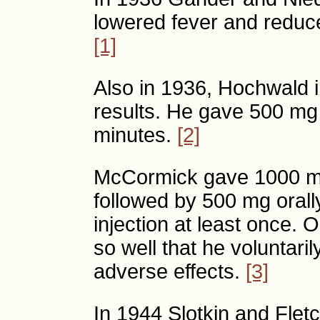
lowered fever and reduc
[1]
Also in 1936, Hochwald i
results. He gave 500 mg 
minutes.
[2]
McCormick gave 1000 mg
followed by 500 mg orall
injection at least once. O
so well that he voluntari
adverse effects.
[3]
In 1944 Slotkin and Flet