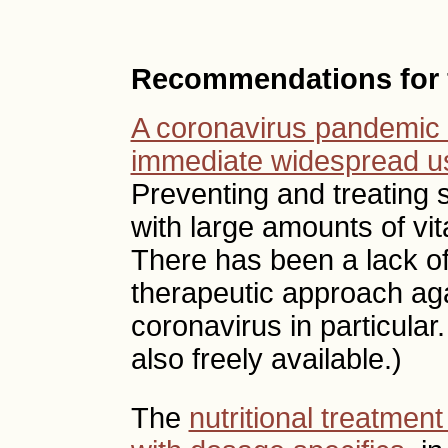
Recommendations for f
A coronavirus pandemic 
immediate widespread us
Preventing and treating s
with large amounts of vit
There has been a lack of
therapeutic approach aga
coronavirus in particular
also freely available.)
The
nutritional treatmen