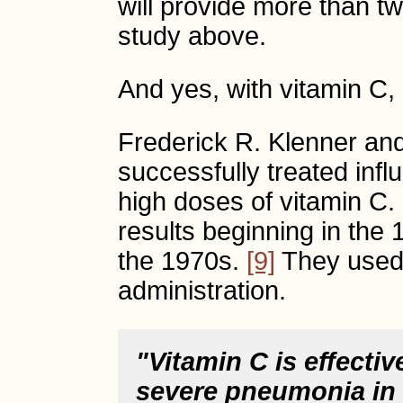
will provide more than t
study above.
And yes, with vitamin C, 
Frederick R. Klenner and
successfully treated inf
high doses of vitamin C.
results beginning in the
the 1970s.
[9]
They used 
administration.
"Vitamin C is effectiv
severe pneumonia in c