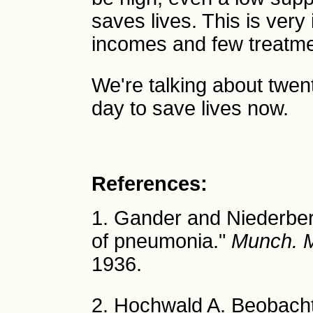
saves lives. This is very
incomes and few treatme
We're talking about twent
day to save lives now.
References:
1. Gander and Niederberg
of pneumonia."
Munch. 
1936.
2. Hochwald A. Beobach