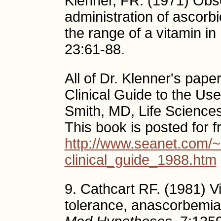
Klenner, FR. (1971) Obs
administration of ascor
the range of a vitamin i
23:61-88.
All of Dr. Klenner's pape
Clinical Guide to the Us
Smith, MD, Life Science
This book is posted for f
http://www.seanet.com/~
clinical_guide_1988.htm
9. Cathcart RF. (1981) Vi
tolerance, anascorbemia