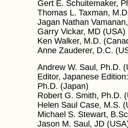
Gert E. Schuitemaker, P
Thomas L. Taxman, M.D
Jagan Nathan Vamanan, 
Garry Vickar, MD (USA)
Ken Walker, M.D. (Cana
Anne Zauderer, D.C. (U
Andrew W. Saul, Ph.D. (U
Editor, Japanese Edition
Ph.D. (Japan)
Robert G. Smith, Ph.D. (
Helen Saul Case, M.S. (U
Michael S. Stewart, B.Sc
Jason M. Saul, JD (USA)