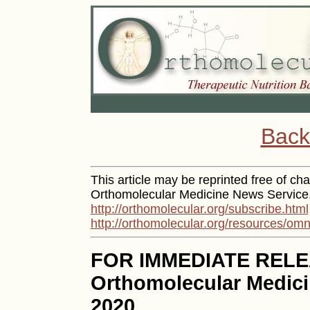
Back
This article may be reprinted free of char
Orthomolecular Medicine News Service, 
http://orthomolecular.org/subscribe.html
http://orthomolecular.org/resources/omn
FOR IMMEDIATE REL
Orthomolecular Medici
2020