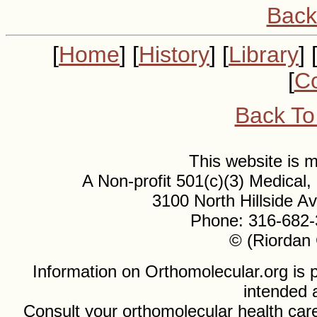
Back
[
Home
] [
History
] [
Library
] 
[
Co
Back To
This website is
A Non-profit 501(c)(3) Medical
3100 North Hillside 
Phone: 316-682-
© (Riordan 
Information on Orthomolecular.org is p
intended 
Consult your orthomolecular health care