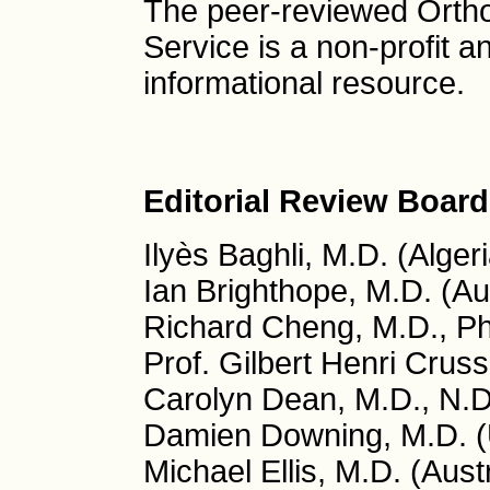
The peer-reviewed Orth
Service is a non-profit 
informational resource.
Editorial Review Board
Ilyès Baghli, M.D. (Algeri
Ian Brighthope, M.D. (Aus
Richard Cheng, M.D., P
Prof. Gilbert Henri Cruss
Carolyn Dean, M.D., N.
Damien Downing, M.D. (
Michael Ellis, M.D. (Austr