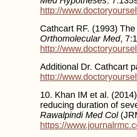
Med Hypotheses
. 7:135
http://www.doctoryourself
Cathcart RF. (1993) The 
Orthomolecular Med
, 7:
http://www.doctoryoursel
Additional Dr. Cathcart 
http://www.doctoryoursel
10. Khan IM et al. (2014)
reducing duration of sev
Rawalpindi Med Col
(JRM
https://www.journalrmc