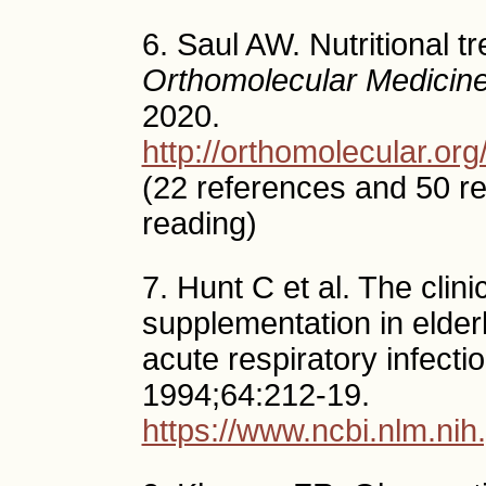
6. Saul AW. Nutritional t
Orthomolecular Medicin
2020.
http://orthomolecular.o
(22 references and 50 r
reading)
7. Hunt C et al. The clini
supplementation in elderl
acute respiratory infecti
1994;64:212-19.
https://www.ncbi.nlm.n