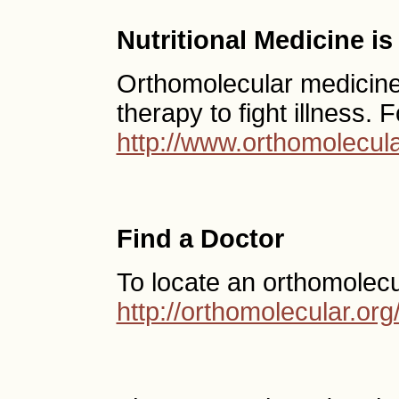
Nutritional Medicine i
Orthomolecular medicine u
therapy to fight illness. 
http://www.orthomolecula
Find a Doctor
To locate an orthomolecu
http://orthomolecular.o