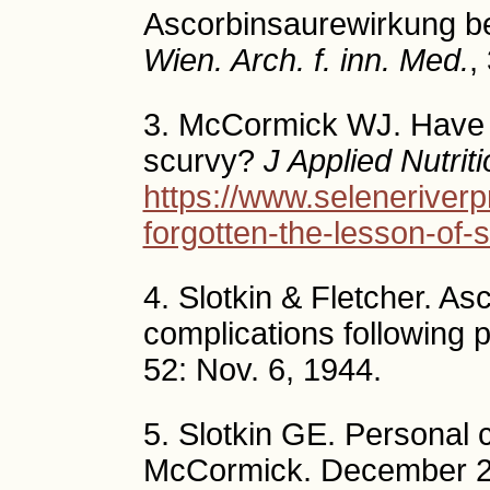
Ascorbinsaurewirkung b
Wien. Arch. f. inn. Med.
,
3. McCormick WJ. Have w
scurvy?
J Applied Nutrit
https://www.seleneriverp
forgotten-the-lesson-of-
4. Slotkin & Fletcher. As
complications following p
52: Nov. 6, 1944.
5. Slotkin GE. Personal
McCormick. December 2