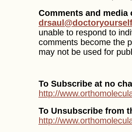
Comments and media c
drsaul@doctoryoursel
unable to respond to ind
comments become the p
may not be used for publ
To Subscribe at no cha
http://www.orthomolecula
To Unsubscribe from thi
http://www.orthomolecula