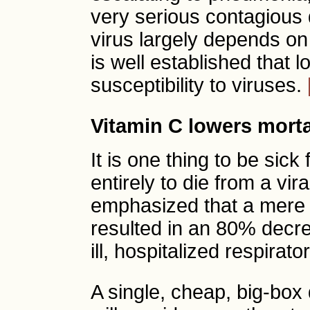
very serious contagious 
virus largely depends on t
is well established that 
susceptibility to viruses.
Vitamin C lowers morta
It is one thing to be sick
entirely to die from a vir
emphasized that a mere 
resulted in an 80% decr
ill, hospitalized respirat
A single, cheap, big-box 