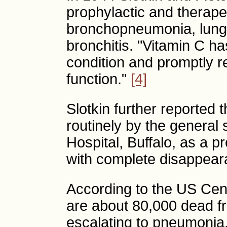
prophylactic and therapeu
bronchopneumonia, lung
bronchitis. "Vitamin C has
condition and promptly 
function."
[4]
Slotkin further reported
routinely by the general 
Hospital, Buffalo, as a 
with complete disappeara
According to the US Cent
are about 80,000 dead f
escalating to pneumonia,