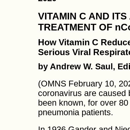
VITAMIN C AND ITS
TREATMENT OF nC
How Vitamin C Reduce
Serious Viral Respira
by Andrew W. Saul, Edi
(OMNS February 10, 202
coronavirus are caused 
been known, for over 80 y
pneumonia patients.
In 1936 Gander and Nied