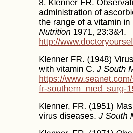
8. Klenner FR. Observat
administration of ascor
the range of a vitamin i
Nutrition
1971, 23:3&4.
http://www.doctoryourse
Klenner FR. (1948) Viru
with vitamin C.
J South 
https://www.seanet.com/
fr-southern_med_surg-1
Klenner, FR. (1951) Mas
virus diseases.
J South 