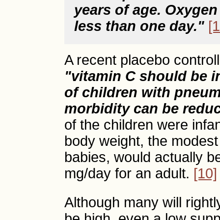
years of age. Oxygen
less than one day."
[1
A recent placebo control
"vitamin C should be i
of children with pneum
morbidity can be redu
of the children were inf
body weight, the modest 
babies, would actually b
mg/day for an adult.
[10]
Although many will rightl
be high, even a low sup