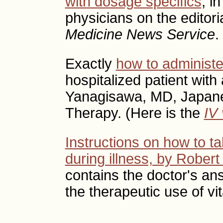
with dosage specifics
, i
physicians on the editori
Medicine News Service
.
Exactly
how to administe
hospitalized patient with 
Yanagisawa, MD, Japane
Therapy. (Here is the
IV 
Instructions on how to ta
during illness, by Robert 
contains the doctor's a
the therapeutic use of vi