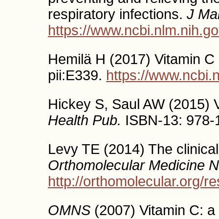
respiratory infections.
J Ma
https://www.ncbi.nlm.nih.
Hemilä H (2017) Vitamin C 
pii:E339.
https://www.ncbi
Hickey S, Saul AW (2015) V
Health Pub.
ISBN-13: 978-
Levy TE (2014) The clinical
Orthomolecular Medicine 
http://orthomolecular.org/
OMNS
(2007) Vitamin C: a h