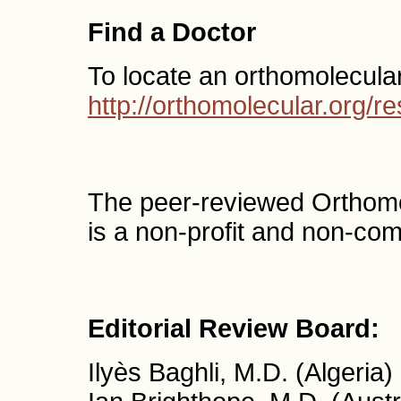
Find a Doctor
To locate an orthomolecula
http://orthomolecular.org/
The peer-reviewed Orthom
is a non-profit and non-com
Editorial Review Board:
Ilyès Baghli, M.D. (Algeria)