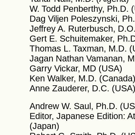
W. Todd Penberthy, Ph.D. 
Dag Viljen Poleszynski, Ph
Jeffrey A. Ruterbusch, D.O
Gert E. Schuitemaker, Ph.D
Thomas L. Taxman, M.D. 
Jagan Nathan Vamanan, M.D
Garry Vickar, MD (USA)
Ken Walker, M.D. (Canada
Anne Zauderer, D.C. (USA
Andrew W. Saul, Ph.D. (USA
Editor, Japanese Edition: 
(Japan)