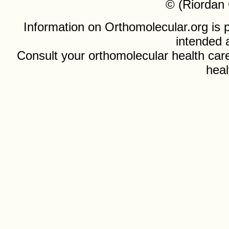
© (Riordan 
Information on Orthomolecular.org is p
intended 
Consult your orthomolecular health care
heal