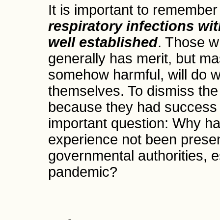
It is important to remember
respiratory infections wi
well established
. Those w
generally has merit, but ma
somehow harmful, will do we
themselves. To dismiss the
because they had success 
important question: Why has 
experience not been presen
governmental authorities, es
pandemic?