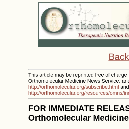
Back
This article may be reprinted free of charge p
Orthomolecular Medicine News Service, and 
http://orthomolecular.org/subscribe.html
and 
http://orthomolecular.org/resources/omns/in
FOR IMMEDIATE RELEA
Orthomolecular Medicine 