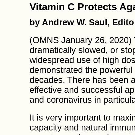
Vitamin C Protects Ag
by Andrew W. Saul, Edito
(OMNS January 26, 2020) 
dramatically slowed, or sto
widespread use of high dos
demonstrated the powerful an
decades. There has been a 
effective and successful ap
and coronavirus in particula
It is very important to maxi
capacity and natural immun