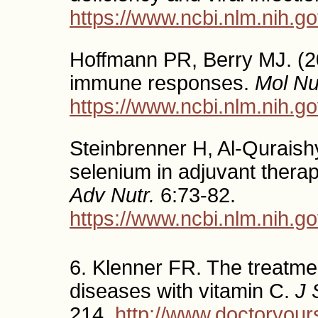
https://www.ncbi.nlm.nih.
Hoffmann PR, Berry MJ. (20
immune responses.
Mol Nu
https://www.ncbi.nlm.nih.
Steinbrenner H, Al-Quraishy
selenium in adjuvant therapy
Adv Nutr.
6:73-82.
https://www.ncbi.nlm.nih.
6. Klenner FR. The treatmen
diseases with vitamin C.
J 
214.
http://www.doctoryour