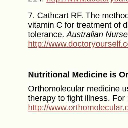
7. Cathcart RF. The method
vitamin C for treatment of d
tolerance.
Australian Nurse
http://www.doctoryourself.c
Nutritional Medicine is 
Orthomolecular medicine use
therapy to fight illness. Fo
http://www.orthomolecular.