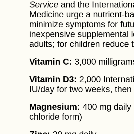
Service
and the Internation
Medicine urge a nutrient-b
minimize symptoms for futur
inexpensive supplemental 
adults; for children reduce 
Vitamin C:
3,000 milligrams
Vitamin D3:
2,000 Internati
IU/day for two weeks, then
Magnesium:
400 mg daily (
chloride form)