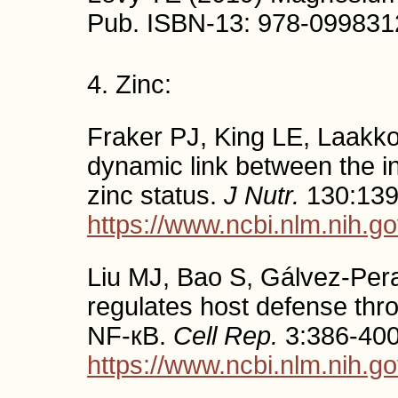
Pub. ISBN-13: 978-09983
4. Zinc:
Fraker PJ, King LE, Laakko
dynamic link between the i
zinc status.
J Nutr.
130:139
https://www.ncbi.nlm.nih.
Liu MJ, Bao S, Gálvez-Peral
regulates host defense thro
NF-кB.
Cell Rep.
3:386-400
https://www.ncbi.nlm.nih.