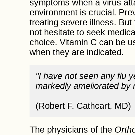
symptoms when a virus att
environment is crucial. Pre
treating severe illness. But 
not hesitate to seek medical 
choice. Vitamin C can be u
when they are indicated.
"I have not seen any flu y
markedly ameliorated by 
(Robert F. Cathcart, MD)
The physicians of the
Orth