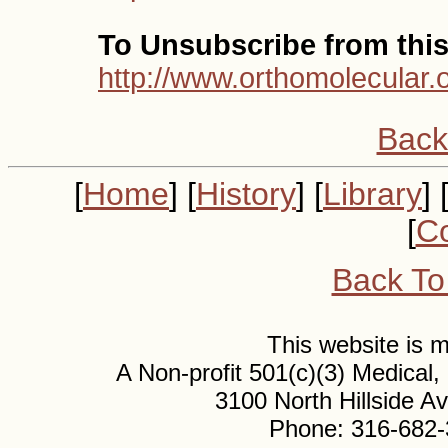
To Unsubscribe from this 
http://www.orthomolecular.
Back
[
Home
] [
History
] [
Library
] 
[
Co
Back To
This website is
A Non-profit 501(c)(3) Medical
3100 North Hillside 
Phone: 316-682-