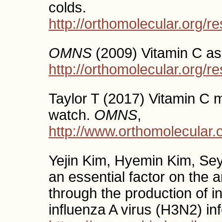
colds.
http://orthomolecular.org/
OMNS
(2009) Vitamin C as 
http://orthomolecular.org/
Taylor T (2017) Vitamin C ma
watch.
OMNS
,
http://www.orthomolecular
Yejin Kim, Hyemin Kim, Sey
an essential factor on the 
through the production of int
influenza A virus (H3N2) in