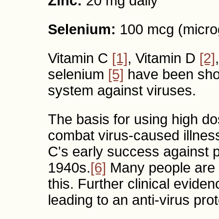
Zinc:
20 mg daily
Selenium:
100 mcg (micro
Vitamin C
[1]
, Vitamin D
[2]
selenium
[5]
have been sho
system against viruses.
The basis for using high do
combat virus-caused illnes
C's early success against pol
1940s.
[6]
Many people are u
this. Further clinical evide
leading to an anti-virus pro