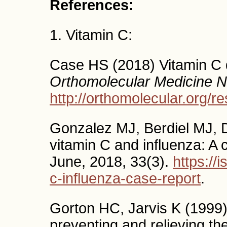
References:
1. Vitamin C:
Case HS (2018) Vitamin C 
Orthomolecular Medicine 
http://orthomolecular.org/
Gonzalez MJ, Berdiel MJ, 
vitamin C and influenza: A 
June, 2018, 33(3).
https://
c-influenza-case-report
.
Gorton HC, Jarvis K (1999) 
preventing and relieving t