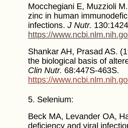
Mocchegiani E, Muzzioli M.
zinc in human immunodefici
infections.
J Nutr.
130:1424
https://www.ncbi.nlm.nih.
Shankar AH, Prasad AS. (1
the biological basis of alter
Clin Nutr.
68:447S-463S.
https://www.ncbi.nlm.nih.
5. Selenium:
Beck MA, Levander OA, Ha
deficiency and viral infecti