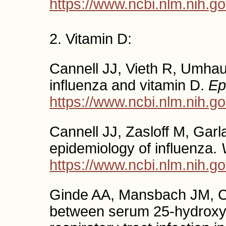
https://www.ncbi.nlm.nih.
2. Vitamin D:
Cannell JJ, Vieth R, Umhau
influenza and vitamin D.
Ep
https://www.ncbi.nlm.nih.
Cannell JJ, Zasloff M, Garl
epidemiology of influenza.
https://www.ncbi.nlm.nih.
Ginde AA, Mansbach JM, Ca
between serum 25-hydroxyv