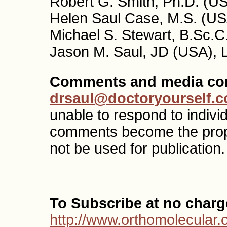
Robert G. Smith, Ph.D. (US
Helen Saul Case, M.S. (USA
Michael S. Stewart, B.Sc.C
Jason M. Saul, JD (USA), 
Comments and media con
drsaul@doctoryourself.
unable to respond to indivi
comments become the pro
not be used for publication.
To Subscribe at no charg
http://www.orthomolecular.