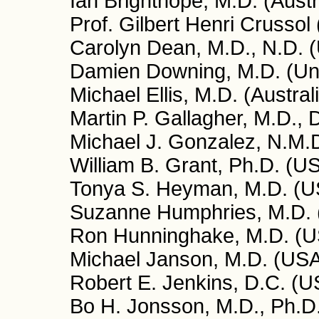
Ian Brighthope, M.D. (Austr
Prof. Gilbert Henri Crussol
Carolyn Dean, M.D., N.D. 
Damien Downing, M.D. (Un
Michael Ellis, M.D. (Austral
Martin P. Gallagher, M.D.,
Michael J. Gonzalez, N.M.D
William B. Grant, Ph.D. (U
Tonya S. Heyman, M.D. (U
Suzanne Humphries, M.D.
Ron Hunninghake, M.D. (
Michael Janson, M.D. (US
Robert E. Jenkins, D.C. (U
Bo H. Jonsson, M.D., Ph.D