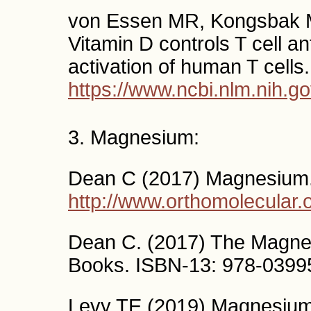
von Essen MR, Kongsbak M, 
Vitamin D controls T cell a
activation of human T cells
https://www.ncbi.nlm.nih.
3. Magnesium:
Dean C (2017) Magnesium
http://www.orthomolecular
Dean C. (2017) The Magnes
Books. ISBN-13: 978-0399
Levy TE (2019) Magnesium