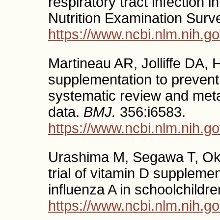
respiratory tract infection 
Nutrition Examination Surv
https://www.ncbi.nlm.nih.
Martineau AR, Jolliffe DA, 
supplementation to prevent 
systematic review and meta-
data.
BMJ.
356:i6583.
https://www.ncbi.nlm.nih.
Urashima M, Segawa T, Oka
trial of vitamin D suppleme
influenza A in schoolchildr
https://www.ncbi.nlm.nih.