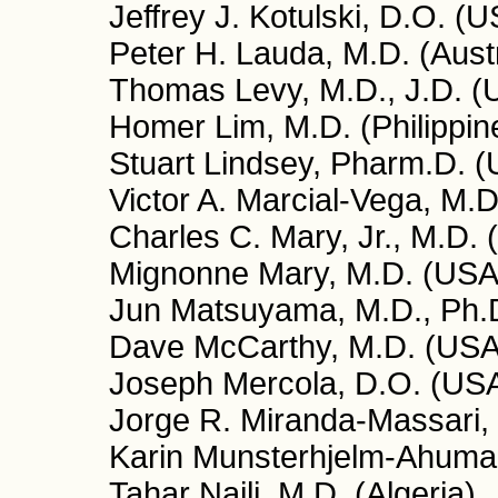
Jeffrey J. Kotulski, D.O. (
Peter H. Lauda, M.D. (Aust
Thomas Levy, M.D., J.D. (
Homer Lim, M.D. (Philippin
Stuart Lindsey, Pharm.D. 
Victor A. Marcial-Vega, M.D
Charles C. Mary, Jr., M.D.
Mignonne Mary, M.D. (USA
Jun Matsuyama, M.D., Ph.
Dave McCarthy, M.D. (USA
Joseph Mercola, D.O. (US
Jorge R. Miranda-Massari,
Karin Munsterhjelm-Ahumad
Tahar Naili, M.D. (Algeria)