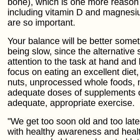
bone), which is one more reason
including vitamin D and magnesiu
are so important.
Your balance will be better somet
being slow, since the alternative s
attention to the task at hand and
focus on eating an excellent diet
nuts, unprocessed whole foods, 
adequate doses of supplements of
adequate, appropriate exercise.
"We get too soon old and too lat
with healthy awareness and health