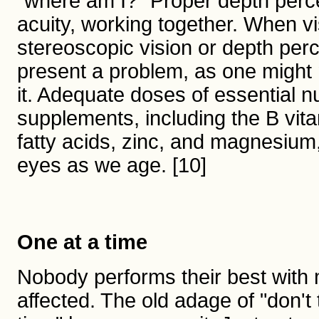
"where am I?" Proper depth perce
acuity, working together. When vi
stereoscopic vision or depth perc
present a problem, as one might no
it. Adequate doses of essential nu
supplements, including the B vit
fatty acids, zinc, and magnesium,
eyes as we age. [10]
One at a time
Nobody performs their best with mu
affected. The old adage of "don't