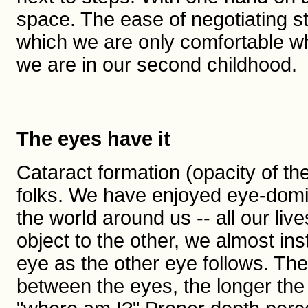
space. The ease of negotiating st
which we are only comfortable whe
we are in our second childhood.
The eyes have it
Cataract formation (opacity of th
folks. We have enjoyed eye-domin
the world around us -- all our l
object to the other, we almost in
eye as the other eye follows. The 
between the eyes, the longer the