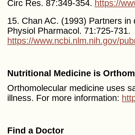
Circ Res. 87:349-354.
https://w
15. Chan AC. (1993) Partners in 
Physiol Pharmacol. 71:725-731.
https://www.ncbi.nlm.nih.gov/p
Nutritional Medicine is Ortho
Orthomolecular medicine uses safe,
illness. For more information:
htt
Find a Doctor