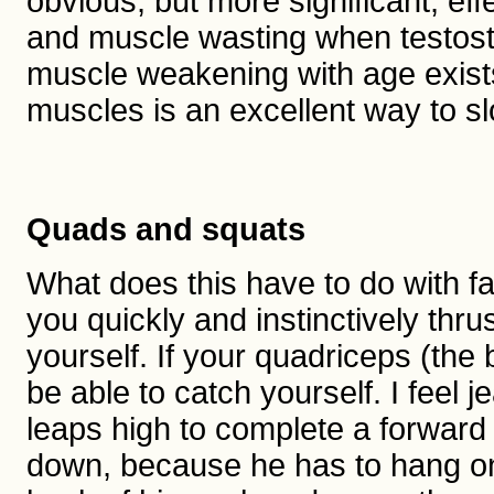
obvious, but more significant, ef
and muscle wasting when testostero
muscle weakening with age exist
muscles is an excellent way to s
Quads and squats
What does this have to do with fa
you quickly and instinctively thrus
yourself. If your quadriceps (the
be able to catch yourself. I feel
leaps high to complete a forward
down, because he has to hang on 