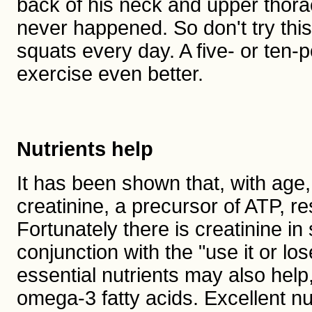
back of his neck and upper thoraci
never happened. So don't try th
squats every day. A five- or ten
exercise even better.
Nutrients help
It has been shown that, with age,
creatinine, a precursor of ATP, r
Fortunately there is creatinine i
conjunction with the "use it or los
essential nutrients may also help
omega-3 fatty acids. Excellent nu