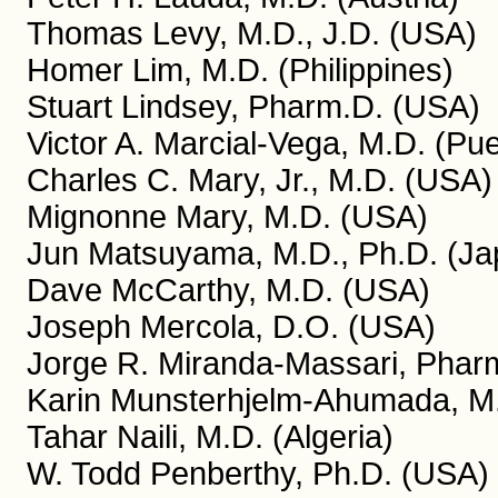
Thomas Levy, M.D., J.D. (USA)
Homer Lim, M.D. (Philippines)
Stuart Lindsey, Pharm.D. (USA)
Victor A. Marcial-Vega, M.D. (Pue
Charles C. Mary, Jr., M.D. (USA)
Mignonne Mary, M.D. (USA)
Jun Matsuyama, M.D., Ph.D. (Ja
Dave McCarthy, M.D. (USA)
Joseph Mercola, D.O. (USA)
Jorge R. Miranda-Massari, Pharm
Karin Munsterhjelm-Ahumada, M.
Tahar Naili, M.D. (Algeria)
W. Todd Penberthy, Ph.D. (USA)