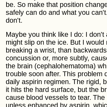
be. So make that position change
safely can do and what you can't. 
don't.
Maybe you think like I do: I don't 
might slip on the ice. But I would
breaking a wrist, than backward
concussion or, more subtly, caus
the brain (cephalohematoma) whi
trouble soon after. This problem
daily aspirin regimen. The rigid,
it hits the hard surface, but the 
cause blood vessels to tear. The
unless enhanced by aspirin, which 