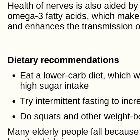
Health of nerves is also aided by 
omega-3 fatty acids, which make
and enhances the transmission o
Dietary recommendations
Eat a lower-carb diet, which w
high sugar intake
Try intermittent fasting to in
Do squats and other weight-b
Many elderly people fall because 