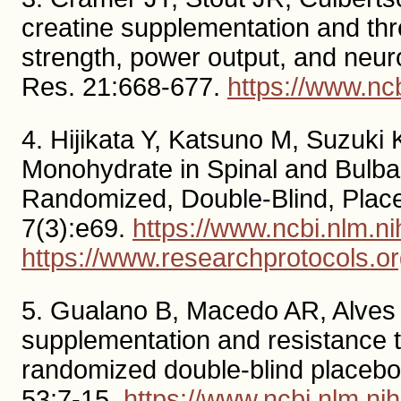
creatine supplementation and thr
strength, power output, and neur
Res. 21:668-677.
https://www.n
4. Hijikata Y, Katsuno M, Suzuki 
Monohydrate in Spinal and Bulbar
Randomized, Double-Blind, Place
7(3):e69.
https://www.ncbi.nlm.
https://www.researchprotocols.o
5. Gualano B, Macedo AR, Alves C
supplementation and resistance t
randomized double-blind placebo-c
53:7-15.
https://www.ncbi.nlm.n