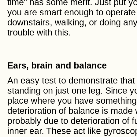
time" has some merit. Just put you
you are smart enough to operate 
downstairs, walking, or doing an
trouble with this.
Ears, brain and balance
An easy test to demonstrate that b
standing on just one leg. Since yo
place where you have something to
deterioration of balance is made
probably due to deterioration of f
inner ear. These act like gyroscop