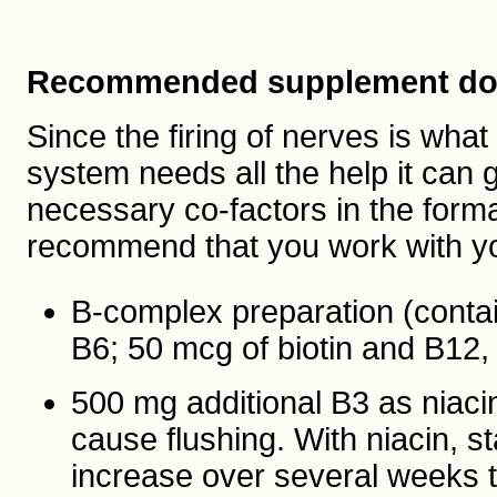
Recommended supplement do
Since the firing of nerves is wha
system needs all the help it can 
necessary co-factors in the format
recommend that you work with yo
B-complex preparation (contai
B6; 50 mcg of biotin and B12, 
500 mg additional B3 as niaci
cause flushing. With niacin,
increase over several weeks t