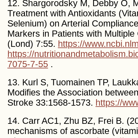
12. Shargorodsky M, Debby O, Ma
Treatment with Antioxidants (Vi
Selenium) on Arterial Complianc
Markers in Patients with Multipl
(Lond) 7:55.
https://www.ncbi.n
https://nutritionandmetabolism.b
7075-7-55
.
13. Kurl S, Tuomainen TP, Laukk
Modifies the Association between
Stroke 33:1568-1573.
https://w
14. Carr AC1, Zhu BZ, Frei B. (20
mechanisms of ascorbate (vitamin