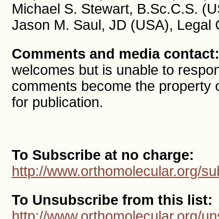
Michael S. Stewart, B.Sc.C.S. (U
Jason M. Saul, JD (USA), Legal 
Comments and media contact
welcomes but is unable to respon
comments become the property 
for publication.
To Subscribe at no charge:
http://www.orthomolecular.org/su
To Unsubscribe from this list:
http://www.orthomolecular.org/un