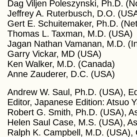
Dag Viljen Poleszynski, Ph.D. (
Jeffrey A. Ruterbusch, D.O. (US
Gert E. Schuitemaker, Ph.D. (Ne
Thomas L. Taxman, M.D. (USA)
Jagan Nathan Vamanan, M.D. (In
Garry Vickar, MD (USA)
Ken Walker, M.D. (Canada)
Anne Zauderer, D.C. (USA)
Andrew W. Saul, Ph.D. (USA), Edi
Editor, Japanese Edition: Atsuo 
Robert G. Smith, Ph.D. (USA), As
Helen Saul Case, M.S. (USA), Ass
Ralph K. Campbell, M.D. (USA), C