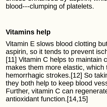
blood---clumping of platelets.
Vitamins help
Vitamin E slows blood clotting bu
aspirin, so it tends to prevent i
[11] Vitamin C helps to maintain 
makes them more elastic, which 
hemorrhagic strokes.[12] So takin
they both help to keep blood vess
Further, vitamin C can regenerate 
antioxidant function.[14,15]