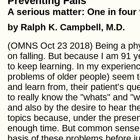
Preventing Falls
A serious matter: One in four f
by Ralph K. Campbell, M.D.
(OMNS Oct 23 2018) Being a phys
on falling. But because I am 91 y
to keep learning. In my experience
problems of older people) seem to
and learn from, their patient's qu
to really know the "whats" and "
and also by the desire to hear the
topics because, under the presen
enough time. But common sense d
basis of these problems before ju