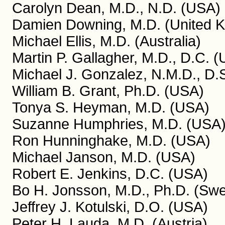
Carolyn Dean, M.D., N.D. (USA)
Damien Downing, M.D. (United 
Michael Ellis, M.D. (Australia)
Martin P. Gallagher, M.D., D.C. 
Michael J. Gonzalez, N.M.D., D.S
William B. Grant, Ph.D. (USA)
Tonya S. Heyman, M.D. (USA)
Suzanne Humphries, M.D. (USA
Ron Hunninghake, M.D. (USA)
Michael Janson, M.D. (USA)
Robert E. Jenkins, D.C. (USA)
Bo H. Jonsson, M.D., Ph.D. (Sw
Jeffrey J. Kotulski, D.O. (USA)
Peter H. Lauda, M.D. (Austria)