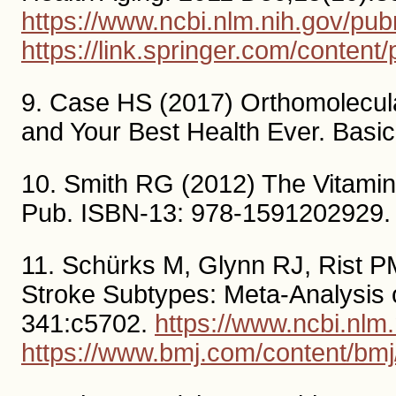
https://www.ncbi.nlm.nih.gov/p
https://link.springer.com/conte
9. Case HS (2017) Orthomolecula
and Your Best Health Ever. Basi
10. Smith RG (2012) The Vitamin
Pub. ISBN-13: 978-1591202929.
11. Schürks M, Glynn RJ, Rist PM,
Stroke Subtypes: Meta-Analysis 
341:c5702.
https://www.ncbi.nl
https://www.bmj.com/content/bmj/