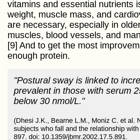
vitamins and essential nutrients 
weight, muscle mass, and cardiov
are necessary, especially in older
muscles, blood vessels, and many
[9] And to get the most improveme
enough protein.
"Postural sway is linked to inc
prevalent in those with serum 
below 30 nmol/L."
(Dhesi J.K., Bearne L.M., Moniz C. et al.
subjects who fall and the relationship wit
897. doi: 10.1359/jbmr.2002.17.5.891.