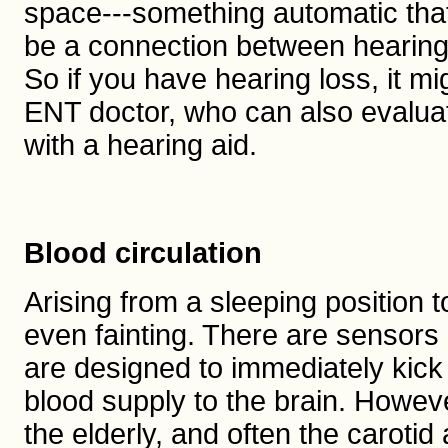
space---something automatic that
be a connection between hearing 
So if you have hearing loss, it m
ENT doctor, who can also evaluate
with a hearing aid.
Blood circulation
Arising from a sleeping position
even fainting. There are sensors i
are designed to immediately kic
blood supply to the brain. Howeve
the elderly, and often the carotid