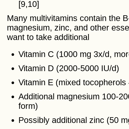
[9,10]
Many multivitamins contain the 
magnesium, zinc, and other essent
want to take additional
Vitamin C (1000 mg 3x/d, more
Vitamin D (2000-5000 IU/d)
Vitamin E (mixed tocopherols
Additional magnesium 100-200 
form)
Possibly additional zinc (50 