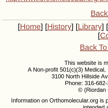
Back
[
Home
] [
History
] [
Library
] 
[
Co
Back To
This website is
A Non-profit 501(c)(3) Medical
3100 North Hillside 
Phone: 316-682-
© (Riordan 
Information on Orthomolecular.org is p
intended 