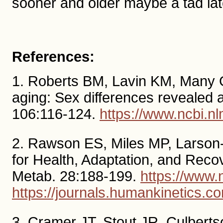
sooner and older maybe a tad lat
References:
1. Roberts BM, Lavin KM, Many 
aging: Sex differences revealed a
106:116-124.
https://www.ncbi.
2. Rawson ES, Miles MP, Larson
for Health, Adaptation, and Recov
Metab. 28:188-199.
https://www
https://journals.humankinetics.c
3. Cramer JT, Stout JR, Culberts