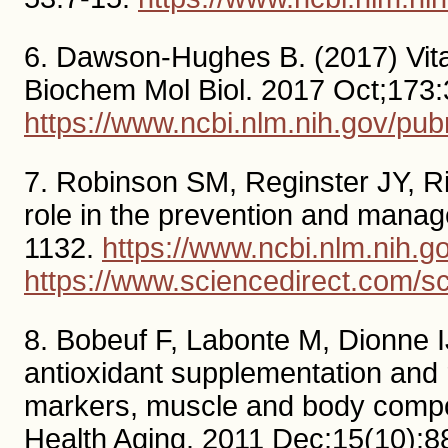
6. Dawson-Hughes B. (2017) Vita
Biochem Mol Biol. 2017 Oct;173:
https://www.ncbi.nlm.nih.gov/p
7. Robinson SM, Reginster JY, Riz
role in the prevention and manag
1132.
https://www.ncbi.nlm.nih
https://www.sciencedirect.com/s
8. Bobeuf F, Labonte M, Dionne IJ
antioxidant supplementation and r
markers, muscle and body composi
Health Aging. 2011 Dec;15(10):8