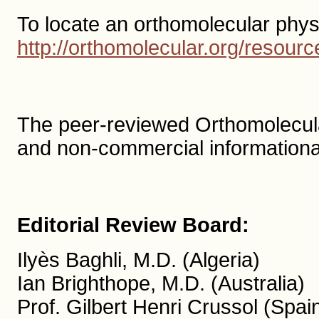
To locate an orthomolecular phys
http://orthomolecular.org/resou
The peer-reviewed Orthomolecula
and non-commercial informationa
Editorial Review Board:
Ilyès Baghli, M.D. (Algeria)
Ian Brighthope, M.D. (Australia)
Prof. Gilbert Henri Crussol (Spai