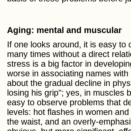
Aging: mental and muscular
If one looks around, it is easy to 
many times without a direct relat
stress is a big factor in develop
worse in associating names with f
about the gradual decline in phys
losing his grip"; yes, in muscles bu
easy to observe problems that d
levels: hot flashes in women an
the waist, and an overly-emphasi