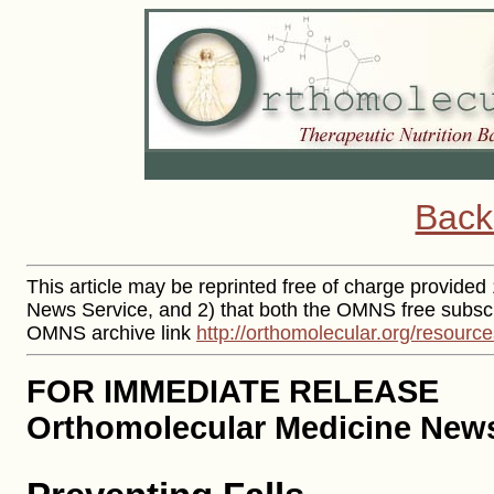
Back
This article may be reprinted free of charge provided 
News Service, and 2) that both the OMNS free subscr
OMNS archive link
http://orthomolecular.org/resourc
FOR IMMEDIATE RELEASE
Orthomolecular Medicine News 