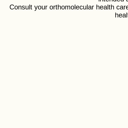
Consult your orthomolecular health care
heal