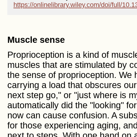
https://onlinelibrary.wiley.com/doi/full/10
Muscle sense
Proprioception is a kind of musc
muscles that are stimulated by co
the sense of proprioception. We h
carrying a load that obscures ou
next step go," or "just where is m
automatically did the "looking" f
now can cause confusion. A substi
for those experiencing aging, and 
next to steps. With one hand on a 