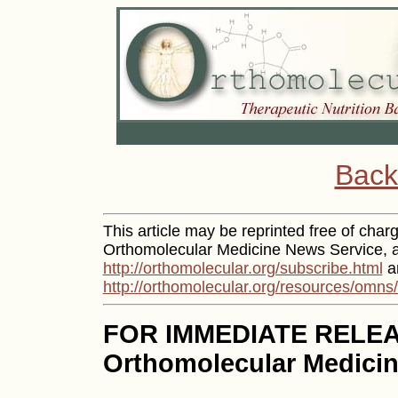
Back
This article may be reprinted free of charge
Orthomolecular Medicine News Service, an
http://orthomolecular.org/subscribe.html
an
http://orthomolecular.org/resources/omns
FOR IMMEDIATE RELE
Orthomolecular Medicin