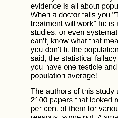
evidence is all about popu
When a doctor tells you "T
treatment will work" he is 
studies, or even systemat
can't, know what that mea
you don't fit the populatio
said, the statistical fallacy
you have one testicle and
population average!
The authors of this study 
2100 papers that looked r
per cent of them for vari
reasons, some not. A sma