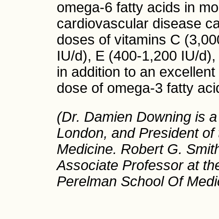
omega-6 fatty acids in mo
cardiovascular disease c
doses of vitamins C (3,0
IU/d), E (400-1,200 IU/d
in addition to an excellen
dose of omega-3 fatty acid
(Dr. Damien Downing is a s
London, and President of t
Medicine. Robert G. Smith
Associate Professor at th
Perelman School Of Medic