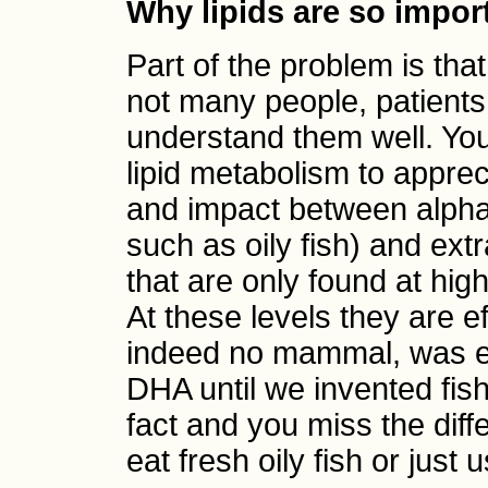
Why lipids are so impor
Part of the problem is that
not many people, patients,
understand them well. Yo
lipid metabolism to apprec
and impact between alpha-
such as oily fish) and ex
that are only found at hi
At these levels they are e
indeed no mammal, was ex
DHA until we invented fish
fact and you miss the dif
eat fresh oily fish or jus