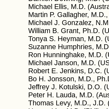
Michael Ellis, M.D. (Austra
Martin P. Gallagher, M.D.
Michael J. Gonzalez, N.M.
William B. Grant, Ph.D. (
Tonya S. Heyman, M.D. 
Suzanne Humphries, M.D
Ron Hunninghake, M.D. 
Michael Janson, M.D. (U
Robert E. Jenkins, D.C. 
Bo H. Jonsson, M.D., Ph
Jeffrey J. Kotulski, D.O. 
Peter H. Lauda, M.D. (Aus
Thomas Levy, M.D., J.D.