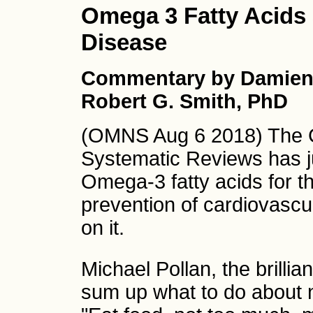
Omega 3 Fatty Acids
Disease
Commentary by Damien
Robert G. Smith, PhD
(OMNS Aug 6 2018) The 
Systematic Reviews has ju
Omega-3 fatty acids for 
prevention of cardiovascul
on it.
Michael Pollan, the brillia
sum up what to do about nu