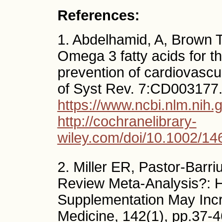
References:
1. Abdelhamid, A, Brown TJ
Omega 3 fatty acids for 
prevention of cardiovasc
of Syst Rev. 7:CD003177
https://www.ncbi.nlm.ni
http://cochranelibrary-
wiley.com/doi/10.1002/1
2. Miller ER, Pastor-Barriu
Review Meta-Analysis?: 
Supplementation May Incre
Medicine, 142(1), pp.37-46