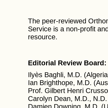
The peer-reviewed Ortho
Service is a non-profit a
resource.
Editorial Review Board:
Ilyès Baghli, M.D. (Algeria
Ian Brighthope, M.D. (Aust
Prof. Gilbert Henri Crusso
Carolyn Dean, M.D., N.D.
Damien Downing, M.D. (U