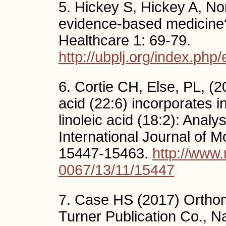
5. Hickey S, Hickey A, Nor
evidence-based medicine
Healthcare 1: 69-79.
http://ubplj.org/index.php/
6. Cortie CH, Else, PL, (
acid (22:6) incorporates in
linoleic acid (18:2): Analy
International Journal of M
15447-15463.
http://www
0067/13/11/15447
7. Case HS (2017) Orthomo
Turner Publication Co., N