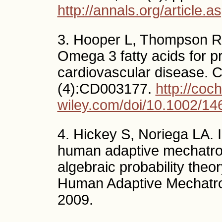
http://annals.org/article.
3. Hooper L, Thompson RL,
Omega 3 fatty acids for p
cardiovascular disease. 
(4):CD003177.
http://coch
wiley.com/doi/10.1002/1
4. Hickey S, Noriega LA. I
human adaptive mechatro
algebraic probability the
Human Adaptive Mechatron
2009.