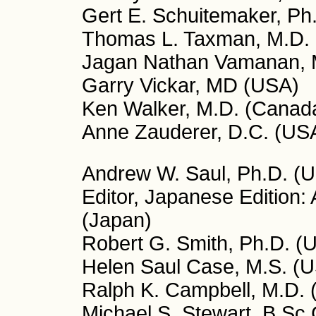
Gert E. Schuitemaker, Ph
Thomas L. Taxman, M.D.
Jagan Nathan Vamanan, M
Garry Vickar, MD (USA)
Ken Walker, M.D. (Canad
Anne Zauderer, D.C. (US
Andrew W. Saul, Ph.D. (US
Editor, Japanese Edition:
(Japan)
Robert G. Smith, Ph.D. (U
Helen Saul Case, M.S. (US
Ralph K. Campbell, M.D. (
Michael S. Stewart, B.Sc.