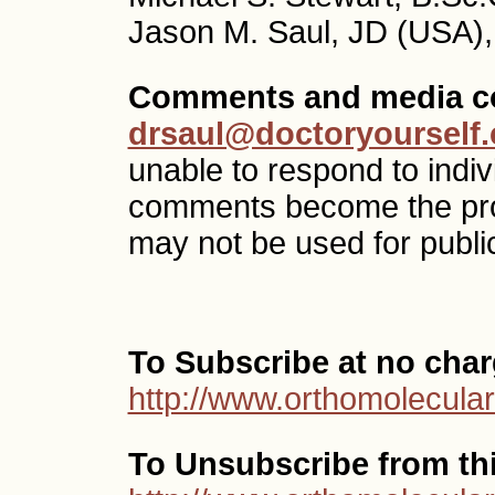
Jason M. Saul, JD (USA),
Comments and media co
drsaul@doctoryourself
unable to respond to indi
comments become the pr
may not be used for public
To Subscribe at no char
http://www.orthomolecular
To Unsubscribe from this