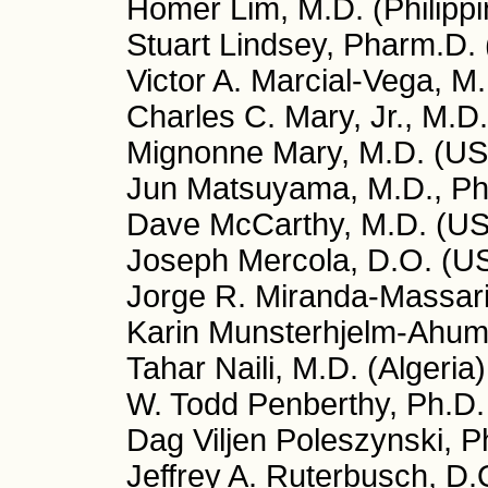
Homer Lim, M.D. (Philippi
Stuart Lindsey, Pharm.D.
Victor A. Marcial-Vega, M
Charles C. Mary, Jr., M.D
Mignonne Mary, M.D. (US
Jun Matsuyama, M.D., Ph
Dave McCarthy, M.D. (U
Joseph Mercola, D.O. (U
Jorge R. Miranda-Massari
Karin Munsterhjelm-Ahuma
Tahar Naili, M.D. (Algeria)
W. Todd Penberthy, Ph.D
Dag Viljen Poleszynski, 
Jeffrey A. Ruterbusch, D