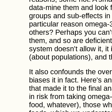
data-mine them and look f
groups and sub-effects in 
particular reason omega-3
others? Perhaps you can't 
them, and so are deficien
system doesn't allow it, it
(about populations), and t
It also confounds the overal
biases it in fact. Here's
that made it to the final 
in risk from taking omega-
food, whatever), those wh