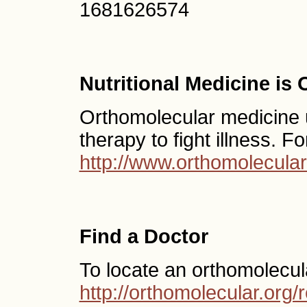
1681626574
Nutritional Medicine is
Orthomolecular medicine us
therapy to fight illness. F
http://www.orthomolecular
Find a Doctor
To locate an orthomolecul
http://orthomolecular.or