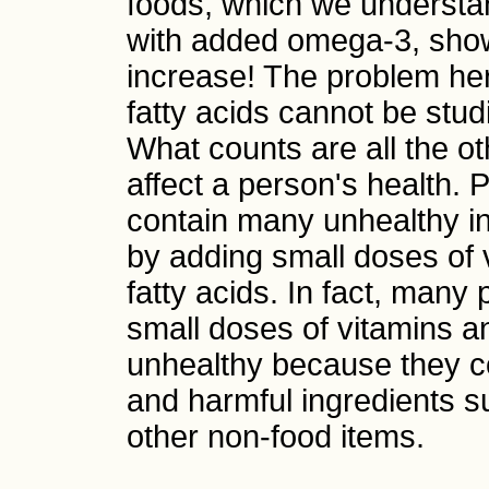
foods, which we understa
with added omega-3, show
increase! The problem her
fatty acids cannot be stud
What counts are all the ot
affect a person's health.
contain many unhealthy in
by adding small doses of 
fatty acids. In fact, many
small doses of vitamins an
unhealthy because they co
and harmful ingredients s
other non-food items.