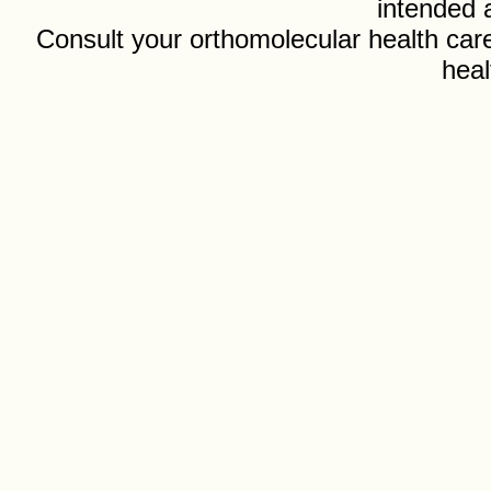
intended 
Consult your orthomolecular health care
heal