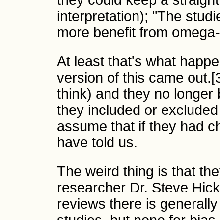
they could keep a straight
interpretation); "The stu
more benefit from omega-
At least that's what happ
version of this came out.[3
think) and they no longer 
they included or excluded 
assume that if they had c
have told us.
The weird thing is that the
researcher Dr. Steve Hick
reviews there is generally 