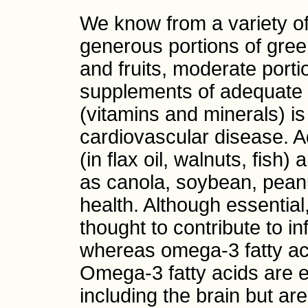
We know from a variety of 
generous portions of gree
and fruits, moderate porti
supplements of adequate d
(vitamins and minerals) is 
cardiovascular disease. 
(in flax oil, walnuts, fish
as canola, soybean, peanut
health. Although essential
thought to contribute to 
whereas omega-3 fatty aci
Omega-3 fatty acids are e
including the brain but are