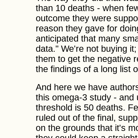
than 10 deaths - when fe
outcome they were suppos
reason they gave for doi
anticipated that many small
data." We're not buying it;
them to get the negative r
the findings of a long list o
And here we have authors
this omega-3 study - and u
threshold is 50 deaths. Fe
ruled out of the final, sup
on the grounds that it's 