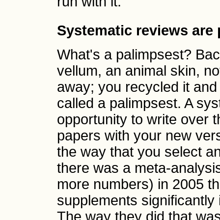
run with it.
Systematic reviews are
What's a palimpsest? Back
vellum, an animal skin, not
away; you recycled it and 
called a palimpsest. A sy
opportunity to write over t
papers with your new versi
the way that you select a
there was a meta-analysis
more numbers) in 2005 tha
supplements significantly 
The way they did that was 