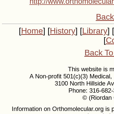
http://www.orthomolecular
Back
[
Home
] [
History
] [
Library
] 
[
Co
Back To
This website is
A Non-profit 501(c)(3) Medical
3100 North Hillside 
Phone: 316-682-
© (Riordan 
Information on Orthomolecular.org is p