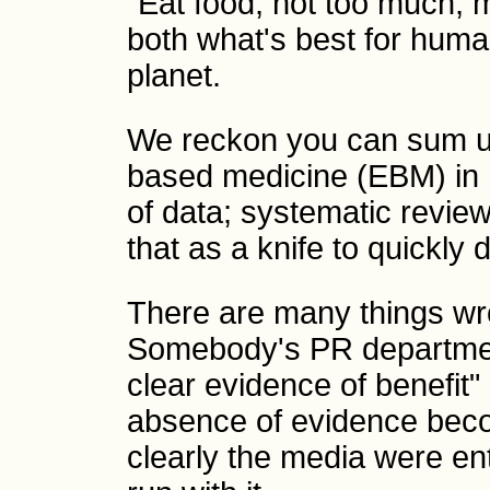
"Eat food, not too much, 
both what's best for huma
planet.
We reckon you can sum u
based medicine (EBM) in 
of data; systematic revie
that as a knife to quickly d
There are many things wro
Somebody's PR departmen
clear evidence of benefit" 
absence of evidence bec
clearly the media were ent