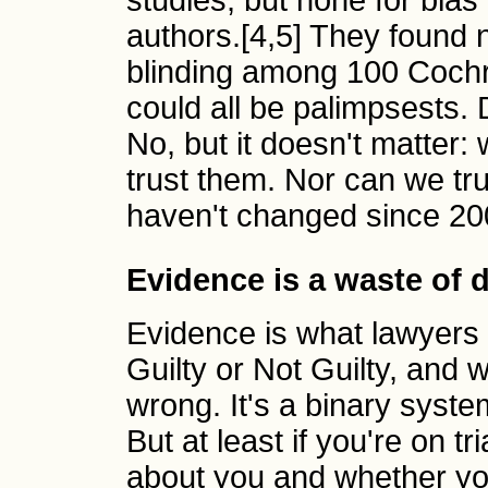
studies, but none for bias 
authors.[4,5] They found
blinding among 100 Cochra
could all be palimpsests.
No, but it doesn't matter:
trust them. Nor can we tr
haven't changed since 20
Evidence is a waste of 
Evidence is what lawyers
Guilty or Not Guilty, and 
wrong. It's a binary system
But at least if you're on tr
about you and whether yo