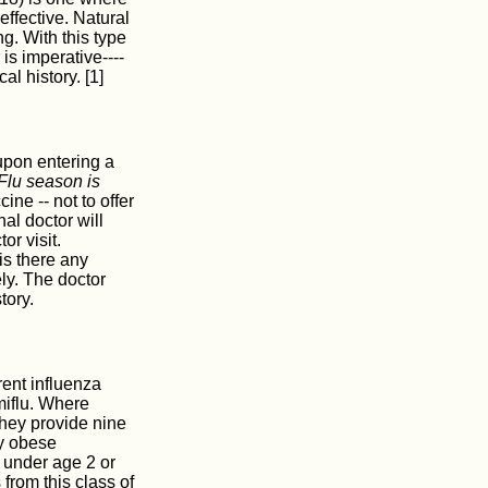
effective. Natural
ng. With this type
is imperative----
l history. [1]
 upon entering a
 Flu season is
ine -- not to offer
al doctor will
or visit.
is there any
ly. The doctor
tory.
ent influenza
miflu. Where
They provide nine
ly obese
 under age 2 or
from this class of