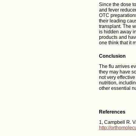
Since the dose to
and fever reducer-
OTC preparations
their leading caus
transplant. The w
is hidden away in 
products and have
one think that it 
Conclusion
The flu arrives ev
they may have som
not very effectiv
nutrition, includi
other essential nu
References
1, Campbell R. Va
http://orthomole