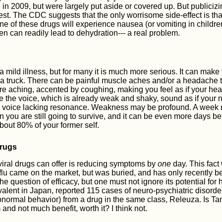
n 2009, but were largely put aside or covered up. But publicizi
est. The CDC suggests that the only worrisome side-effect is tha
ne of these drugs will experience nausea (or vomiting in children
ren can readily lead to dehydration--- a real problem.
a mild illness, but for many it is much more serious. It can make 
a truck. There can be painful muscle aches and/or a headache th
e aching, accented by coughing, making you feel as if your hea
 the voice, which is already weak and shaky, sound as if your 
 a voice lacking resonance. Weakness may be profound. A week 
n you are still going to survive, and it can be even more days bef
bout 80% of your former self.
drugs
viral drugs can offer is reducing symptoms by
one
day. This fact
iflu came on the market, but was buried, and has only recently b
the question of efficacy, but one must not ignore its potential for
alent in Japan, reported 115 cases of neuro-psychiatric disorder
bnormal behavior) from a drug in the same class, Releuza. Is Tami
 and not much benefit, worth it? I think not.