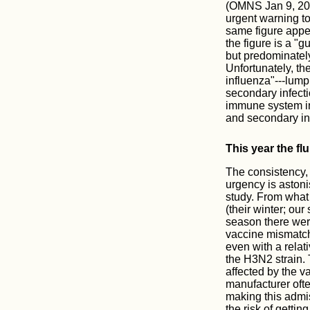
(OMNS Jan 9, 2018
urgent warning to
same figure appea
the figure is a "g
but predominatel
Unfortunately, th
influenza"---lump
secondary infect
immune system in 
and secondary in
This year the flu
The consistency, y
urgency is aston
study. From what 
(their winter; ou
season there wer
vaccine mismatch.
even with a relat
the H3N2 strain. 
affected by the v
manufacturer ofte
making this admis
the risk of getti