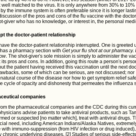
t well matched to the virus. It is only anywhere from 30% to 10% 
by the immune system is often preferable since it is longer lasti
discussion of the pros and cons of the flu vaccine with the doctor 
ot-giver who has no knowledge, or interest in, the personal medica
t the doctor-patient relationship
o have the doctor-patient relationship interrupted. One is greeted
 has a pharmacy section with
Get your flu shot at our pharmacy.
now
. The shot-giver's sole mission is simply to administer the vacc
its pros and cons. In addition, going this route a person's person
 the patient having received this vaccination until the next doct
awbacks, some of which can be serious, are not discussed; nor 
 natural course of the disease nor how to get symptom relief safe
e cycle of opacity and dishonesty that permeates the influenza s
ceutical companies
from the pharmaceutical companies and the CDC during this curr
hysicians advise patients to take antiviral products, such as Ta
irmed or suspected [no matter which], treat with antiviral drugs. 
ecial need, including American Indians/Alaska Natives, extreme
e with immuno-suppression (from HIV infection or drug induced),
chronic underlying diseases. [2] Studies of serious side-effects 