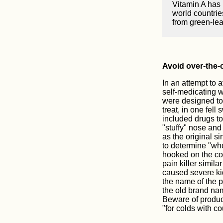
Vitamin A has 
world countrie
from green-lea
Avoid over-the-
In an attempt to 
self-medicating 
were designed to 
treat, in one fell
included drugs to
"stuffy" nose and
as the original si
to determine "wh
hooked on the co
pain killer simila
caused severe kid
the name of the p
the old brand nam
Beware of product 
"for colds with c