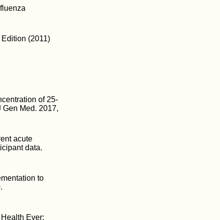
nfluenza
 Edition (2011)
centration of 25-
J Gen Med. 2017,
vent acute
icipant data.
ementation to
.
 Health Ever: