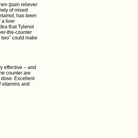
en (pain reliever
riety of mixed
etamol, has been
a liver
dea that Tylenol
over-the-counter
r two" could make
y effective -- and
he counter are
 dose. Excellent
of vitamins and