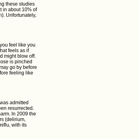
ng these studies
t in about 10% of
). Unfortunately,
you feel like you
at feels as if
d might blow off.
nose is pinched
may go by before
ore feeling like
 was admitted
een resurrected.
 harm. In 2009 the
s (delirium,
flu, with its