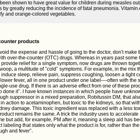
been shown to have great value for children during measles outb
s by greatly reducing the incidence of fatal pneumonia. Vitamin 
fy and orange-colored vegetables.
counter products
avoid the expense and hassle of going to the doctor, don't make 
with over-the-counter (OTC) drugs. Whereas in years past some
provide relief for a single symptom, now drugs are thrown togeth
 swoop, a multitude of "cold" symptoms. For example, in the mix t
 induce sleep, relieve pain, suppress coughing, loosen a tight 
 lower fever, all in one product under one label----often with t
ngle-use drug. If there is an adverse effect from one of these produc
o done it". I have known instances in which people have unknow
ugh suppressor in a mixed preparation, Robitussin DM, that als
r in action to acetaminophen, but toxic to the kidneys, so that wit
ney damage. This toxic ingredient was replaced with a less toxi
roduct remains the same. A trick the industry uses to accelerate 
e but add, for example, PM after it, meaning a sleep aid has b
labeling that states only what the product is for, rather than the 
ough and fever".