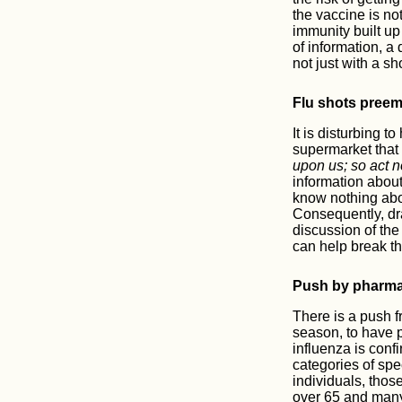
the vaccine is no
immunity built up 
of information, a 
not just with a sh
Flu shots preemp
It is disturbing t
supermarket that
upon us; so act 
information about 
know nothing about
Consequently, dr
discussion of the
can help break th
Push by pharma
There is a push 
season, to have p
influenza is conf
categories of sp
individuals, thos
over 65 and many 