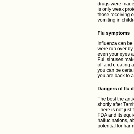
drugs were made i
is only weak prot
those receiving o
vomiting in child
Flu symptoms
Influenza can be 
were run over by 
even your eyes ar
Full sinuses make
off and creating
you can be certai
you are back to a
Dangers of flu 
The best the anti
shortly after Tam
There is not just 
FDA and its equiv
hallucinations, a
potential for harm