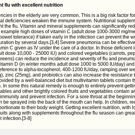
 flu with excellent nutrition
encies in the elderly are very common. This is a big risk factor for
nal deficiencies weaken the immune system. Nutritional supple
ht the flu. Vitamin and mineral supplements can significantly re
r example high doses of vitamin C (adult dose 1000-3000 mg/me
bowel tolerance) if taken early in the infection can prevent the 
ration by several days.[3,4] Severe pneumonia can be effectivel
min C given as IV under the care of a doctor. In those deficient i
lt dose 10,000 - 25000 IU) and colored vegetables (carrots, pe
reens) can reduce the incidence and severity of flu and pneumo
itamin D (in winter months adult dose 1000 to 5000 IU/day) and
eference to alpha-tocopherol, 400-1200 IU/day, ramping over we
, zinc (25mg), and probiotics can also increase the resistance t
vided by a well-balanced diet but multivitamin tablets contain the
. In some this natural remedy is enough to entirely prevent gettin
ables and other brightly colored fruits and vegetables contain a
immunity and prevent infection. For a sore throat at the beginnin
an be sprayed into the back of the mouth can help. In children, r
tionate to their body weight. Getting excellent nutrition, with l
uits along with supplements throughout the flu season can great
t infection.[3-8]