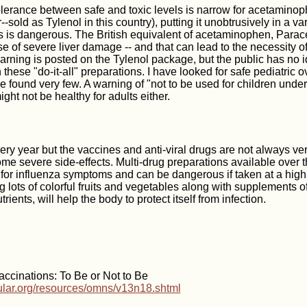
lerance between safe and toxic levels is narrow for acetaminoph
-sold as Tylenol in this country), putting it unobtrusively in a va
 is dangerous. The British equivalent of acetaminophen, Parac
e of severe liver damage -- and that can lead to the necessity of 
arning is posted on the Tylenol package, but the public has no i
these "do-it-all" preparations. I have looked for safe pediatric 
 found very few. A warning of "not to be used for children unde
might not be healthy for adults either.
ery year but the vaccines and anti-viral drugs are not always ver
e severe side-effects. Multi-drug preparations available over t
e for influenza symptoms and can be dangerous if taken at a high
ng lots of colorful fruits and vegetables along with supplements 
trients, will help the body to protect itself from infection.
ccinations: To Be or Not to Be
cular.org/resources/omns/v13n18.shtml