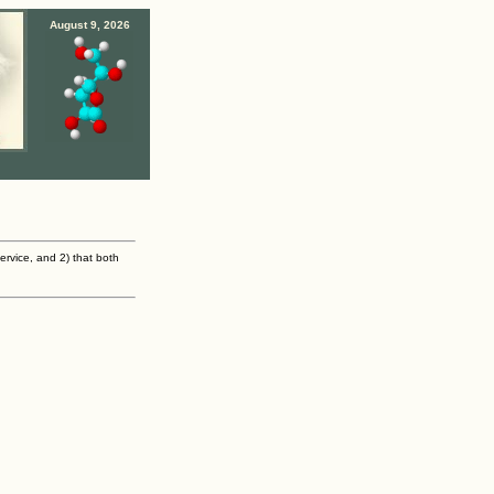
August 9, 2026
ervice, and 2) that both