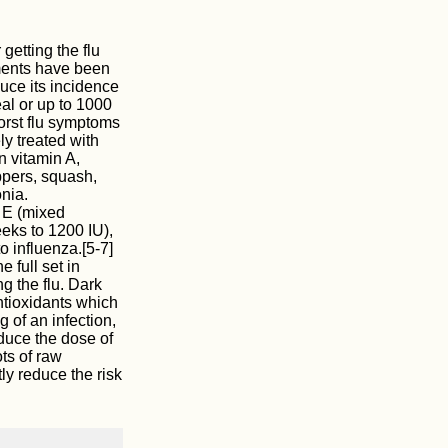
 getting the flu
ments have been
duce its incidence
al or up to 1000
worst flu symptoms
y treated with
n vitamin A,
ppers, squash,
nia.
 E (mixed
eks to 1200 IU),
o influenza.[5-7]
 full set in
g the flu. Dark
ntioxidants which
g of an infection,
educe the dose of
ots of raw
ly reduce the risk