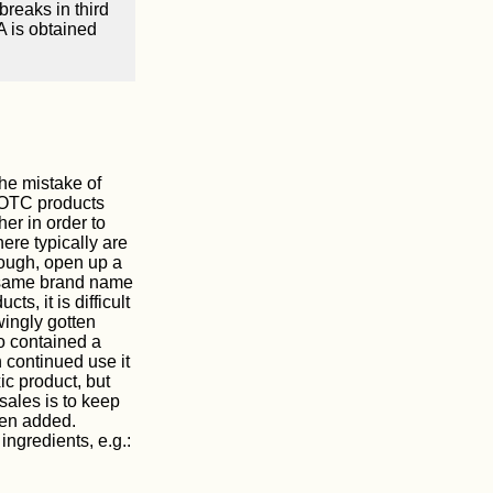
reaks in third
A is obtained
the mistake of
 OTC products
er in order to
here typically are
cough, open up a
he same brand name
ts, it is difficult
ingly gotten
o contained a
h continued use it
c product, but
sales is to keep
een added.
ingredients, e.g.: