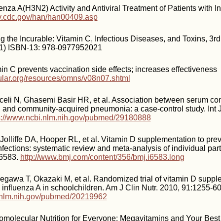
enza A(H3N2) Activity and Antiviral Treatment of Patients with I
y.cdc.gov/han/han00409.asp
g the Incurable: Vitamin C, Infectious Diseases, and Toxins, 3rd
1) ISBN-13: 978-0977952021
in C prevents vaccination side effects; increases effectiveness
cular.org/resources/omns/v08n07.shtml
eli N, Ghasemi Basir HR, et al. Association between serum con
 and community-acquired pneumonia: a case-control study. Int 
s://www.ncbi.nlm.nih.gov/pubmed/29180888
Jolliffe DA, Hooper RL, et al. Vitamin D supplementation to pre
infections: systematic review and meta-analysis of individual part
i6583.
http://www.bmj.com/content/356/bmj.i6583.long
egawa T, Okazaki M, et al. Randomized trial of vitamin D suppl
influenza A in schoolchildren. Am J Clin Nutr. 2010, 91:1255-60
i.nlm.nih.gov/pubmed/20219962
omolecular Nutrition for Everyone: Megavitamins and Your Best