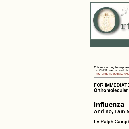
This article may be reprint
the OMNS free subscriptio
http://orthomolecular.org/
FOR IMMEDIAT
Orthomolecular 
Influenza
And no, I am N
by Ralph Campb