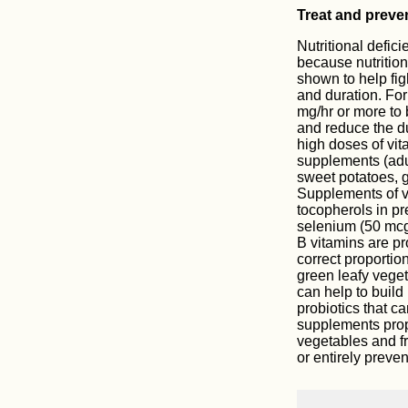
Treat and prevent
Nutritional defici
because nutritio
shown to help fig
and duration. Fo
mg/hr or more to 
and reduce the du
high doses of vita
supplements (adu
sweet potatoes, g
Supplements of v
tocopherols in pr
selenium (50 mcg)
B vitamins are pro
correct proportion
green leafy veget
can help to build 
probiotics that c
supplements propor
vegetables and fr
or entirely preven