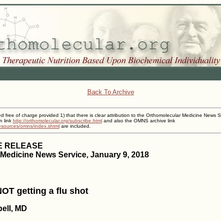
Back To Archive
ed free of charge provided 1) that there is clear attribution to the Orthomolecular Medicine News S
n link
http://orthomolecular.org/subscribe.html
and also the OMNS archive link
resources/omns/index.shtml
are included.
E RELEASE
Medicine News Service, January 9, 2018
OT getting a flu shot
ell, MD