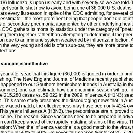
) Influenza is upon us early and with severity so we are told. 
 get your flu shot now to avoid being one of 36,000 U.S. deaths 
rs every flu season in spite of the CDC admitting, for several c
uesstimate," the most prominent being that people don't die of in
y of secondary pneumonia augmented by other underlying healt
e CDC gathers its mortality statistics under the category of "pn
ing them together rather than attempting to determine if the pn
ion due to an immune system weakened by influenza infection. 
the very young and old is often sub-par, they are more prone to
fections.
 vaccine is ineffective
ear after year, that this figure (36,000) is quoted in order to pr
ishing. The New England Journal of Medicine recently publishe
happened to our Southern hemisphere friends in Australia in thei
r summer), one can estimate how our oncoming season will go. In 
e 215,280 cases vs. 59,022 in the 2009 Influenza A (H1N3) seaso
 This same study presented the discouraging news that in Austra
ively good match, the effectiveness may have been only 42% ove
This year's Influenza A (H3N3), the predominate strain, proved 
accine. The reason: Since vaccines need to be prepared in adva
n can't keep ahead of the rapidly mutating strains of the virus.
sion: When the influenza vaccine is a good match to the virus, 
ng the flu by 40% to 60%. However, this season (winter of 2017-2