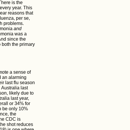
There is the
every year. This
lear reasons that
fluenza, per se,
h problems.
eumonia
and
eumonia was a
And since the
 both the primary
omote a sense of
d an alarming
r last flu season
Australia last
n, likely due to
lia last year,
rall or 34% for
to be only 10%
nce, the
 The CDC is
the shot reduces
018) is one where