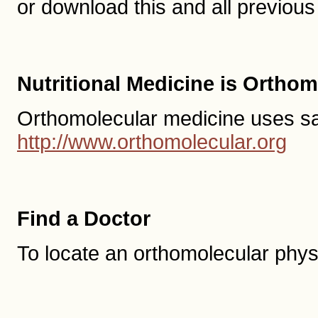
or download this and all previo
Nutritional Medicine is Ortho
Orthomolecular medicine uses safe,
http://www.orthomolecular.org
Find a Doctor
To locate an orthomolecular phys