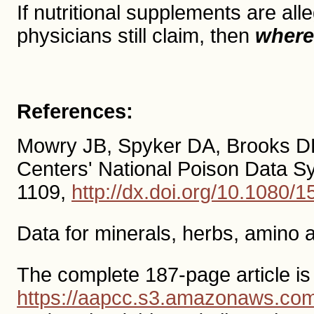
If nutritional supplements are a
physicians still claim, then
where
References:
Mowry JB, Spyker DA, Brooks DE 
Centers' National Poison Data 
1109,
http://dx.doi.org/10.1080
Data for minerals, herbs, amino 
The complete 187-page article is
https://aapcc.s3.amazonaws.c