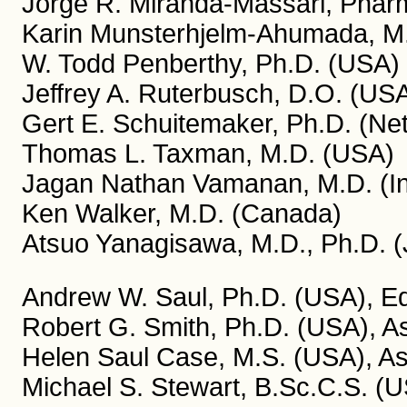
Jorge R. Miranda-Massari, Pharm
Karin Munsterhjelm-Ahumada, M.
W. Todd Penberthy, Ph.D. (USA)
Jeffrey A. Ruterbusch, D.O. (US
Gert E. Schuitemaker, Ph.D. (Ne
Thomas L. Taxman, M.D. (USA)
Jagan Nathan Vamanan, M.D. (In
Ken Walker, M.D. (Canada)
Atsuo Yanagisawa, M.D., Ph.D. 
Andrew W. Saul, Ph.D. (USA), Edi
Robert G. Smith, Ph.D. (USA), As
Helen Saul Case, M.S. (USA), Ass
Michael S. Stewart, B.Sc.C.S. (U