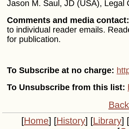
Jason M. Saul, JD (USA), Legal 
Comments and media contact
to individual reader emails. R
for publication.
To Subscribe at no charge:
htt
To Unsubscribe from this list:
Back
[
Home
] [
History
] [
Library
] 