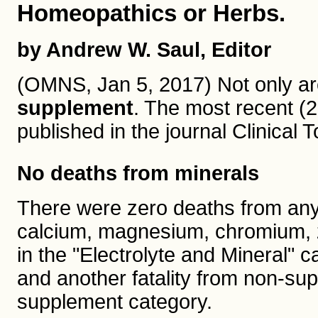
Homeopathics or Herbs.
by Andrew W. Saul, Editor
(OMNS, Jan 5, 2017) Not only are
supplement
. The most recent (
published in the journal Clinical
No deaths from minerals
There were zero deaths from any 
calcium, magnesium, chromium, zin
in the "Electrolyte and Mineral" 
and another fatality from non-sup
supplement category.