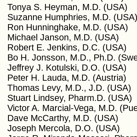
Tonya S. Heyman, M.D. (USA)
Suzanne Humphries, M.D. (USA
Ron Hunninghake, M.D. (USA)
Michael Janson, M.D. (USA)
Robert E. Jenkins, D.C. (USA)
Bo H. Jonsson, M.D., Ph.D. (Sw
Jeffrey J. Kotulski, D.O. (USA)
Peter H. Lauda, M.D. (Austria)
Thomas Levy, M.D., J.D. (USA)
Stuart Lindsey, Pharm.D. (USA)
Victor A. Marcial-Vega, M.D. (Pue
Dave McCarthy, M.D. (USA)
Joseph Mercola, D.O. (USA)