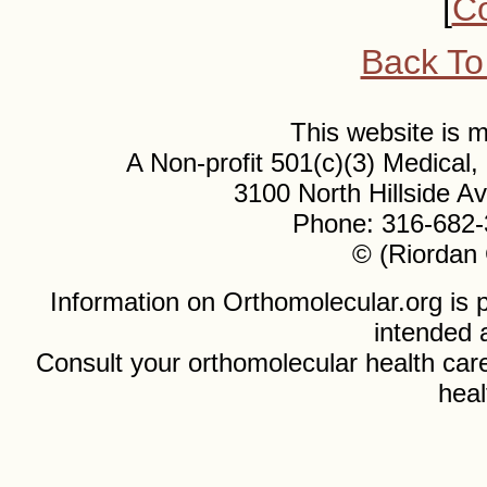
[
Co
Back To
This website is
A Non-profit 501(c)(3) Medical
3100 North Hillside 
Phone: 316-682-
© (Riordan 
Information on Orthomolecular.org is p
intended 
Consult your orthomolecular health care
heal