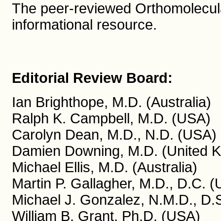
The peer-reviewed Orthomolecula
informational resource.
Editorial Review Board:
Ian Brighthope, M.D. (Australia)
Ralph K. Campbell, M.D. (USA)
Carolyn Dean, M.D., N.D. (USA)
Damien Downing, M.D. (United 
Michael Ellis, M.D. (Australia)
Martin P. Gallagher, M.D., D.C. 
Michael J. Gonzalez, N.M.D., D.S
William B. Grant, Ph.D. (USA)