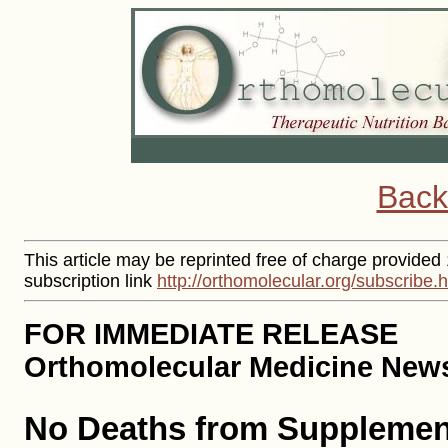
Back
This article may be reprinted free of charge provided
subscription link
http://orthomolecular.org/subscribe.
FOR IMMEDIATE RELEASE
Orthomolecular Medicine News 
No Deaths from Supplement