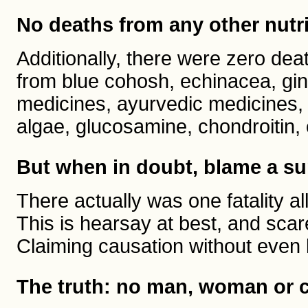
No deaths from any other nutr
Additionally, there were zero dea
from blue cohosh, echinacea, gin
medicines, ayurvedic medicines, 
algae, glucosamine, chondroitin
But when in doubt, blame a s
There actually was one fatality
This is hearsay at best, and sc
Claiming causation without even 
The truth: no man, woman or ch