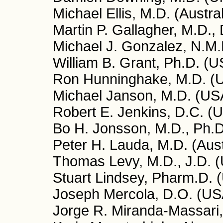
Michael Ellis, M.D. (Austral
Martin P. Gallagher, M.D.,
Michael J. Gonzalez, N.M.D
William B. Grant, Ph.D. (U
Ron Hunninghake, M.D. (
Michael Janson, M.D. (US
Robert E. Jenkins, D.C. (
Bo H. Jonsson, M.D., Ph.
Peter H. Lauda, M.D. (Aust
Thomas Levy, M.D., J.D. 
Stuart Lindsey, Pharm.D. 
Joseph Mercola, D.O. (US
Jorge R. Miranda-Massari,