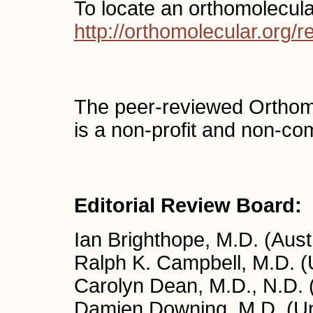
To locate an orthomolecula
http://orthomolecular.org
The peer-reviewed Orthom
is a non-profit and non-co
Editorial Review Board:
Ian Brighthope, M.D. (Austr
Ralph K. Campbell, M.D. 
Carolyn Dean, M.D., N.D.
Damien Downing, M.D. (Un