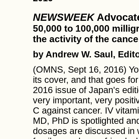
NEWSWEEK
Advocate
50,000 to 100,000 millig
the activity of the cance
by Andrew W. Saul, Edit
(OMNS, Sept 16, 2016) You
its cover, and that goes f
2016 issue of Japan's edit
very important, very positi
C against cancer. IV vitam
MD, PhD is spotlighted and
dosages are discussed in w