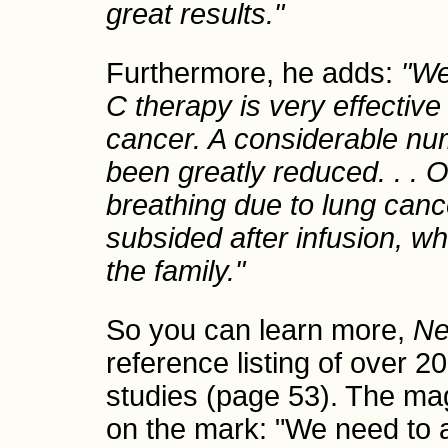
great results."
Furthermore, he adds:
"We
C therapy is very effective 
cancer. A considerable num
been greatly reduced. . . 
breathing due to lung canc
subsided after infusion, wh
the family."
So you can learn more,
Ne
reference listing of over 2
studies (page 53). The maga
on the mark: "We need to a