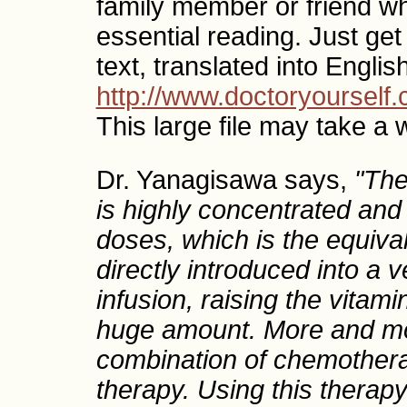
family member or friend who 
essential reading. Just get
text, translated into Englis
http://www.doctoryoursel
This large file may take a 
Dr. Yanagisawa says,
"The
is highly concentrated and
doses, which is the equiva
directly introduced into a ve
infusion, raising the vitam
huge amount. More and mo
combination of chemothera
therapy. Using this therapy