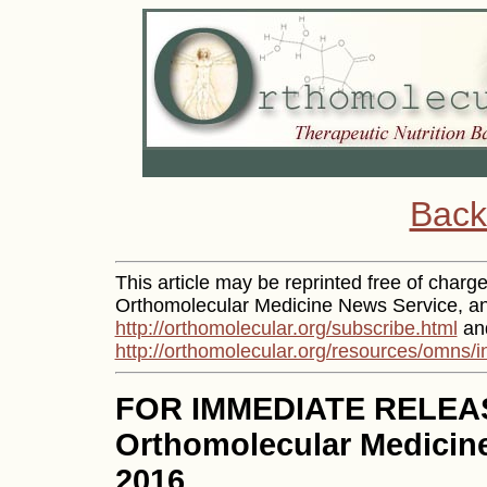
Back
This article may be reprinted free of charge 
Orthomolecular Medicine News Service, and
http://orthomolecular.org/subscribe.html
and
http://orthomolecular.org/resources/omns/i
FOR IMMEDIATE RELEA
Orthomolecular Medicine
2016