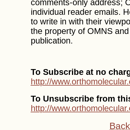
comments-only address; O
individual reader emails.
to write in with their vi
the property of OMNS and
publication.
To Subscribe at no char
http://www.orthomolecular.
To Unsubscribe from this 
http://www.orthomolecular
Back