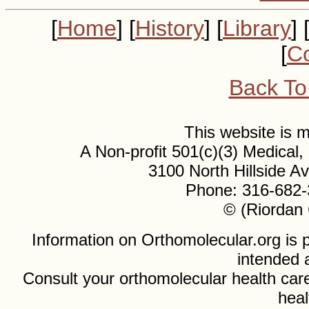
[
Home
] [
History
] [
Library
] 
[
Co
Back To
This website is
A Non-profit 501(c)(3) Medical
3100 North Hillside 
Phone: 316-682-
© (Riordan 
Information on Orthomolecular.org is p
intended 
Consult your orthomolecular health care
heal