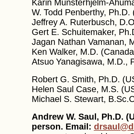
Karin Munsterhjelm-Ahuma
W. Todd Penberthy, Ph.D.
Jeffrey A. Ruterbusch, D.
Gert E. Schuitemaker, Ph.
Jagan Nathan Vamanan, M.
Ken Walker, M.D. (Canada
Atsuo Yanagisawa, M.D., 
Robert G. Smith, Ph.D. (US
Helen Saul Case, M.S. (US
Michael S. Stewart, B.Sc.
Andrew W. Saul, Ph.D. (U
person. Email:
drsaul@d