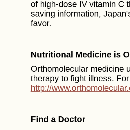
of high-dose IV vitamin C th
saving information, Japan
favor.
Nutritional Medicine is 
Orthomolecular medicine use
therapy to fight illness. Fo
http://www.orthomolecular.
Find a Doctor