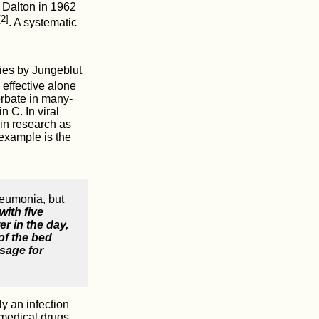
. Dalton in 1962
[2]
. A systematic
dies by Jungeblut
 effective alone
orbate in many-
 C. In viral
 in research as
 example is the
neumonia, but
with five
er in the day,
of the bed
osage for
y an infection
 medical drugs