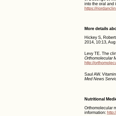
into the oral and
https://riordancl
More details ab
Hickey S, Rober
2014, 10:13, Aug
Levy TE. The clin
Orthomolecular 
http://orthomole
Saul AW. Vitamin
Med News Servi
Nutritional Med
Orthomolecular me
information:
http