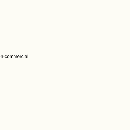
on-commercial