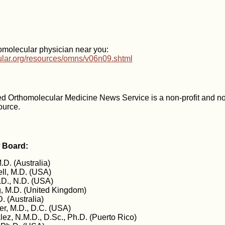
omolecular physician near you:
cular.org/resources/omns/v06n09.shtml
d Orthomolecular Medicine News Service is a non-profit and n
ource.
w Board:
.D. (Australia)
ll, M.D. (USA)
D., N.D. (USA)
 M.D. (United Kingdom)
. (Australia)
er, M.D., D.C. (USA)
ez, N.M.D., D.Sc., Ph.D. (Puerto Rico)