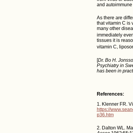
and autoimmune 
As there are diff
that vitamin C is 
many other diseas
immediately even
tissues it is reas
vitamin C, liposo
[
Dr. Bo H. Jonsso
Psychiatry in Sw
has been in pract
References:
1. Klenner FR. Vi
https://www.sean
p36.htm
2. Dalton WL. Mas