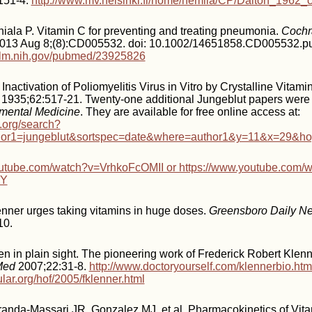
151-4.
http://www.mv.helsinki.fi/home/hemila/CP/Dalton_1962_c
iala P. Vitamin C for preventing and treating pneumonia.
Cochr
2013 Aug 8;(8):CD005532. doi: 10.1002/14651858.CD005532.p
.nlm.nih.gov/pubmed/23925826
Inactivation of Poliomyelitis Virus in Vitro by Crystalline Vitami
1935;62:517-21. Twenty-one additional Jungeblut papers were 
imental Medicine
. They are available for free online access at:
s.org/search?
hor1=jungeblut&sortspec=date&where=author1&y=11&x=29&h
outube.com/watch?v=VrhkoFcOMII or https://www.youtube.com/
KY
Klenner urges taking vitamins in huge doses.
Greensboro Daily N
10.
n in plain sight. The pioneering work of Frederick Robert Klen
Med
2007;22:31-8.
http://www.doctoryourself.com/klennerbio.htm
ular.org/hof/2005/fklenner.html
randa-Massari JR, Gonzalez MJ, et al. Pharmacokinetics of Vita