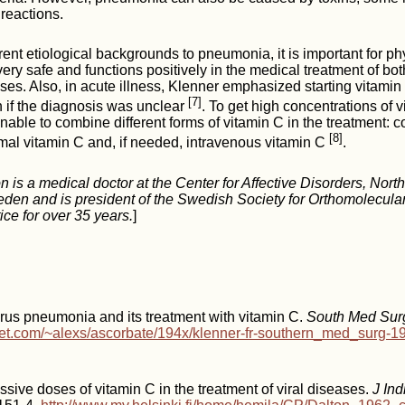
reactions.
erent etiological backgrounds to pneumonia, it is important for p
very safe and functions positively in the medical treatment of bot
es. Also, in acute illness, Klenner emphasized starting vitamin
[7]
 if the diagnosis was unclear
. To get high concentrations of 
onable to combine different forms of vitamin C in the treatment: c
[8]
mal vitamin C and, if needed, intravenous vitamin C
.
n is a medical doctor at the Center for Affective Disorders, Nor
eden and is president of the Swedish Society for Orthomolecula
ice for over 35 years.
]
rus pneumonia and its treatment with vitamin C.
South Med Sur
et.com/~alexs/ascorbate/194x/klenner-fr-southern_med_surg-1
sive doses of vitamin C in the treatment of viral diseases.
J In