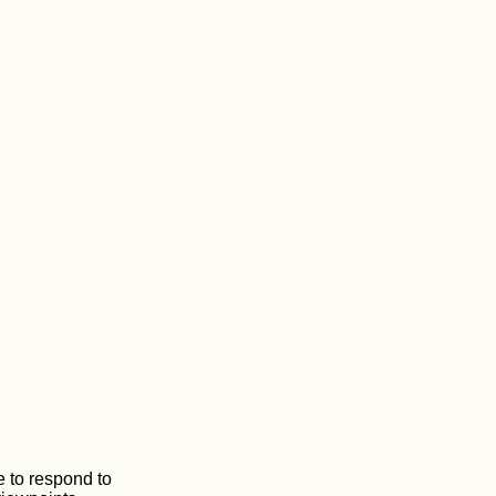
 to respond to