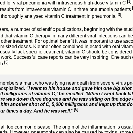
[1]
ted for viral pneumonia with intravenous high-dose vitamin C
 results from intravenous vitamin C in three pneumonia patients
[3]
thoroughly analysed vitamin C treatment in pneumonia
.
ears, a number of scientific publications, beginning with the stu
d that vitamin C therapy in many different viral infections can be
other treatment. For optimal benefit it was important to use asc
m-sized doses. Klenner often combined injected with oral vitamin
 usually lack specific treatment, vitamin C should be considered
al work. Successful case reports can be very inspiring. One such
[5]
th
.
emembers a man, who was lying near death from severe virus p
hospitalized.
"I went to his house and gave him one big shot 
 milligrams of vitamin C,' he recalled. 'When I went back lat
re was down three degrees and he was sitting on the edge 
e him another shot of C, 5,000 milligrams and kept up that d
[6]
our times a day. And he was well.
"
ll too common disease. The origin of the inflammation is usuall
cteria. However, pneumonia can also be caused by toxins, some