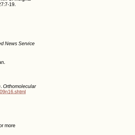
7:7-19.
ed News Service
an.
D.
Orthomolecular
v09n16.shtml
For more