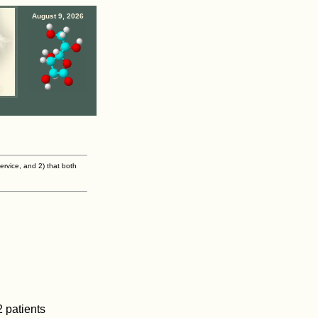
August 9, 2026
ervice, and 2) that both
 patients