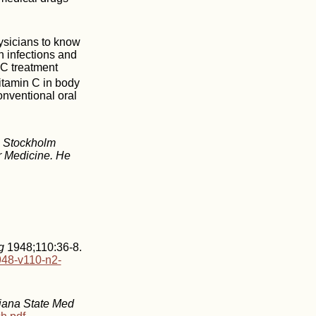
hysicians to know
h infections and
 C treatment
vitamin C in body
onventional oral
th Stockholm
r Medicine. He
g
1948;110:36-8.
948-v110-n2-
diana State Med