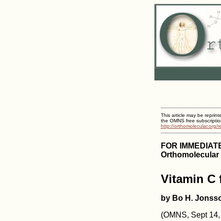
This article may be reprint
the OMNS free subscriptio
http://orthomolecular.org/
FOR IMMEDIAT
Orthomolecular 
Vitamin C
by Bo H. Jonss
(OMNS, Sept 14, 2