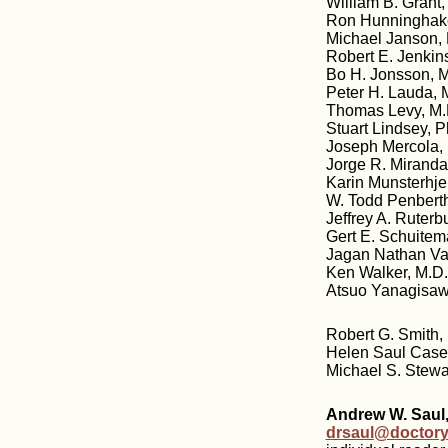
William B. Grant
Ron Hunninghake
Michael Janson,
Robert E. Jenkin
Bo H. Jonsson, M
Peter H. Lauda, M
Thomas Levy, M.D
Stuart Lindsey, 
Joseph Mercola,
Jorge R. Miranda
Karin Munsterhje
W. Todd Penberth
Jeffrey A. Ruter
Gert E. Schuitem
Jagan Nathan Va
Ken Walker, M.D
Atsuo Yanagisawa
Robert G. Smith, 
Helen Saul Case,
Michael S. Stewa
Andrew W. Saul,
drsaul@doctory