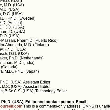
, Ph.D. (USA)
, M.D. (USA)
 M.D. (USA)
s, D.C. (USA)
.D., Ph.D. (Sweden)
.D. (Austria)
., J.D. (USA)
Pharm.D. (USA)
 D.O. (USA)
-Massari, Pharm.D. (Puerto Rico)
lm-Ahumada, M.D. (Finland)
y, Ph.D. (USA)
busch, D.O. (USA)
aker, Ph.D. (Netherlands)
manan, M.D. (India)
. (Canada)
, M.D., Ph.D. (Japan)
Ph.D. (USA), Assistant Editor
 M.S. (USA), Assistant Editor
rt, B.Sc.C.S. (USA), Technology Editor
 Ph.D. (USA), Editor and contact person. Email:
ourself.com
This is a comments-only address; OMNS is unable