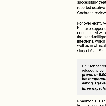
successfully trea
reported positive
Cochrane review 
For over eighty y
[4]
, have supporte
or combined with 
thousand-milligra
infections, which
well as in clinic
story of Alan Smi
Dr. Klenner r
refused to be 
grams or 5,000
his temperatu
eating. I gav
three days, f
Pneumonia is an a
from virus or ba