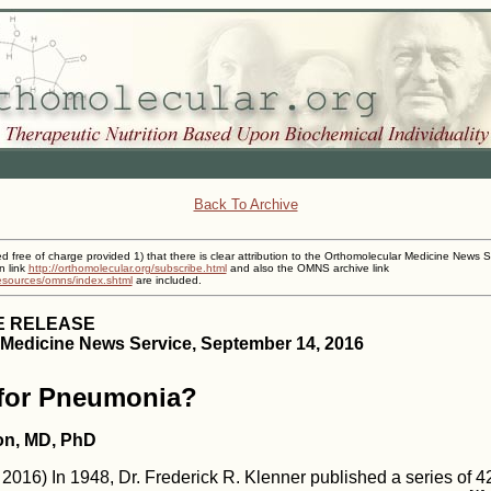
Back To Archive
ed free of charge provided 1) that there is clear attribution to the Orthomolecular Medicine News S
n link
http://orthomolecular.org/subscribe.html
and also the OMNS archive link
resources/omns/index.shtml
are included.
E RELEASE
Medicine News Service, September 14, 2016
 for Pneumonia?
on, MD, PhD
016) In 1948, Dr. Frederick R. Klenner published a series of 42