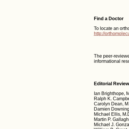
Find a Doctor
To locate an orth
http://orthomole
The peer-reviewe
informational res
Editorial Revie
Ian Brighthope, M
Ralph K. Campbe
Carolyn Dean, M.
Damien Downing,
Michael Ellis, M.D
Martin P. Gallagh
Michael J. Gonzal