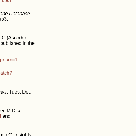
h.pdf
ane Database
ub3.
n C (Ascorbic
published in the
opnum=1
watch?
ews
, Tues, Dec
ner, M.D.
J
l
and
min C: insights