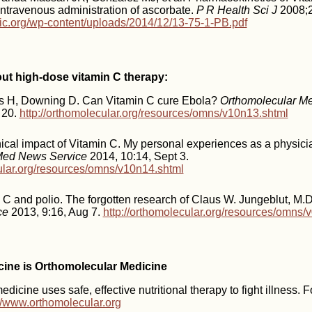
 intravenous administration of ascorbate.
P R Health Sci J
2008;2
inic.org/wp-content/uploads/2014/12/13-75-1-PB.pdf
out high-dose vitamin C therapy:
ts H, Downing D. Can Vitamin C cure Ebola?
Orthomolecular M
 20.
http://orthomolecular.org/resources/omns/v10n13.shtml
ical impact of Vitamin C. My personal experiences as a physici
Med News Service
2014, 10:14, Sept 3.
cular.org/resources/omns/v10n14.shtml
 C and polio. The forgotten research of Claus W. Jungeblut, M.
ce
2013, 9:16, Aug 7.
http://orthomolecular.org/resources/omns/
icine is Orthomolecular Medicine
dicine uses safe, effective nutritional therapy to fight illness. 
://www.orthomolecular.org