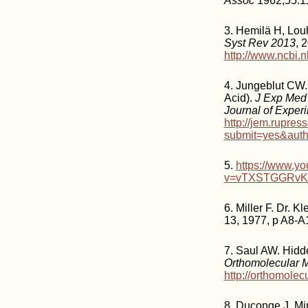
Assoc
1962;55:1
3. Hemilä H, Louh
Syst Rev 2013
, 
http://www.ncbi
4. Jungeblut CW. 
Acid).
J Exp Med
Journal of Exper
http://jem.rupres
submit=yes&aut
5.
https://www.y
v=vTXSTGGRv
6. Miller F. Dr. 
13, 1977, p A8-A
7. Saul AW. Hidde
Orthomolecular 
http://orthomolec
8. Duconge J, Mi