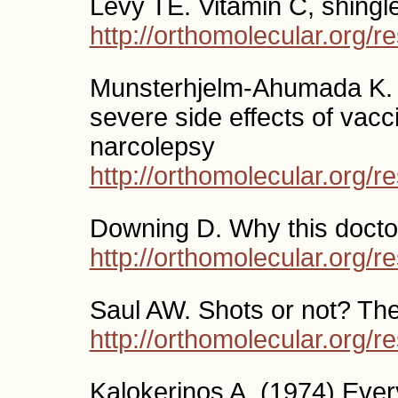
Levy TE. Vitamin C, shingle
http://orthomolecular.org/
Munsterhjelm-Ahumada K. H
severe side effects of vacc
narcolepsy
http://orthomolecular.org/
Downing D. Why this doctor
http://orthomolecular.org/
Saul AW. Shots or not? The 
http://orthomolecular.org/
Kalokerinos A. (1974) Eve