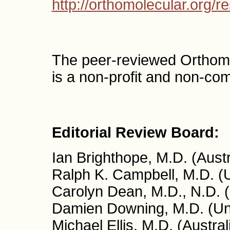
http://orthomolecular.org/
The peer-reviewed Orthom
is a non-profit and non-co
Editorial Review Board:
Ian Brighthope, M.D. (Austr
Ralph K. Campbell, M.D. (
Carolyn Dean, M.D., N.D. 
Damien Downing, M.D. (Un
Michael Ellis, M.D. (Austral