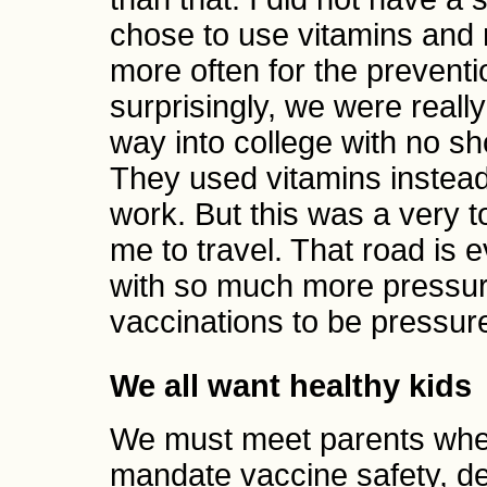
chose to use vitamins and 
more often for the preventi
surprisingly, we were really
way into college with no sho
They used vitamins instea
work. But this was a very 
me to travel. That road is 
with so much more pressur
vaccinations to be pressure
We all want healthy kids
We must meet parents wher
mandate vaccine safety, d