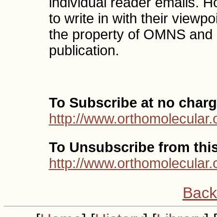
individual reader emails. 
to write in with their vie
the property of OMNS and 
publication.
To Subscribe at no charg
http://www.orthomolecular.
To Unsubscribe from this 
http://www.orthomolecular.
Back