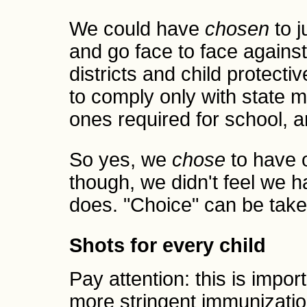
We could have
chosen
to j
and go face to face agains
districts and child protecti
to comply only with state m
ones required for school, 
So yes, we
chose
to have o
though, we didn't feel we 
does. "Choice" can be take
Shots for every child
Pay attention: this is impo
more stringent immunization