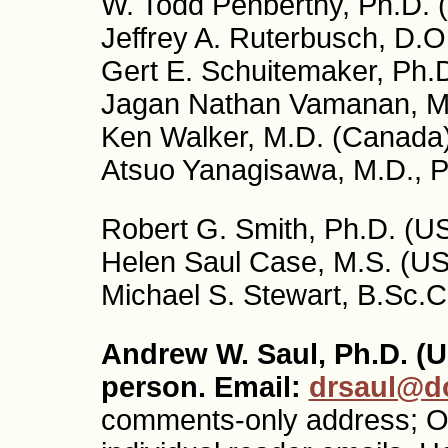
W. Todd Penberthy, Ph.D. 
Jeffrey A. Ruterbusch, D.O
Gert E. Schuitemaker, Ph.D
Jagan Nathan Vamanan, M.
Ken Walker, M.D. (Canada
Atsuo Yanagisawa, M.D., P
Robert G. Smith, Ph.D. (US
Helen Saul Case, M.S. (USA
Michael S. Stewart, B.Sc.C
Andrew W. Saul, Ph.D. (U
person. Email:
drsaul@do
comments-only address; O