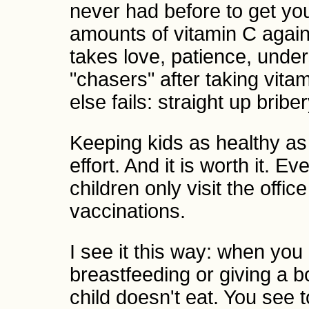
never had before to get you
amounts of vitamin C again 
takes love, patience, unde
"chasers" after taking vita
else fails: straight up briber
Keeping kids as healthy as 
effort. And it is worth it. 
children only visit the offi
vaccinations.
I see it this way: when you
breastfeeding or giving a bo
child doesn't eat. You see t