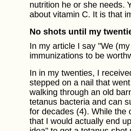
nutrition he or she needs. 
about vitamin C. It is that i
No shots until my twenti
In my article I say "We (m
immunizations to be worthwh
In in my twenties, I receive
stepped on a nail that went
walking through an old barn
tetanus bacteria and can 
for decades (4). While the
that I would actually end up
idea" to get a tetanus sho