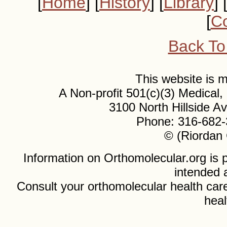
[
Home
] [
History
] [
Library
] 
[
Co
Back To
This website is
A Non-profit 501(c)(3) Medical
3100 North Hillside 
Phone: 316-682-
© (Riordan 
Information on Orthomolecular.org is p
intended 
Consult your orthomolecular health care
heal