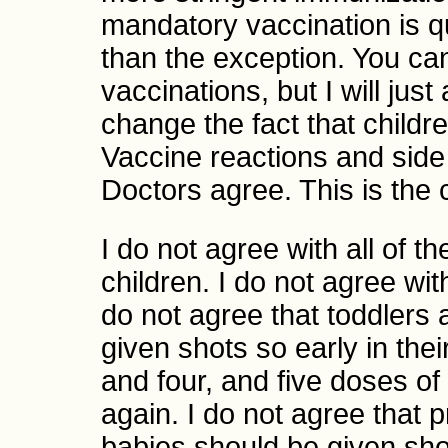
mandatory vaccination is q
than the exception. You ca
vaccinations, but I will jus
change the fact that childre
Vaccine reactions and side 
Doctors agree. This is the c
I do not agree with all of 
children. I do not agree with
do not agree that toddlers
given shots so early in their
and four, and five doses o
again. I do not agree that
babies should be given sho