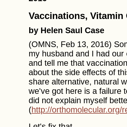
Vaccinations, Vitamin
by Helen Saul Case
(OMNS, Feb 13, 2016) Some 
my husband and I had our c
and tell me that vaccinati
about the side effects of t
share alternative, natural
we've got here is a failure 
did not explain myself better
(
http://orthomolecular.org
Let's fix that.