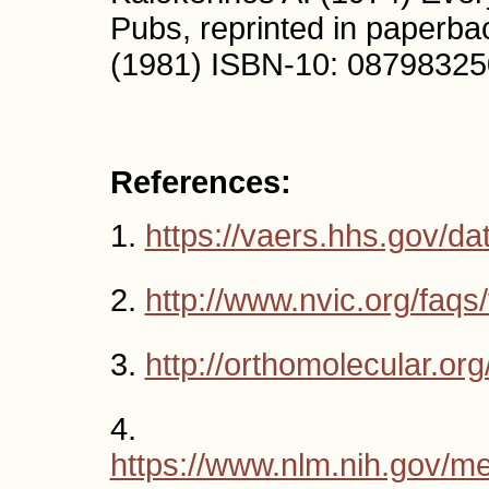
Pubs, reprinted in paperb
(1981) ISBN-10: 08798325
References:
1.
https://vaers.hhs.gov/da
2.
http://www.nvic.org/faqs
3.
http://orthomolecular.o
4.
https://www.nlm.nih.gov/me