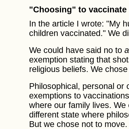
"Choosing" to vaccinate
In the article I wrote: "My
children vaccinated." We 
We could have said no to
a
exemption stating that shot
religious beliefs. We chose 
Philosophical, personal or 
exemptions to vaccinations
where our family lives. We
different state where philo
But we chose not to move.