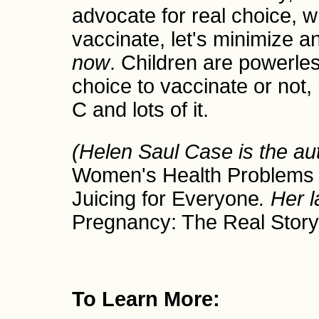
advocate for real choice, w
vaccinate, let's minimize 
now
. Children are powerle
choice to vaccinate or not,
C and lots of it.
(Helen Saul Case is the au
Women's Health Problem
Juicing for Everyone
. Her l
Pregnancy: The Real Story
To Learn More: