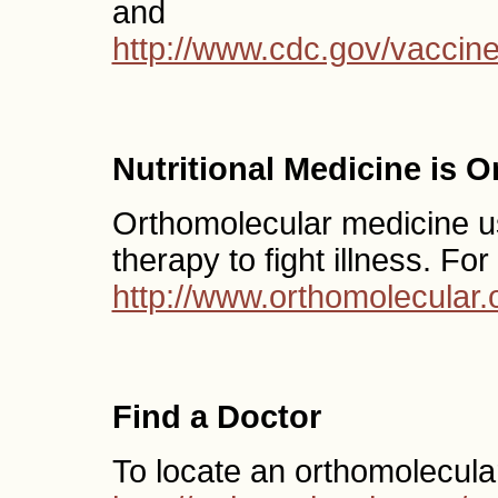
and
http://www.cdc.gov/vaccin
Nutritional Medicine is 
Orthomolecular medicine use
therapy to fight illness. Fo
http://www.orthomolecular.
Find a Doctor
To locate an orthomolecula