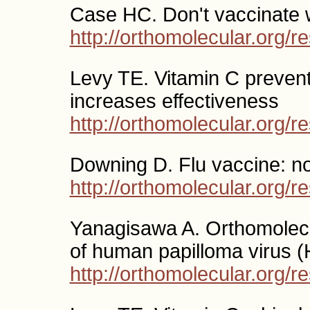
Case HC. Don't vaccinate w
http://orthomolecular.org/
Levy TE. Vitamin C prevents
increases effectiveness
http://orthomolecular.org/
Downing D. Flu vaccine: n
http://orthomolecular.org/
Yanagisawa A. Orthomolecul
of human papilloma virus 
http://orthomolecular.org/