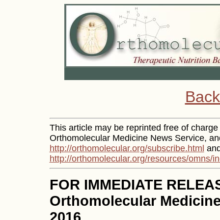
Back
This article may be reprinted free of charge p
Orthomolecular Medicine News Service, and 
http://orthomolecular.org/subscribe.html
and
http://orthomolecular.org/resources/omns/i
FOR IMMEDIATE RELEA
Orthomolecular Medicine
2016