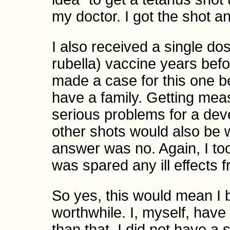
my doctor. I got the shot an
I also received a single 
rubella) vaccine years bef
made a case for this one be
have a family. Getting meas
serious problems for a dev
other shots would also be w
answer was no. Again, I too
was spared any ill effects 
So yes, this would mean I 
worthwhile. I, myself, have 
than that. I did not have a 