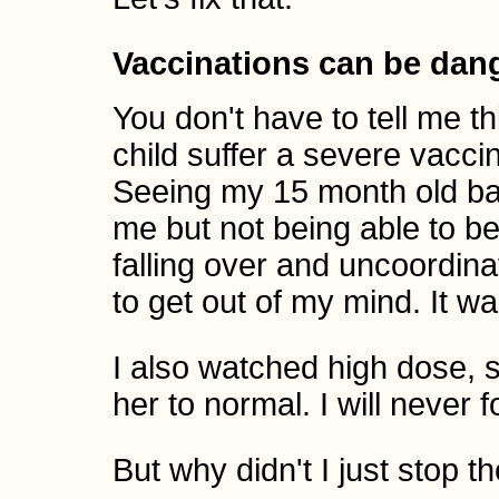
Vaccinations can be dan
You don't have to tell me t
child suffer a severe vacci
Seeing my 15 month old bab
me but not being able to 
falling over and uncoordinat
to get out of my mind. It was
I also watched high dose, s
her to normal. I will never fo
But why didn't I just stop t