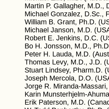
Martin P. Gallagher, M.D.,
Michael Gonzalez, D.Sc., P
William B. Grant, Ph.D. (U
Michael Janson, M.D. (US
Robert E. Jenkins, D.C. (
Bo H. Jonsson, M.D., Ph.D
Peter H. Lauda, M.D. (Aust
Thomas Levy, M.D., J.D. 
Stuart Lindsey, Pharm.D. 
Joseph Mercola, D.O. (US
Jorge R. Miranda-Massari,
Karin Munsterhjelm-Ahumad
Erik Paterson, M.D. (Cana