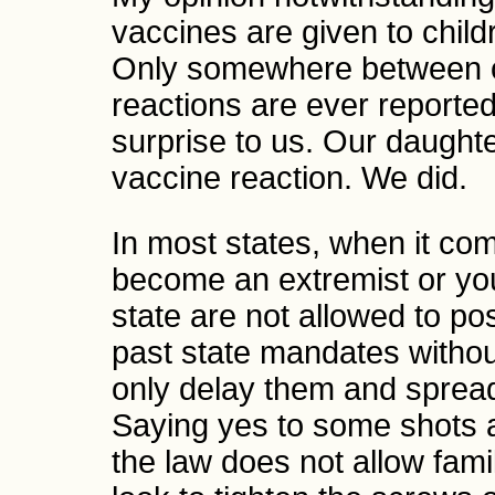
vaccines are given to child
Only somewhere between o
reactions are ever reporte
surprise to us. Our daughter
vaccine reaction. We did.
In most states, when it co
become an extremist or yo
state are not allowed to pos
past state mandates witho
only delay them and spread 
Saying yes to some shots a
the law does not allow fami