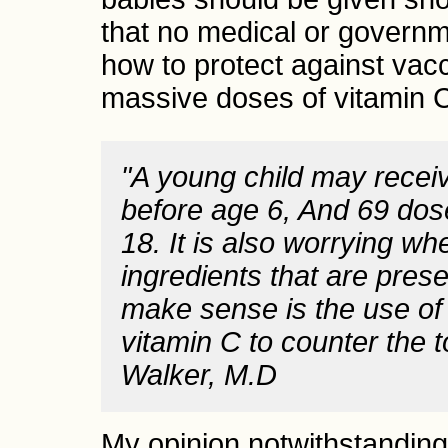
that no medical or governme
how to protect against vac
massive doses of vitamin 
"A young child may recei
before age 6, And 69 dos
18. It is also worrying w
ingredients that are pres
make sense is the use of
vitamin C to counter the t
Walker, M.D
My opinion notwithstanding