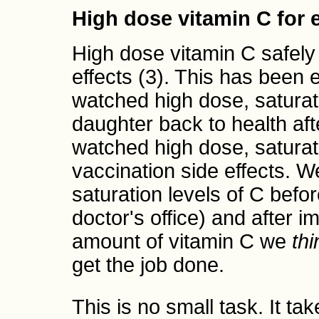
High dose vitamin C for
High dose vitamin C safely
effects (3). This has been 
watched high dose, saturati
daughter back to health aft
watched high dose, saturat
vaccination side effects. W
saturation levels of C befor
doctor's office) and after 
amount of vitamin C we
thi
get the job done.
This is no small task. It ta