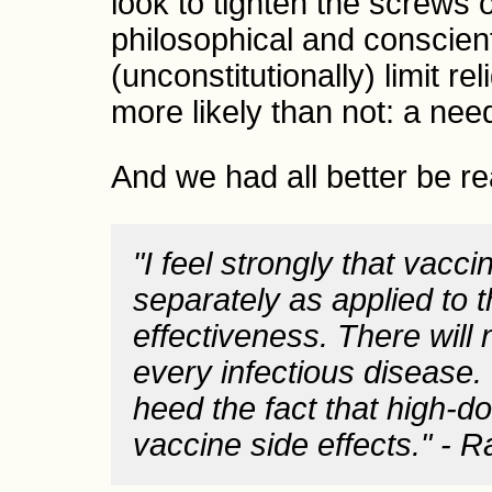
look to tighten the screws
philosophical and conscien
(unconstitutionally) limit r
more likely than not: a need
And we had all better be re
"I feel strongly that vacc
separately as applied to t
effectiveness. There will
every infectious disease.
heed the fact that high-
vaccine side effects." - 