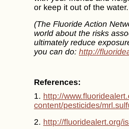
or keep it out of the water.
(The Fluoride Action Netw
world about the risks assoc
ultimately reduce exposur
you can do:
http://fluoride
References:
1.
http://www.fluoridealert
content/pesticides/mrl.sulf
2.
http://fluoridealert.org/i