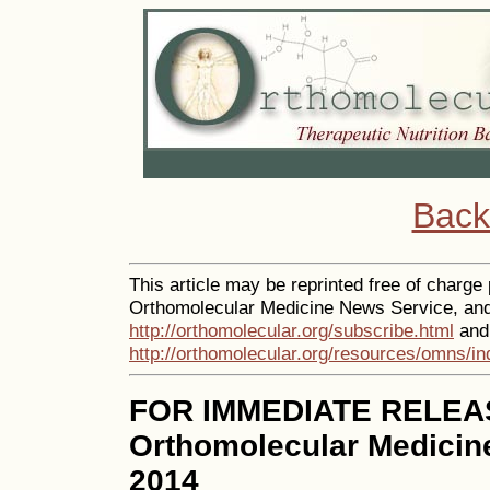
Back
This article may be reprinted free of charge p
Orthomolecular Medicine News Service, and 
http://orthomolecular.org/subscribe.html
and 
http://orthomolecular.org/resources/omns/in
FOR IMMEDIATE RELEA
Orthomolecular Medicin
2014