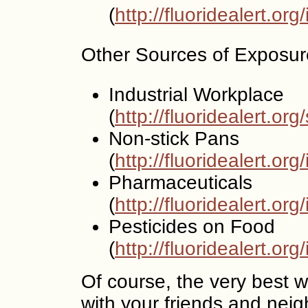
(
http://fluoridealert.or
Other Sources of Exposur
Industrial Workplace
(
http://fluoridealert.org
Non-stick Pans
(
http://fluoridealert.or
Pharmaceuticals
(
http://fluoridealert.o
Pesticides on Food
(
http://fluoridealert.or
Of course, the very best wa
with your friends and neigh