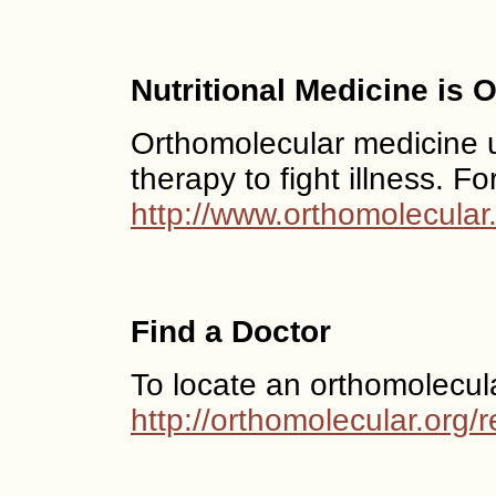
Nutritional Medicine is
Orthomolecular medicine us
therapy to fight illness. F
http://www.orthomolecular
Find a Doctor
To locate an orthomolecul
http://orthomolecular.org