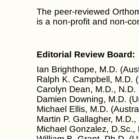
The peer-reviewed Orthom
is a non-profit and non-co
Editorial Review Board:
Ian Brighthope, M.D. (Aust
Ralph K. Campbell, M.D. 
Carolyn Dean, M.D., N.D.
Damien Downing, M.D. (U
Michael Ellis, M.D. (Austra
Martin P. Gallagher, M.D.,
Michael Gonzalez, D.Sc., 
William B. Grant, Ph.D. (