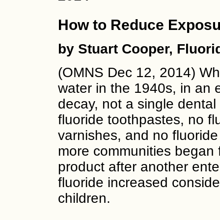
How to Reduce Exposur
by Stuart Cooper, Fluor
(OMNS Dec 12, 2014) When
water in the 1940s, in an 
decay, not a single dental
fluoride toothpastes, no fl
varnishes, and no fluoride
more communities began fl
product after another ent
fluoride increased conside
children.