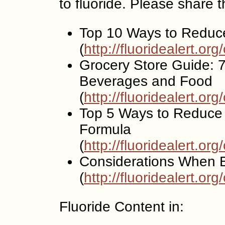
to fluoride. Please share 
Top 10 Ways to Reduc
(
http://fluoridealert.or
Grocery Store Guide: 7
Beverages and Food
(
http://fluoridealert.or
Top 5 Ways to Reduce 
Formula
(
http://fluoridealert.or
Considerations When B
(
http://fluoridealert.org
Fluoride Content in: