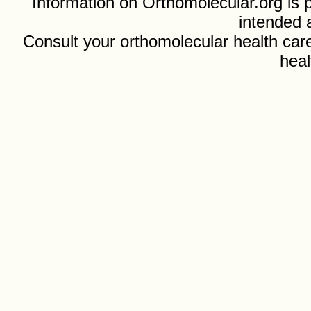
Information on Orthomolecular.org is p
intended 
Consult your orthomolecular health care
heal