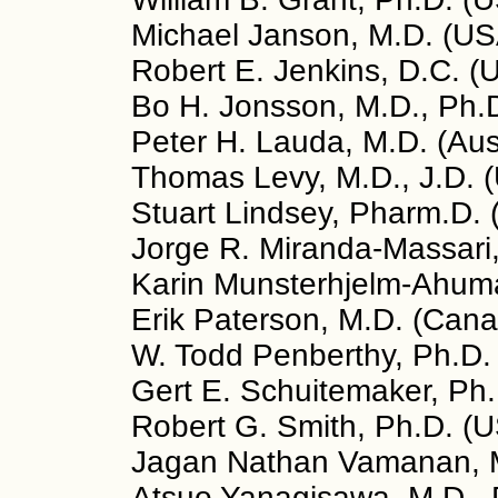
Michael Janson, M.D. (US
Robert E. Jenkins, D.C. (
Bo H. Jonsson, M.D., Ph.
Peter H. Lauda, M.D. (Aus
Thomas Levy, M.D., J.D. 
Stuart Lindsey, Pharm.D.
Jorge R. Miranda-Massari,
Karin Munsterhjelm-Ahuma
Erik Paterson, M.D. (Can
W. Todd Penberthy, Ph.D.
Gert E. Schuitemaker, Ph.
Robert G. Smith, Ph.D. (
Jagan Nathan Vamanan, M
Atsuo Yanagisawa, M.D., 