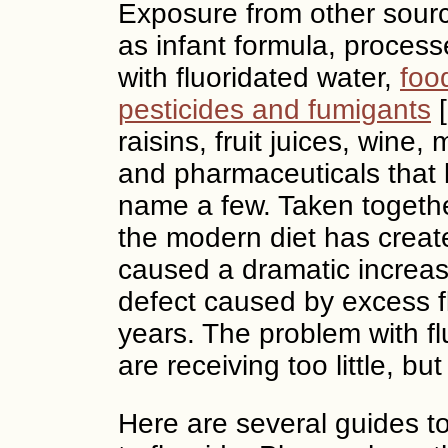
Exposure from other sourc
as infant formula, proces
with fluoridated water,
foo
pesticides and fumigants
[
raisins, fruit juices, win
and pharmaceuticals that l
name a few. Taken together
the modern diet has create
caused a dramatic increa
defect caused by excess fl
years. The problem with flu
are receiving too little, b
Here are several guides t