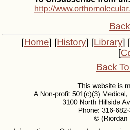
http://www.orthomolecular
Back
[
Home
] [
History
] [
Library
] 
[
Co
Back To
This website is
A Non-profit 501(c)(3) Medical
3100 North Hillside 
Phone: 316-682-
© (Riordan 