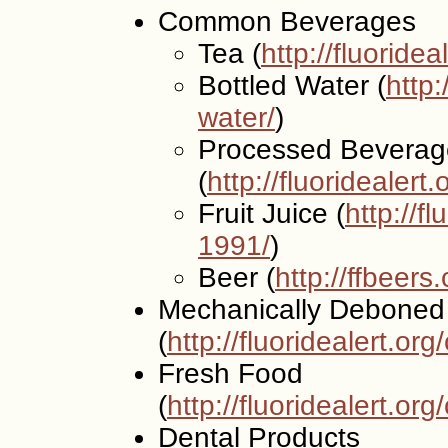
Common Beverages
Tea (
http://fluoridea
Bottled Water (
http:
water/
)
Processed Beverag
(
http://fluoridealert
Fruit Juice (
http://f
1991/
)
Beer (
http://ffbeers
Mechanically Deboned
(
http://fluoridealert.or
Fresh Food
(
http://fluoridealert.or
Dental Products