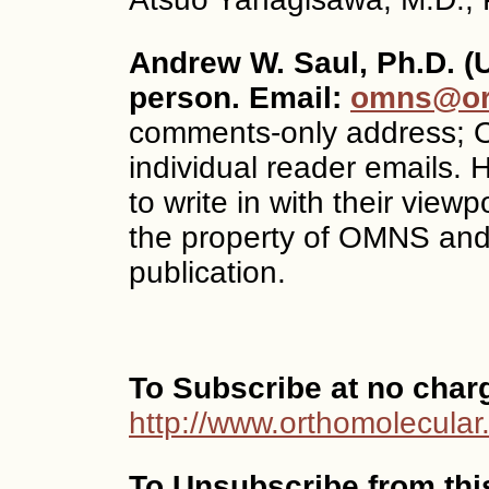
Andrew W. Saul, Ph.D. (
person. Email:
omns@ort
comments-only address; O
individual reader emails.
to write in with their vi
the property of OMNS and
publication.
To Subscribe at no char
http://www.orthomolecular
To Unsubscribe from this