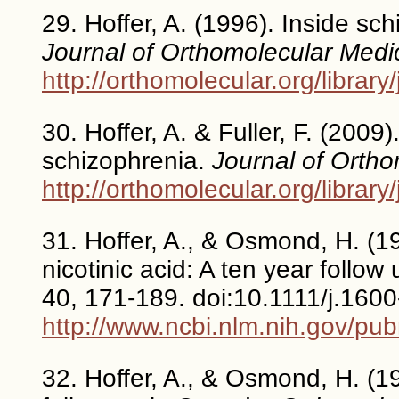
29. Hoffer, A. (1996). Inside sc
Journal of Orthomolecular Medi
http://orthomolecular.org/libra
30. Hoffer, A. & Fuller, F. (2009
schizophrenia.
Journal of Orth
http://orthomolecular.org/libra
31. Hoffer, A., & Osmond, H. (1
nicotinic acid: A ten year follow
40, 171-189. doi:10.1111/j.160
http://www.ncbi.nlm.nih.gov/p
32. Hoffer, A., & Osmond, H. (1