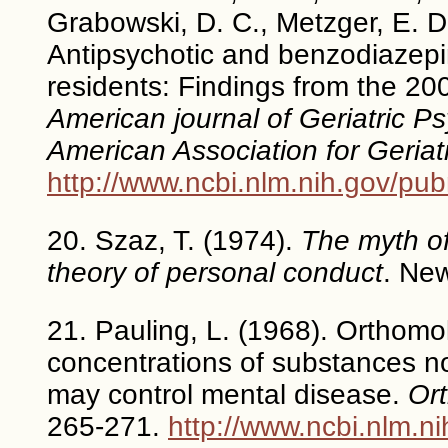
Grabowski, D. C., Metzger, E. D.
Antipsychotic and benzodiazep
residents: Findings from the 2
American journal of Geriatric Psy
American Association for Geriat
http://www.ncbi.nlm.nih.gov/p
20. Szaz, T. (1974).
The myth of
theory of personal conduct
. New
21. Pauling, L. (1968). Orthomol
concentrations of substances n
may control mental disease.
Ort
265-271.
http://www.ncbi.nlm.