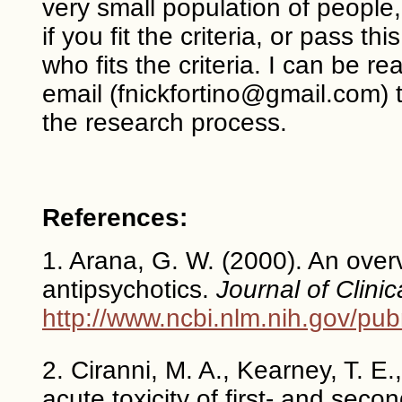
very small population of people,
if you fit the criteria, or pass 
who fits the criteria. I can be 
email (fnickfortino@gmail.com) 
the research process.
References:
1. Arana, G. W. (2000). An overv
antipsychotics.
Journal of Clinic
http://www.ncbi.nlm.nih.gov/p
2. Ciranni, M. A., Kearney, T. E
acute toxicity of first- and sec