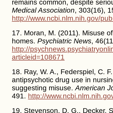
remains common, despite seriou
Medical Association
, 303(16), 
http://www.ncbi.nlm.nih.gov/p
17. Moran, M. (2011). Misuse of
homes.
Psychiatric News
, 46(11
http://psychnews.psychiatryonli
articleid=108671
18. Ray, W. A., Federspiel, C. F.
antipsychotic drug use in nurs
suggesting misuse.
American Jo
491.
http://www.ncbi.nlm.nih.
19. Stevenson, D. G., Decker, S