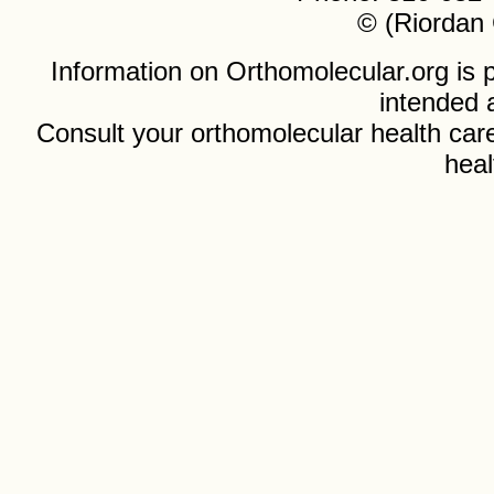
© (Riordan 
Information on Orthomolecular.org is p
intended 
Consult your orthomolecular health care
heal