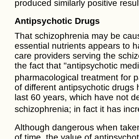
produced similarly positive resul
Antipsychotic Drugs
That schizophrenia may be caus
essential nutrients appears to h
care providers serving the schi
the fact that "antipsychotic med
pharmacological treatment for p
of different antipsychotic drug
last 60 years, which have not d
schizophrenia; in fact it has in
Although dangerous when taken 
of time, the value of antipsychot