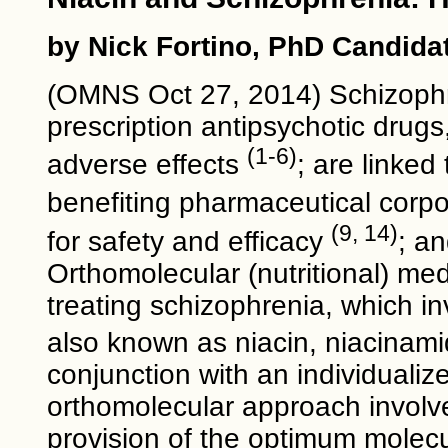
by Nick Fortino, PhD Candida
(OMNS Oct 27, 2014) Schizophre
prescription antipsychotic drug
(1-6)
adverse effects
; are linked
benefiting pharmaceutical corp
(9, 14)
for safety and efficacy
; a
Orthomolecular (nutritional) me
treating schizophrenia, which in
also known as niacin, niacinamid
conjunction with an individualiz
orthomolecular approach involve
provision of the optimum molecu