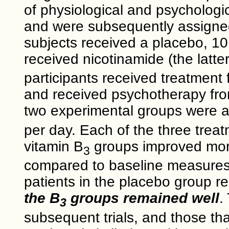
of physiological and psychologi
and were subsequently assigned
subjects received a placebo, 10 
received nicotinamide (the latte
participants received treatment 
and received psychotherapy fro
two experimental groups were a
per day. Each of the three trea
vitamin B
groups improved mor
3
compared to baseline measures.
patients in the placebo group 
the B
groups remained well
.
3
subsequent trials, and those tha