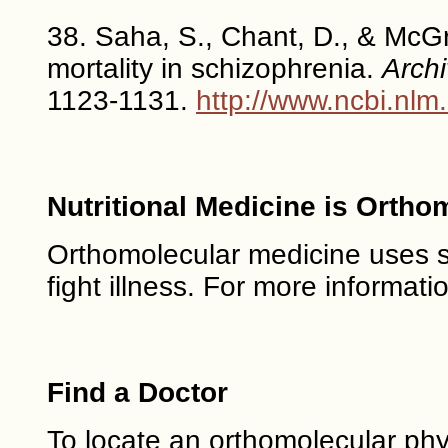
38. Saha, S., Chant, D., & McGr
mortality in schizophrenia.
Archi
1123-1131.
http://www.ncbi.nl
Nutritional Medicine is Ortho
Orthomolecular medicine uses saf
fight illness. For more informati
Find a Doctor
To locate an orthomolecular phy