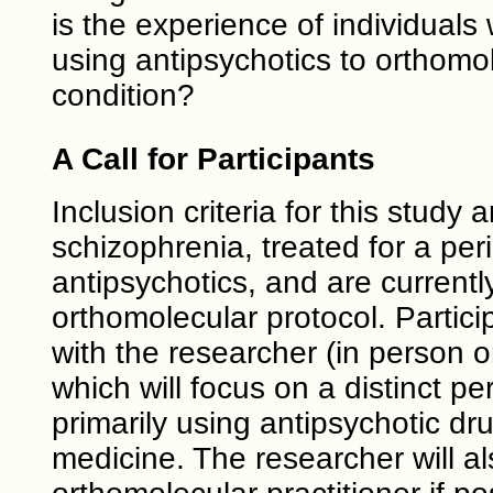
is the experience of individual
using antipsychotics to orthomol
condition?
A Call for Participants
Inclusion criteria for this stud
schizophrenia, treated for a peri
antipsychotics, and are currentl
orthomolecular protocol. Particip
with the researcher (in person o
which will focus on a distinct 
primarily using antipsychotic dr
medicine. The researcher will al