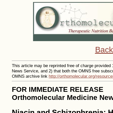
Back
This article may be reprinted free of charge provided 1
News Service, and 2) that both the OMNS free subscr
OMNS archive link
http://orthomolecular.org/resourc
FOR IMMEDIATE RELEASE
Orthomolecular Medicine New
Niacin and Schizophrenia: H