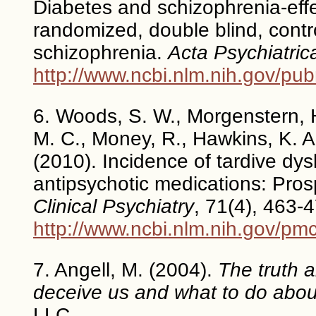
Diabetes and schizophrenia-effe
randomized, double blind, contro
schizophrenia.
Acta Psychiatri
http://www.ncbi.nlm.nih.gov/p
6. Woods, S. W., Morgenstern, H.
M. C., Money, R., Hawkins, K. A
(2010). Incidence of tardive dys
antipsychotic medications: Pros
Clinical Psychiatry
, 71(4), 463-
http://www.ncbi.nlm.nih.gov/pm
7. Angell, M. (2004).
The truth 
deceive us and what to do about
LLC.