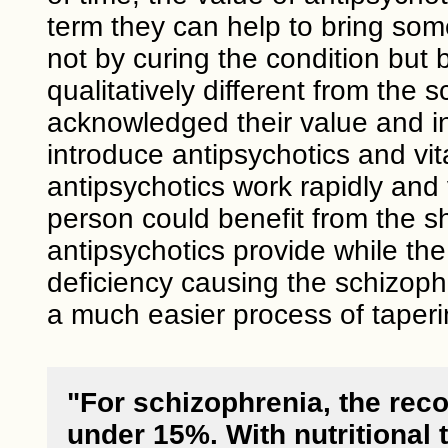
term they can help to bring som
not by curing the condition but b
qualitatively different from the 
acknowledged their value and in
introduce antipsychotics and v
antipsychotics work rapidly and
person could benefit from the s
antipsychotics provide while the
deficiency causing the schizoph
a much easier process of taperi
"For schizophrenia, the reco
under 15%. With nutritional 