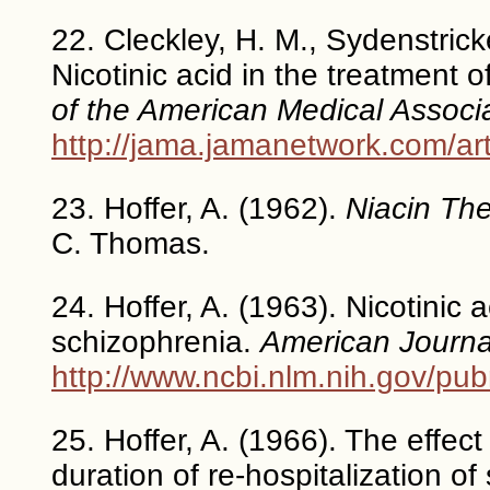
22. Cleckley, H. M., Sydenstricke
Nicotinic acid in the treatment o
of the American Medical Associ
http://jama.jamanetwork.com/ar
23. Hoffer, A. (1962).
Niacin The
C. Thomas.
24. Hoffer, A. (1963). Nicotinic 
schizophrenia.
American Journal
http://www.ncbi.nlm.nih.gov/p
25. Hoffer, A. (1966). The effect
duration of re-hospitalization of