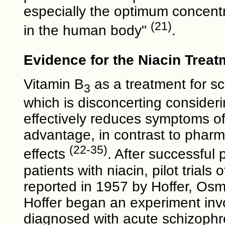
especially the optimum concent
(21)
in the human body"
.
Evidence for the Niacin Treat
Vitamin B
as a treatment for sc
3
which is disconcerting consideri
effectively reduces symptoms o
advantage, in contrast to pharm
(22-35)
effects
. After successful 
patients with niacin, pilot tria
reported in 1957 by Hoffer, Os
Hoffer began an experiment inv
diagnosed with acute schizophre