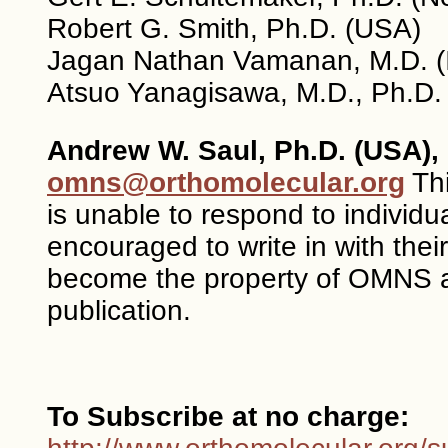
Robert G. Smith, Ph.D. (USA)
Jagan Nathan Vamanan, M.D. (I
Atsuo Yanagisawa, M.D., Ph.D.
Andrew W. Saul, Ph.D. (USA), 
omns@orthomolecular.org
Thi
is unable to respond to individ
encouraged to write in with the
become the property of OMNS a
publication.
To Subscribe at no charge: