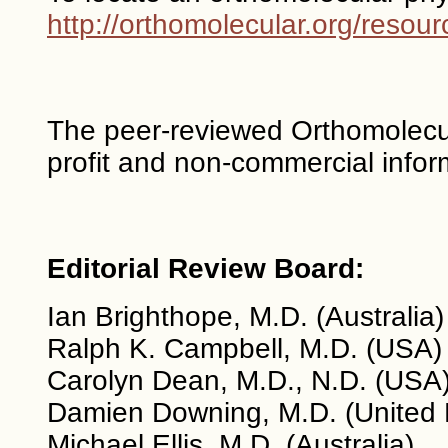
http://orthomolecular.org/reso
The peer-reviewed Orthomolecul
profit and non-commercial infor
Editorial Review Board:
Ian Brighthope, M.D. (Australia)
Ralph K. Campbell, M.D. (USA)
Carolyn Dean, M.D., N.D. (USA
Damien Downing, M.D. (United
Michael Ellis, M.D. (Australia)