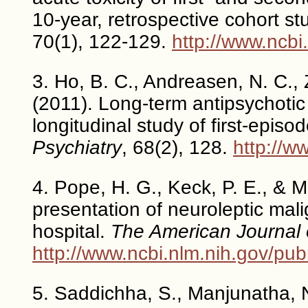
10-year, retrospective cohort st
70(1), 122-129.
http://www.ncb
3. Ho, B. C., Andreasen, N. C., 
(2011). Long-term antipsychotic
longitudinal study of first-epis
Psychiatry
, 68(2), 128.
http://
4. Pope, H. G., Keck, P. E., & 
presentation of neuroleptic mal
hospital.
The American Journal 
http://www.ncbi.nlm.nih.gov/p
5. Saddichha, S., Manjunatha, N