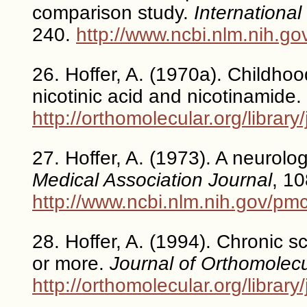
comparison study.
International
240.
http://www.ncbi.nlm.nih.
26. Hoffer, A. (1970a). Childhoo
nicotinic acid and nicotinamide.
http://orthomolecular.org/libra
27. Hoffer, A. (1973). A neurolo
Medical Association Journal
, 1
http://www.ncbi.nlm.nih.gov/pm
28. Hoffer, A. (1994). Chronic s
or more.
Journal of Orthomolec
http://orthomolecular.org/libra