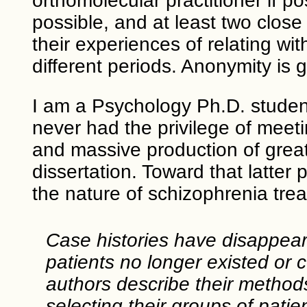
orthomolecular practitioner if po
possible, and at least two clos
their experiences of relating wit
different periods. Anonymity is 
I am a Psychology Ph.D. student 
never had the privilege of meeting
and massive production of great
dissertation. Toward that latter
the nature of schizophrenia tre
Case histories have disappeared
patients no longer existed or 
authors describe their methods
selecting their groups of patie