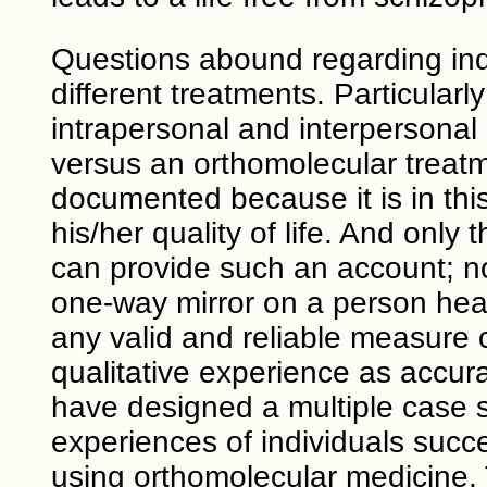
Questions abound regarding ind
different treatments. Particularl
intrapersonal and interpersonal
versus an orthomolecular treat
documented because it is in thi
his/her quality of life. And onl
can provide such an account; no
one-way mirror on a person hear
any valid and reliable measure c
qualitative experience as accura
have designed a multiple case s
experiences of individuals succe
using orthomolecular medicine. 