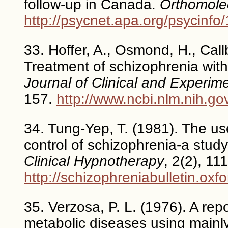
follow-up in Canada.
Orthomolec
http://psycnet.apa.org/psycinf
33. Hoffer, A., Osmond, H., Call
Treatment of schizophrenia with 
Journal of Clinical and Experi
157.
http://www.ncbi.nlm.nih.
34. Tung-Yep, T. (1981). The us
control of schizophrenia-a stud
Clinical Hypnotherapy
, 2(2), 11
http://schizophreniabulletin.oxfo
35. Verzosa, P. L. (1976). A rep
metabolic diseases using mainly