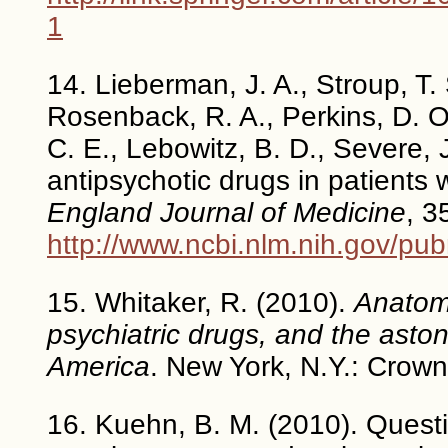
1
14. Lieberman, J. A., Stroup, T. 
Rosenback, R. A., Perkins, D. O.
C. E., Lebowitz, B. D., Severe, J
antipsychotic drugs in patients 
England Journal of Medicine
, 3
http://www.ncbi.nlm.nih.gov/p
15. Whitaker, R. (2010).
Anatomy
psychiatric drugs, and the astoni
America
. New York, N.Y.: Crown
16. Kuehn, B. M. (2010). Questi