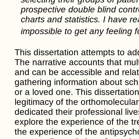
prospective double blind contr
charts and statistics. I have 
impossible to get any feeling f
This dissertation attempts to add
The narrative accounts that mult
and can be accessible and relata
gathering information about sch
or a loved one. This dissertatio
legitimacy of the orthomolecular
dedicated their professional liv
explore the experience of the tr
the experience of the antipsycho