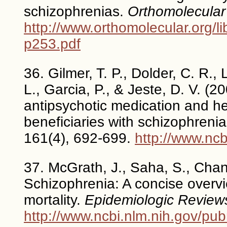
schizophrenias.
Orthomolecular
http://www.orthomolecular.org/l
p253.pdf
36. Gilmer, T. P., Dolder, C. R.,
L., Garcia, P., & Jeste, D. V. (
antipsychotic medication and h
beneficiaries with schizophreni
161(4), 692-699.
http://www.nc
37. McGrath, J., Saha, S., Chan
Schizophrenia: A concise overvi
mortality.
Epidemiologic Review
http://www.ncbi.nlm.nih.gov/p