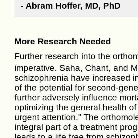
- Abram Hoffer, MD, PhD
More Research Needed
Further research into the orthom
imperative. Saha, Chant, and 
schizophrenia have increased in
of the potential for second-gene
further adversely influence mort
optimizing the general health o
urgent attention." The orthomol
integral part of a treatment pro
leads to a life free from schizo