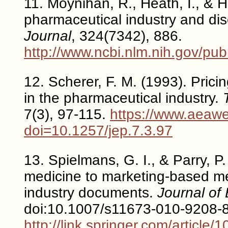
11. Moynihan, R., Heath, I., & H
pharmaceutical industry and d
Journal
, 324(7342), 886.
http://www.ncbi.nlm.nih.gov/p
12. Scherer, F. M. (1993). Prici
in the pharmaceutical industry.
7(3), 97-115.
https://www.aeawe
doi=10.1257/jep.7.3.97
13. Spielmans, G. I., & Parry, P
medicine to marketing-based me
industry documents.
Journal of 
doi:10.1007/s11673-010-9208-
http://link.springer.com/artic