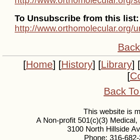
http://www.orthomolecular.org/s
To Unsubscribe from this list:
http://www.orthomolecular.org/u
Back
[
Home
] [
History
] [
Library
] 
[
Co
Back To
This website is
A Non-profit 501(c)(3) Medical
3100 North Hillside 
Phone: 316-682-