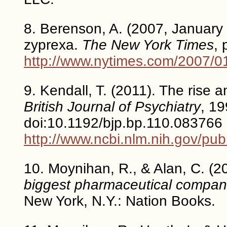
8. Berenson, A. (2007, January 0
zyprexa.
The New York Times
, 
http://www.nytimes.com/2007/0
9. Kendall, T. (2011). The rise a
British Journal of Psychiatry
, 19
doi:10.1192/bjp.bp.110.083766
http://www.ncbi.nlm.nih.gov/p
10. Moynihan, R., & Alan, C. (2
biggest pharmaceutical companie
New York, N.Y.: Nation Books.