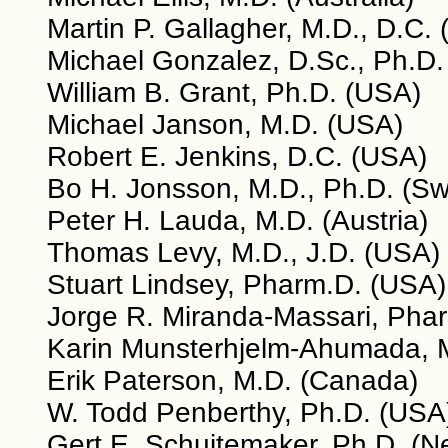
Martin P. Gallagher, M.D., D.C.
Michael Gonzalez, D.Sc., Ph.D.
William B. Grant, Ph.D. (USA)
Michael Janson, M.D. (USA)
Robert E. Jenkins, D.C. (USA)
Bo H. Jonsson, M.D., Ph.D. (S
Peter H. Lauda, M.D. (Austria)
Thomas Levy, M.D., J.D. (USA)
Stuart Lindsey, Pharm.D. (USA)
Jorge R. Miranda-Massari, Phar
Karin Munsterhjelm-Ahumada, M
Erik Paterson, M.D. (Canada)
W. Todd Penberthy, Ph.D. (USA
Gert E. Schuitemaker, Ph.D. (N