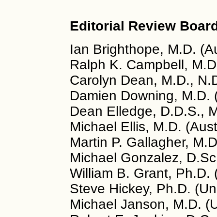
Editorial Review Board
Ian Brighthope, M.D. (Au
Ralph K. Campbell, M.D
Carolyn Dean, M.D., N.
Damien Downing, M.D. 
Dean Elledge, D.D.S., 
Michael Ellis, M.D. (Aust
Martin P. Gallagher, M.
Michael Gonzalez, D.Sc.
William B. Grant, Ph.D.
Steve Hickey, Ph.D. (U
Michael Janson, M.D. (