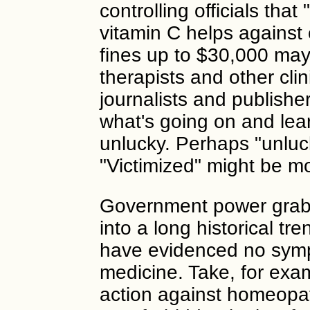
controlling officials that
vitamin C helps against 
fines up to $30,000 may
therapists and other clini
journalists and publishe
what's going on and le
unlucky. Perhaps "unluck
"Victimized" might be m
Government power grabs 
into a long historical t
have evidenced no sym
medicine. Take, for exa
action against homeopath