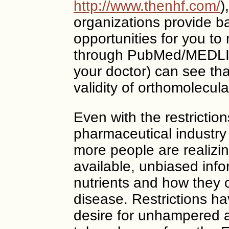
http://www.thenhf.com/
)
organizations provide b
opportunities for you to
through PubMed/MEDLI
your doctor) can see th
validity of orthomolecula
Even with the restricti
pharmaceutical industr
more people are realizin
available, unbiased info
nutrients and how they 
disease. Restrictions h
desire for unhampered 