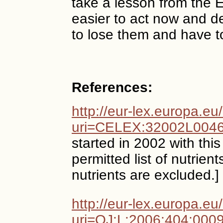
take a lesson from the E
easier to act now and de
to lose them and have to
References:
http://eur-lex.europa.e
uri=CELEX:32002L004
started in 2002 with this
permitted list of nutrien
nutrients are excluded.]
http://eur-lex.europa.e
uri=OJ:L:2006:404:000