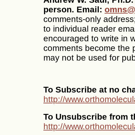
person. Email:
omns@o
comments-only address
to individual reader ema
encouraged to write in w
comments become the p
may not be used for publ
To Subscribe at no ch
http://www.orthomolecul
To Unsubscribe from th
http://www.orthomolecul