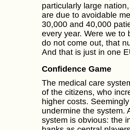
particularly large natio
are due to avoidable m
30,000 and 40,000 pati
every year. Were we to b
do not come out, that n
And that is just in one 
Confidence Game
The medical care syste
of the citizens, who inc
higher costs. Seemingly 
undermine the system. A
system is obvious: the i
banks as central players