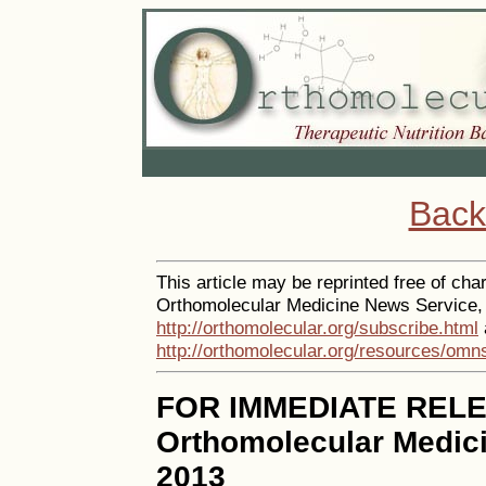
Back
This article may be reprinted free of char
Orthomolecular Medicine News Service, a
http://orthomolecular.org/subscribe.html
http://orthomolecular.org/resources/omn
FOR IMMEDIATE REL
Orthomolecular Medici
2013