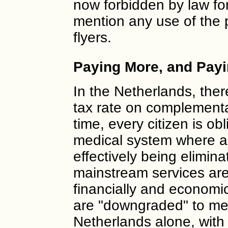
now forbidden by law fo
mention any use of the p
flyers.
Paying More, and Pay
In the Netherlands, the
tax rate on complementa
time, every citizen is obl
medical system where all
effectively being elimin
mainstream services are 
financially and economi
are "downgraded" to mer
Netherlands alone, with 