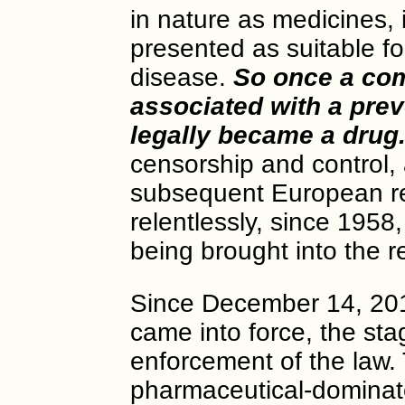
in nature as medicines, 
presented as suitable fo
disease.
So once a com
associated with a preve
legally became a drug
censorship and control,
subsequent European re
relentlessly, since 1958
being brought into the r
Since December 14, 201
came into force, the sta
enforcement of the law. 
pharmaceutical-dominate