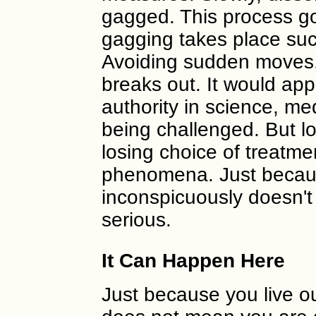
gagged. This process g
gagging takes place such 
Avoiding sudden moves, 
breaks out. It would ap
authority in science, me
being challenged. But l
losing choice of treatme
phenomena. Just becau
inconspicuously doesn't
serious.
It Can Happen Here
Just because you live o