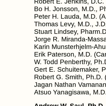
Robert E. Jenkins, D.C.
Bo H. Jonsson, M.D., P
Peter H. Lauda, M.D. (A
Thomas Levy, M.D., J.D
Stuart Lindsey, Pharm.
Jorge R. Miranda-Massar
Karin Munsterhjelm-Ahu
Erik Paterson, M.D. (C
W. Todd Penberthy, Ph.
Gert E. Schuitemaker, P
Robert G. Smith, Ph.D.
Jagan Nathan Vamanan, 
Atsuo Yanagisawa, M.D.
Andrew W. Saul, Ph.D. 