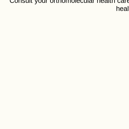
Consult your orthomolecular health care
heal