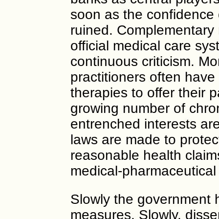
soon as the confidence 
ruined. Complementary me
official medical care sys
continuous criticism. Mo
practitioners often have
therapies to offer their p
growing number of chroni
entrenched interests ar
laws are made to protec
reasonable health claim
medical-pharmaceutical 
Slowly the government h
measures. Slowly, disse