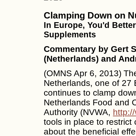
Clamping Down on Nut
In Europe, You'd Bette
Supplements
Commentary by Gert S
(Netherlands) and And
(OMNS Apr 6, 2013) The
Netherlands, one of 27 
continues to clamp down
Netherlands Food and 
Authority (NVWA,
http:/
tools in place to restric
about the beneficial effe