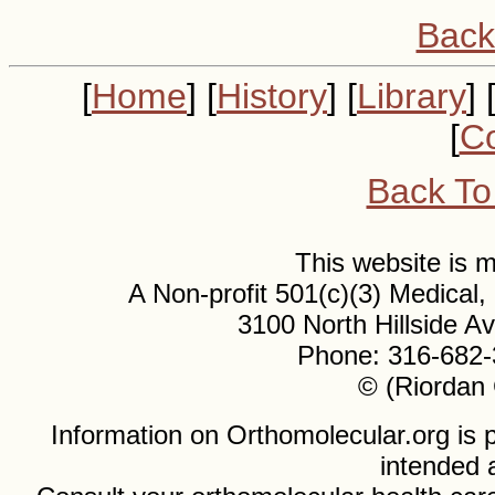
Back
[
Home
] [
History
] [
Library
] 
[
Co
Back To
This website is
A Non-profit 501(c)(3) Medical
3100 North Hillside 
Phone: 316-682-
© (Riordan 
Information on Orthomolecular.org is p
intended 