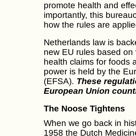
promote health and effe
importantly, this bureau
how the rules are applie
Netherlands law is backe
new EU rules based on v
health claims for foods
power is held by the Eu
(EFSA).
These regulati
European Union count
The Noose Tightens
When we go back in hist
1958 the Dutch Medicin