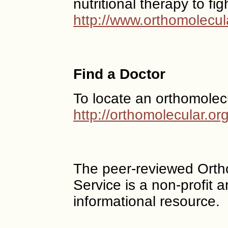
nutritional therapy to fi
http://www.orthomolecul
Find a Doctor
To locate an orthomolec
http://orthomolecular.o
The peer-reviewed Ort
Service is a non-profit
informational resource.