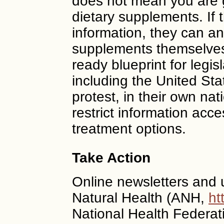
does not mean you are 
dietary supplements. If t
information, they can and
supplements themselves.
ready blueprint for legis
including the United S
protest, in their own nat
restrict information acce
treatment options.
Take Action
Online newsletters and u
Natural Health (ANH,
ht
National Health Federat