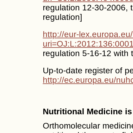
regulation 12-30-2006, t
regulation]
http://eur-lex.europa.e
uri=OJ:L:2012:136:000
regulation 5-16-12 with 
Up-to-date register of p
http://ec.europa.eu/nuh
Nutritional Medicine i
Orthomolecular medicine