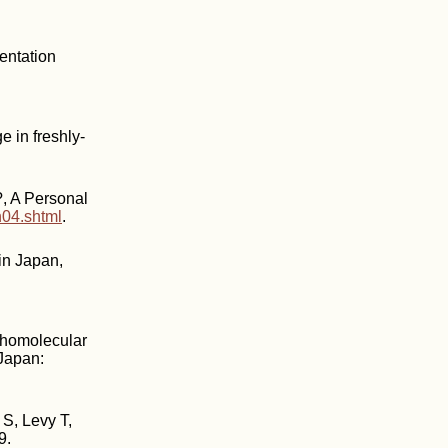
entation
e in freshly-
, A Personal
n04.shtml
.
in Japan,
rthomolecular
 Japan:
S, Levy T,
9.