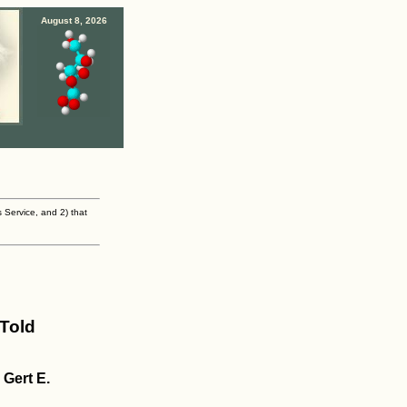
August 8, 2026
s Service, and 2) that
Told
Gert E.