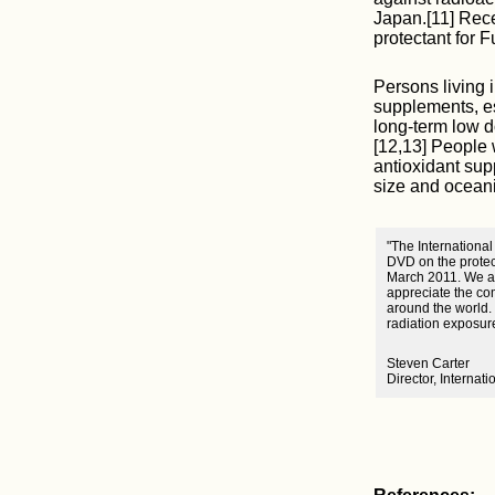
Japan.[11] Rece
protectant for 
Persons living 
supplements, es
long-term low d
[12,13] People 
antioxidant sup
size and oceani
"The International
DVD on the protec
March 2011. We ar
appreciate the com
around the world.
radiation exposur
Steven Carter
Director, Internat