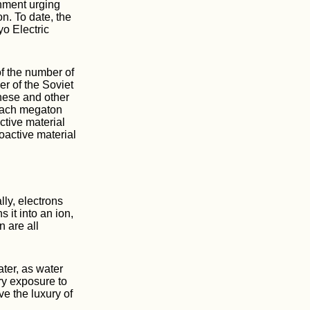
rnment urging
n. To date, the
o Electric
f the number of
er of the Soviet
hese and other
 each megaton
ctive material
oactive material
lly, electrons
 it into an ion,
n are all
ater, as water
ry exposure to
ve the luxury of