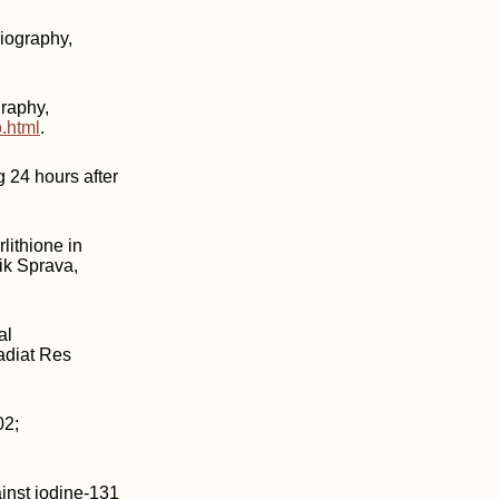
iography,
raphy,
.html
.
g 24 hours after
lithione in
Lik Sprava,
al
adiat Res
02;
inst iodine-131