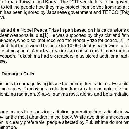
n Japan, Taiwan, and Korea. The JCIT sent letters to the gove
to tell the people how they may protect themselves from radiatio
n has been ignored by Japanese government and TEPCO (Toky
y).
ained the Nobel Peace Prize in part based on his calculations o
lear weapons fallout.[1] He was supported by physicist and fath
harov, who also later received the Nobel Prize for peace.[2] T
mated that there would be an extra 10,000 deaths worldwide for
 the atmosphere. A nuclear reactor can contain much more radioa
weapon. Fukushima had six reactors, plus stored additional radi
ste.
n Damages Cells
on acts to damage living tissue by forming free radicals. Essentia
 molecules. Removing an electron from an atom or molecule turns
ionizing radiation. X-rays, gamma rays, alpha- and beta-radiatio
age occurs from ionizing radiation generating free radicals in w
y far the most abundant in the body. While avoiding unnecessa
ion is clearly preferable, people affected by Fukushima do not ha
mination.