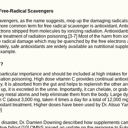
 Free-Radical Scavengers
cavengers, as the name suggests, mop up the damaging radical
more common term for free radical scavenger is antioxidant. Anti
ctrons stripped from molecules by ionizing radiation. Antioxidan
e treatment of radiation poisoning.[3-7] Most of the harm from io
e radical damage which may be quenched by the free electrons 
ately, safe antioxidants are widely available as nutritional supp
example.
C?
 particular importance and should be included at high intakes for
iation poisoning. High dose vitamin C provides continual antiox
. It is absorbed from the gut and helps to replenish the other an
up, it is excreted in the urine. Importantly, it can chelate, or grab
vy metal atoms and help eliminate them from the body. Large d
n C (about 3,000 mg, taken 4 times a day for a total of 12,000 m
oxidant treatment. Higher doses have been used by Dr. Atsuo Y
]
he disaster, Dr. Damien Downing described how supplements can
tive fallout.[10] OMNS issued an update on the response to Fu