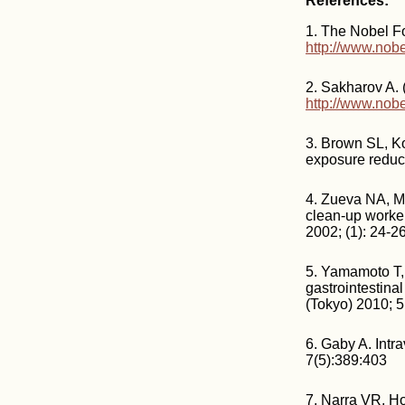
References:
1. The Nobel F
http://www.nobe
2. Sakharov A.
http://www.nobe
3. Brown SL, Kol
exposure reduce
4. Zueva NA, Me
clean-up worker
2002; (1): 24-26
5. Yamamoto T, 
gastrointestina
(Tokyo) 2010; 
6. Gaby A. Intr
7(5):389:403
7. Narra VR, Ho