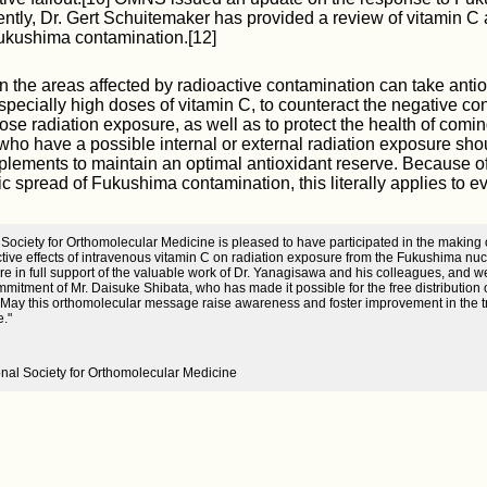
ntly, Dr. Gert Schuitemaker has provided a review of vitamin C 
Fukushima contamination.[12]
in the areas affected by radioactive contamination can take anti
pecially high doses of vitamin C, to counteract the negative c
ose radiation exposure, as well as to protect the health of comi
who have a possible internal or external radiation exposure sho
plements to maintain an optimal antioxidant reserve. Because 
c spread of Fukushima contamination, this literally applies to e
 Society for Orthomolecular Medicine is pleased to have participated in the making o
tive effects of intravenous vitamin C on radiation exposure from the Fukushima nucl
e in full support of the valuable work of Dr. Yanagisawa and his colleagues, and 
mitment of Mr. Daisuke Shibata, who has made it possible for the free distribution 
 May this orthomolecular message raise awareness and foster improvement in the t
e."
ional Society for Orthomolecular Medicine