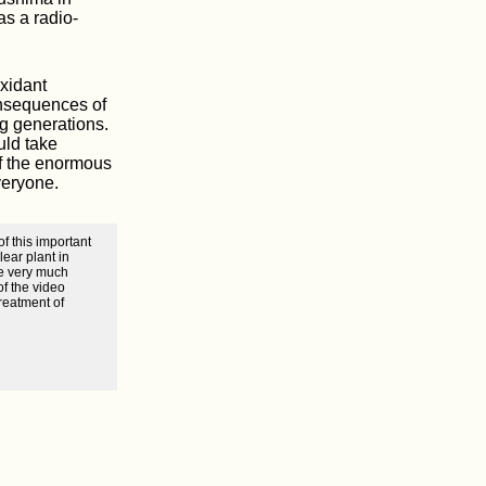
as a radio-
oxidant
onsequences of
ng generations.
uld take
of the enormous
veryone.
f this important
ear plant in
we very much
of the video
reatment of