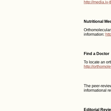
http://media.iv
Nutritional Me
Orthomolecular m
information:
htt
Find a Doctor
To locate an or
http://orthomol
The peer-revie
informational r
Editorial Revi