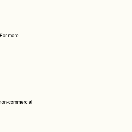
. For more
 non-commercial