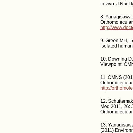
in vivo. J Nucl
8. Yanagisawa 
Orthomolecular
http://www.doct
9. Green MH, Lo
isolated human 
10. Downing D.
Viewpoint, OM
11. OMNS (2012
Orthomolecular
http://orthomol
12. Schuitemake
Med 2011, 26: 3
Orthomoleculai
13. Yanagisawa
(2011) Environm