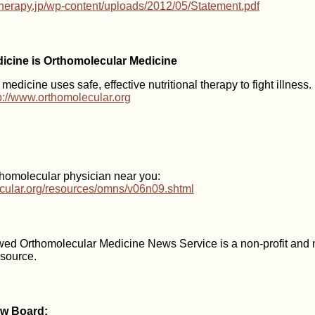
-therapy.jp/wp-content/uploads/2012/05/Statement.pdf
dicine is Orthomolecular Medicine
edicine uses safe, effective nutritional therapy to fight illness
p://www.orthomolecular.org
thomolecular physician near you:
ecular.org/resources/omns/v06n09.shtml
wed Orthomolecular Medicine News Service is a non-profit and
esource.
ew Board: