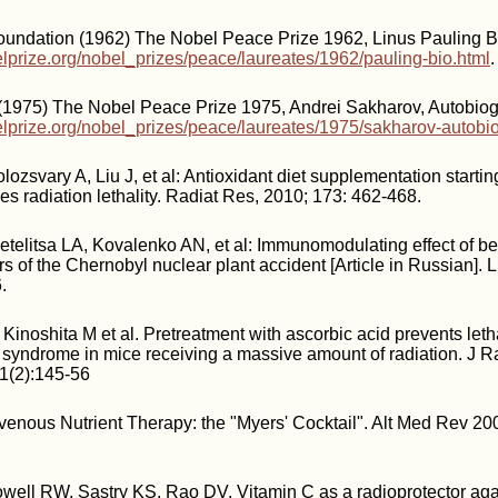
oundation (1962) The Nobel Peace Prize 1962, Linus Pauling B
lprize.org/nobel_prizes/peace/laureates/1962/pauling-bio.html
.
 (1975) The Nobel Peace Prize 1975, Andrei Sakharov, Autobiog
lprize.org/nobel_prizes/peace/laureates/1975/sakharov-autobio
ozsvary A, Liu J, et al: Antioxidant diet supplementation startin
s radiation lethality. Radiat Res, 2010; 173: 462-468.
telitsa LA, Kovalenko AN, et al: Immunomodulating effect of ber
s of the Chernobyl nuclear plant accident [Article in Russian]. 
.
Kinoshita M et al. Pretreatment with ascorbic acid prevents leth
l syndrome in mice receiving a massive amount of radiation. J R
51(2):145-56
avenous Nutrient Therapy: the "Myers' Cocktail". Alt Med Rev 20
well RW, Sastry KS, Rao DV. Vitamin C as a radioprotector aga