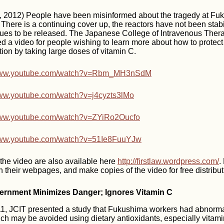
2012) People have been misinformed about the tragedy at Fuk
here is a continuing cover up, the reactors have not been stabi
nues to be released. The Japanese College of Intravenous Ther
ed a video for people wishing to learn more about how to protec
ion by taking large doses of vitamin C.
/www.youtube.com/watch?v=Rbm_MH3nSdM
www.youtube.com/watch?v=j4cyzts3lMo
www.youtube.com/watch?v=ZYiRo2Oucfo
/www.youtube.com/watch?v=51Ie8FuuYJw
f the video are also available here
http://firstlaw.wordpress.com/
.
n their webpages, and make copies of the video for free distribut
rnment Minimizes Danger; Ignores Vitamin C
2011, JCIT presented a study that Fukushima workers had abnorm
ch may be avoided using dietary antioxidants, especially vitam