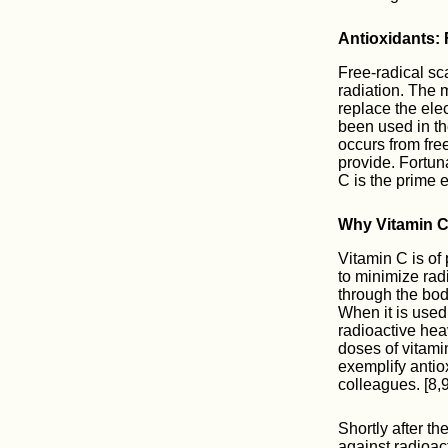
Antioxidants:
Free-radical s
radiation. The 
replace the ele
been used in th
occurs from fre
provide. Fortun
C is the prime 
Why Vitamin 
Vitamin C is of
to minimize rad
through the body
When it is used 
radioactive hea
doses of vitami
exemplify anti
colleagues. [8,9
Shortly after t
against radioac