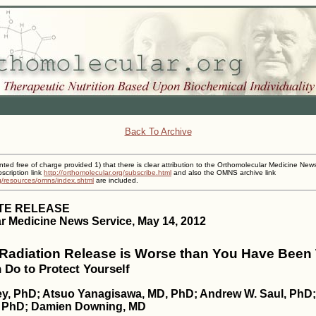
Back To Archive
inted free of charge provided 1) that there is clear attribution to the Orthomolecular Medicine New
cription link
http://orthomolecular.org/subscribe.html
and also the OMNS archive link
rg/resources/omns/index.shtml
are included.
TE RELEASE
r Medicine News Service, May 14, 2012
adiation Release is Worse than You Have Been 
Do to Protect Yourself
ey, PhD; Atsuo Yanagisawa, MD, PhD; Andrew W. Saul, PhD; 
, PhD; Damien Downing, MD