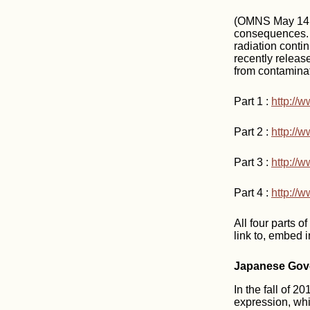
(OMNS May 14, 
consequences. T
radiation conti
recently releas
from contaminat
Part 1 :
http:/
Part 2 :
http://
Part 3 :
http://
Part 4 :
http:/
All four parts o
link to, embed i
Japanese Gove
In the fall of 
expression, whi