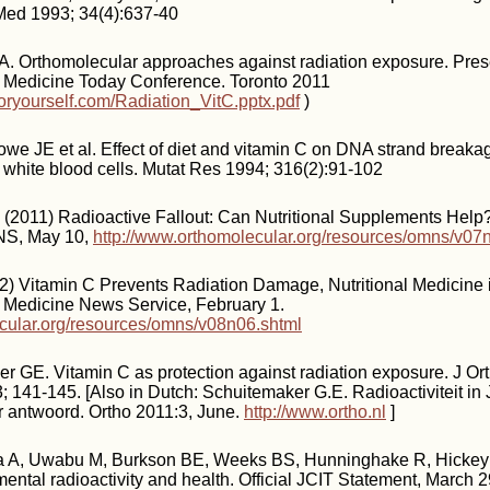
 Med 1993; 34(4):637-40
A. Orthomolecular approaches against radiation exposure. Pres
 Medicine Today Conference. Toronto 2011
oryourself.com/Radiation_VitC.pptx.pdf
)
we JE et al. Effect of diet and vitamin C on DNA strand breakag
white blood cells. Mutat Res 1994; 316(2):91-102
 (2011) Radioactive Fallout: Can Nutritional Supplements Help?
NS, May 10,
http://www.orthomolecular.org/resources/omns/v07
) Vitamin C Prevents Radiation Damage, Nutritional Medicine 
 Medicine News Service, February 1.
ecular.org/resources/omns/v08n06.shtml
r GE. Vitamin C as protection against radiation exposure. J O
; 141-145. [Also in Dutch: Schuitemaker G.E. Radioactiviteit in
r antwoord. Ortho 2011:3, June.
http://www.ortho.nl
]
 A, Uwabu M, Burkson BE, Weeks BS, Hunninghake R, Hickey 
ental radioactivity and health. Official JCIT Statement, March 2