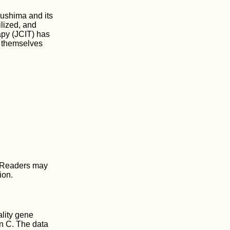
ushima and its
lized, and
apy (JCIT) has
t themselves
 Readers may
ion.
ality gene
in C. The data