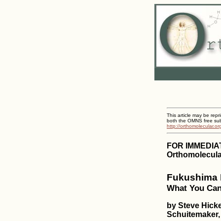
This article may be repr
both the OMNS free subs
http://orthomolecular.o
FOR IMMEDIA
Orthomolecula
Fukushima R
What You Can 
by Steve Hick
Schuitemaker