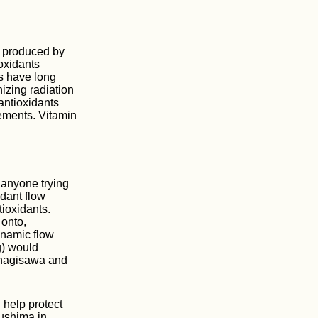
s produced by
oxidants
ts have long
nizing radiation
antioxidants
lements. Vitamin
 anyone trying
idant flow
tioxidants.
 onto,
ynamic flow
g) would
anagisawa and
 help protect
kushima in