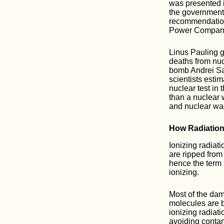
was presented i
the government 
recommendatio
Power Compan
Linus Pauling g
deaths from nuc
bomb Andrei Sak
scientists esti
nuclear test in
than a nuclear 
and nuclear wa
How Radiatio
Ionizing radiati
are ripped from
hence the term 
ionizing.
Most of the dam
molecules are b
ionizing radiat
avoiding conta