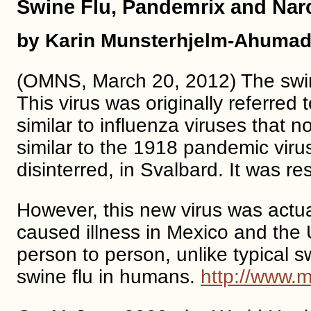
Swine Flu, Pandemrix and Nar
by Karin Munsterhjelm-Ahumad
(OMNS, March 20, 2012) The swine
This virus was originally referred
similar to influenza viruses that 
similar to the 1918 pandemic virus
disinterred, in Svalbard. It was r
However, this new virus was actuall
caused illness in Mexico and the 
person to person, unlike typical 
swine flu in humans.
http://www.m