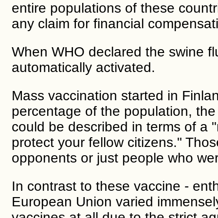
entire populations of these count
any claim for financial compensat
When WHO declared the swine flu
automatically activated.
Mass vaccination started in Finla
percentage of the population, the
could be described in terms of a 
protect your fellow citizens." Th
opponents or just people who wer
In contrast to these vaccine - enth
European Union varied immensely
vaccines at all due to the strict