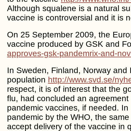
Although squalene is a natural su
vaccine is controversial and it is 
On 25 September 2009, the Euro
vaccine produced by GSK and Foc
approves-gsk-pandemrix-and-nova
In Sweden, Finland, Norway and Ice
population
http://www.svd.se/nyh
respect, it is of interest that th
flu, had concluded an agreement 
pandemic vaccines, if needed. In a
pandemic by the WHO, the same No
accept delivery of the vaccine in