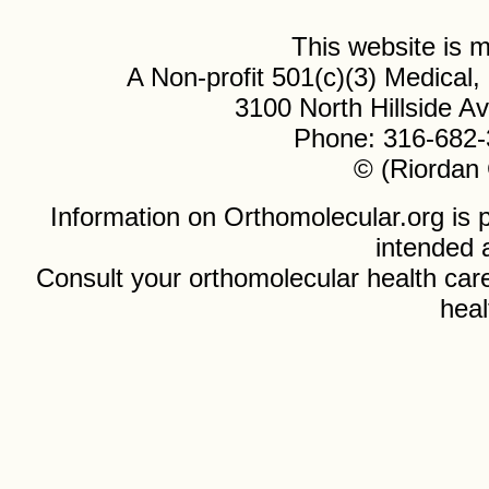
This website is
A Non-profit 501(c)(3) Medical
3100 North Hillside 
Phone: 316-682-
© (Riordan 
Information on Orthomolecular.org is p
intended 
Consult your orthomolecular health care
heal