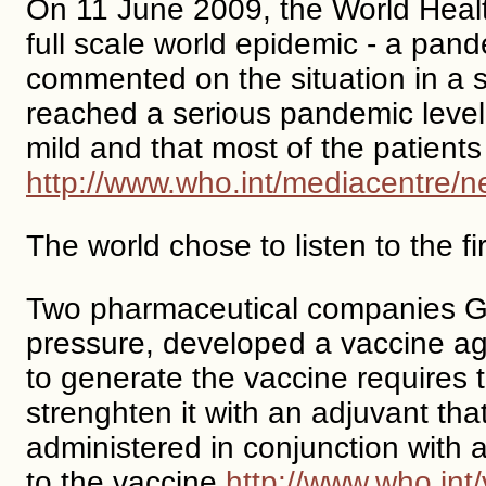
On 11 June 2009, the World Healt
full scale world epidemic - a pan
commented on the situation in a 
reached a serious pandemic level,
mild and that most of the patients
http://www.who.int/mediacentre
The world chose to listen to the f
Two pharmaceutical companies Gl
pressure, developed a vaccine aga
to generate the vaccine requires
strenghten it with an adjuvant th
administered in conjunction with
to the vaccine
http://www.who.int