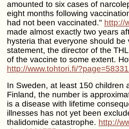
amounted to six cases of narcole
eight months following vaccinatio
had not been vaccinated."
http:/
made almost exactly two years aft
hysteria that everyone should be v
statement, the director of the TH
of the vaccine to some extent. Ho
http://www.tohtori.fi/?page=583
In Sweden, at least 150 children
Finland, the number is approximat
is a disease with lifetime conse
illnesses has not yet been exclu
thalidomide catastrophe.
http://w