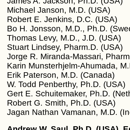
James A. Jackson, Ph.D. (USA)
Michael Janson, M.D. (USA)
Robert E. Jenkins, D.C. (USA)
Bo H. Jonsson, M.D., Ph.D. (Swe
Thomas Levy, M.D., J.D. (USA)
Stuart Lindsey, Pharm.D. (USA)
Jorge R. Miranda-Massari, Pharm.
Karin Munsterhjelm-Ahumada, M.D
Erik Paterson, M.D. (Canada)
W. Todd Penberthy, Ph.D. (USA)
Gert E. Schuitemaker, Ph.D. (Net
Robert G. Smith, Ph.D. (USA)
Jagan Nathan Vamanan, M.D. (In
Andrew W. Saul, Ph.D. (USA), E