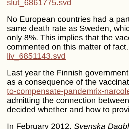
slut_6861775.svd
No European countries had a parti
same death rate as Sweden, whi
only 8%. This implies that the vac
commented on this matter of fact
liv_6851143.svd
Last year the Finnish government
as a consequence of the vaccina
to-compensate-pandemrix-narcole
admitting the connection between
decided whether and how to prov
In February 2012,
Svenska Dagbl