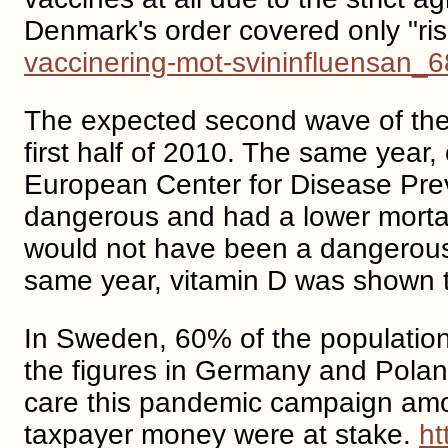
Denmark's order covered only "ri
vaccinering-mot-svininfluensan_
The expected second wave of the 
first half of 2010. The same year
European Center for Disease Prev
dangerous and had a lower mortali
would not have been a dangerous e
same year, vitamin D was shown to
In Sweden, 60% of the population
the figures in Germany and Poland
care this pandemic campaign amo
taxpayer money were at stake.
ht