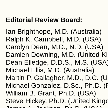
Editorial Review Board:
Ian Brighthope, M.D. (Australia)
Ralph K. Campbell, M.D. (USA)
Carolyn Dean, M.D., N.D. (USA)
Damien Downing, M.D. (United K
Dean Elledge, D.D.S., M.S. (USA
Michael Ellis, M.D. (Australia)
Martin P. Gallagher, M.D., D.C. (
Michael Gonzalez, D.Sc., Ph.D. (
William B. Grant, Ph.D. (USA)
Steve Hickey, Ph.D. (United Kin