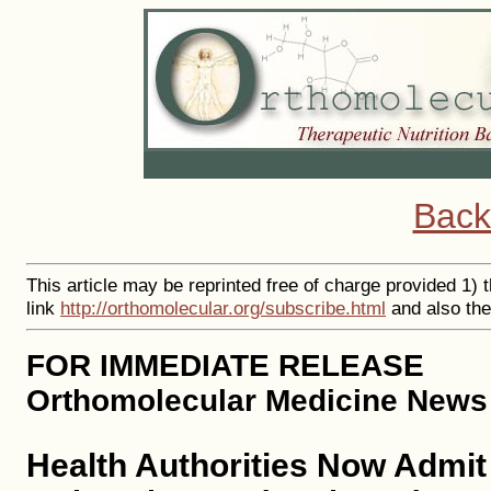
Back
This article may be reprinted free of charge provided 1) 
link
http://orthomolecular.org/subscribe.html
and also th
FOR IMMEDIATE RELEASE
Orthomolecular Medicine News 
Health Authorities Now Admit 