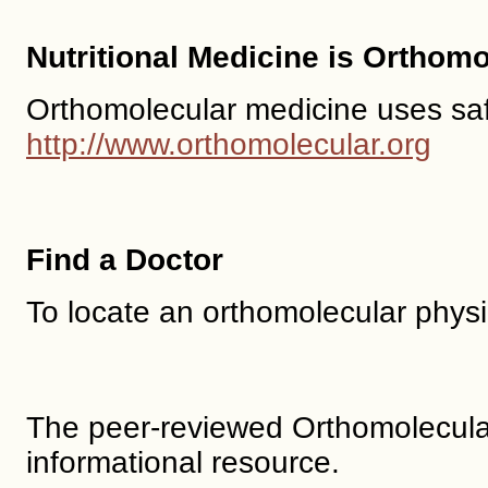
Nutritional Medicine is Orthom
Orthomolecular medicine uses safe,
http://www.orthomolecular.org
Find a Doctor
To locate an orthomolecular phys
The peer-reviewed Orthomolecula
informational resource.