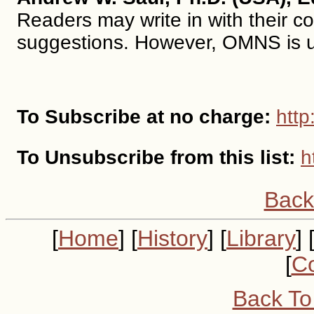
Readers may write in with their c
suggestions. However, OMNS is un
To Subscribe at no charge:
http
To Unsubscribe from this list:
h
Back
[
Home
] [
History
] [
Library
] 
[
Co
Back To