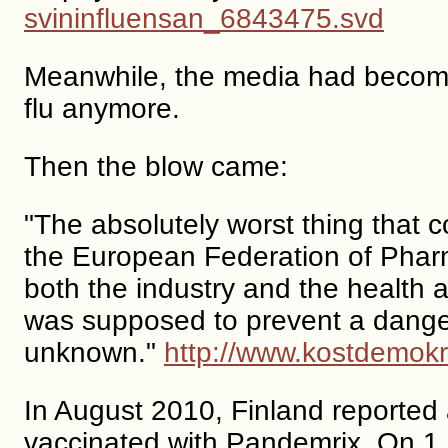
svininfluensan_6843475.svd
Meanwhile, the media had become s
flu anymore.
Then the blow came:
"The absolutely worst thing that
the European Federation of Pharm
both the industry and the health au
was supposed to prevent a danger
unknown."
http://www.kostdemokra
In August 2010, Finland reported
vaccinated with Pandemrix. On 1 