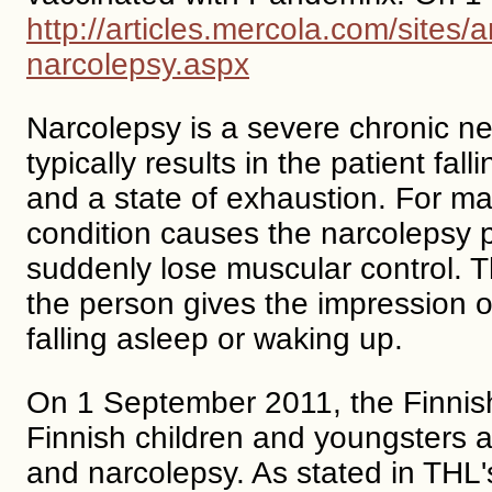
http://articles.mercola.com/sites
narcolepsy.aspx
Narcolepsy is a severe chronic neu
typically results in the patient fa
and a state of exhaustion. For m
condition causes the narcolepsy p
suddenly lose muscular control. 
the person gives the impression o
falling asleep or waking up.
On 1 September 2011, the Finnish 
Finnish children and youngsters
and narcolepsy. As stated in THL'