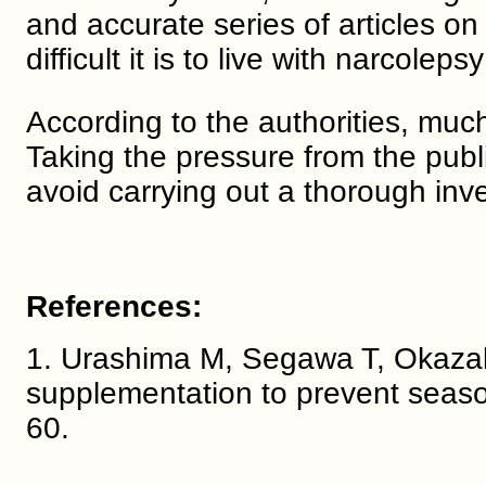
and accurate series of articles o
difficult it is to live with narcoleps
According to the authorities, much
Taking the pressure from the public
avoid carrying out a thorough inve
References:
1. Urashima M, Segawa T, Okazaki
supplementation to prevent season
60.