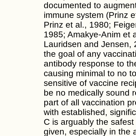
documented to augment 
immune system (Prinz et
Prinz et al., 1980; Feige
1985; Amakye-Anim et al
Lauridsen and Jensen, 2
the goal of any vaccinat
antibody response to th
causing minimal to no t
sensitive of vaccine rec
be no medically sound r
part of all vaccination p
with established, signifi
C is arguably the safest 
given, especially in th