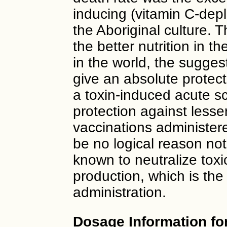
inducing (vitamin C-dep
the Aboriginal culture. 
the better nutrition in 
in the world, the sugge
give an absolute protect
a toxin-induced acute s
protection against less
vaccinations administere
be no logical reason not
known to neutralize toxi
production, which is the
administration.
Dosage Information fo