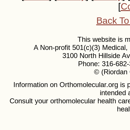
[
Co
Back To
This website is
A Non-profit 501(c)(3) Medical
3100 North Hillside 
Phone: 316-682-
© (Riordan 
Information on Orthomolecular.org is p
intended 
Consult your orthomolecular health care
heal