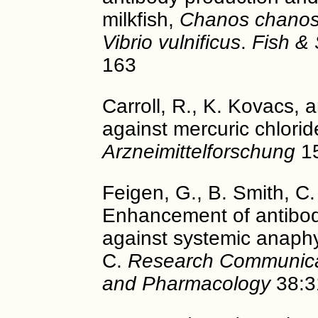
milkfish,
Chanos chano
Vibrio vulnificus
.
Fish & 
163
Carroll, R., K. Kovacs, 
against mercuric chlorid
Arzneimittelforschung
15
Feigen, G., B. Smith, C. 
Enhancement of antibod
against systemic anaphy
C.
Research Communicat
and Pharmacology
38:3