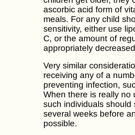
ascorbic acid form of vit
meals. For any child sho
sensitivity, either use 
C, or the amount of regu
appropriately decreased
Very similar consideratio
receiving any of a numbe
preventing infection, suc
When there is really no 
such individuals should 
several weeks before and
possible.