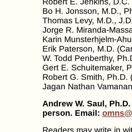
Robert E. Jenkins, D.C.
Bo H. Jonsson, M.D., P
Thomas Levy, M.D., J.D
Jorge R. Miranda-Massar
Karin Munsterhjelm-Ahu
Erik Paterson, M.D. (C
W. Todd Penberthy, Ph.
Gert E. Schuitemaker, P
Robert G. Smith, Ph.D.
Jagan Nathan Vamanan, 
Andrew W. Saul, Ph.D. 
person. Email:
omns@o
Readers may write in wi