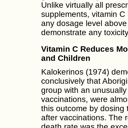
Unlike virtually all pres
supplements, vitamin C
any dosage level above 
demonstrate any toxicity
Vitamin C Reduces Mort
and Children
Kalokerinos (1974) demo
conclusively that Aborigi
group with an unusually 
vaccinations, were almo
this outcome by dosing 
after vaccinations. The 
death rate was the exce