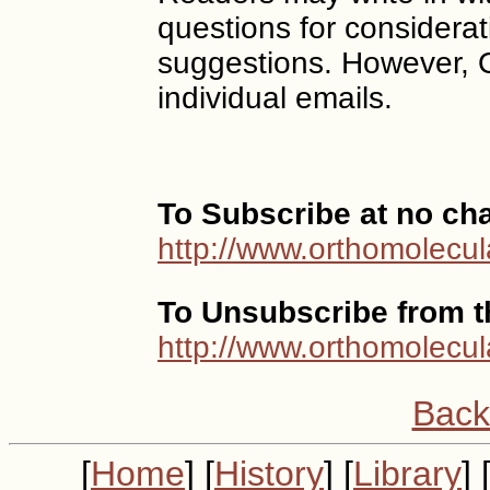
questions for considerat
suggestions. However, 
individual emails.
To Subscribe at no ch
http://www.orthomolecul
To Unsubscribe from th
http://www.orthomolecul
Back
[
Home
] [
History
] [
Library
] 