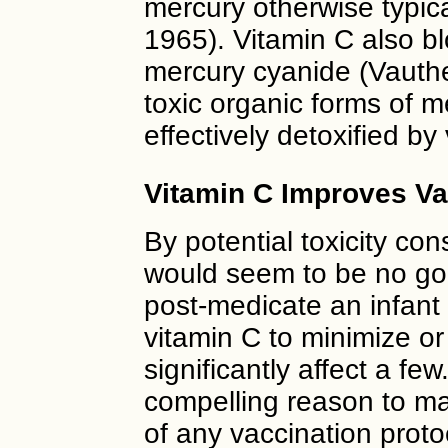
mercury otherwise typical
1965). Vitamin C also blo
mercury cyanide (Vauthe
toxic organic forms of 
effectively detoxified b
Vitamin C Improves Va
By potential toxicity con
would seem to be no go
post-medicate an infant
vitamin C to minimize or 
significantly affect a fe
compelling reason to ma
of any vaccination prot