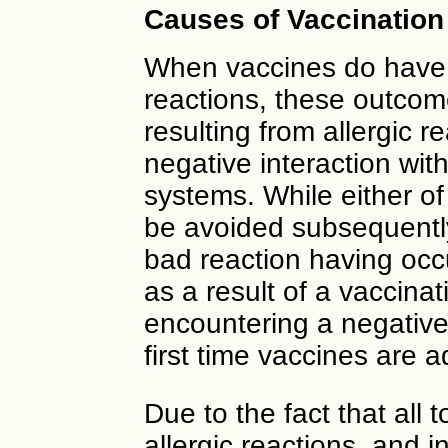
Causes of Vaccination
When vaccines do have 
reactions, these outcom
resulting from allergic re
negative interaction w
systems. While either of
be avoided subsequently
bad reaction having occu
as a result of a vaccinatio
encountering a negative
first time vaccines are 
Due to the fact that all t
allergic reactions, an