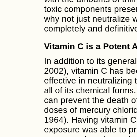
toxic components presen
why not just neutralize w
completely and definitiv
Vitamin C is a Potent A
In addition to its genera
2002), vitamin C has be
effective in neutralizing
all of its chemical forms
can prevent the death of
doses of mercury chlori
1964). Having vitamin C
exposure was able to p