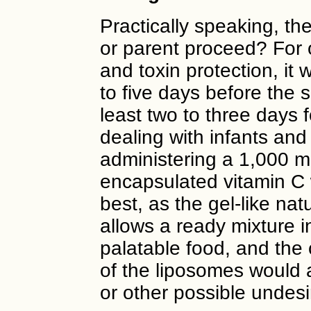
Practically speaking, th
or parent proceed? For 
and toxin protection, it 
to five days before the s
least two to three days 
dealing with infants and
administering a 1,000 m
encapsulated vitamin C
best, as the gel-like nat
allows a ready mixture i
palatable food, and the
of the liposomes would 
or other possible undesi