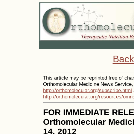
Back
This article may be reprinted free of char
Orthomolecular Medicine News Service, a
http://orthomolecular.org/subscribe.html
http://orthomolecular.org/resources/omn
FOR IMMEDIATE REL
Orthomolecular Medic
14, 2012