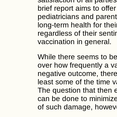
brief report aims to offe
pediatricians and paren
long-term health for thei
regardless of their sent
vaccination in general.
While there seems to be
over how frequently a va
negative outcome, there i
least some of the time
The question that then
can be done to minimize, 
of such damage, however