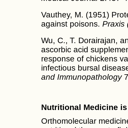
Vauthey, M. (1951) Prote
against poisons.
Praxis 
Wu, C., T. Dorairajan, an
ascorbic acid suppleme
response of chickens va
infectious bursal diseas
and Immunopathology
7
Nutritional Medicine i
Orthomolecular medicine