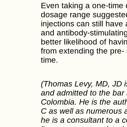
Even taking a one-time 
dosage range suggested
injections can still have 
and antibody-stimulating 
better likelihood of hav
from extending the pre-
time.
(Thomas Levy, MD, JD is 
and admitted to the bar 
Colombia. He is the aut
C as well as numerous ar
he is a consultant to a 