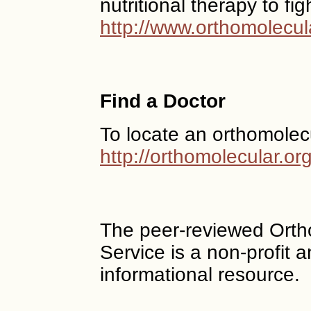
nutritional therapy to fi
http://www.orthomolecul
Find a Doctor
To locate an orthomolec
http://orthomolecular.o
The peer-reviewed Ort
Service is a non-profit
informational resource.