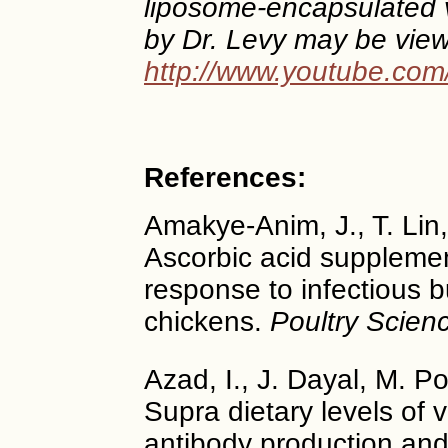
liposome-encapsulated v
by Dr. Levy may be view
http://www.youtube.co
References:
Amakye-Anim, J., T. Lin, 
Ascorbic acid suppleme
response to infectious b
chickens.
Poultry Scien
Azad, I., J. Dayal, M. P
Supra dietary levels of
antibody production an