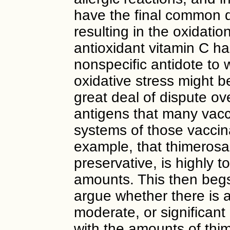
have the final common 
resulting in the oxidatio
antioxidant vitamin C ha
nonspecific antidote to 
oxidative stress might b
great deal of dispute ove
antigens that many vac
systems of those vaccina
example, that thimerosa
preservative, is highly t
amounts. This then begs
argue whether there is a
moderate, or significant
with the amounts of thim