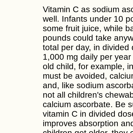
Vitamin C as sodium asc
well. Infants under 10 
some fruit juice, while
pounds could take anyw
total per day, in divide
1,000 mg daily per year 
old child, for example, i
must be avoided, calcium
and, like sodium ascorb
not all children's chewa
calcium ascorbate. Be su
vitamin C in divided dos
improves absorption and
children get older, they