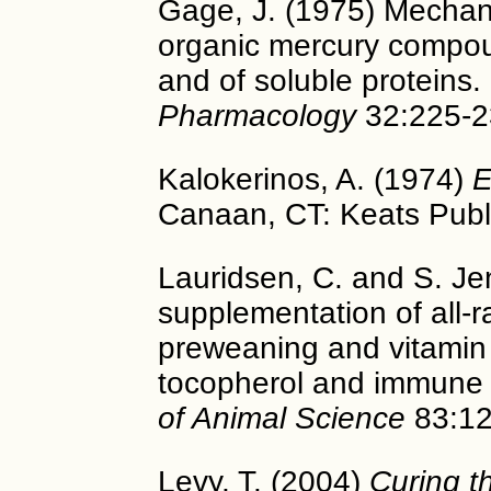
Gage, J. (1975) Mechani
organic mercury compou
and of soluble proteins.
Pharmacology
32:225-2
Kalokerinos, A. (1974)
E
Canaan, CT: Keats Publi
Lauridsen, C. and S. Je
supplementation of all-r
preweaning and vitamin
tocopherol and immune 
of Animal Science
83:12
Levy, T. (2004)
Curing t