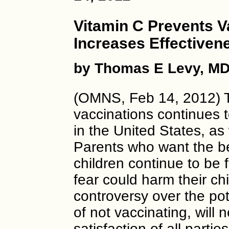
Vitamin C Prevents V
Increases Effectiven
by Thomas E Levy, MD
(OMNS, Feb 14, 2012) Th
vaccinations continues t
in the United States, as
Parents who want the be
children continue to be 
fear could harm their chi
controversy over the pot
of not vaccinating, will 
satisfaction of all partie