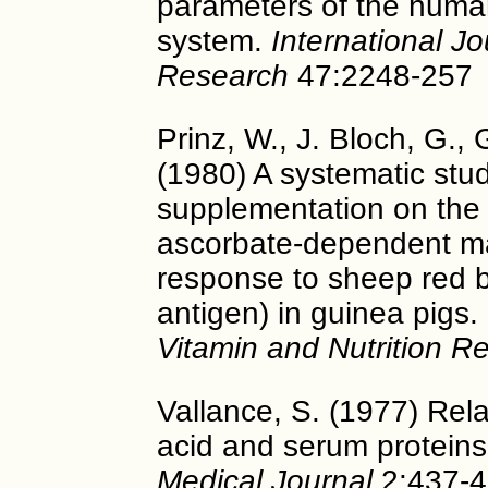
parameters of the huma
system.
International Jo
Research
47:2248-257
Prinz, W., J. Bloch, G., 
(1980) A systematic stud
supplementation on the
ascorbate-dependent ma
response to sheep red b
antigen) in guinea pigs.
Vitamin and Nutrition R
Vallance, S. (1977) Rel
acid and serum protein
Medical Journal
2:437-