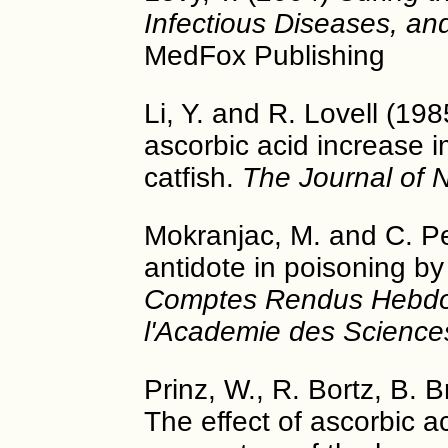
Infectious Diseases, an
MedFox Publishing
Li, Y. and R. Lovell (198
ascorbic acid increase
catfish.
The Journal of N
Mokranjac, M. and C. Pe
antidote in poisoning by
Comptes Rendus Hebdo
l'Academie des Science
Prinz, W., R. Bortz, B. 
The effect of ascorbic 