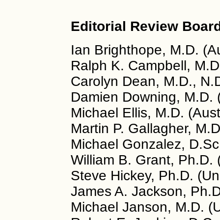
Editorial Review Board
Ian Brighthope, M.D. (Au
Ralph K. Campbell, M.D
Carolyn Dean, M.D., N.
Damien Downing, M.D. 
Michael Ellis, M.D. (Aust
Martin P. Gallagher, M.
Michael Gonzalez, D.Sc.
William B. Grant, Ph.D.
Steve Hickey, Ph.D. (U
James A. Jackson, Ph.D
Michael Janson, M.D. (