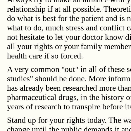
relationship if at all possible. Theoret
do what is best for the patient and is
what to do, much stress and conflict 
not hesitate to let your doctor know di
all your rights or your family member'
health care if so forced.
A very common "out" in all of these sc
studies" should be done. More informa
has already been researched more tha
pharmaceutical drugs, in the history o
years of research to transpire before i
Stand up for your rights today. The w
change until the public demands it an