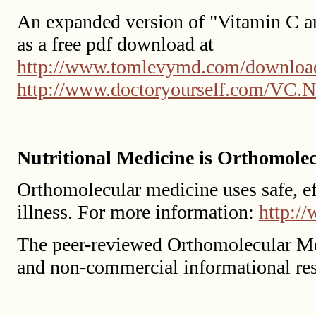
An expanded version of "Vitamin C an
as a free pdf download at
http://www.tomlevymd.com/downloa
http://www.doctoryourself.com/VC.N
Nutritional Medicine is Orthomole
Orthomolecular medicine uses safe, eff
illness. For more information:
http:/
The peer-reviewed Orthomolecular Me
and non-commercial informational re