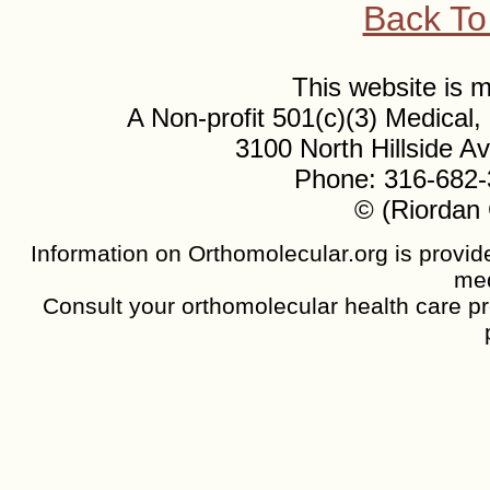
Back To
This website is
A Non-profit 501(c)(3) Medical
3100 North Hillside 
Phone: 316-682-
© (Riordan 
Information on Orthomolecular.org is provide
med
Consult your orthomolecular health care pro