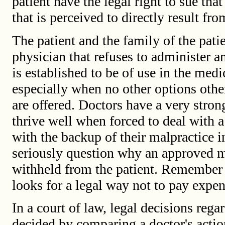
patient have the legal right to sue th
that is perceived to directly result fro
The patient and the family of the patie
physician that refuses to administer a
is established to be of use in the medi
especially when no other options other
are offered. Doctors have a very stron
thrive well when forced to deal with a
with the backup of their malpractice
seriously question why an approved 
withheld from the patient. Remember
looks for a legal way not to pay expen
In a court of law, legal decisions rega
decided by comparing a doctor's action