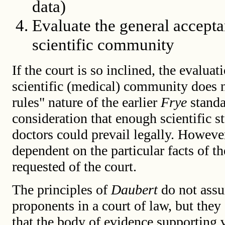
data)
Evaluate the general accepta
scientific community
If the court is so inclined, the evalua
scientific (medical) community does n
rules" nature of the earlier
Frye
standa
consideration that enough scientific 
doctors could prevail legally. Howeve
dependent on the particular facts of th
requested of the court.
The principles of
Daubert
do not assu
proponents in a court of law, but they
that the body of evidence supporting 