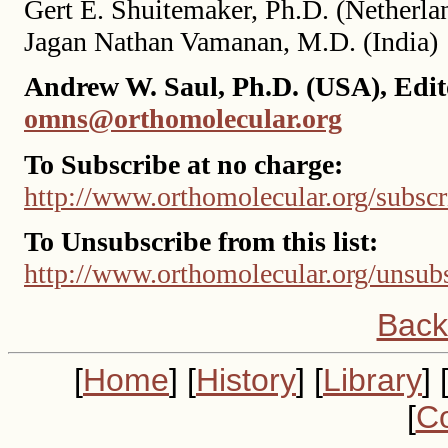
Gert E. Shuitemaker, Ph.D. (Netherla
Jagan Nathan Vamanan, M.D. (India)
Andrew W. Saul, Ph.D. (USA), Edit
omns@orthomolecular.org
To Subscribe at no charge:
http://www.orthomolecular.org/subscr
To Unsubscribe from this list:
http://www.orthomolecular.org/unsub
Back
[
Home
] [
History
] [
Library
] 
[
Co