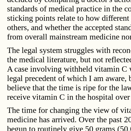
standards of medical practice in the 
sticking points relate to how differe
others, and whether the accepted stand
from overall mainstream medicine no
The legal system struggles with recon
the medical literature, but not reflect
A case involving withheld vitamin C 
legal precedent of which I am aware, b
believe that the time is ripe for the law
receive vitamin C in the hospital over 
The time for changing the view of vi
medicine has arrived. Over the past 
begun to routinely give 50 grams (50