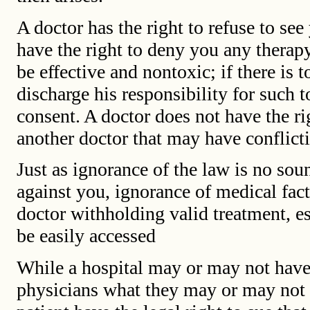
A doctor has the right to refuse to see
have the right to deny you any therap
be effective and nontoxic; if there is 
discharge his responsibility for such 
consent. A doctor does not have the r
another doctor that may have conflict
Just as ignorance of the law is no sou
against you, ignorance of medical fact
doctor withholding valid treatment, e
be easily accessed
While a hospital may or may not have a 
physicians what they may or may not d