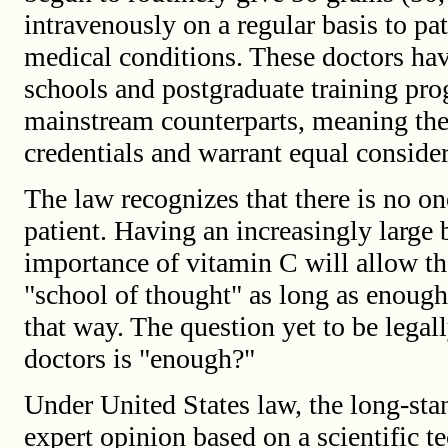
intravenously on a regular basis to pa
medical conditions. These doctors h
schools and postgraduate training pro
mainstream counterparts, meaning the
credentials and warrant equal consider
The law recognizes that there is no on
patient. Having an increasingly large
importance of vitamin C will allow th
"school of thought" as long as enough 
that way. The question yet to be lega
doctors is "enough?"
Under United States law, the long-st
expert opinion based on a scientific t