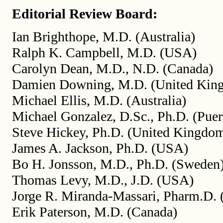
Editorial Review Board:
Ian Brighthope, M.D. (Australia)
Ralph K. Campbell, M.D. (USA)
Carolyn Dean, M.D., N.D. (Canada)
Damien Downing, M.D. (United Kin
Michael Ellis, M.D. (Australia)
Michael Gonzalez, D.Sc., Ph.D. (Puer
Steve Hickey, Ph.D. (United Kingdo
James A. Jackson, Ph.D. (USA)
Bo H. Jonsson, M.D., Ph.D. (Sweden
Thomas Levy, M.D., J.D. (USA)
Jorge R. Miranda-Massari, Pharm.D. 
Erik Paterson, M.D. (Canada)