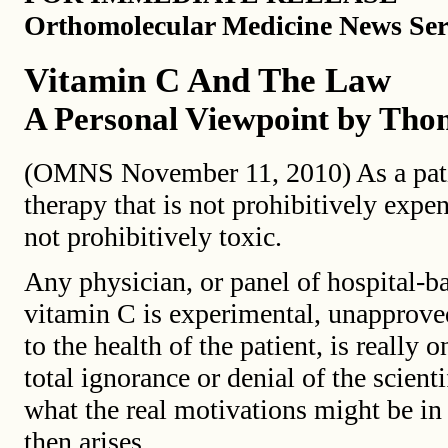
Orthomolecular Medicine News Ser
Vitamin C And The Law
A Personal Viewpoint by Thom
(OMNS November 11, 2010) As a patie
therapy that is not prohibitively expen
not prohibitively toxic.
Any physician, or panel of hospital-b
vitamin C is experimental, unapprove
to the health of the patient, is reall
total ignorance or denial of the scienti
what the real motivations might be in
then arises.