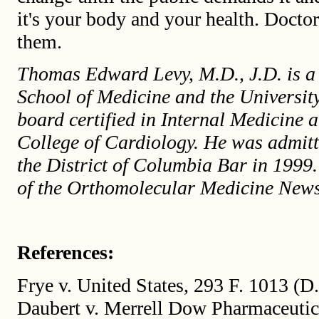
it's your body and your health. Doctor
them.
Thomas Edward Levy, M.D., J.D. is a 
School of Medicine and the Universit
board certified in Internal Medicine 
College of Cardiology. He was admit
the District of Columbia Bar in 1999.
of the Orthomolecular Medicine News
References:
Frye v. United States, 293 F. 1013 (D
Daubert v. Merrell Dow Pharmaceutic