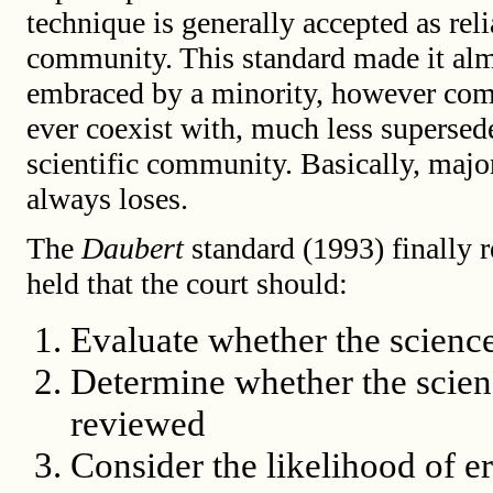
technique is generally accepted as relia
community. This standard made it alm
embraced by a minority, however compe
ever coexist with, much less supersed
scientific community. Basically, majo
always loses.
The
Daubert
standard (1993) finally 
held that the court should:
Evaluate whether the science
Determine whether the scien
reviewed
Consider the likelihood of er