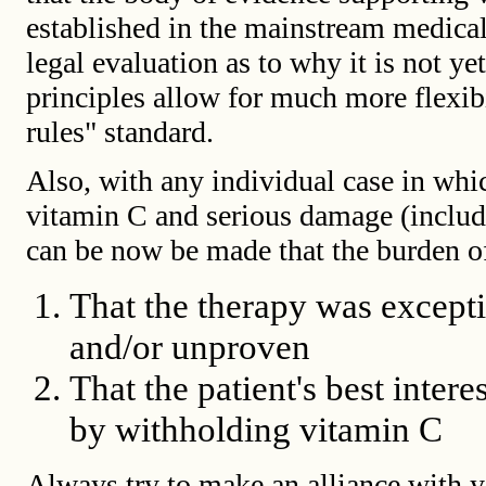
established in the mainstream medical
legal evaluation as to why it is not ye
principles allow for much more flexibi
rules" standard.
Also, with any individual case in whic
vitamin C and serious damage (includi
can be now be made that the burden of
That the therapy was excepti
and/or unproven
That the patient's best inte
by withholding vitamin C
Always try to make an alliance with y