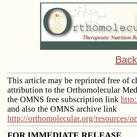
Back
This article may be reprinted free of c
attribution to the Orthomolecular Med
the OMNS free subscription link
http
and also the OMNS archive link
http://orthomolecular.org/resources/
FOR IMMEDIATE RELEASE