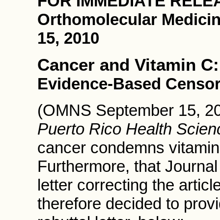
FOR IMMEDIATE RELE
Orthomolecular Medici
15, 2010
Cancer and Vitamin C:
Evidence-Based Censor
(OMNS September 15, 2010
Puerto Rico Health Scien
cancer condemns vitamin 
Furthermore, that Journal
letter correcting the arti
therefore decided to pro