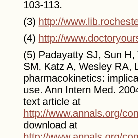
103-113.
(3)
http://www.lib.roches
(4)
http://www.doctoryour
(5) Padayatty SJ, Sun H,
SM, Katz A, Wesley RA, L
pharmacokinetics: implica
use. Ann Intern Med. 2004
text article at
http://www.annals.org/con
download at
http://www.annals.org/cont