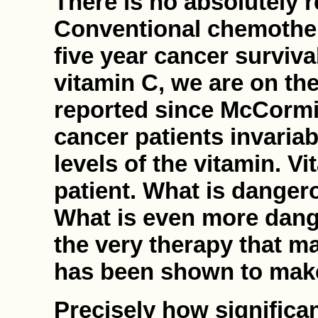
There is no absolutely r
Conventional chemother
five year cancer surviva
vitamin C, we are on the
reported since McCormic
cancer patients invaria
levels of the vitamin. Vi
patient. What is dangero
What is even more dang
the very therapy that m
has been shown to make 
Precisely how significa