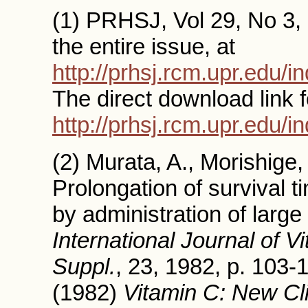
(1) PRHSJ, Vol 29, No 3, 
the entire issue, at
http://prhsj.rcm.upr.edu/
The direct download link f
http://prhsj.rcm.upr.edu/i
(2) Murata, A., Morishige
Prolongation of survival t
by administration of large
International Journal of 
Suppl.
, 23, 1982, p. 103-1
(1982)
Vitamin C: New Cli