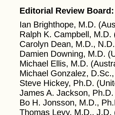
Editorial Review Board:
Ian Brighthope, M.D. (Aust
Ralph K. Campbell, M.D.
Carolyn Dean, M.D., N.D
Damien Downing, M.D. (U
Michael Ellis, M.D. (Austra
Michael Gonzalez, D.Sc.,
Steve Hickey, Ph.D. (Uni
James A. Jackson, Ph.D.
Bo H. Jonsson, M.D., Ph
Thomas Levy, M.D., J.D.