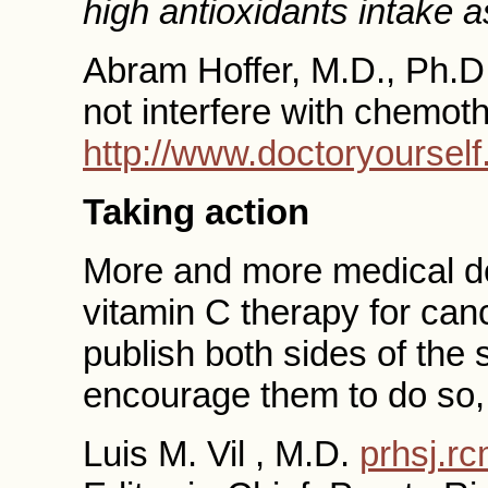
high antioxidants intake 
Abram Hoffer, M.D., Ph.D
not interfere with chemot
http://www.doctoryoursel
Taking action
More and more medical do
vitamin C therapy for ca
publish both sides of the s
encourage them to do so, 
Luis M. Vil , M.D.
prhsj.r