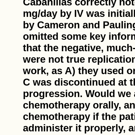
Cabanillas correctly no
mg/day by IV was initial
by Cameron and Pauling.
omitted some key informa
that the negative, much
were not true replicati
work, as A) they used o
C was discontinued at th
progression. Would we a
chemotherapy orally, an
chemotherapy if the pa
administer it properly, a