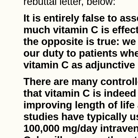
rebuttal letter, below:
It is entirely false to 
much vitamin C is effect
the opposite is true: we
our duty to patients wh
vitamin C as adjunctive
There are many controll
that vitamin C is indeed
improving length of life 
studies have typically 
100,000 mg/day intrave