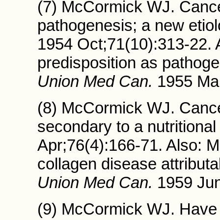
(7) McCormick WJ. Cancer:
pathogenesis; a new etio
1954 Oct;71(10):313-22.
predisposition as pathogen
Union Med Can.
1955 Mar
(8) McCormick WJ. Cancer
secondary to a nutritional
Apr;76(4):166-71. Also: 
collagen disease attributa
Union Med Can.
1959 Jun
(9) McCormick WJ. Have w