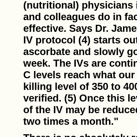
(nutritional) physician
and colleagues do in fac
effective. Says Dr. Jame
IV protocol (4) starts o
ascorbate and slowly goe
week. The IVs are contin
C levels reach what our
killing level of 350 to 
verified. (5) Once this l
of the IV may be reduce
two times a month."