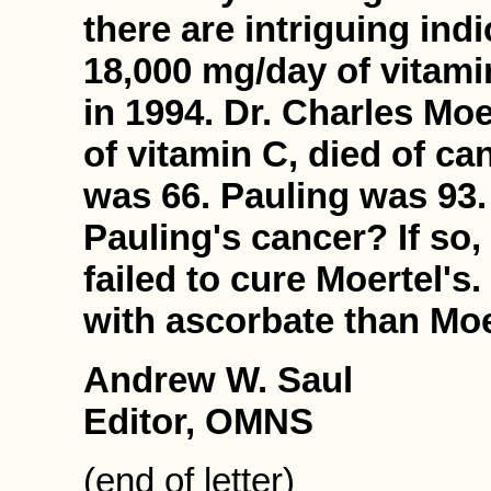
there are intriguing ind
18,000 mg/day of vitami
in 1994. Dr. Charles Moer
of vitamin C, died of ca
was 66. Pauling was 93. 
Pauling's cancer? If so,
failed to cure Moertel's
with ascorbate than Moer
Andrew W. Saul
Editor, OMNS
(end of letter)