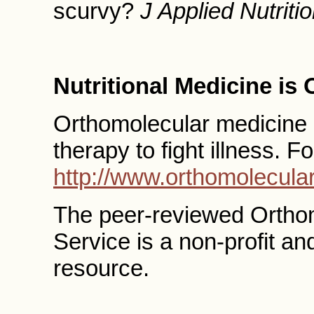
scurvy?
J Applied Nutriti
Nutritional Medicine is
Orthomolecular medicine us
therapy to fight illness. F
http://www.orthomolecular
The peer-reviewed Ortho
Service is a non-profit a
resource.