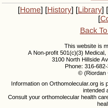
[
Home
] [
History
] [
Library
] 
[
Co
Back To
This website is
A Non-profit 501(c)(3) Medical
3100 North Hillside 
Phone: 316-682-
© (Riordan 
Information on Orthomolecular.org is p
intended 
Consult your orthomolecular health care
heal