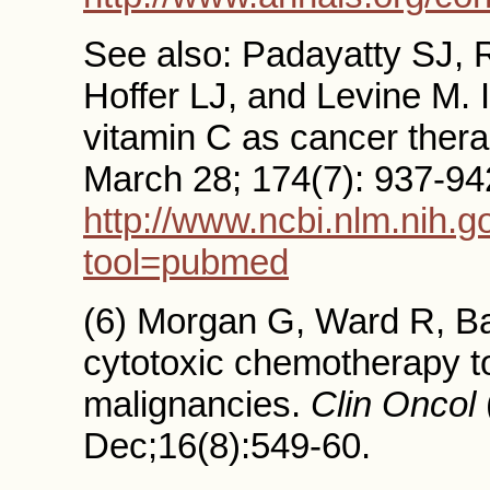
See also: Padayatty SJ, 
Hoffer LJ, and Levine M. 
vitamin C as cancer ther
March 28; 174(7): 937-942. 
http://www.ncbi.nlm.nih.
tool=pubmed
(6) Morgan G, Ward R, Bar
cytotoxic chemotherapy to
malignancies.
Clin Oncol
Dec;16(8):549-60.