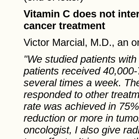
Vitamin C does not inte
cancer treatment
Victor Marcial, M.D., an o
"We studied patients with
patients received 40,000
several times a week. The
responded to other treatm
rate was achieved in 75% 
reduction or more in tumor 
oncologist, I also give ra