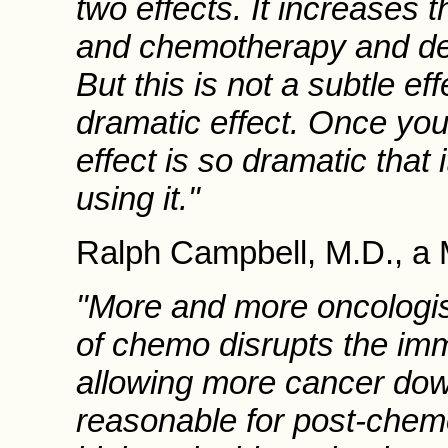
two effects. It increases t
and chemotherapy and dec
But this is not a subtle eff
dramatic effect. Once you 
effect is so dramatic that i
using it."
Ralph Campbell, M.D., a M
"More and more oncologist
of chemo disrupts the imm
allowing more cancer dow
reasonable for post-chemo