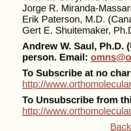
Jorge R. Miranda-Massari
Erik Paterson, M.D. (Can
Gert E. Shuitemaker, Ph.
Andrew W. Saul, Ph.D. (
person. Email:
omns@or
To Subscribe at no char
http://www.orthomolecular
To Unsubscribe from this
http://www.orthomolecula
Back