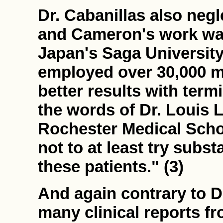
Dr. Cabanillas also negl
and Cameron's work was
Japan's Saga University 
employed over 30,000 m
better results with termin
the words of Dr. Louis L
Rochester Medical Schoo
not to at least try subst
these patients." (3)
And again contrary to D
many clinical reports f