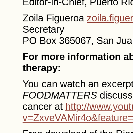
Editor-in-Chief, Puerto R
Zoila Figueroa
zoila.figu
Secretary
PO Box 365067, San Jua
For more information a
therapy:
You can watch an excerpt
FOODMATTERS
discussi
cancer at
http://www.you
v=ZxveVAMir4o&feature=