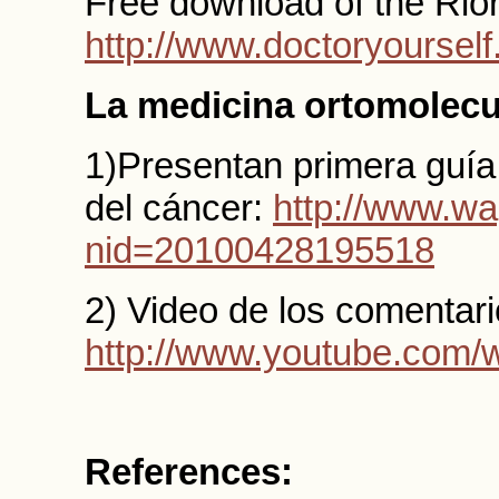
Free download of the Rior
http://www.doctoryoursel
La medicina ortomolecu
1)Presentan primera guía
del cáncer:
http://www.wa
nid=20100428195518
2) Video de los comentario
http://www.youtube.com
References: