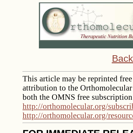
Back
This article may be reprinted free
attribution to the Orthomolecula
both the OMNS free subscription
http://orthomolecular.org/subscr
http://orthomolecular.org/resour