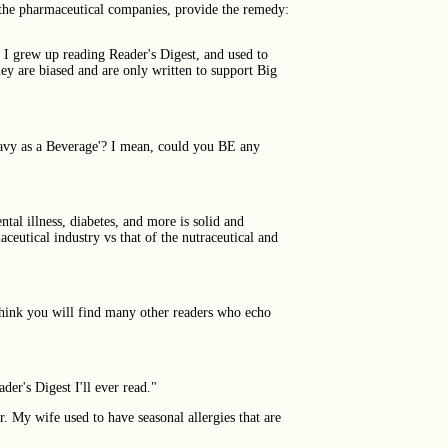
, the pharmaceutical companies, provide the remedy:
. I grew up reading Reader's Digest, and used to
ey are biased and are only written to support Big
ravy as a Beverage'? I mean, could you BE any
tal illness, diabetes, and more is solid and
ceutical industry vs that of the nutraceutical and
 think you will find many other readers who echo
der's Digest I'll ever read."
r. My wife used to have seasonal allergies that are