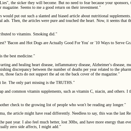
 Lies", the sicker they will become. But no need to fear because your sponsors
our magazine. Seems to me a good return on their investment."
rs would put out such a slanted and biased article about nutritional supplements
l ads. Then, the articles were pure and touched the heart. Now, it seems that th
ributed to vitamins. Smoking did."
igest? 'Bacon and Hot Dogs are Actually Good For You' or '10 Ways to Serve G
is the best medicine."
rting and healing heart disease, inflammatory disease, Alzheimer's disease, men
onishing discrepancy between the number of deaths per year related to the pharma
en, those facts do not support the ad on the back cover of the magazine."
ht lie. The only part missing is the TRUTHS."
cheap and common vitamin supplements, such as vitamin C, niacin, and others. I
another check to the growing list of people who won't be reading any longer."
 the article might have read differently. Needless to say, this was the last Rea
he past year. I also feel much better, lost 30lbs, and have more energy than eve
ally zero side affects, I might add."