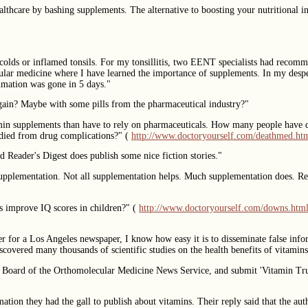
thcare by bashing supplements. The alternative to boosting your nutritional int
re colds or inflamed tonsils. For my tonsillitis, two EENT specialists had reco
ecular medicine where I have learned the importance of supplements. In my des
mation was gone in 5 days."
 again? Maybe with some pills from the pharmaceutical industry?"
tamin supplements than have to rely on pharmaceuticals. How many people have 
ied from drug complications?" (
http://www.doctoryourself.com/deathmed.ht
d Reader's Digest does publish some nice fiction stories."
 supplementation. Not all supplementation helps. Much supplementation does. Read
s improve IQ scores in children?" (
http://www.doctoryourself.com/downs.htm
 for a Los Angeles newspaper, I know how easy it is to disseminate false in
scovered many thousands of scientific studies on the health benefits of vitamin
w Board of the Orthomolecular Medicine News Service, and submit 'Vitamin Truth
ation they had the gall to publish about vitamins. Their reply said that the au