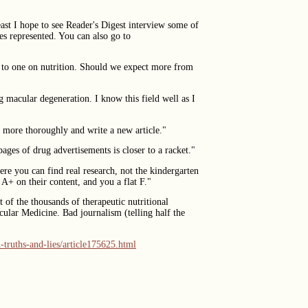
east I hope to see Reader's Digest interview some of
es represented. You can also go to
e to one on nutrition. Should we expect more from
ng macular degeneration. I know this field well as I
ch more thoroughly and write a new article."
pages of drug advertisements is closer to a racket."
re you can find real research, not the kindergarten
A+ on their content, and you a flat F."
of the thousands of therapeutic nutritional
cular Medicine. Bad journalism (telling half the
-truths-and-lies/article175625.html