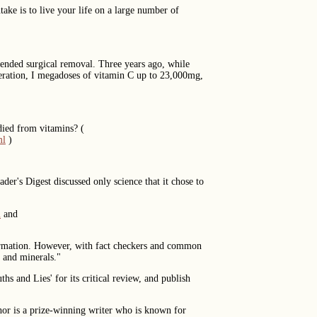
ake is to live your life on a large number of
mmended surgical removal. Three years ago, while
peration, I megadoses of vitamin C up to 23,000mg,
died from vitamins? (
ml
)
er's Digest discussed only science that it chose to
l
and
formation. However, with fact checkers and common
s and minerals."
s and Lies' for its critical review, and publish
thor is a prize-winning writer who is known for