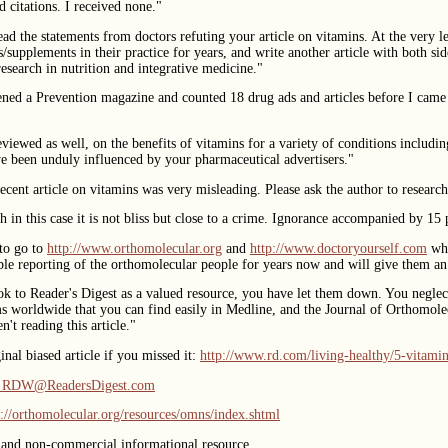
d citations. I received none."
ead the statements from doctors refuting your article on vitamins. At the very l
/supplements in their practice for years, and write another article with both sid
esearch in nutrition and integrative medicine."
ened a Prevention magazine and counted 18 drug ads and articles before I cam
eviewed as well, on the benefits of vitamins for a variety of conditions includi
ve been unduly influenced by your pharmaceutical advertisers."
 recent article on vitamins was very misleading. Please ask the author to resear
h in this case it is not bliss but close to a crime. Ignorance accompanied by 15 
to go to
http://www.orthomolecular.org
and
http://www.doctoryourself.com
whe
ble reporting of the orthomolecular people for years now and will give them an 
k to Reader's Digest as a valued resource, you have let them down. You neglect 
ams worldwide that you can find easily in Medline, and the Journal of Orthomole
't reading this article."
nal biased article if you missed it:
http://www.rd.com/living-healthy/5-vitamin
l_RDW@ReadersDigest.com
p://orthomolecular.org/resources/omns/index.shtml
 and non-commercial informational resource.