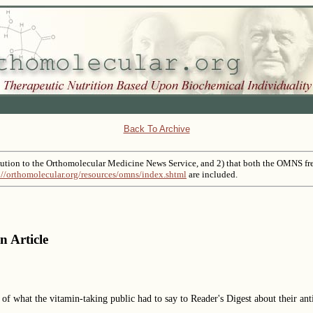
Back To Archive
tribution to the Orthomolecular Medicine News Service, and 2) that both the OMNS fr
://orthomolecular.org/resources/omns/index.shtml
are included.
n Article
of what the vitamin-taking public had to say to Reader's Digest about their an