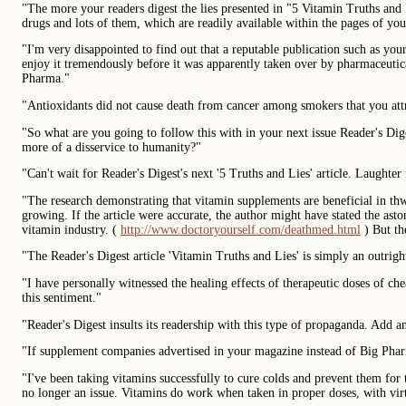
"The more your readers digest the lies presented in "5 Vitamin Truths and
drugs and lots of them, which are readily available within the pages of y
"I'm very disappointed to find out that a reputable publication such as you
enjoy it tremendously before it was apparently taken over by pharmaceutica
Pharma."
"Antioxidants did not cause death from cancer among smokers that you att
"So what are you going to follow this with in your next issue Reader's D
more of a disservice to humanity?"
"Can't wait for Reader's Digest's next '5 Truths and Lies' article. Laughter 
"The research demonstrating that vitamin supplements are beneficial in thwa
growing. If the article were accurate, the author might have stated the ast
vitamin industry. (
http://www.doctoryourself.com/deathmed.html
) But th
"The Reader's Digest article 'Vitamin Truths and Lies' is simply an outrig
"I have personally witnessed the healing effects of therapeutic doses of 
this sentiment."
"Reader's Digest insults its readership with this type of propaganda. Add 
"If supplement companies advertised in your magazine instead of Big Pharma,
"I've been taking vitamins successfully to cure colds and prevent them for t
no longer an issue. Vitamins do work when taken in proper doses, with virtu