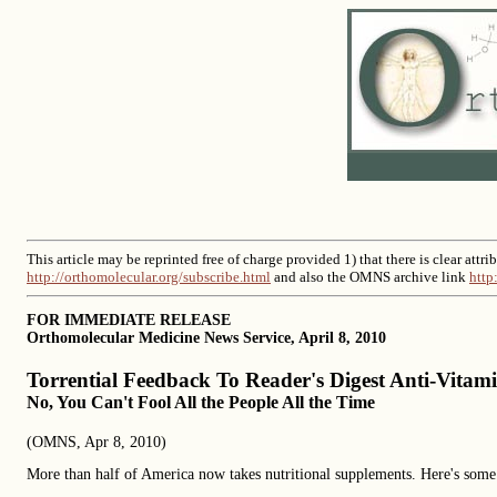
This article may be reprinted free of charge provided 1) that there is clear at
http://orthomolecular.org/subscribe.html
and also the OMNS archive link
http
FOR IMMEDIATE RELEASE
Orthomolecular Medicine News Service, April 8, 2010
Torrential Feedback To Reader's Digest Anti-Vitami
No, You Can't Fool All the People All the Time
(OMNS, Apr 8, 2010)
More than half of America now takes nutritional supplements. Here's some 