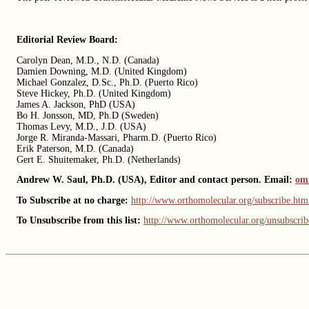
Editorial Review Board:
Carolyn Dean, M.D., N.D. (Canada)
Damien Downing, M.D. (United Kingdom)
Michael Gonzalez, D.Sc., Ph.D. (Puerto Rico)
Steve Hickey, Ph.D. (United Kingdom)
James A. Jackson, PhD (USA)
Bo H. Jonsson, MD, Ph.D (Sweden)
Thomas Levy, M.D., J.D. (USA)
Jorge R. Miranda-Massari, Pharm.D. (Puerto Rico)
Erik Paterson, M.D. (Canada)
Gert E. Shuitemaker, Ph.D. (Netherlands)
Andrew W. Saul, Ph.D. (USA), Editor and contact person. Email:
om
To Subscribe at no charge:
http://www.orthomolecular.org/subscribe.htm
To Unsubscribe from this list:
http://www.orthomolecular.org/unsubscrib