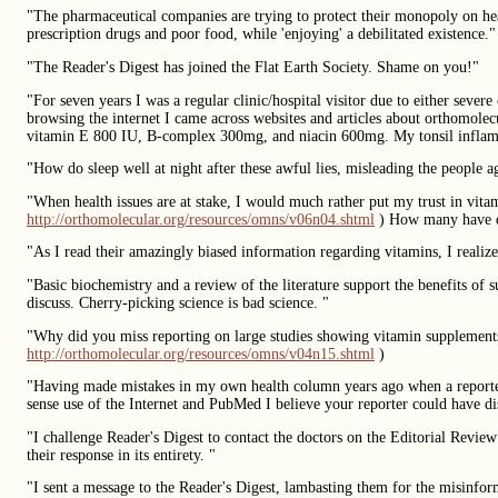
"The pharmaceutical companies are trying to protect their monopoly on heal
prescription drugs and poor food, while 'enjoying' a debilitated existence."
"The Reader's Digest has joined the Flat Earth Society. Shame on you!"
"For seven years I was a regular clinic/hospital visitor due to either seve
browsing the internet I came across websites and articles about orthomol
vitamin E 800 IU, B-complex 300mg, and niacin 600mg. My tonsil inflam
"How do sleep well at night after these awful lies, misleading the people
"When health issues are at stake, I would much rather put my trust in vi
http://orthomolecular.org/resources/omns/v06n04.shtml
) How many have d
"As I read their amazingly biased information regarding vitamins, I realize
"Basic biochemistry and a review of the literature support the benefits of
discuss. Cherry-picking science is bad science. "
"Why did you miss reporting on large studies showing vitamin supplement
http://orthomolecular.org/resources/omns/v04n15.shtml
)
"Having made mistakes in my own health column years ago when a reporter
sense use of the Internet and PubMed I believe your reporter could have di
"I challenge Reader's Digest to contact the doctors on the Editorial Revie
their response in its entirety. "
"I sent a message to the Reader's Digest, lambasting them for the misinform