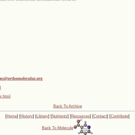
ns@orthomolecular.org
l
e.html
Back To Archive
[
Home
] [
History
] [
Library
] [
Nutrients
] [
Resources
] [
Contact
] [
Contribute
]
Back To Molecule