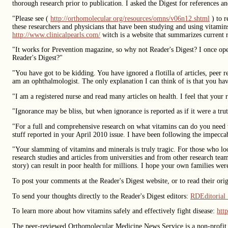
thorough research prior to publication. I asked the Digest for references an
"Please see (
http://orthomolecular.org/resources/omns/v06n12.shtml
) to r
these researchers and physicians that have been studying and using vitamins
http://www.clinicalpearls.com/
witch is a website that summarizes current r
"It works for Prevention magazine, so why not Reader's Digest? I once op
Reader's Digest?"
"You have got to be kidding. You have ignored a flotilla of articles, peer r
am an ophthalmologist. The only explanation I can think of is that you ha
"I am a registered nurse and read many articles on health. I feel that your
"Ignorance may be bliss, but when ignorance is reported as if it were a trut
"For a full and comprehensive research on what vitamins can do you need 
stuff reported in your April 2010 issue. I have been following the impecca
"Your slamming of vitamins and minerals is truly tragic. For those who loo
research studies and articles from universities and from other research te
story) can result in poor health for millions. I hope your own families weren
To post your comments at the Reader's Digest website, or to read their origi
To send your thoughts directly to the Reader's Digest editors:
RDEditoria
To learn more about how vitamins safely and effectively fight disease:
htt
The peer-reviewed Orthomolecular Medicine News Service is a non-profit