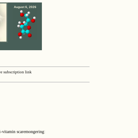
August 6, 2026
ee subscription link
ti-vitamin scaremongering: