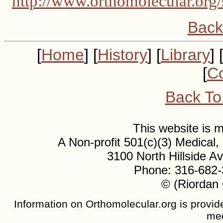
http://www.orthomolecular.org/
Back
[
Home
] [
History
] [
Library
] 
[
Co
Back To
This website is
A Non-profit 501(c)(3) Medical
3100 North Hillside 
Phone: 316-682-
© (Riordan 
Information on Orthomolecular.org is provide
med