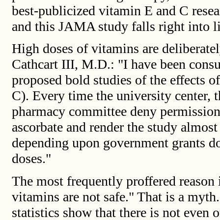
best-publicized vitamin E and C resea
and this JAMA study falls right into l
High doses of vitamins are deliberatel
Cathcart III, M.D.: "I have been con
proposed bold studies of the effects o
C). Every time the university center, 
pharmacy committee deny permission f
ascorbate and render the study almost
depending upon government grants do 
doses."
The most frequently proffered reason i
vitamins are not safe." That is a myth
statistics show that there is not even