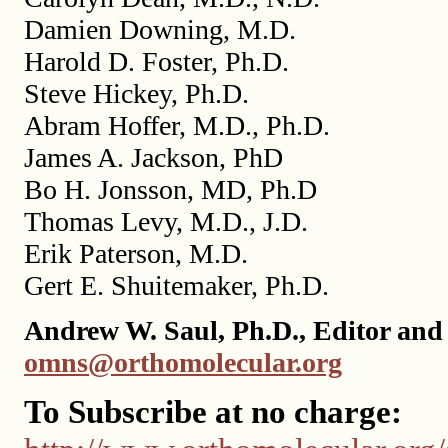
Damien Downing, M.D.
Harold D. Foster, Ph.D.
Steve Hickey, Ph.D.
Abram Hoffer, M.D., Ph.D.
James A. Jackson, PhD
Bo H. Jonsson, MD, Ph.D
Thomas Levy, M.D., J.D.
Erik Paterson, M.D.
Gert E. Shuitemaker, Ph.D.
Andrew W. Saul, Ph.D., Editor and 
omns@orthomolecular.org
To Subscribe at no charge: