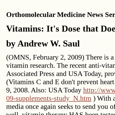
Orthomolecular Medicine News Serv
Vitamins: It's Dose that Doe
by Andrew W. Saul
(OMNS, February 2, 2009) There is a 
vitamin research. The recent anti-vita
Associated Press and USA Today, prov
(Vitamins C and E don't prevent heart
9, 2008. Also: USA Today
http://www
09-supplements-study_N.htm
) With a
media once again seeks to send you off
well, vitamin therapy HAS been tested