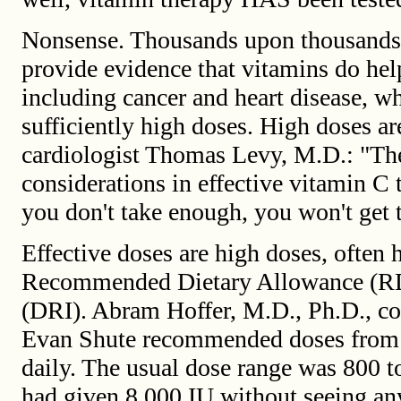
Nonsense. Thousands upon thousands o
provide evidence that vitamins do help
including cancer and heart disease, wh
sufficiently high doses. High doses ar
cardiologist Thomas Levy, M.D.: "Th
considerations in effective vitamin C 
you don't take enough, you won't get t
Effective doses are high doses, often
Recommended Dietary Allowance (RDA
(DRI). Abram Hoffer, M.D., Ph.D., c
Evan Shute recommended doses from 
daily. The usual dose range was 800 t
had given 8,000 IU without seeing any