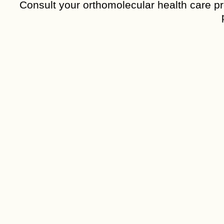
Consult your orthomolecular health care pro