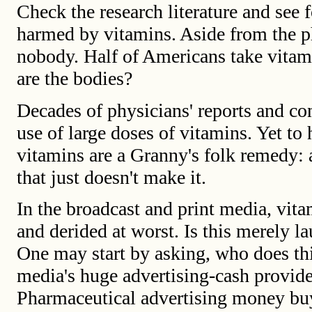
Check the research literature and see 
harmed by vitamins. Aside from the ph
nobody. Half of Americans take vitam
are the bodies?
Decades of physicians' reports and con
use of large doses of vitamins. Yet to
vitamins are a Granny's folk remedy: 
that just doesn't make it.
In the broadcast and print media, vita
and derided at worst. Is this merely la
One may start by asking, who does thi
media's huge advertising-cash provide
Pharmaceutical advertising money buys