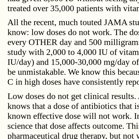
treated over 35,000 patients with vita
All the recent, much touted JAMA stu
know: low doses do not work. The do
every OTHER day and 500 milligrams 
study with 2,000 to 4,000 IU of vitam
IU/day) and 15,000-30,000 mg/day of
be unmistakable. We know this becaus
C in high doses have consistently rep
Low doses do not get clinical results.
knows that a dose of antibiotics that i
known effective dose will not work. In
science that dose affects outcome. Thi
pharmaceutical drug therapy, but not 