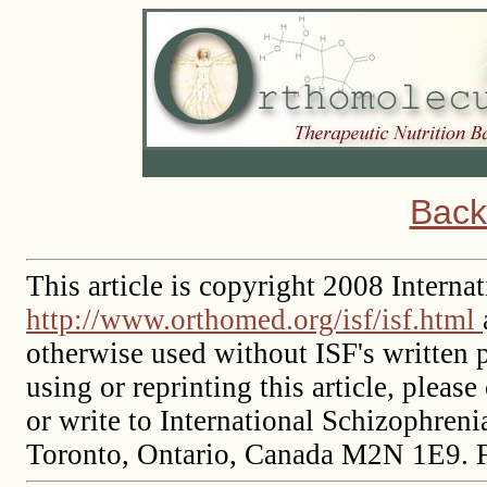
Back
This article is copyright 2008 Intern
http://www.orthomed.org/isf/isf.html
otherwise used without ISF's written p
using or reprinting this article, please
or write to International Schizophren
Toronto, Ontario, Canada M2N 1E9. 