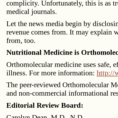
complicity. Unfortunately, this is as tr
medical journals.
Let the news media begin by disclosin
revenue comes from. It may explain wh
from, too.
Nutritional Medicine is Orthomole
Orthomolecular medicine uses safe, eff
illness. For more information:
http:/
The peer-reviewed Orthomolecular Me
and non-commercial informational re
Editorial Review Board:
Carolyn Dean, M.D., N.D.