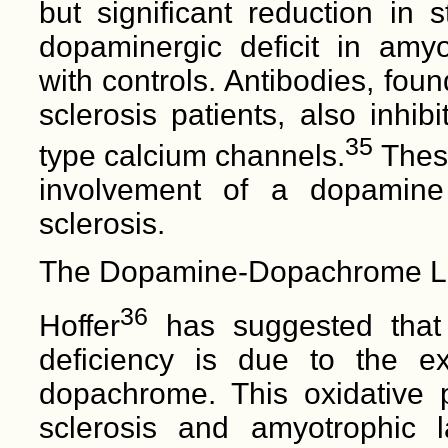
but significant reduction in 
dopaminergic deficit in amyo
with controls. Antibodies, fou
sclerosis patients, also inhi
35
type calcium channels.
These
involvement of a dopamine 
sclerosis.
The Dopamine-Dopachrome L
36
Hoffer
has suggested that 
deficiency is due to the e
dopachrome. This oxidative 
sclerosis and amyotrophic l