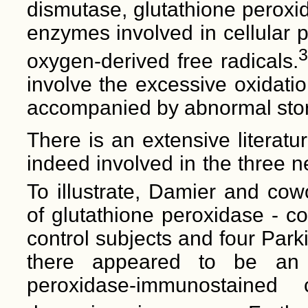
dismutase, glutathione peroxi
enzymes involved in cellular 
3
oxygen-derived free radicals.
involve the excessive oxidati
accompanied by abnormal stor
There is an extensive literatu
indeed involved in the three 
To illustrate, Damier and cow
of glutathione peroxidase - co
control subjects and four Parki
there appeared to be an i
peroxidase-immunostained 