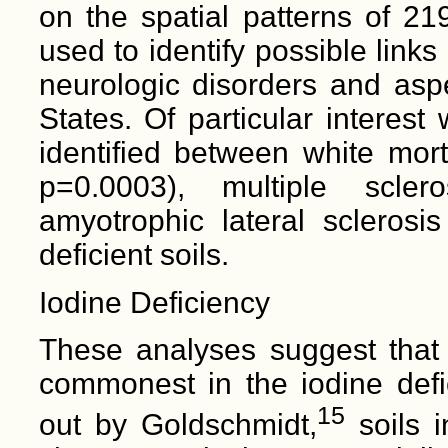
on the spatial patterns of 21
used to identify possible link
neurologic disorders and asp
States. Of particular interest
identified between white mort
p=0.0003), multiple scle
amyotrophic lateral sclerosi
deficient soils.
Iodine Deficiency
These analyses suggest that a
commonest in the iodine defi
15
out by Goldschmidt,
soils i