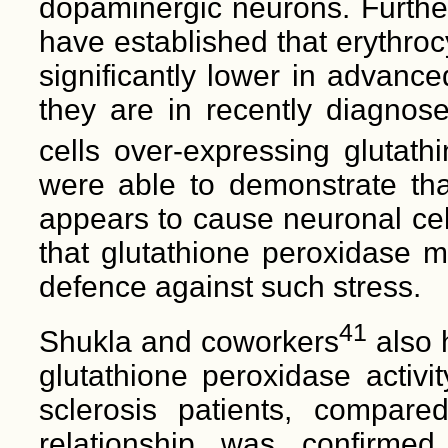
dopaminergic neurons. Furth
have established that erythroc
significantly lower in advanc
they are in recently diagnose
cells over-expressing glutat
were able to demonstrate tha
appears to cause neuronal cel
that glutathione peroxidase m
defence against such stress.
41
Shukla and coworkers
also 
glutathione peroxidase activi
sclerosis patients, compare
relationship was confirme