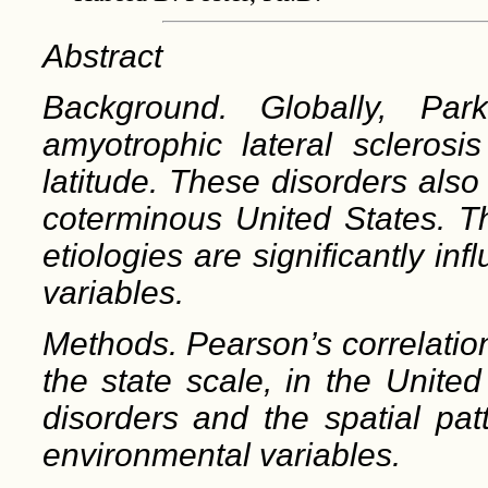
Abstract
Background. Globally, Park
amyotrophic lateral sclerosis
latitude. These disorders also
coterminous United States. Thi
etiologies are significantly i
variables.
Methods. Pearson’s correlatio
the state scale, in the Unite
disorders and the spatial pa
environmental variables.