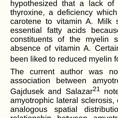
hypothesized that a lack of 
thyroxine, a deficiency which
carotene to vitamin A. Milk s
essential fatty acids becau
constituents of the myelin s
absence of vitamin A. Certain
been liked to reduced myelin f
The current author was not
association between amyotro
21
Gajdusek and Salazar
note
amyotrophic lateral sclerosis,
analogous spatial distribut