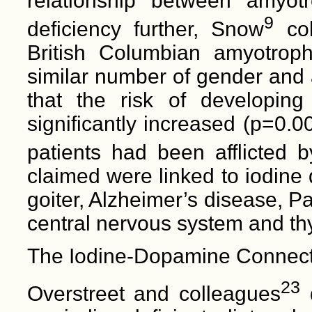
relationship between amyotr
9
deficiency further, Snow
col
British Columbian amyotrophi
similar number of gender and
that the risk of developing
significantly increased (p=0.0
patients had been afflicted 
claimed were linked to iodine 
goiter, Alzheimer’s disease, P
central nervous system and thy
The Iodine-Dopamine Connect
23
Overstreet and colleagues
d