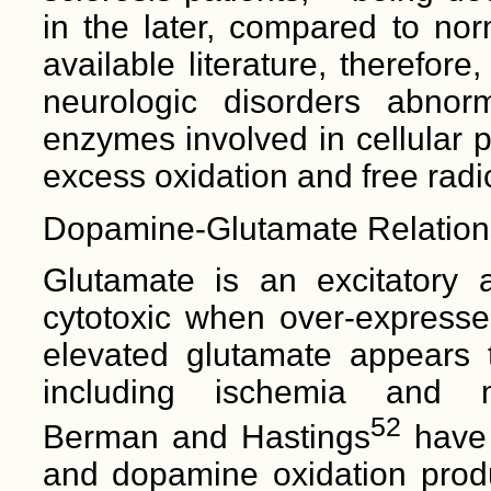
in the later, compared to nor
available literature, therefore
neurologic disorders abnor
enzymes involved in cellular 
excess oxidation and free radi
Dopamine-Glutamate Relation
Glutamate is an excitatory a
cytotoxic when over-expressed
elevated glutamate appears t
including ischemia and me
52
Berman and Hastings
have 
and dopamine oxidation produ