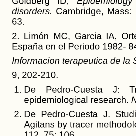
Goldberg ID,
Epidemiolog
disorders.
Cambridge, Mass: H
63.
2. Limón MC, Garcia IA, Ort
España en el Periodo 1982- 8
Informacion terapeutica de la
9, 202-210.
De Pedro-Cuesta J: Tr
epidemiological research.
N
De Pedro-Cuesta J. Studi
Agitans by tracer methodo
112, 75: 106.