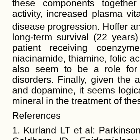
these components together
activity, increased plasma vi
disease progression. Hoffer 
long-term survival (22 years)
patient receiving coenzym
niacinamide, thiamine, folic a
also seem to be a role for 
disorders. Finally, given the
and dopamine, it seems logical
mineral in the treatment of th
References
1. Kurland LT et al: Parkinso