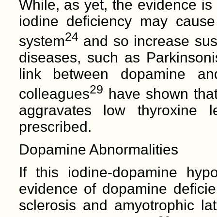
While, as yet, the evidence is 
iodine deficiency may cause
24
system
and so increase susc
diseases, such as Parkinsonism
link between dopamine an
29
colleagues
have shown tha
aggravates low thyroxine l
prescribed.
Dopamine Abnormalities
If this iodine-dopamine hypo
evidence of dopamine deficien
sclerosis and amyotrophic lat