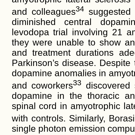
34
and colleagues
suggested t
diminished central dopami
levodopa trial involving 21 am
they were unable to show any 
and treatment durations ad
Parkinson’s disease. Despite t
dopamine anomalies in amyotrop
33
and coworkers
discovered s
dopamine in the thoracic a
spinal cord in amyotrophic lat
with controls. Similarly, Bora
single photon emission compu