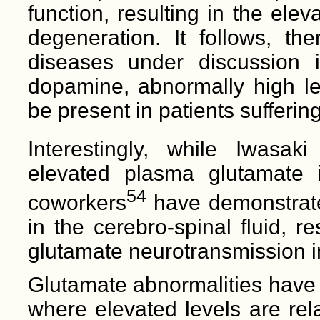
function, resulting in the ele
degeneration. It follows, the
diseases under discussion i
dopamine, abnormally high lev
be present in patients sufferin
Interestingly, while Iwasak
elevated plasma glutamate i
54
coworkers
have demonstrate
in the cerebro-spinal fluid, re
glutamate neurotransmission i
Glutamate abnormalities have 
where elevated levels are rel