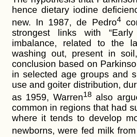
hence dietary iodine deficienc
4
new. In 1987, de Pedro
con
strongest links with “Earl
imbalance, related to the la
washing out, present in soil
conclusion based on Parkinson
in selected age groups and si
use and goiter distribution, du
18
as 1959, Warren
also argue
common in regions that had suf
where it tends to develop mos
newborns, were fed milk from 