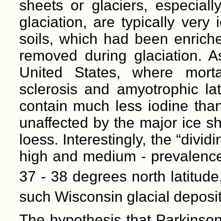
sheets or glaciers, especial
glaciation, are typically very
soils, which had been enriche
removed during glaciation. As
United States, where mortal
sclerosis and amyotrophic lat
contain much less iodine than
unaffected by the major ice s
loess. Interestingly, the “divi
high and medium - prevalence 
37 - 38 degrees north latitude
such Wisconsin glacial deposit
The hypothesis that Parkinson