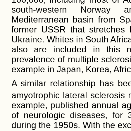
south-western Norway a
Mediterranean basin from Spai
former USSR that stretches f
Ukraine. Whites in South Afri
also are included in this 
prevalence of multiple scleros
example in Japan, Korea, Afri
A similar relationship has be
amyotrophic lateral sclerosis 
example, published annual ag
of neurologic diseases, for 3
during the 1950s. With the ex