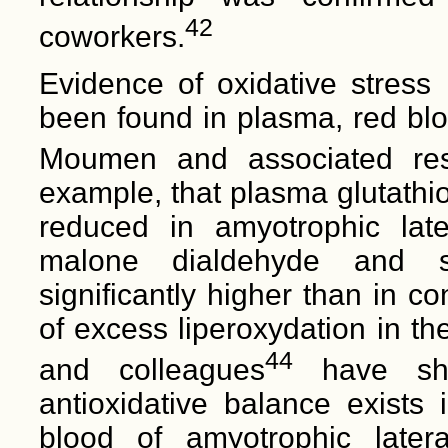
42
coworkers.
Evidence of oxidative stress 
been found in plasma, red bloo
Moumen and associated res
example, that plasma glutathion
reduced in amyotrophic later
malone dialdehyde and su
significantly higher than in co
of excess liperoxydation in th
44
and colleagues
have show
antioxidative balance exists
blood of amyotrophic lateral