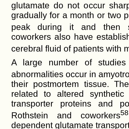
glutamate do not occur sharpl
gradually for a month or two pr
peak during it and then s
coworkers also have establish
cerebral fluid of patients with m
A large number of studies
abnormalities occur in amyotrop
their postmortem tissue. Th
related to altered synthetic
transporter proteins and pos
58
Rothstein and coworkers
dependent glutamate transport