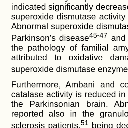
indicated significantly decre
superoxide dismutase activity
Abnormal superoxide dismutase
45-47
Parkinson’s disease
and i
the pathology of familial amy
attributed to oxidative 
superoxide dismutase enzyme
Furthermore, Ambani and co
catalase activity is reduced i
the Parkinsonian brain. Ab
reported also in the granulo
51
sclerosis patients,
being dec