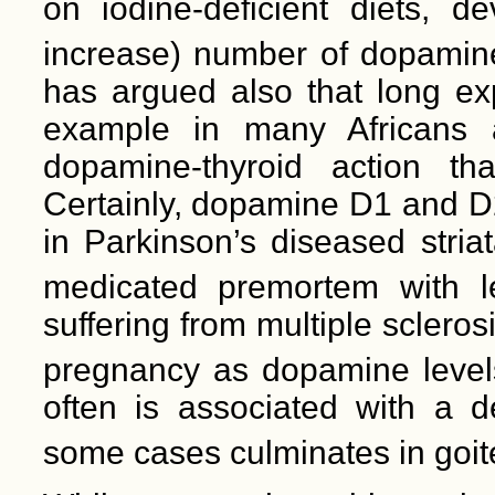
on iodine-deficient diets, 
increase) number of dopamine 
has argued also that long exp
example in many Africans a
dopamine-thyroid action th
Certainly, dopamine D1 and D2
in Parkinson’s diseased stri
medicated premortem with l
suffering from multiple scleros
pregnancy as dopamine level
often is associated with a d
some cases culminates in goite