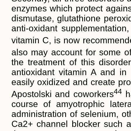
enzymes which protect against
dismutase, glutathione perox
anti-oxidant supplementation,
vitamin C, is now recommended
also may account for some of
the treatment of this disorder
antioxidant vitamin A and in 
easily oxidized and create pro
44
Apostolski and coworkers
ha
course of amyotrophic later
administration of selenium, o
Ca2+ channel blocker such as