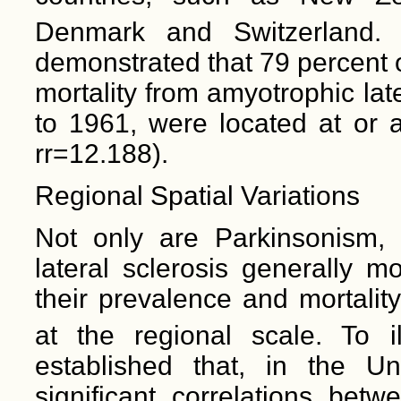
Denmark and Switzerland. 
demonstrated that 79 percent 
mortality from amyotrophic lat
to 1961, were located at or 
rr=12.188).
Regional Spatial Variations
Not only are Parkinsonism, 
lateral sclerosis generally m
their prevalence and mortality
at the regional scale. To i
established that, in the Uni
significant correlations betw