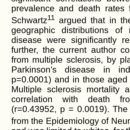
prevalence and death rates f
11
Schwartz
argued that in th
geographic distributions of 
disease were significantly re
further, the current author c
from multiple sclerosis, by pl
Parkinson’s disease in ind
p=0.0001) and in those aged 
Multiple sclerosis mortality 
correlation with death fr
(r=0.43952, p = 0.0019). The
from the Epidemiology of Neu