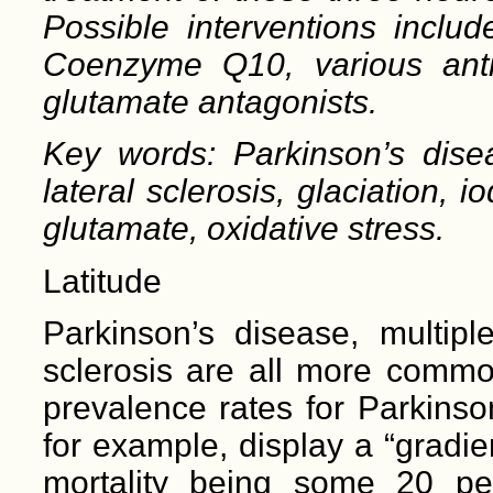
Possible interventions in
clud
Coenzyme Q
10
, various ant
glutamate antagonists.
Key words: Parkinson’s disea
lateral sclerosis, glaciation,
glutamate, oxidative stress.
Latitude
Parkinson’s disease, multipl
sclerosis are all more common
prevalence rates for Parkinso
for example, display a “gradie
mortality being some 20 pe