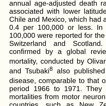
annual age-adjusted death r
associated with lower latitude
Chile and Mexico, which had a
0.4 per 100,000 or less. In 
100,000 were reported for th
Switzerland and Scotland.
confirmed by a global revie
mortality, conducted by Oliva
8
and Tsubaki
also published
disease, comparable to that 
period 1966 to 1971. They a
mortalities from motor neuro
countries, such as New Ze