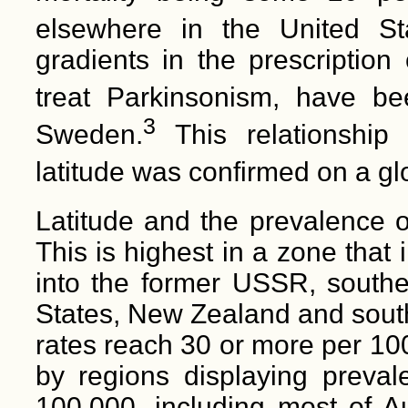
elsewhere in the United St
gradients in the prescription
treat Parkinsonism, have b
3
Sweden.
This relationship
latitude was confirmed on a gl
Latitude and the prevalence of
This is highest in a zone that
into the former USSR, south
States, New Zealand and south
rates reach 30 or more per 10
by regions displaying preva
100,000, including most of Au