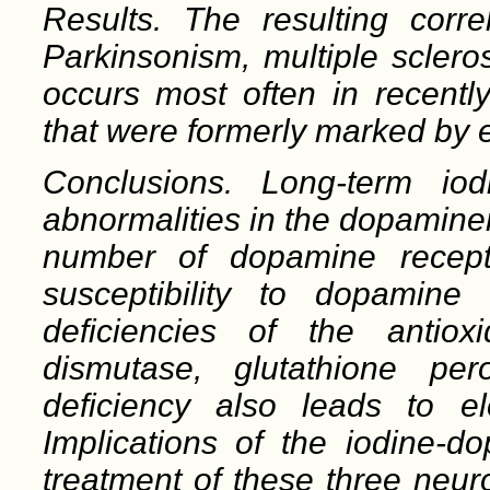
Results. The resulting corre
Parkinsonism, mul
tiple scler
occurs most often in recently
that were formerly marked by e
Conclusions. Long-term iod
abnormalities in the dopamine
number of dopamine recepto
susceptibility to dopamine
deficiencies of the anti
ox
dismutase, glutathione pe
deficiency also leads to el
Implications of the iodine-d
treatment of these three neur