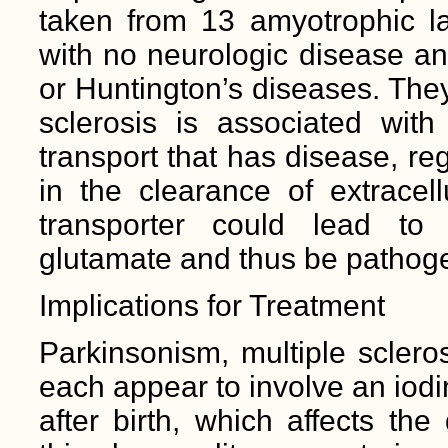
taken from 13 amyotrophic lat
with no neurologic disease an
or Huntington’s diseases. The
sclerosis is associated with 
transport that has disease, re
in the clearance of extracel
transporter could lead to n
glutamate and thus be pathogen
Implications for Treatment
Parkinsonism, multiple sclero
each appear to involve an iod
after birth, which affects th