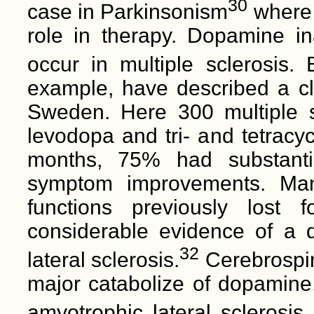
30
case in Parkinsonism
where 
role in therapy. Dopamine 
occur in multiple sclerosis.
example, have described a cli
Sweden. Here 300 multiple sc
levodopa and tri- and tetracyc
months, 75% had substanti
symptom improvements. Man
functions previously lost 
considerable evidence of a 
32
lateral sclerosis.
Cerebrospina
major catabolize of dopamine,
amyotrophic lateral sclerosis 