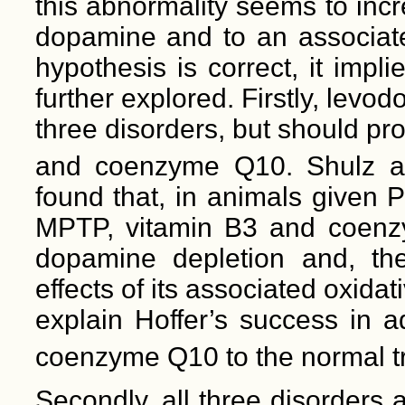
this abnormality seems to incre
dopamine and to an associated
hypothesis is correct, it imp
further explored. Firstly, levod
three disorders, but should p
and coenzyme Q10. Shulz a
found that, in animals given 
MPTP, vitamin B3 and coenzy
dopamine depletion and, the
effects of its associated oxid
explain Hoffer’s success in 
coenzyme Q10 to the normal t
Secondly, all three disorders 