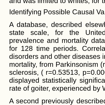
and was limited to whites, for 
Identifying Possible Causal Va
A database, described elsew
state scale, for the Unite
prevalence and mortality data
for 128 time periods. Correl
disorders and other diseases i
mortality, from Parkinsonism (
sclerosis, ( r=0.53513, p=0.0
displayed statistically signifi
rate of goiter, experienced by 
A second previously describe