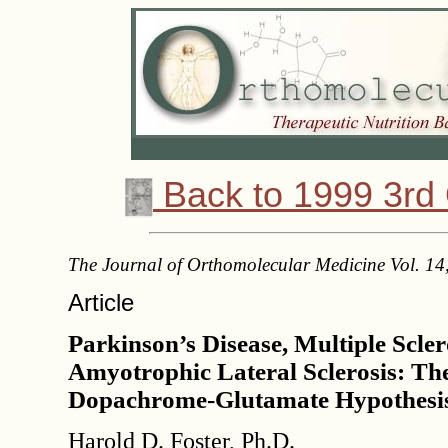
Back to 1999 3rd 
The Journal of Orthomolecular Medicine Vol. 14
Article
Parkinson’s Disease, Multiple Scler
Amyotrophic Lateral Sclerosis: The
Dopachrome-Glutamate Hypothesi
Harold D. Foster, Ph.D.