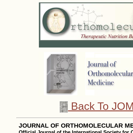
Back To JOM
JOURNAL OF ORTHOMOLECULAR ME
Official Journal of the International Society for