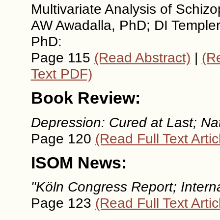
Multivariate Analysis of Schi
AW Awadalla, PhD; DI Templer,
PhD:
Page 115
(Read Abstract)
|
(Re
Text PDF)
Book Review:
Depression: Cured at Last; Nat
Page 120
(Read Full Text Artic
ISOM News:
"Köln Congress Report; Internat
Page 123
(Read Full Text Artic