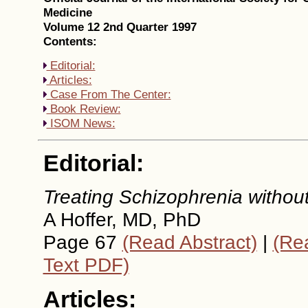
Medicine
Volume 12 2nd Quarter 1997
Contents:
Editorial:
Articles:
Case From The Center:
Book Review:
ISOM News:
Editorial:
Treating Schizophrenia withou
A Hoffer, MD, PhD
Page 67
(Read Abstract)
|
(Rea
Text PDF)
Articles: