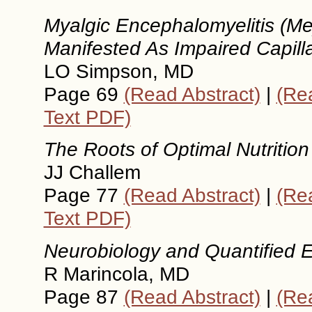
Myalgic Encephalomyelitis (Me
Manifested As Impaired Capill
LO Simpson, MD
Page 69
(Read Abstract)
|
(Rea
Text PDF)
The Roots of Optimal Nutrition
JJ Challem
Page 77
(Read Abstract)
|
(Rea
Text PDF)
Neurobiology and Quantified
R Marincola, MD
Page 87
(Read Abstract)
|
(Rea