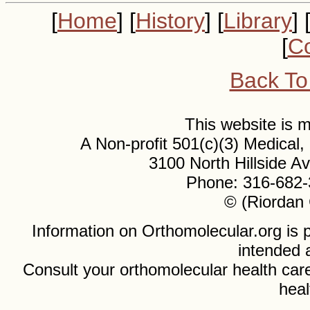
[
Home
] [
History
] [
Library
] 
[
Co
Back To
This website is
A Non-profit 501(c)(3) Medical
3100 North Hillside 
Phone: 316-682-
© (Riordan 
Information on Orthomolecular.org is p
intended 
Consult your orthomolecular health care
heal