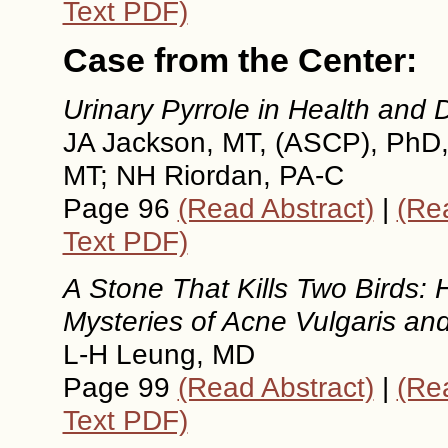
Text PDF)
Case from the Center:
Urinary Pyrrole in Health and 
JA Jackson, MT, (ASCP), PhD
MT; NH Riordan, PA-C
Page 96
(Read Abstract)
|
(Rea
Text PDF)
A Stone That Kills Two Birds:
Mysteries of Acne Vulgaris an
L-H Leung, MD
Page 99
(Read Abstract)
|
(Rea
Text PDF)