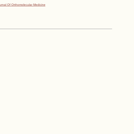
urnal Of Orthomolecular Medicine