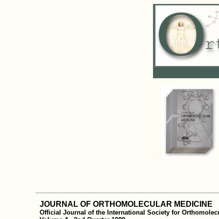
JOURNAL OF ORTHOMOLECULAR MEDICINE
Official Journal of the International Society for Orthomole