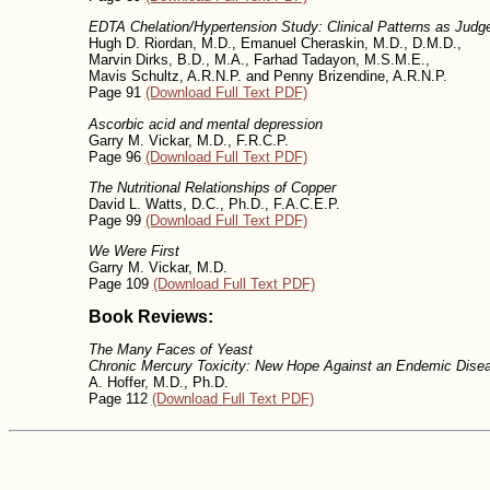
EDTA Chelation/Hypertension Study: Clinical Patterns as Judge
Hugh D. Riordan, M.D., Emanuel Cheraskin, M.D., D.M.D.,
Marvin Dirks, B.D., M.A., Farhad Tadayon, M.S.M.E.,
Mavis Schultz, A.R.N.P. and Penny Brizendine, A.R.N.P.
Page 91
(Download Full Text PDF)
Ascorbic acid and mental depression
Garry M. Vickar, M.D., F.R.C.P.
Page 96
(Download Full Text PDF)
The Nutritional Relationships of Copper
David L. Watts, D.C., Ph.D., F.A.C.E.P.
Page 99
(Download Full Text PDF)
We Were First
Garry M. Vickar, M.D.
Page 109
(Download Full Text PDF)
Book Reviews:
The Many Faces of Yeast
Chronic Mercury Toxicity: New Hope Against an Endemic Dise
A. Hoffer, M.D., Ph.D.
Page 112
(Download Full Text PDF)