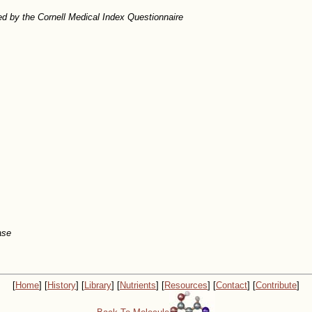
d by the Cornell Medical Index Questionnaire
ase
[
Home
] [
History
] [
Library
] [
Nutrients
] [
Resources
] [
Contact
] [
Contribute
]