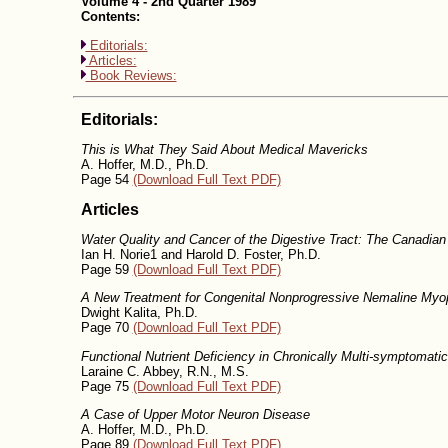
Volume 4 - 2nd Quarter 1989
Contents:
Editorials:
Articles:
Book Reviews:
Editorials:
This is What They Said About Medical Mavericks
A. Hoffer, M.D., Ph.D.
Page 54
(Download Full Text PDF)
Articles
Water Quality and Cancer of the Digestive Tract: The Canadia
Ian H. Norie1 and Harold D. Foster, Ph.D.
Page 59
(Download Full Text PDF)
A New Treatment for Congenital Nonprogressive Nemaline Myo
Dwight Kalita, Ph.D.
Page 70
(Download Full Text PDF)
Functional Nutrient Deficiency in Chronically Multi-symptomati
Laraine C. Abbey, R.N., M.S.
Page 75
(Download Full Text PDF)
A Case of Upper Motor Neuron Disease
A. Hoffer, M.D., Ph.D.
Page 89
(Download Full Text PDF)