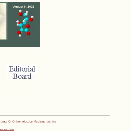
August 6, 2026
urnal Of Orthomolecular Medicine archive
his website