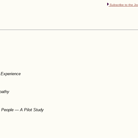
Subscribe to the Jo
n Experience
pathy
c People — A Pilot Study