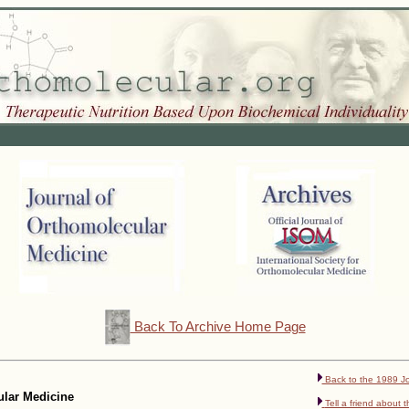
Back To Archive Home Page
Back to the 1989 Jo
cular Medicine
Tell a friend about t